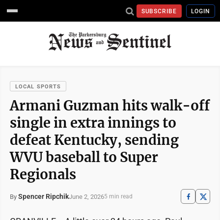
SUBSCRIBE
LOGIN
LOCAL SPORTS
Armani Guzman hits walk-off
single in extra innings to
defeat Kentucky, sending
WVU baseball to Super
Regionals
Spencer Ripchik
June 2, 2026
By
5 min read