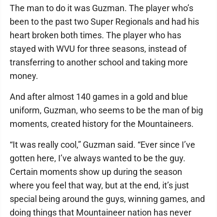
The man to do it was Guzman. The player who’s
been to the past two Super Regionals and had his
heart broken both times. The player who has
stayed with WVU for three seasons, instead of
transferring to another school and taking more
money.
And after almost 140 games in a gold and blue
uniform, Guzman, who seems to be the man of big
moments, created history for the Mountaineers.
“It was really cool,” Guzman said. “Ever since I’ve
gotten here, I’ve always wanted to be the guy.
Certain moments show up during the season
where you feel that way, but at the end, it’s just
special being around the guys, winning games, and
doing things that Mountaineer nation has never