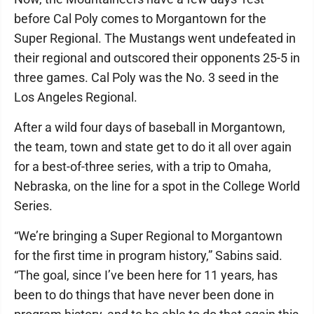
before Cal Poly comes to Morgantown for the
Super Regional. The Mustangs went undefeated in
their regional and outscored their opponents 25-5 in
three games. Cal Poly was the No. 3 seed in the
Los Angeles Regional.
After a wild four days of baseball in Morgantown,
the team, town and state get to do it all over again
for a best-of-three series, with a trip to Omaha,
Nebraska, on the line for a spot in the College World
Series.
“We’re bringing a Super Regional to Morgantown
for the first time in program history,” Sabins said.
“The goal, since I’ve been here for 11 years, has
been to do things that have never been done in