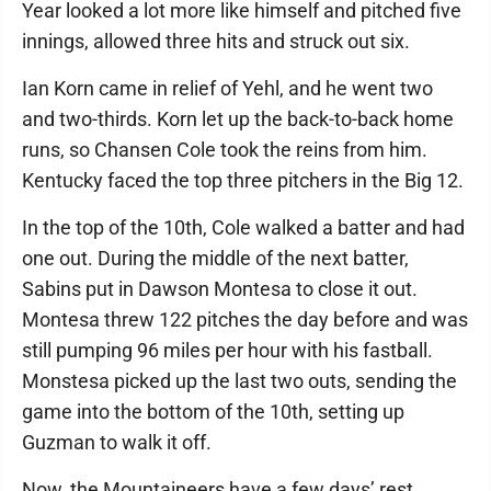
Year looked a lot more like himself and pitched five
innings, allowed three hits and struck out six.
Ian Korn came in relief of Yehl, and he went two
and two-thirds. Korn let up the back-to-back home
runs, so Chansen Cole took the reins from him.
Kentucky faced the top three pitchers in the Big 12.
In the top of the 10th, Cole walked a batter and had
one out. During the middle of the next batter,
Sabins put in Dawson Montesa to close it out.
Montesa threw 122 pitches the day before and was
still pumping 96 miles per hour with his fastball.
Monstesa picked up the last two outs, sending the
game into the bottom of the 10th, setting up
Guzman to walk it off.
Now, the Mountaineers have a few days’ rest