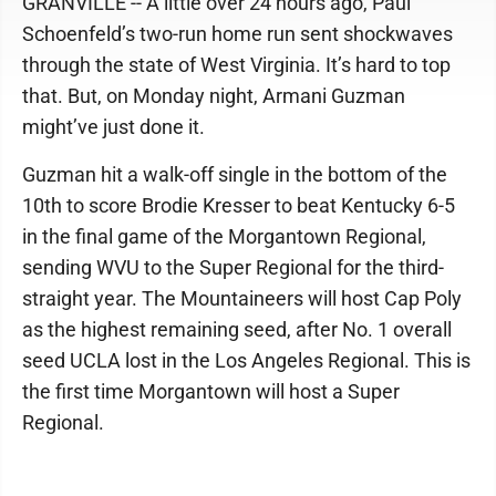
GRANVILLE -- A little over 24 hours ago, Paul
Schoenfeld’s two-run home run sent shockwaves
through the state of West Virginia. It’s hard to top
that. But, on Monday night, Armani Guzman
might’ve just done it.
Guzman hit a walk-off single in the bottom of the
10th to score Brodie Kresser to beat Kentucky 6-5
in the final game of the Morgantown Regional,
sending WVU to the Super Regional for the third-
straight year. The Mountaineers will host Cap Poly
as the highest remaining seed, after No. 1 overall
seed UCLA lost in the Los Angeles Regional. This is
the first time Morgantown will host a Super
Regional.