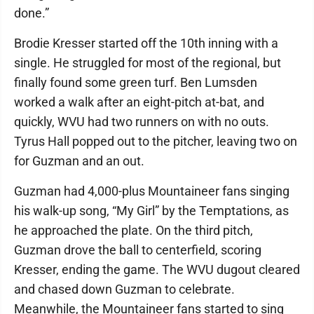
done.”
Brodie Kresser started off the 10th inning with a
single. He struggled for most of the regional, but
finally found some green turf. Ben Lumsden
worked a walk after an eight-pitch at-bat, and
quickly, WVU had two runners on with no outs.
Tyrus Hall popped out to the pitcher, leaving two on
for Guzman and an out.
Guzman had 4,000-plus Mountaineer fans singing
his walk-up song, “My Girl” by the Temptations, as
he approached the plate. On the third pitch,
Guzman drove the ball to centerfield, scoring
Kresser, ending the game. The WVU dugout cleared
and chased down Guzman to celebrate.
Meanwhile, the Mountaineer fans started to sing