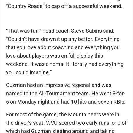
“Country Roads” to cap off a successful weekend.
“That was fun,” head coach Steve Sabins said.
“Couldn’t have drawn it up any better. Everything
that you love about coaching and everything you
love about players was on full display this
weekend. It was cinema. It literally had everything
you could imagine.”
Guzman had an impressive regional and was
named to the All-Tournament team. He went 3-for-
6 on Monday night and had 10 hits and seven RBIs.
For most of the game, the Mountaineers were in
the driver’s seat. WVU scored two early runs, one of
which had Guzman stealing around and taking