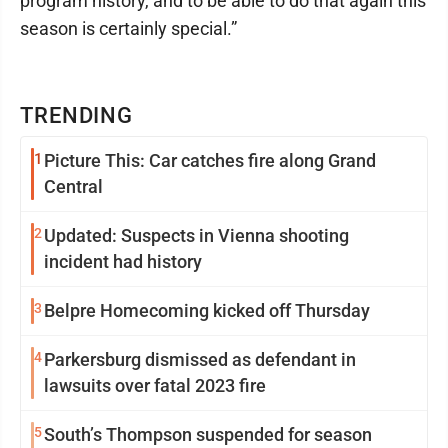
program history, and to be able to do that again this
season is certainly special.”
TRENDING
1
Picture This: Car catches fire along Grand
Central
2
Updated: Suspects in Vienna shooting
incident had history
3
Belpre Homecoming kicked off Thursday
4
Parkersburg dismissed as defendant in
lawsuits over fatal 2023 fire
5
South’s Thompson suspended for season