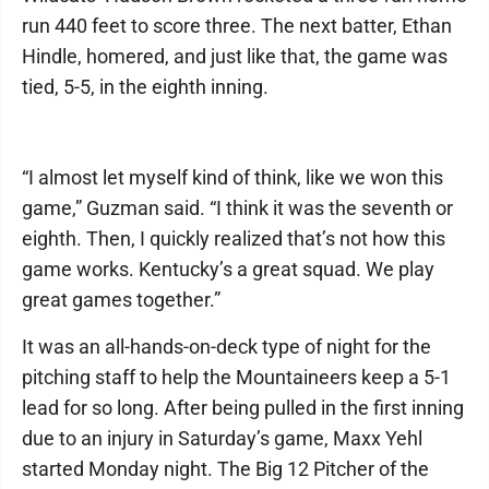
run 440 feet to score three. The next batter, Ethan
Hindle, homered, and just like that, the game was
tied, 5-5, in the eighth inning.
“I almost let myself kind of think, like we won this
game,” Guzman said. “I think it was the seventh or
eighth. Then, I quickly realized that’s not how this
game works. Kentucky’s a great squad. We play
great games together.”
It was an all-hands-on-deck type of night for the
pitching staff to help the Mountaineers keep a 5-1
lead for so long. After being pulled in the first inning
due to an injury in Saturday’s game, Maxx Yehl
started Monday night. The Big 12 Pitcher of the