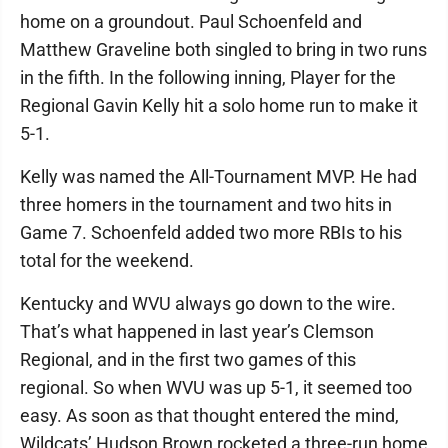
home on a groundout. Paul Schoenfeld and
Matthew Graveline both singled to bring in two runs
in the fifth. In the following inning, Player for the
Regional Gavin Kelly hit a solo home run to make it
5-1.
Kelly was named the All-Tournament MVP. He had
three homers in the tournament and two hits in
Game 7. Schoenfeld added two more RBIs to his
total for the weekend.
Kentucky and WVU always go down to the wire.
That’s what happened in last year’s Clemson
Regional, and in the first two games of this
regional. So when WVU was up 5-1, it seemed too
easy. As soon as that thought entered the mind,
Wildcats’ Hudson Brown rocketed a three-run home