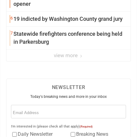
opener
6
19 indicted by Washington County grand jury
7
Statewide firefighters conference being held
in Parkersburg
view more
NEWSLETTER
Today's breaking news and more in your inbox
Email
(Required)
I'm interested in (please check all that apply)
(Required)
Daily Newsletter
Breaking News