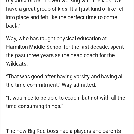
my alma mater. I loved working with the kids. We
have a great group of kids. It all just kind of like fell
into place and felt like the perfect time to come
back.”
Way, who has taught physical education at
Hamilton Middle School for the last decade, spent
the past three years as the head coach for the
Wildcats.
“That was good after having varsity and having all
the time commitment,” Way admitted.
“It was nice to be able to coach, but not with all the
time consuming things.”
The new Big Red boss had a players and parents