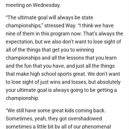
meeting on Wednesday.
“The ultimate goal will always be state
championships,” stressed Way. “I think we have
nine of them in this program now. That’s always the
expectation, but we also don’t want to lose sight of
all of the things that get you to winning
championships and all the lessons that you learn
and the fun that you have, and just all the things
that make high school sports great. We don’t want
to lose sight of just wins and losses, but absolutely
your ultimate goal is always going to be getting a
championship.
“We still have some great kids coming back.
Sometimes, yeah, they got overshadowed
sometimes a little bit by all of our phenomenal