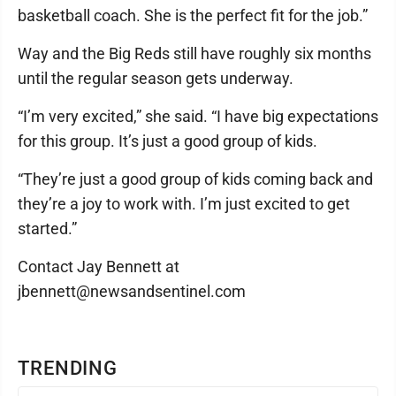
basketball coach. She is the perfect fit for the job.”
Way and the Big Reds still have roughly six months
until the regular season gets underway.
“I’m very excited,” she said. “I have big expectations
for this group. It’s just a good group of kids.
“They’re just a good group of kids coming back and
they’re a joy to work with. I’m just excited to get
started.”
Contact Jay Bennett at
jbennett@newsandsentinel.com
TRENDING