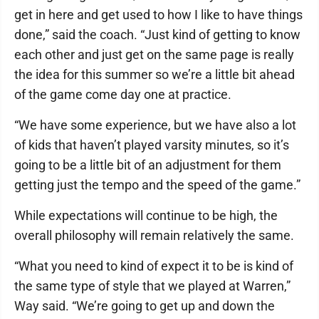
get in here and get used to how I like to have things
done,” said the coach. “Just kind of getting to know
each other and just get on the same page is really
the idea for this summer so we’re a little bit ahead
of the game come day one at practice.
“We have some experience, but we have also a lot
of kids that haven’t played varsity minutes, so it’s
going to be a little bit of an adjustment for them
getting just the tempo and the speed of the game.”
While expectations will continue to be high, the
overall philosophy will remain relatively the same.
“What you need to kind of expect it to be is kind of
the same type of style that we played at Warren,”
Way said. “We’re going to get up and down the