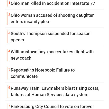
1
Ohio man killed in accident on Interstate 77
2
Ohio woman accused of shooting daughter
enters insanity plea
3
South’s Thompson suspended for season
opener
4
Williamstown boys soccer takes flight with
new coach
5
Reporters Notebook: Failure to
communicate
6
Runaway Train: Lawmakers blast rising costs,
failures of Human Services data system
7
Parkersburg City Council to vote on forever