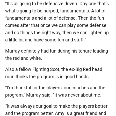
“It’s all going to be defensive driven. Day one that’s
what’s going to be harped, fundamentals. A lot of
fundamentals and a lot of defense. Then the fun
comes after that once we can play some defense
and do things the right way, then we can lighten up
a little bit and have some fun and stuff.”
Murray definitely had fun during his tenure leading
the red and white.
Also a fellow Fighting Scot, the ex-Big Red head
man thinks the program is in good hands.
“I’m thankful for the players, our coaches and the
program,” Murray said. “It was never about me.
“It was always our goal to make the players better
and the program better. Amy is a great friend and