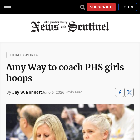
SUBSCRIBE
LOGIN
LOCAL SPORTS
Amy Way to coach PHS girls
hoops
By
Jay W. Bennett
June 6, 2026
5 min read