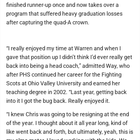
finished runner-up once and now takes over a
program that suffered heavy graduation losses
after capturing the quad-A crown.
“I really enjoyed my time at Warren and when I
gave that position up I didn’t think I’d ever really get
back into being a head coach,” admitted Way, who
after PHS continued her career for the Fighting
Scots at Ohio Valley University and earned her
teaching degree in 2002. “Last year, getting back
into it I got the bug back. Really enjoyed it.
“I knew Chris was going to be resigning at the end
of the year. I thought about it all year long, kind of
like went back and forth, but ultimately, yeah, this is