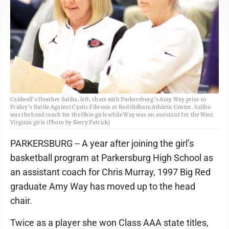
Caldwell’s Heather Saliba, left, chats with Parkersburg’s Amy Way prior to
Friday’s Battle Against Cystic Fibrosis at Rod Oldham Athletic Center. Saliba
was the head coach for the Ohio girls while Way was an assistant for the West
Virginia girls (Photo by Kerry Patrick)
PARKERSBURG -- A year after joining the girl’s
basketball program at Parkersburg High School as
an assistant coach for Chris Murray, 1997 Big Red
graduate Amy Way has moved up to the head
chair.
Twice as a player she won Class AAA state titles,