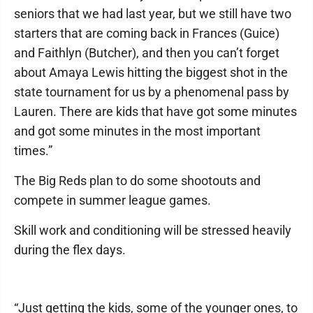
seniors that we had last year, but we still have two
starters that are coming back in Frances (Guice)
and Faithlyn (Butcher), and then you can’t forget
about Amaya Lewis hitting the biggest shot in the
state tournament for us by a phenomenal pass by
Lauren. There are kids that have got some minutes
and got some minutes in the most important
times.”
The Big Reds plan to do some shootouts and
compete in summer league games.
Skill work and conditioning will be stressed heavily
during the flex days.
“Just getting the kids, some of the younger ones, to