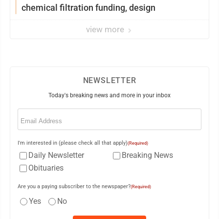
chemical filtration funding, design
view more
NEWSLETTER
Today's breaking news and more in your inbox
Email
(Required)
I'm interested in (please check all that apply)
(Required)
Daily Newsletter
Breaking News
Obituaries
Are you a paying subscriber to the newspaper?
(Required)
Yes
No