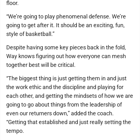
floor.
“We’re going to play phenomenal defense. We’re
going to get after it. It should be an exciting, fun,
style of basketball.”
Despite having some key pieces back in the fold,
Way knows figuring out how everyone can mesh
together best will be critical.
“The biggest thing is just getting them in and just
the work ethic and the discipline and playing for
each other, and getting the mindsets of how we are
going to go about things from the leadership of
even our returners down,” added the coach.
“Getting that established and just really setting the
tempo.