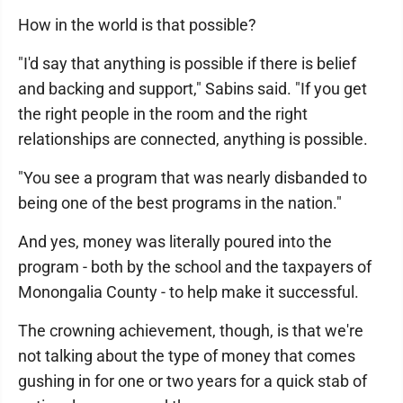
How in the world is that possible?
"I'd say that anything is possible if there is belief
and backing and support," Sabins said. "If you get
the right people in the room and the right
relationships are connected, anything is possible.
"You see a program that was nearly disbanded to
being one of the best programs in the nation."
And yes, money was literally poured into the
program - both by the school and the taxpayers of
Monongalia County - to help make it successful.
The crowning achievement, though, is that we're
not talking about the type of money that comes
gushing in for one or two years for a quick stab of