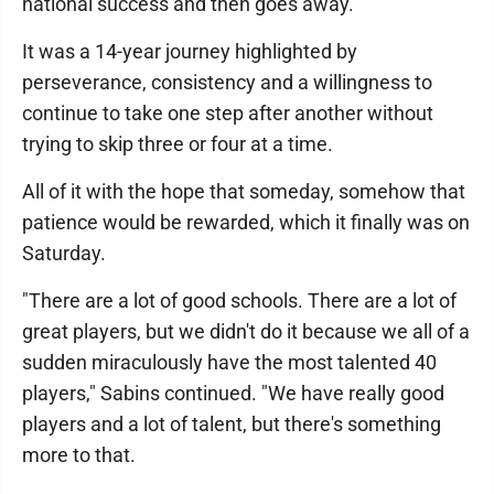
national success and then goes away.
It was a 14-year journey highlighted by
perseverance, consistency and a willingness to
continue to take one step after another without
trying to skip three or four at a time.
All of it with the hope that someday, somehow that
patience would be rewarded, which it finally was on
Saturday.
"There are a lot of good schools. There are a lot of
great players, but we didn't do it because we all of a
sudden miraculously have the most talented 40
players," Sabins continued. "We have really good
players and a lot of talent, but there's something
more to that.