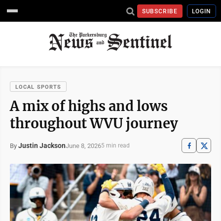
SUBSCRIBE
LOGIN
LOCAL SPORTS
A mix of highs and lows
throughout WVU journey
Justin Jackson
June 8, 2026
By
5 min read