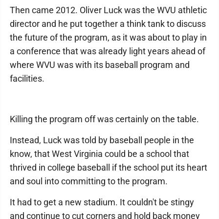
Then came 2012. Oliver Luck was the WVU athletic
director and he put together a think tank to discuss
the future of the program, as it was about to play in
a conference that was already light years ahead of
where WVU was with its baseball program and
facilities.
Killing the program off was certainly on the table.
Instead, Luck was told by baseball people in the
know, that West Virginia could be a school that
thrived in college baseball if the school put its heart
and soul into committing to the program.
It had to get a new stadium. It couldn't be stingy
and continue to cut corners and hold back money