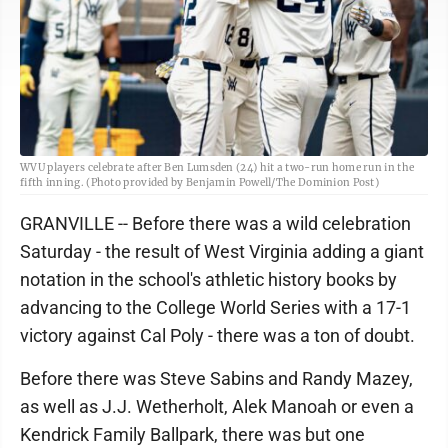
WVU players celebrate after Ben Lumsden (24) hit a two-run home run in the
fifth inning. (Photo provided by Benjamin Powell/The Dominion Post)
GRANVILLE -- Before there was a wild celebration
Saturday - the result of West Virginia adding a giant
notation in the school's athletic history books by
advancing to the College World Series with a 17-1
victory against Cal Poly - there was a ton of doubt.
Before there was Steve Sabins and Randy Mazey,
as well as J.J. Wetherholt, Alek Manoah or even a
Kendrick Family Ballpark, there was but one