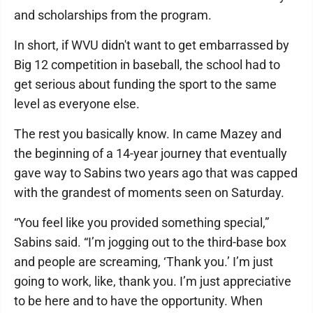
and scholarships from the program.
In short, if WVU didn't want to get embarrassed by
Big 12 competition in baseball, the school had to
get serious about funding the sport to the same
level as everyone else.
The rest you basically know. In came Mazey and
the beginning of a 14-year journey that eventually
gave way to Sabins two years ago that was capped
with the grandest of moments seen on Saturday.
“You feel like you provided something special,”
Sabins said. “I’m jogging out to the third-base box
and people are screaming, ‘Thank you.’ I’m just
going to work, like, thank you. I’m just appreciative
to be here and to have the opportunity. When