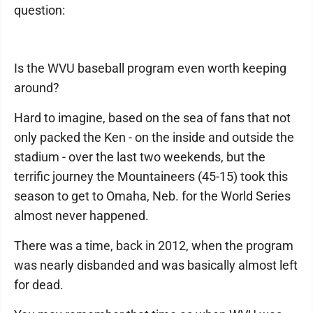
question:
Is the WVU baseball program even worth keeping
around?
Hard to imagine, based on the sea of fans that not
only packed the Ken - on the inside and outside the
stadium - over the last two weekends, but the
terrific journey the Mountaineers (45-15) took this
season to get to Omaha, Neb. for the World Series
almost never happened.
There was a time, back in 2012, when the program
was nearly disbanded and was basically almost left
for dead.