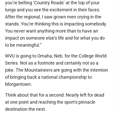
you’re belting ‘Country Roads’ at the top of your
lungs and you see the excitement in their faces.
After the regional, I saw grown men crying in the
stands. You’re thinking this is impacting somebody.
You never want anything more than to have an
impact on someone else’s life and for what you do
to be meaningful.”
WVU is going to Omaha, Neb. for the College World
Series. Not as a footnote and certainly not as a
joke. The Mountaineers are going with the intention
of bringing back a national championship to
Morgantown.
Think about that for a second. Nearly left for dead
at one point and reaching the sport's pinnacle
destination the next.