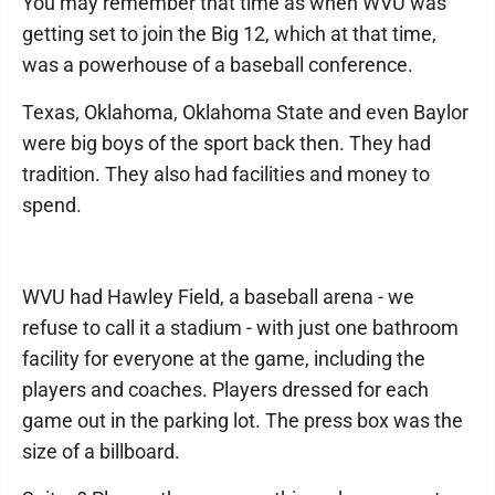
You may remember that time as when WVU was
getting set to join the Big 12, which at that time,
was a powerhouse of a baseball conference.
Texas, Oklahoma, Oklahoma State and even Baylor
were big boys of the sport back then. They had
tradition. They also had facilities and money to
spend.
WVU had Hawley Field, a baseball arena - we
refuse to call it a stadium - with just one bathroom
facility for everyone at the game, including the
players and coaches. Players dressed for each
game out in the parking lot. The press box was the
size of a billboard.