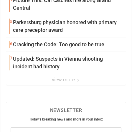
Picture This: Car catches fire along Grand
Central
5
Parkersburg physician honored with primary
care preceptor award
6
Cracking the Code: Too good to be true
7
Updated: Suspects in Vienna shooting
incident had history
view more
NEWSLETTER
Today's breaking news and more in your inbox
Email
(Required)