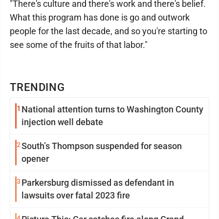
"There's culture and there's work and there's belief.
What this program has done is go and outwork
people for the last decade, and so you're starting to
see some of the fruits of that labor."
TRENDING
1
National attention turns to Washington County
injection well debate
2
South’s Thompson suspended for season
opener
3
Parkersburg dismissed as defendant in
lawsuits over fatal 2023 fire
4