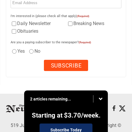
I'm interested in (please check all that apply)
(Required)
Daily Newsletter
Breaking News
Obituaries
Are you a paying subscriber to the newspaper?
(Required)
Yes
No
2 articles remaining...
Starting at
$3.70
/week.
519 Juliana St., Parkersburg, WV 26101 - Copyright ©
Subscribe Today
News and Sentinel