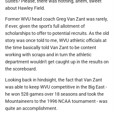
Suites? Please, there was nothing, ahem, sweet
about Hawley Field.
Former WVU head coach Greg Van Zant was rarely,
if ever, given the sport's full allotment of
scholarships to offer to potential recruits. As the old
story was once told to me, WVU athletic officials at
the time basically told Van Zant to be content
working with scraps and in turn the athletic
department wouldn't get caught up in the results on
the scoreboard.
Looking back in hindsight, the fact that Van Zant
was able to keep WVU competitive in the Big East -
he won 528 games over 18 seasons and took the
Mountaineers to the 1996 NCAA tournament - was
quite an accomplishment.