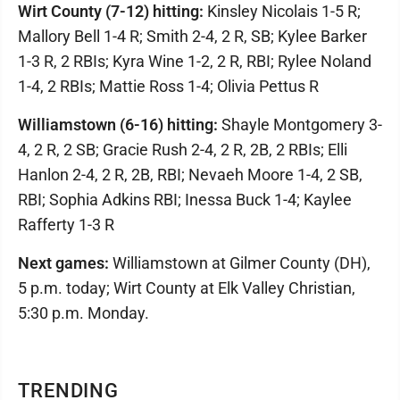
Wirt County (7-12) hitting:
Kinsley Nicolais 1-5 R;
Mallory Bell 1-4 R; Smith 2-4, 2 R, SB; Kylee Barker
1-3 R, 2 RBIs; Kyra Wine 1-2, 2 R, RBI; Rylee Noland
1-4, 2 RBIs; Mattie Ross 1-4; Olivia Pettus R
Williamstown (6-16) hitting:
Shayle Montgomery 3-
4, 2 R, 2 SB; Gracie Rush 2-4, 2 R, 2B, 2 RBIs; Elli
Hanlon 2-4, 2 R, 2B, RBI; Nevaeh Moore 1-4, 2 SB,
RBI; Sophia Adkins RBI; Inessa Buck 1-4; Kaylee
Rafferty 1-3 R
Next games:
Williamstown at Gilmer County (DH),
5 p.m. today; Wirt County at Elk Valley Christian,
5:30 p.m. Monday.
TRENDING