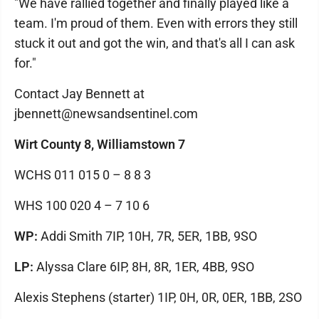
"We have rallied together and finally played like a
team. I'm proud of them. Even with errors they still
stuck it out and got the win, and that's all I can ask
for."
Contact Jay Bennett at
jbennett@newsandsentinel.com
Wirt County 8, Williamstown 7
WCHS 011 015 0 – 8 8 3
WHS 100 020 4 – 7 10 6
WP:
Addi Smith 7IP, 10H, 7R, 5ER, 1BB, 9SO
LP:
Alyssa Clare 6IP, 8H, 8R, 1ER, 4BB, 9SO
Alexis Stephens (starter) 1IP, 0H, 0R, 0ER, 1BB, 2SO