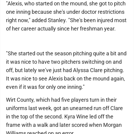
"Alexis, who started on the mound, she got to pitch
one inning because she's under doctor restrictions
right now," added Stanley. "She's been injured most
of her career actually since her freshman year.
"She started out the season pitching quite a bit and
it was nice to have two pitchers switching on and
off, but lately we've just had Alyssa Clare pitching.
It was nice to see Alexis back on the mound again,
even if it was for only one inning."
Wirt County, which had five players turn in their
uniforms last week, got an unearned run off Clare
in the top of the second. Kyra Wine led off the
frame with a walk and later scored when Morgan
Williams reached on an error.