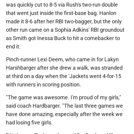
was quickly cut to 8-5 via Rush's two-run double
that went just inside the first-base bag. Hanlon
made it 8-6 after her RBI two-bagger, but the only
other run came on a Sophia Adkins' RBI groundout
as Smith got Inessa Buck to hit a comebacker to
end it.
Pinch-runner Lexi Deem, who came in for Lakyn
Harshbarger after she drew a walk, was stranded
at third on a day when the 'Jackets went 4-for-15
with runners in scoring position.
"The game was awesome. I'm proud of my girls,"
said coach Hardbarger. "The last three games we
have done amazing, especially after the week we
had losing five girls.