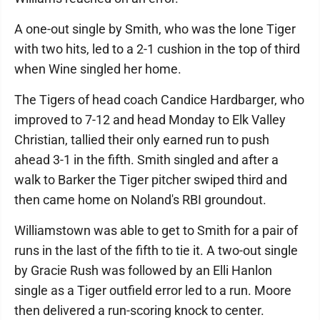
A one-out single by Smith, who was the lone Tiger
with two hits, led to a 2-1 cushion in the top of third
when Wine singled her home.
The Tigers of head coach Candice Hardbarger, who
improved to 7-12 and head Monday to Elk Valley
Christian, tallied their only earned run to push
ahead 3-1 in the fifth. Smith singled and after a
walk to Barker the Tiger pitcher swiped third and
then came home on Noland's RBI groundout.
Williamstown was able to get to Smith for a pair of
runs in the last of the fifth to tie it. A two-out single
by Gracie Rush was followed by an Elli Hanlon
single as a Tiger outfield error led to a run. Moore
then delivered a run-scoring knock to center.