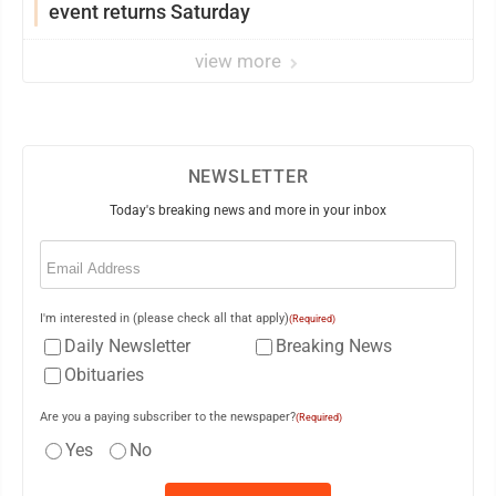
event returns Saturday
view more
NEWSLETTER
Today's breaking news and more in your inbox
Email
(Required)
I'm interested in (please check all that apply)
(Required)
Daily Newsletter
Breaking News
Obituaries
Are you a paying subscriber to the newspaper?
(Required)
Yes
No