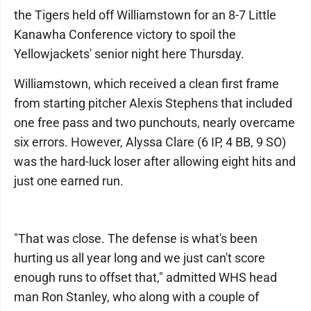
the Tigers held off Williamstown for an 8-7 Little
Kanawha Conference victory to spoil the
Yellowjackets' senior night here Thursday.
Williamstown, which received a clean first frame
from starting pitcher Alexis Stephens that included
one free pass and two punchouts, nearly overcame
six errors. However, Alyssa Clare (6 IP, 4 BB, 9 SO)
was the hard-luck loser after allowing eight hits and
just one earned run.
"That was close. The defense is what's been
hurting us all year long and we just can't score
enough runs to offset that," admitted WHS head
man Ron Stanley, who along with a couple of