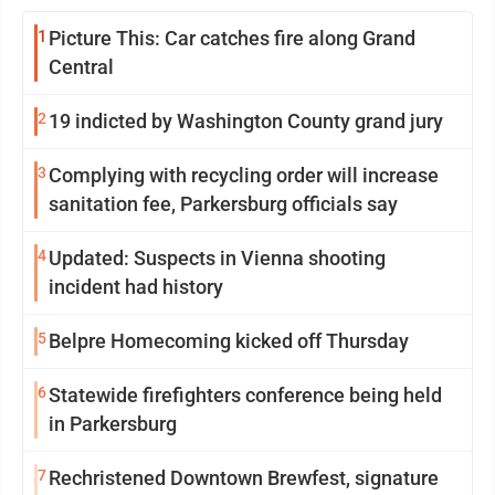
1
Picture This: Car catches fire along Grand
Central
2
19 indicted by Washington County grand jury
3
Complying with recycling order will increase
sanitation fee, Parkersburg officials say
4
Updated: Suspects in Vienna shooting
incident had history
5
Belpre Homecoming kicked off Thursday
6
Statewide firefighters conference being held
in Parkersburg
7
Rechristened Downtown Brewfest, signature