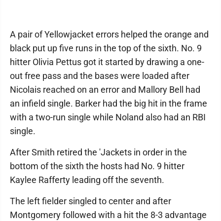
A pair of Yellowjacket errors helped the orange and
black put up five runs in the top of the sixth. No. 9
hitter Olivia Pettus got it started by drawing a one-
out free pass and the bases were loaded after
Nicolais reached on an error and Mallory Bell had
an infield single. Barker had the big hit in the frame
with a two-run single while Noland also had an RBI
single.
After Smith retired the 'Jackets in order in the
bottom of the sixth the hosts had No. 9 hitter
Kaylee Rafferty leading off the seventh.
The left fielder singled to center and after
Montgomery followed with a hit the 8-3 advantage