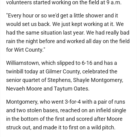
volunteers started working on the field at 9 a.m.
"Every hour or so we'd get a little shower and it
would set us back. We just kept working at it. We
had the same situation last year. We had really bad
rain the night before and worked all day on the field
for Wirt County."
Williamstown, which slipped to 6-16 and has a
twinbill today at Gilmer County, celebrated the
senior quartet of Stephens, Shayle Montgomery,
Nevaeh Moore and Taytum Oates.
Montgomery, who went 3-for-4 with a pair of runs
and two stolen bases, reached on an infield single
in the bottom of the first and scored after Moore
struck out, and made it to first on a wild pitch.