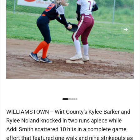
WILLIAMSTOWN -- Wirt County's Kylee Barker and
Rylee Noland knocked in two runs apiece while
Addi Smith scattered 10 hits in a complete game
effort that featured one walk and nine strikeouts as