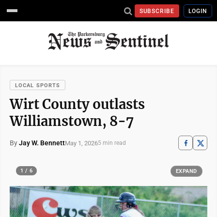
SUBSCRIBE
LOGIN
LOCAL SPORTS
Wirt County outlasts
Williamstown, 8-7
By
Jay W. Bennett
May 1, 2026
5 min read
1 / 6
EXPAND