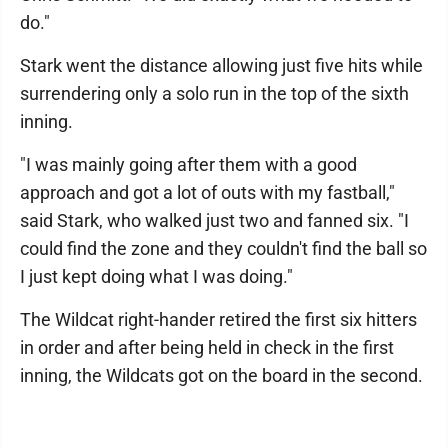
do."
Stark went the distance allowing just five hits while
surrendering only a solo run in the top of the sixth
inning.
"I was mainly going after them with a good
approach and got a lot of outs with my fastball,"
said Stark, who walked just two and fanned six. "I
could find the zone and they couldn't find the ball so
I just kept doing what I was doing."
The Wildcat right-hander retired the first six hitters
in order and after being held in check in the first
inning, the Wildcats got on the board in the second.