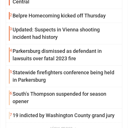
Central
2
Belpre Homecoming kicked off Thursday
3
Updated: Suspects in Vienna shooting
incident had history
4
Parkersburg dismissed as defendant in
lawsuits over fatal 2023 fire
5
Statewide firefighters conference being held
in Parkersburg
6
South’s Thompson suspended for season
opener
7
19 indicted by Washington County grand jury