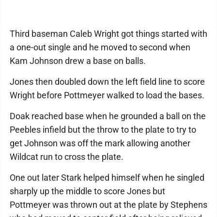
Third baseman Caleb Wright got things started with
a one-out single and he moved to second when
Kam Johnson drew a base on balls.
Jones then doubled down the left field line to score
Wright before Pottmeyer walked to load the bases.
Doak reached base when he grounded a ball on the
Peebles infield but the throw to the plate to try to
get Johnson was off the mark allowing another
Wildcat run to cross the plate.
One out later Stark helped himself when he singled
sharply up the middle to score Jones but
Pottmeyer was thrown out at the plate by Stephens