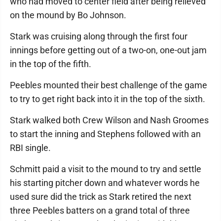
who had moved to center field after being relieved
on the mound by Bo Johnson.
Stark was cruising along through the first four
innings before getting out of a two-on, one-out jam
in the top of the fifth.
Peebles mounted their best challenge of the game
to try to get right back into it in the top of the sixth.
Stark walked both Crew Wilson and Nash Groomes
to start the inning and Stephens followed with an
RBI single.
Schmitt paid a visit to the mound to try and settle
his starting pitcher down and whatever words he
used sure did the trick as Stark retired the next
three Peebles batters on a grand total of three