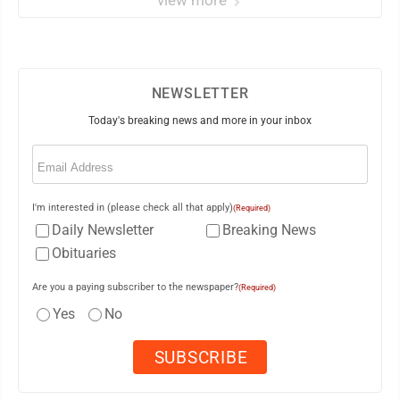
view more
NEWSLETTER
Today's breaking news and more in your inbox
Email
(Required)
I'm interested in (please check all that apply)
(Required)
Daily Newsletter
Breaking News
Obituaries
Are you a paying subscriber to the newspaper?
(Required)
Yes
No