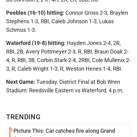
Peebles (16-10) hitting:
Connor Gross 2-3, Braylen
Stephens 1-3, RBI, Caleb Johnson 1-3, Lukas
Schmus 1-3.
Waterford (19-8) hitting:
Hayden Jones 2-4, 2R,
RBI, 2B, Avery Pottmeyer 2-3, R, RBI, Braun Doak 2-
4, R, RBI, 3B, Corbin Stark 2-4, 2RBI, Cole Mullenix 2-
3, R, Caleb Wright 1-3, R, Weston Henes 1-4, RBI.
Next Game:
Tuesday, District Final at Bob Wren
Stadium: Reedsville Eastern vs Waterford, 4 p.m.
TRENDING
1
Picture This: Car catches fire along Grand