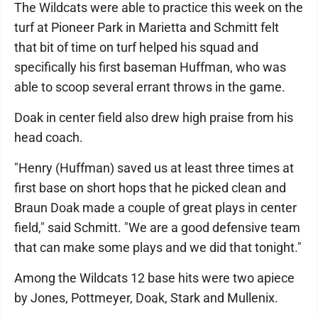
The Wildcats were able to practice this week on the
turf at Pioneer Park in Marietta and Schmitt felt
that bit of time on turf helped his squad and
specifically his first baseman Huffman, who was
able to scoop several errant throws in the game.
Doak in center field also drew high praise from his
head coach.
"Henry (Huffman) saved us at least three times at
first base on short hops that he picked clean and
Braun Doak made a couple of great plays in center
field," said Schmitt. "We are a good defensive team
that can make some plays and we did that tonight."
Among the Wildcats 12 base hits were two apiece
by Jones, Pottmeyer, Doak, Stark and Mullenix.