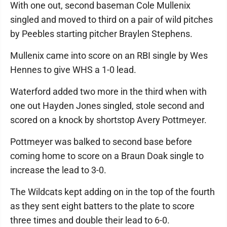
With one out, second baseman Cole Mullenix
singled and moved to third on a pair of wild pitches
by Peebles starting pitcher Braylen Stephens.
Mullenix came into score on an RBI single by Wes
Hennes to give WHS a 1-0 lead.
Waterford added two more in the third when with
one out Hayden Jones singled, stole second and
scored on a knock by shortstop Avery Pottmeyer.
Pottmeyer was balked to second base before
coming home to score on a Braun Doak single to
increase the lead to 3-0.
The Wildcats kept adding on in the top of the fourth
as they sent eight batters to the plate to score
three times and double their lead to 6-0.