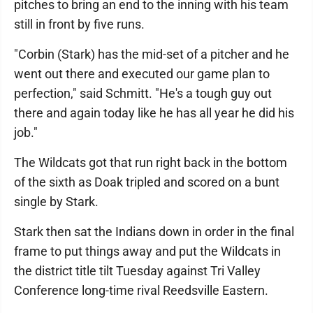
pitches to bring an end to the inning with his team
still in front by five runs.
"Corbin (Stark) has the mid-set of a pitcher and he
went out there and executed our game plan to
perfection," said Schmitt. "He's a tough guy out
there and again today like he has all year he did his
job."
The Wildcats got that run right back in the bottom
of the sixth as Doak tripled and scored on a bunt
single by Stark.
Stark then sat the Indians down in order in the final
frame to put things away and put the Wildcats in
the district title tilt Tuesday against Tri Valley
Conference long-time rival Reedsville Eastern.