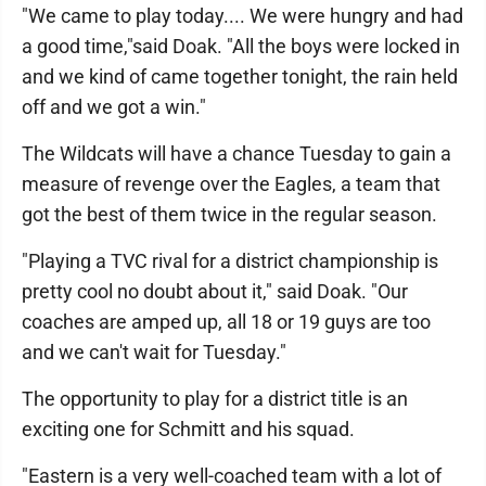
"We came to play today.... We were hungry and had
a good time,"said Doak. "All the boys were locked in
and we kind of came together tonight, the rain held
off and we got a win."
The Wildcats will have a chance Tuesday to gain a
measure of revenge over the Eagles, a team that
got the best of them twice in the regular season.
"Playing a TVC rival for a district championship is
pretty cool no doubt about it," said Doak. "Our
coaches are amped up, all 18 or 19 guys are too
and we can't wait for Tuesday."
The opportunity to play for a district title is an
exciting one for Schmitt and his squad.
"Eastern is a very well-coached team with a lot of