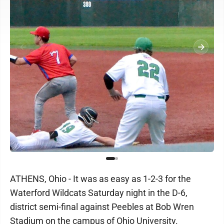
ATHENS, Ohio - It was as easy as 1-2-3 for the
Waterford Wildcats Saturday night in the D-6,
district semi-final against Peebles at Bob Wren
Stadium on the campus of Ohio University.