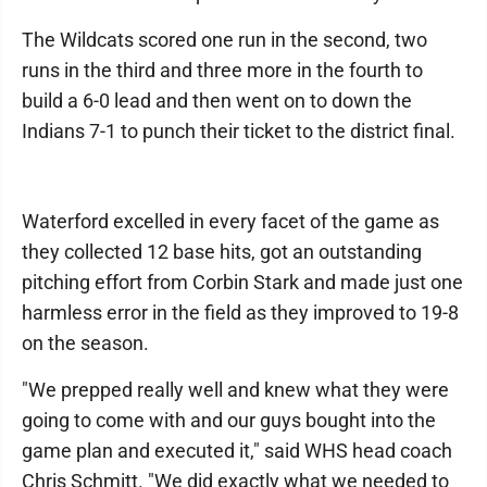
The Wildcats scored one run in the second, two
runs in the third and three more in the fourth to
build a 6-0 lead and then went on to down the
Indians 7-1 to punch their ticket to the district final.
Waterford excelled in every facet of the game as
they collected 12 base hits, got an outstanding
pitching effort from Corbin Stark and made just one
harmless error in the field as they improved to 19-8
on the season.
"We prepped really well and knew what they were
going to come with and our guys bought into the
game plan and executed it," said WHS head coach
Chris Schmitt. "We did exactly what we needed to