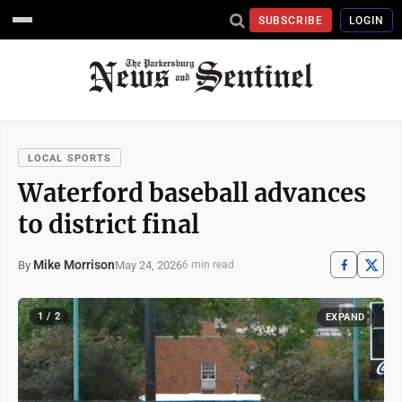
SUBSCRIBE
LOGIN
LOCAL SPORTS
Waterford baseball advances
to district final
Mike Morrison
May 24, 2026
By
6 min read
1 / 2
EXPAND