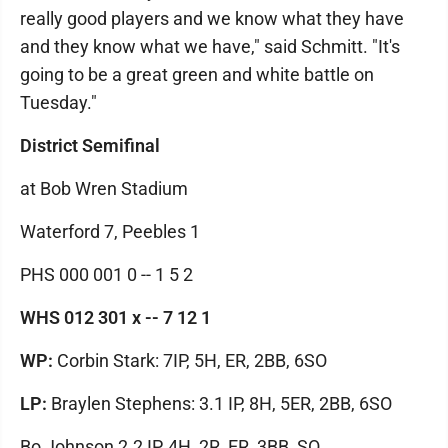
really good players and we know what they have
and they know what we have," said Schmitt. "It's
going to be a great green and white battle on
Tuesday."
District Semifinal
at Bob Wren Stadium
Waterford 7, Peebles 1
PHS 000 001 0 -- 1 5 2
WHS 012 301 x -- 7 12 1
WP:
Corbin Stark: 7IP, 5H, ER, 2BB, 6SO
LP:
Braylen Stephens: 3.1 IP, 8H, 5ER, 2BB, 6SO
Bo Johnson 2.2 IP, 4H, 2R, ER, 3BB, SO.