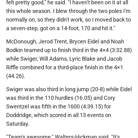
felt pretty good," he said. "I haven't been on it at all
this whole season. I blew through the two poles I'm
normally on, so they didn't work, so I moved back to
a seven-step, got on a 14-foot, 170 and hit it."
McDonough, Jerod Trent, Brycen Eidel and Noah
Bodkin teamed up to finish third in the 4×4 (3:32.88)
while Swiger, Will Adams, Lyric Blake and Jacob
Riffle combined for a third-place finish in the 4×1
(44.26).
Swiger was also third in long jump (20-8) while Eidel
was third in the 110 hurdles (16.05) and Cory
Swentzel was fifth in the 1600 (4:39.15) for
Doddridge, which scored in all 13 events on
Saturday.
"Team's awesome," Walters-Hickman said. "It's