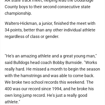
AA state track meet, helping lead the Doddridge
County boys to their second consecutive state
championship.
Walters-Hickman, a junior, finished the meet with
34 points, better than any other individual athlete
regardless of class or gender.
"He's an amazing athlete and a great young man,"
said Bulldogs head coach Bobby Burnside. "Works
really hard. He missed a month to begin the season
with the hamstrings and was able to come back.
We broke two school records this weekend. The
400 was our record since 1994, and he broke his
own long jump record. He's just a really good
athlete."