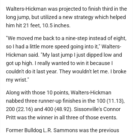
Walters-Hickman was projected to finish third in the
long jump, but utilized a new strategy which helped
him hit 21 feet, 10.5 inches.
"We moved me back to a nine-step instead of eight,
so I had a little more speed going into it," Walters-
Hickman said. "My last jump I just dipped low and
got up high. I really wanted to win it because I
couldn't do it last year. They wouldn't let me. I broke
my wrist."
Along with those 10 points, Walters-Hickman
nabbed three runner-up finishes in the 100 (11.13),
200 (22.16) and 400 (48.92). Sissonville's Connor
Pritt was the winner in all three of those events.
Former Bulldog L.R. Sammons was the previous