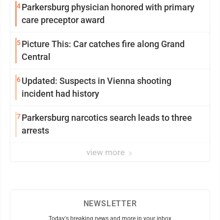
4
Parkersburg physician honored with primary
care preceptor award
5
Picture This: Car catches fire along Grand
Central
6
Updated: Suspects in Vienna shooting
incident had history
7
Parkersburg narcotics search leads to three
arrests
view more
NEWSLETTER
Today's breaking news and more in your inbox