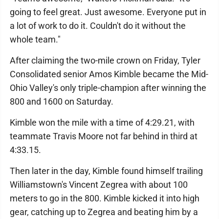
going to feel great. Just awesome. Everyone put in
a lot of work to do it. Couldn't do it without the
whole team."
After claiming the two-mile crown on Friday, Tyler
Consolidated senior Amos Kimble became the Mid-
Ohio Valley's only triple-champion after winning the
800 and 1600 on Saturday.
Kimble won the mile with a time of 4:29.21, with
teammate Travis Moore not far behind in third at
4:33.15.
Then later in the day, Kimble found himself trailing
Williamstown's Vincent Zegrea with about 100
meters to go in the 800. Kimble kicked it into high
gear, catching up to Zegrea and beating him by a