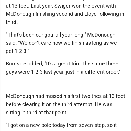
at 13 feet. Last year, Swiger won the event with
McDonough finishing second and Lloyd following in
third.
"That's been our goal all year long," McDonough
said. "We don't care how we finish as long as we
get 1-2-3."
Burnside added, "It's a great trio. The same three
guys were 1-2-3 last year, just in a different order."
McDonough had missed his first two tries at 13 feet
before clearing it on the third attempt. He was
sitting in third at that point.
"I got on a new pole today from seven-step, so it