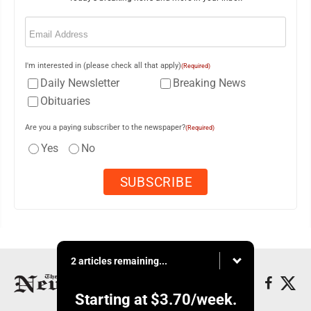
Email
(Required)
I'm interested in (please check all that apply)
(Required)
Daily Newsletter
Breaking News
Obituaries
Are you a paying subscriber to the newspaper?
(Required)
Yes
No
2 articles remaining...
Starting at
$3.70
/week.