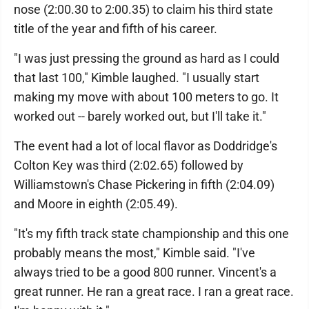
nose (2:00.30 to 2:00.35) to claim his third state
title of the year and fifth of his career.
"I was just pressing the ground as hard as I could
that last 100," Kimble laughed. "I usually start
making my move with about 100 meters to go. It
worked out -- barely worked out, but I'll take it."
The event had a lot of local flavor as Doddridge's
Colton Key was third (2:02.65) followed by
Williamstown's Chase Pickering in fifth (2:04.09)
and Moore in eighth (2:05.49).
"It's my fifth track state championship and this one
probably means the most," Kimble said. "I've
always tried to be a good 800 runner. Vincent's a
great runner. He ran a great race. I ran a great race.