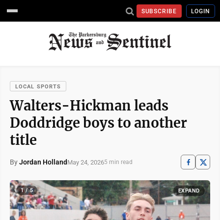
SUBSCRIBE
LOGIN
LOCAL SPORTS
Walters-Hickman leads
Doddridge boys to another
title
By
Jordan Holland
May 24, 2026
5 min read
1 / 5
EXPAND