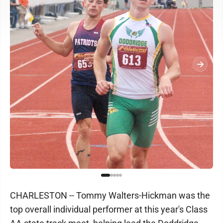
CHARLESTON -- Tommy Walters-Hickman was the
top overall individual performer at this year's Class