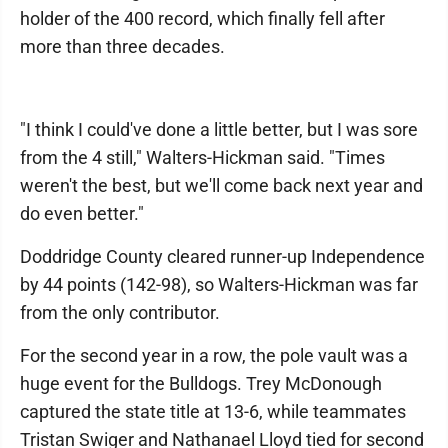
holder of the 400 record, which finally fell after
more than three decades.
"I think I could've done a little better, but I was sore
from the 4 still," Walters-Hickman said. "Times
weren't the best, but we'll come back next year and
do even better."
Doddridge County cleared runner-up Independence
by 44 points (142-98), so Walters-Hickman was far
from the only contributor.
For the second year in a row, the pole vault was a
huge event for the Bulldogs. Trey McDonough
captured the state title at 13-6, while teammates
Tristan Swiger and Nathanael Lloyd tied for second