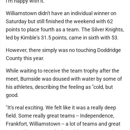
I'm happy with it."
Williamstown didn't have an individual winner on
Saturday but still finished the weekend with 62
points to place fourth as a team. The Silver Knights,
led by Kimble's 31.5 points, came in sixth with 53.
However, there simply was no touching Doddridge
County this year.
While waiting to receive the team trophy after the
meet, Burnside was doused with water by some of
his athletes, describing the feeling as "cold, but
good.
"It's real exciting. We felt like it was a really deep
field. Some really great teams -- Independence,
Frankfort, Williamstown -- a lot of teams and great