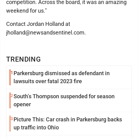
competition. Across the board, it was an amazing
weekend for us."
Contact Jordan Holland at
jholland@newsandsentinel.com.
TRENDING
1
Parkersburg dismissed as defendant in
lawsuits over fatal 2023 fire
2
South’s Thompson suspended for season
opener
3
Picture This: Car crash in Parkersburg backs
up traffic into Ohio