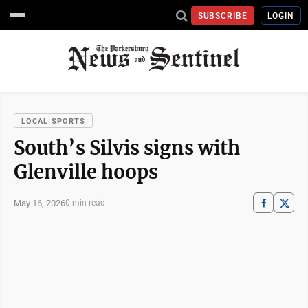
SUBSCRIBE
LOGIN
LOCAL SPORTS
South’s Silvis signs with
Glenville hoops
May 16, 2026
0 min read