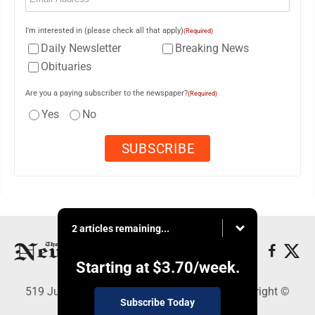
I'm interested in (please check all that apply)
(Required)
Daily Newsletter
Breaking News
Obituaries
Are you a paying subscriber to the newspaper?
(Required)
Yes
No
2 articles remaining...
Starting at
$3.70
/week.
519 Juliana St., Parkersburg, WV 26101 - Copyright ©
Subscribe Today
News and Sentinel