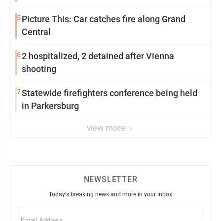
5
Picture This: Car catches fire along Grand
Central
6
2 hospitalized, 2 detained after Vienna
shooting
7
Statewide firefighters conference being held
in Parkersburg
view more
NEWSLETTER
Today's breaking news and more in your inbox
Email
(Required)