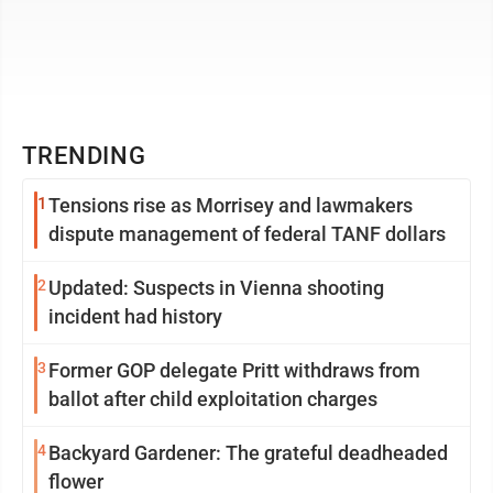
TRENDING
1
Tensions rise as Morrisey and lawmakers
dispute management of federal TANF dollars
2
Updated: Suspects in Vienna shooting
incident had history
3
Former GOP delegate Pritt withdraws from
ballot after child exploitation charges
4
Backyard Gardener: The grateful deadheaded
flower