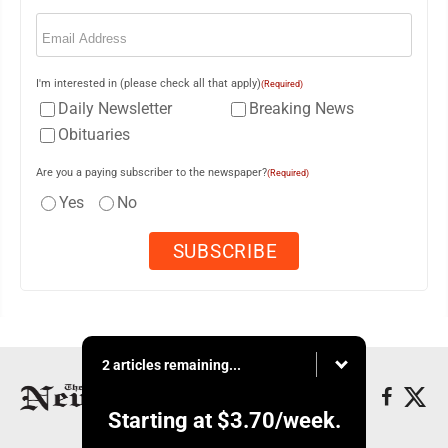
Email
(Required)
I'm interested in (please check all that apply)
(Required)
Daily Newsletter
Breaking News
Obituaries
Are you a paying subscriber to the newspaper?
(Required)
Yes
No
2 articles remaining...
Starting at
$3.70
/week.