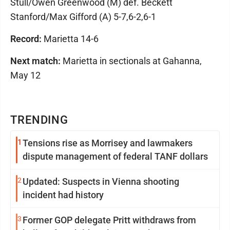
Stull/Owen Greenwood (M) def. Beckett
Stanford/Max Gifford (A) 5-7,6-2,6-1
Record:
Marietta 14-6
Next match:
Marietta in sectionals at Gahanna,
May 12
TRENDING
1
Tensions rise as Morrisey and lawmakers
dispute management of federal TANF dollars
2
Updated: Suspects in Vienna shooting
incident had history
3
Former GOP delegate Pritt withdraws from