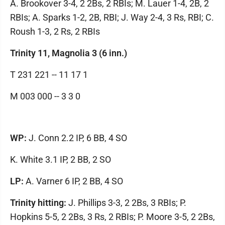
A. Brookover 3-4, 2 2Bs, 2 RBIs; M. Lauer 1-4, 2B, 2
RBIs; A. Sparks 1-2, 2B, RBI; J. Way 2-4, 3 Rs, RBI; C.
Roush 1-3, 2 Rs, 2 RBIs
Trinity 11, Magnolia 3 (6 inn.)
T 231 221 -- 11 17 1
M 003 000 -- 3 3 0
WP:
J. Conn 2.2 IP, 6 BB, 4 SO
K. White 3.1 IP, 2 BB, 2 SO
LP:
A. Varner 6 IP, 2 BB, 4 SO
Trinity hitting:
J. Phillips 3-3, 2 2Bs, 3 RBIs; P.
Hopkins 5-5, 2 2Bs, 3 Rs, 2 RBIs; P. Moore 3-5, 2 2Bs,