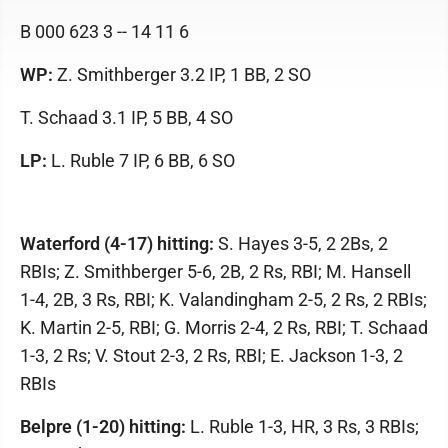
B 000 623 3 -- 14 11 6
WP:
Z. Smithberger 3.2 IP, 1 BB, 2 SO
T. Schaad 3.1 IP, 5 BB, 4 SO
LP:
L. Ruble 7 IP, 6 BB, 6 SO
Waterford (4-17) hitting:
S. Hayes 3-5, 2 2Bs, 2
RBIs; Z. Smithberger 5-6, 2B, 2 Rs, RBI; M. Hansell
1-4, 2B, 3 Rs, RBI; K. Valandingham 2-5, 2 Rs, 2 RBIs;
K. Martin 2-5, RBI; G. Morris 2-4, 2 Rs, RBI; T. Schaad
1-3, 2 Rs; V. Stout 2-3, 2 Rs, RBI; E. Jackson 1-3, 2
RBIs
Belpre (1-20) hitting:
L. Ruble 1-3, HR, 3 Rs, 3 RBIs;