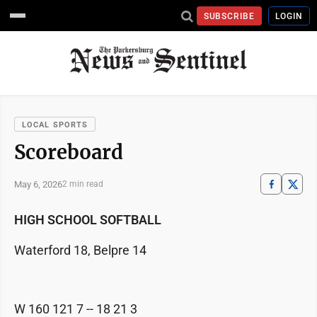
SUBSCRIBE
LOGIN
LOCAL SPORTS
Scoreboard
May 6, 2026
2 min read
HIGH SCHOOL SOFTBALL
Waterford 18, Belpre 14
W 160 121 7 -- 18 21 3