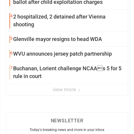
ballot after child exploitation charges
4
2 hospitalized, 2 detained after Vienna
shooting
5
Glenville mayor resigns to head WDA
6
WVU announces jersey patch partnership
7
Buchanan, Lorient challenge NCAAs 5 for 5
rule in court
view more
NEWSLETTER
Today's breaking news and more in your inbox