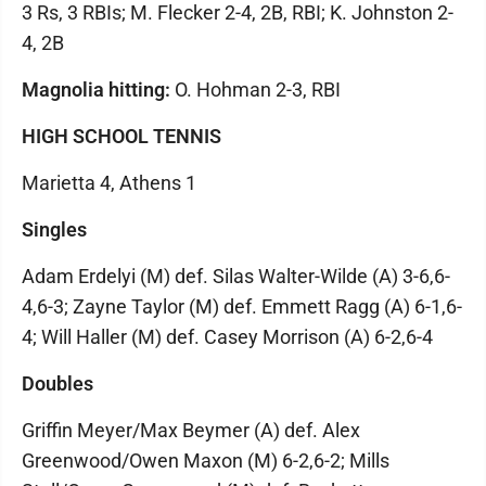
3 Rs, 3 RBIs; M. Flecker 2-4, 2B, RBI; K. Johnston 2-
4, 2B
Magnolia hitting:
O. Hohman 2-3, RBI
HIGH SCHOOL TENNIS
Marietta 4, Athens 1
Singles
Adam Erdelyi (M) def. Silas Walter-Wilde (A) 3-6,6-
4,6-3; Zayne Taylor (M) def. Emmett Ragg (A) 6-1,6-
4; Will Haller (M) def. Casey Morrison (A) 6-2,6-4
Doubles
Griffin Meyer/Max Beymer (A) def. Alex
Greenwood/Owen Maxon (M) 6-2,6-2; Mills