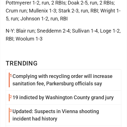
Pottmyerer 1-2, run, 2 RBIs; Doak 2-5, run, 2 RBIs;
Crum run; Mullenix 1-3; Stark 2-3, run, RBI; Wright 1-
5, run; Johnson 1-2, run, RBI
N-Y: Blair run; Sneddemn 2-4; Sullivan 1-4, Loge 1-2,
RBI; Woolum 1-3
TRENDING
1
Complying with recycling order will increase
sanitation fee, Parkersburg officials say
2
19 indicted by Washington County grand jury
3
Updated: Suspects in Vienna shooting
incident had history