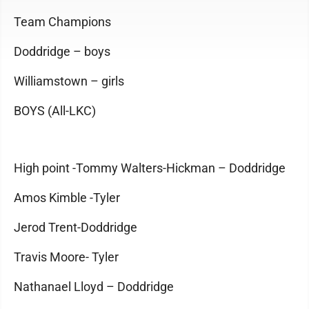
Team Champions
Doddridge – boys
Williamstown – girls
BOYS (All-LKC)
High point -Tommy Walters-Hickman – Doddridge
Amos Kimble -Tyler
Jerod Trent-Doddridge
Travis Moore- Tyler
Nathanael Lloyd – Doddridge