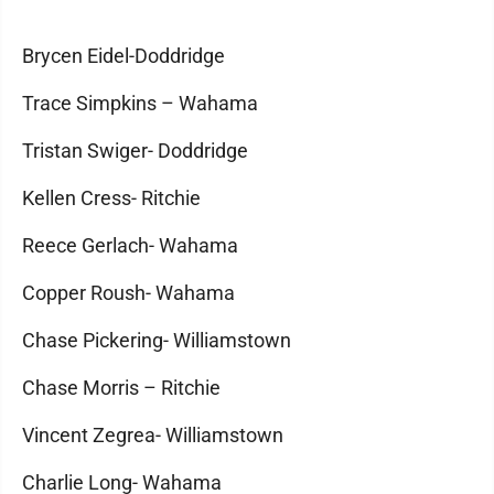
Brycen Eidel-Doddridge
Trace Simpkins – Wahama
Tristan Swiger- Doddridge
Kellen Cress- Ritchie
Reece Gerlach- Wahama
Copper Roush- Wahama
Chase Pickering- Williamstown
Chase Morris – Ritchie
Vincent Zegrea- Williamstown
Charlie Long- Wahama