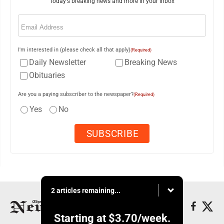
Today's breaking news and more in your inbox
Email
(Required)
I'm interested in (please check all that apply)
(Required)
Daily Newsletter
Breaking News
Obituaries
Are you a paying subscriber to the newspaper?
(Required)
Yes
No
2 articles remaining...
Starting at
$3.70
/week.