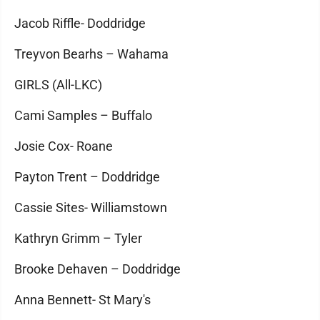
Jacob Riffle- Doddridge
Treyvon Bearhs – Wahama
GIRLS (All-LKC)
Cami Samples – Buffalo
Josie Cox- Roane
Payton Trent – Doddridge
Cassie Sites- Williamstown
Kathryn Grimm – Tyler
Brooke Dehaven – Doddridge
Anna Bennett- St Mary's