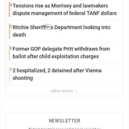
4
Tensions rise as Morrisey and lawmakers
dispute management of federal TANF dollars
5
Ritchie Sheriffs Department looking into
death
6
Former GOP delegate Pritt withdraws from
ballot after child exploitation charges
7
2 hospitalized, 2 detained after Vienna
shooting
view more
NEWSLETTER