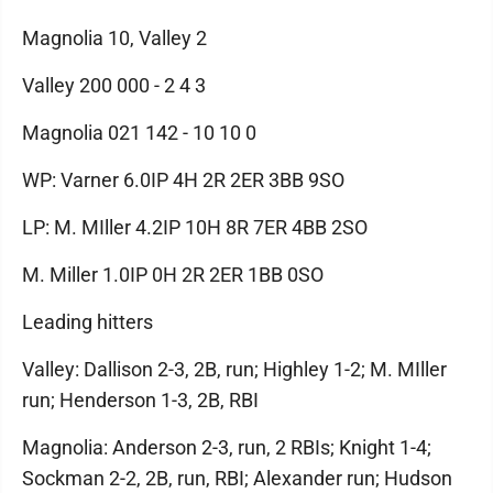
Magnolia 10, Valley 2
Valley 200 000 - 2 4 3
Magnolia 021 142 - 10 10 0
WP: Varner 6.0IP 4H 2R 2ER 3BB 9SO
LP: M. MIller 4.2IP 10H 8R 7ER 4BB 2SO
M. Miller 1.0IP 0H 2R 2ER 1BB 0SO
Leading hitters
Valley: Dallison 2-3, 2B, run; Highley 1-2; M. MIller
run; Henderson 1-3, 2B, RBI
Magnolia: Anderson 2-3, run, 2 RBIs; Knight 1-4;
Sockman 2-2, 2B, run, RBI; Alexander run; Hudson