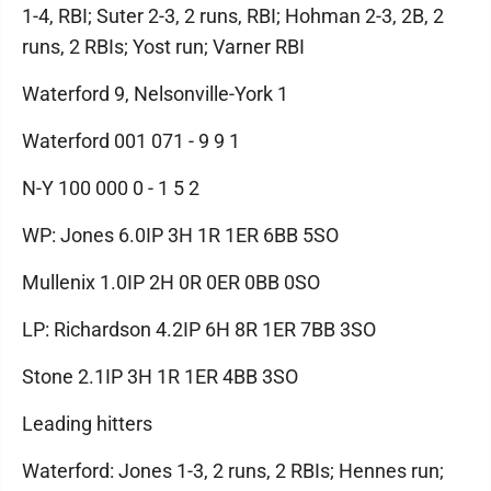
1-4, RBI; Suter 2-3, 2 runs, RBI; Hohman 2-3, 2B, 2
runs, 2 RBIs; Yost run; Varner RBI
Waterford 9, Nelsonville-York 1
Waterford 001 071 - 9 9 1
N-Y 100 000 0 - 1 5 2
WP: Jones 6.0IP 3H 1R 1ER 6BB 5SO
Mullenix 1.0IP 2H 0R 0ER 0BB 0SO
LP: Richardson 4.2IP 6H 8R 1ER 7BB 3SO
Stone 2.1IP 3H 1R 1ER 4BB 3SO
Leading hitters
Waterford: Jones 1-3, 2 runs, 2 RBIs; Hennes run;