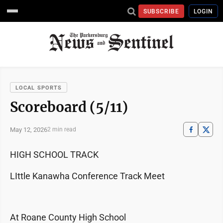
SUBSCRIBE
LOGIN
LOCAL SPORTS
Scoreboard (5/11)
May 12, 2026
2 min read
HIGH SCHOOL TRACK
LIttle Kanawha Conference Track Meet
At Roane County High School