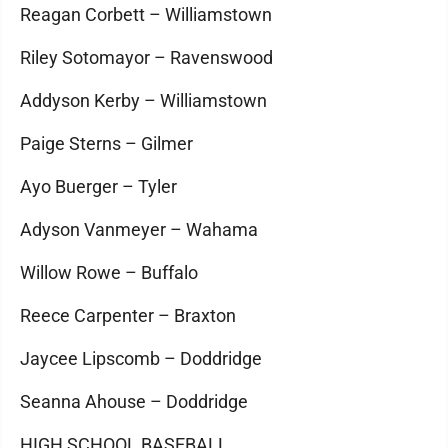
Reagan Corbett – Williamstown
Riley Sotomayor – Ravenswood
Addyson Kerby – Williamstown
Paige Sterns – Gilmer
Ayo Buerger – Tyler
Adyson Vanmeyer – Wahama
Willow Rowe – Buffalo
Reece Carpenter – Braxton
Jaycee Lipscomb – Doddridge
Seanna Ahouse – Doddridge
HIGH SCHOOL BASEBALL