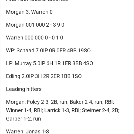
Morgan 3, Warren 0
Morgan 001 000 2 - 3 9 0
Warren 000 000 0 - 0 1 0
WP: Schaad 7.0IP 0R 0ER 4BB 19SO
LP: Murray 5.0IP 6H 1R 1ER 3BB 4SO
Edling 2.0IP 3H 2R 2ER 1BB 1SO
Leading hitters
Morgan: Foley 2-3, 2B, run; Baker 2-4, run, RBI;
Winner 1-4, RBI; Larrick 1-3, RBI; Steimer 2-4, 2B;
Garber 1-2, run
Warren: Jonas 1-3