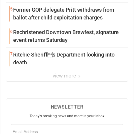
5
Former GOP delegate Pritt withdraws from
ballot after child exploitation charges
6
Rechristened Downtown Brewfest, signature
event returns Saturday
7
Ritchie Sheriffs Department looking into
death
view more
NEWSLETTER
Today's breaking news and more in your inbox
Email
(Required)