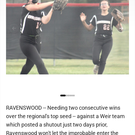
RAVENSWOOD -- Needing two consecutive wins
over the regional's top seed -- against a Weir team
which posted a shutout just two days prior,
Ravenswood won't let the improbable enter the