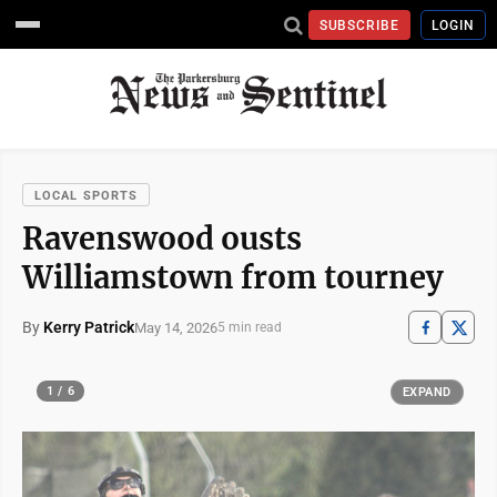
SUBSCRIBE
LOGIN
LOCAL SPORTS
Ravenswood ousts
Williamstown from tourney
By
Kerry Patrick
May 14, 2026
5 min read
1 / 6
EXPAND