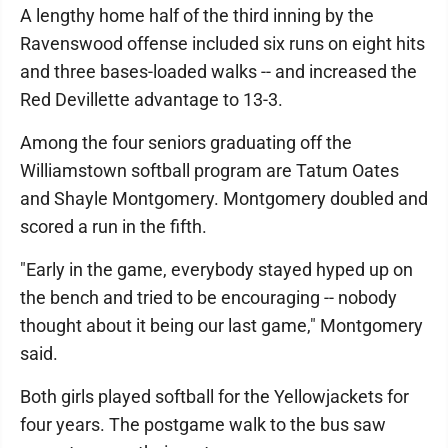
A lengthy home half of the third inning by the
Ravenswood offense included six runs on eight hits
and three bases-loaded walks -- and increased the
Red Devillette advantage to 13-3.
Among the four seniors graduating off the
Williamstown softball program are Tatum Oates
and Shayle Montgomery. Montgomery doubled and
scored a run in the fifth.
"Early in the game, everybody stayed hyped up on
the bench and tried to be encouraging -- nobody
thought about it being our last game," Montgomery
said.
Both girls played softball for the Yellowjackets for
four years. The postgame walk to the bus saw