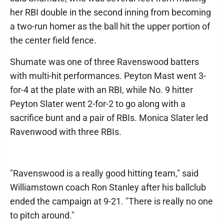
her RBI double in the second inning from becoming
a two-run homer as the ball hit the upper portion of
the center field fence.
Shumate was one of three Ravenswood batters
with multi-hit performances. Peyton Mast went 3-
for-4 at the plate with an RBI, while No. 9 hitter
Peyton Slater went 2-for-2 to go along with a
sacrifice bunt and a pair of RBIs. Monica Slater led
Ravenwood with three RBIs.
"Ravenswood is a really good hitting team," said
Williamstown coach Ron Stanley after his ballclub
ended the campaign at 9-21. "There is really no one
to pitch around."