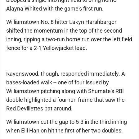
Alayna Whited with the game's first run.
Williamstown No. 8 hitter Lakyn Harshbarger
shifted the momentum in the top of the second
inning, ripping a two-run home run over the left field
fence for a 2-1 Yellowjacket lead.
Ravenswood, though, responded immediately. A
bases-loaded walk -- one of four issued by
Williamstown pitching along with Shumate's RBI
double highlighted a four-run frame that saw the
Red Devillettes bat around.
Williamstown cut the gap to 5-3 in the third inning
when Elli Hanlon hit the first of her two doubles.