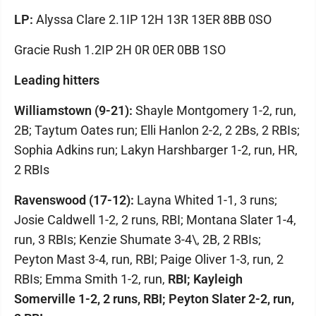
LP:
Alyssa Clare 2.1IP 12H 13R 13ER 8BB 0SO
Gracie Rush 1.2IP 2H 0R 0ER 0BB 1SO
Leading hitters
Williamstown (9-21):
Shayle Montgomery 1-2, run,
2B; Taytum Oates run; Elli Hanlon 2-2, 2 2Bs, 2 RBIs;
Sophia Adkins run; Lakyn Harshbarger 1-2, run, HR,
2 RBIs
Ravenswood (17-12):
Layna Whited 1-1, 3 runs;
Josie Caldwell 1-2, 2 runs, RBI; Montana Slater 1-4,
run, 3 RBIs; Kenzie Shumate 3-4\, 2B, 2 RBIs;
Peyton Mast 3-4, run, RBI; Paige Oliver 1-3, run, 2
RBIs; Emma Smith 1-2, run,
RBI; Kayleigh
Somerville 1-2, 2 runs, RBI; Peyton Slater 2-2, run,