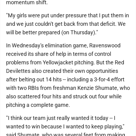
momentum shift.
"My girls were put under pressure that I put them in
and we just couldn't get back from that deficit. We
will be better prepared (on Thursday)."
In Wednesday's elimination game, Ravenswood
received its share of help in terms of control
problems from Yellowjacket pitching. But the Red
Devilettes also created their own opportunities
after belting out 14 hits -- including a 3-for-4 effort
with two RBIs from freshman Kenzie Shumate, who
also scattered four hits and struck out four while
pitching a complete game.
"I think our team just really wanted it today -- I
wanted to win because I wanted to keep playing,"
said Shumate, who was several feet from making