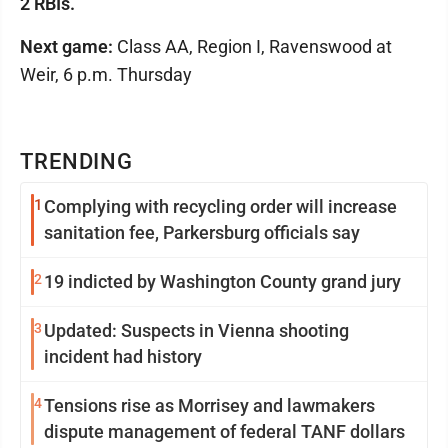
2 RBIs.
Next game:
Class AA, Region I, Ravenswood at
Weir, 6 p.m. Thursday
TRENDING
1
Complying with recycling order will increase
sanitation fee, Parkersburg officials say
2
19 indicted by Washington County grand jury
3
Updated: Suspects in Vienna shooting
incident had history
4
Tensions rise as Morrisey and lawmakers
dispute management of federal TANF dollars