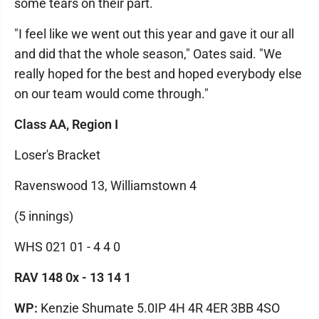
some tears on their part.
"I feel like we went out this year and gave it our all
and did that the whole season," Oates said. "We
really hoped for the best and hoped everybody else
on our team would come through."
Class AA, Region I
Loser's Bracket
Ravenswood 13, Williamstown 4
(5 innings)
WHS 021 01 - 4 4 0
RAV 148 0x - 13 14 1
WP:
Kenzie Shumate 5.0IP 4H 4R 4ER 3BB 4SO