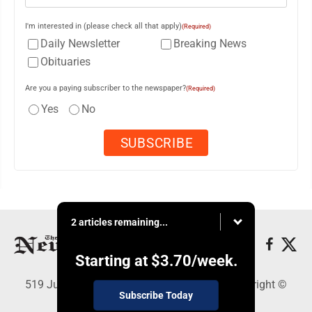
I'm interested in (please check all that apply)
(Required)
Daily Newsletter
Breaking News
Obituaries
Are you a paying subscriber to the newspaper?
(Required)
Yes
No
2 articles remaining...
Starting at
$3.70
/week.
519 Juliana St., Parkersburg, WV 26101 - Copyright ©
Subscribe Today
News and Sentinel