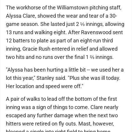
The workhorse of the Williamstown pitching staff,
Alyssa Clare, showed the wear and tear of a 30-
game season. She lasted just 2 ⅓ innings, allowing
13 runs and walking eight. After Ravenswood sent
12 batters to plate as part of an eight-run third
inning, Gracie Rush entered in relief and allowed
two hits and no runs over the final 1 ⅔ innings.
"Alyssa has been hurting a little bit -- we used her a
lot this year," Stanley said. "Plus she was ill today.
Her location and speed were off."
A pair of walks to lead off the bottom of the first
inning was a sign of things to come. Clare nearly
escaped any further damage when the next two
hitters were retired on fly outs. Mast, however,
blooped a single into right field to bring home