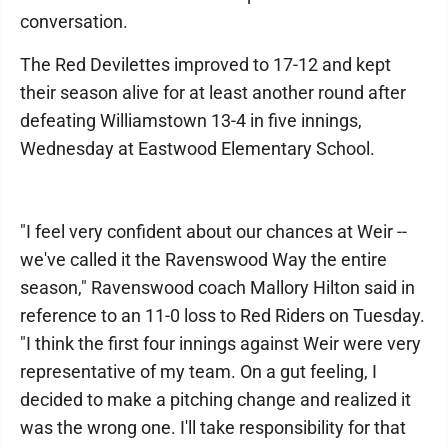
conversation.
The Red Devilettes improved to 17-12 and kept
their season alive for at least another round after
defeating Williamstown 13-4 in five innings,
Wednesday at Eastwood Elementary School.
"I feel very confident about our chances at Weir --
we've called it the Ravenswood Way the entire
season," Ravenswood coach Mallory Hilton said in
reference to an 11-0 loss to Red Riders on Tuesday.
"I think the first four innings against Weir were very
representative of my team. On a gut feeling, I
decided to make a pitching change and realized it
was the wrong one. I'll take responsibility for that