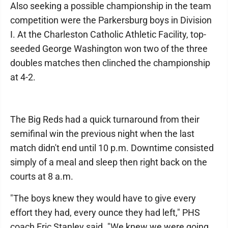
Also seeking a possible championship in the team
competition were the Parkersburg boys in Division
I. At the Charleston Catholic Athletic Facility, top-
seeded George Washington won two of the three
doubles matches then clinched the championship
at 4-2.
The Big Reds had a quick turnaround from their
semifinal win the previous night when the last
match didn't end until 10 p.m. Downtime consisted
simply of a meal and sleep then right back on the
courts at 8 a.m.
"The boys knew they would have to give every
effort they had, every ounce they had left," PHS
coach Eric Stanley said. "We knew we were going