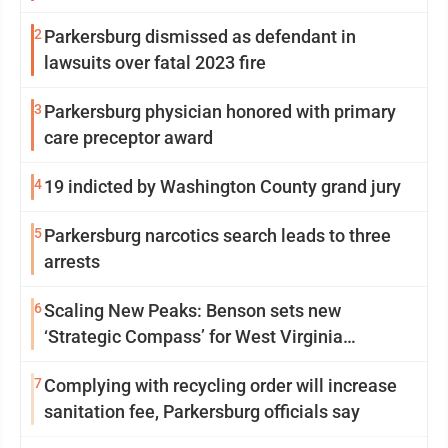
2
Parkersburg dismissed as defendant in
lawsuits over fatal 2023 fire
3
Parkersburg physician honored with primary
care preceptor award
4
19 indicted by Washington County grand jury
5
Parkersburg narcotics search leads to three
arrests
6
Scaling New Peaks: Benson sets new
‘Strategic Compass’ for West Virginia
University
7
Complying with recycling order will increase
sanitation fee, Parkersburg officials say