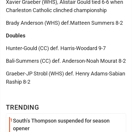
Xavier Graeber (WHS), Alistair Gould tied 6-6 when
Charleston Catholic clinched championship
Brady Anderson (WHS) def.Matteen Summers 8-2
Doubles
Hunter-Gould (CC) def. Harris-Woodard 9-7
Bali-Summers (CC) def. Anderson-Noah Mourat 8-2
Graeber-JP Strobl (WHS) def. Henry Adams-Sabian
Raship 8-2
TRENDING
1
South’s Thompson suspended for season
opener