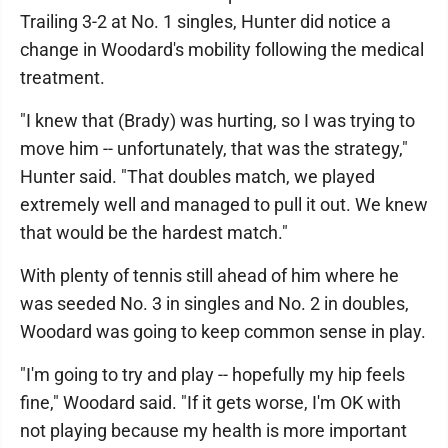
Trailing 3-2 at No. 1 singles, Hunter did notice a
change in Woodard's mobility following the medical
treatment.
"I knew that (Brady) was hurting, so I was trying to
move him -- unfortunately, that was the strategy,"
Hunter said. "That doubles match, we played
extremely well and managed to pull it out. We knew
that would be the hardest match."
With plenty of tennis still ahead of him where he
was seeded No. 3 in singles and No. 2 in doubles,
Woodard was going to keep common sense in play.
"I'm going to try and play -- hopefully my hip feels
fine," Woodard said. "If it gets worse, I'm OK with
not playing because my health is more important