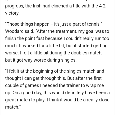
progress, the Irish had clinched a title with the 4-2
victory.
"Those things happen -- it's just a part of tennis,"
Woodard said. "After the treatment, my goal was to
finish the point fast because I couldn't really run too
much. It worked for a little bit, but it started getting
worse. I felt a little bit during the doubles match,
but it got way worse during singles.
"I felt it at the beginning of the singles match and
thought I can get through this. But after the first
couple of games I needed the trainer to wrap me
up. On a good day, this would definitely have been a
great match to play. I think it would be a really close
match."