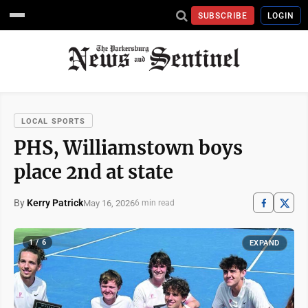
SUBSCRIBE
LOGIN
LOCAL SPORTS
PHS, Williamstown boys
place 2nd at state
By
Kerry Patrick
May 16, 2026
6 min read
1 / 6
EXPAND