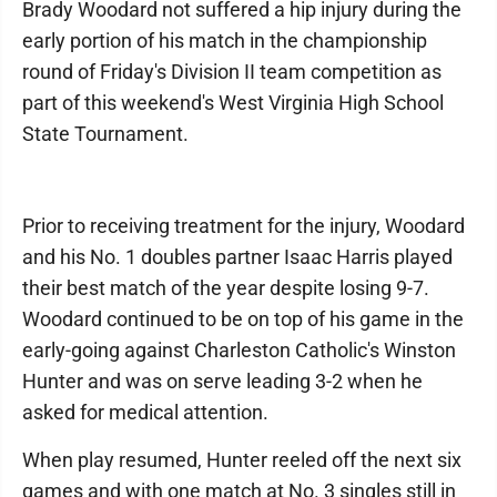
Brady Woodard not suffered a hip injury during the
early portion of his match in the championship
round of Friday's Division II team competition as
part of this weekend's West Virginia High School
State Tournament.
Prior to receiving treatment for the injury, Woodard
and his No. 1 doubles partner Isaac Harris played
their best match of the year despite losing 9-7.
Woodard continued to be on top of his game in the
early-going against Charleston Catholic's Winston
Hunter and was on serve leading 3-2 when he
asked for medical attention.
When play resumed, Hunter reeled off the next six
games and with one match at No. 3 singles still in