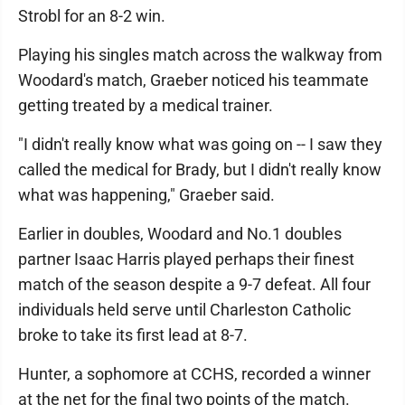
Strobl for an 8-2 win.
Playing his singles match across the walkway from
Woodard's match, Graeber noticed his teammate
getting treated by a medical trainer.
"I didn't really know what was going on -- I saw they
called the medical for Brady, but I didn't really know
what was happening," Graeber said.
Earlier in doubles, Woodard and No.1 doubles
partner Isaac Harris played perhaps their finest
match of the season despite a 9-7 defeat. All four
individuals held serve until Charleston Catholic
broke to take its first lead at 8-7.
Hunter, a sophomore at CCHS, recorded a winner
at the net for the final two points of the match.