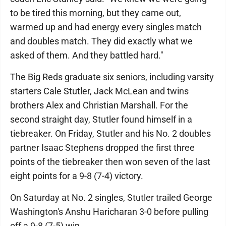
to be tired this morning, but they came out,
warmed up and had energy every singles match
and doubles match. They did exactly what we
asked of them. And they battled hard."
The Big Reds graduate six seniors, including varsity
starters Cale Stutler, Jack McLean and twins
brothers Alex and Christian Marshall. For the
second straight day, Stutler found himself in a
tiebreaker. On Friday, Stutler and his No. 2 doubles
partner Isaac Stephens dropped the first three
points of the tiebreaker then won seven of the last
eight points for a 9-8 (7-4) victory.
On Saturday at No. 2 singles, Stutler trailed George
Washington's Anshu Haricharan 3-0 before pulling
off a 9-8 (7-5) win.