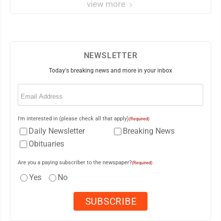
view more
NEWSLETTER
Today's breaking news and more in your inbox
Email
(Required)
I'm interested in (please check all that apply)
(Required)
Daily Newsletter
Breaking News
Obituaries
Are you a paying subscriber to the newspaper?
(Required)
Yes
No