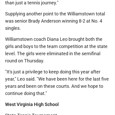
than just a tennis journey."
Supplying another point to the Williamstown total
was senior Brady Anderson winning 8-2 at No. 4
singles.
Williamstown coach Diana Leo brought both the
girls and boys to the team competition at the state
level. The girls were eliminated in the semifinal
round on Thursday.
"It's just a privilege to keep doing this year after
year," Leo said. "We have been here for the last five
years and been on these courts. And we hope to
continue doing that."
West Virginia High School