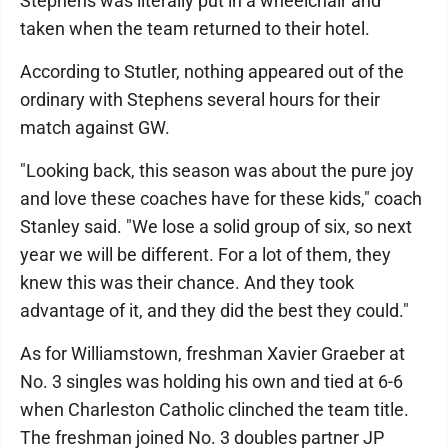
Stephens was literally put in a wheelchair and
taken when the team returned to their hotel.
According to Stutler, nothing appeared out of the
ordinary with Stephens several hours for their
match against GW.
"Looking back, this season was about the pure joy
and love these coaches have for these kids," coach
Stanley said. "We lose a solid group of six, so next
year we will be different. For a lot of them, they
knew this was their chance. And they took
advantage of it, and they did the best they could."
As for Williamstown, freshman Xavier Graeber at
No. 3 singles was holding his own and tied at 6-6
when Charleston Catholic clinched the team title.
The freshman joined No. 3 doubles partner JP