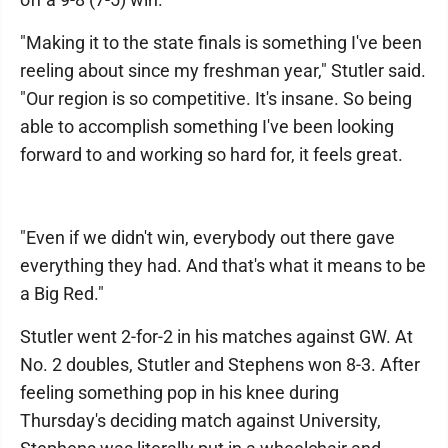
"Making it to the state finals is something I've been
reeling about since my freshman year," Stutler said.
"Our region is so competitive. It's insane. So being
able to accomplish something I've been looking
forward to and working so hard for, it feels great.
"Even if we didn't win, everybody out there gave
everything they had. And that's what it means to be
a Big Red."
Stutler went 2-for-2 in his matches against GW. At
No. 2 doubles, Stutler and Stephens won 8-3. After
feeling something pop in his knee during
Thursday's deciding match against University,