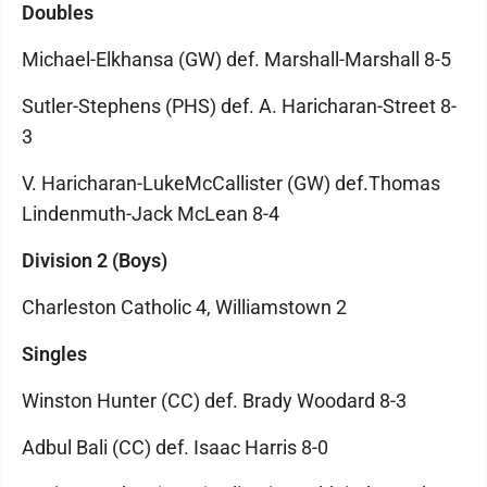
Doubles
Michael-Elkhansa (GW) def. Marshall-Marshall 8-5
Sutler-Stephens (PHS) def. A. Haricharan-Street 8-
3
V. Haricharan-LukeMcCallister (GW) def.Thomas
Lindenmuth-Jack McLean 8-4
Division 2 (Boys)
Charleston Catholic 4, Williamstown 2
Singles
Winston Hunter (CC) def. Brady Woodard 8-3
Adbul Bali (CC) def. Isaac Harris 8-0