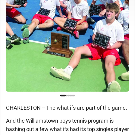
CHARLESTON -- The what ifs are part of the game.
And the Williamstown boys tennis program is
hashing out a few what ifs had its top singles player