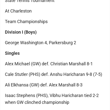
State Tennis Tournament
At Charleston
Team Championships
Division I (Boys)
George Washington 4, Parkersburg 2
Singles
Alex Michael (GW) def. Christian Marshall 8-1
Cale Stutler (PHS) def. Anshu Haricharan 9-8 (7-5)
Ali Elkhansa (GW) def. Alex Marshall 8-3
Isaac Stephens (PHS), Vibhu Haricharan tied 2-2
when GW clinched championship