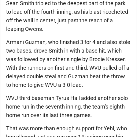
Sean Smith tripled to the deepest part of the park
to lead off the fourth inning, as his blast ricocheted
off the wall in center, just past the reach of a
leaping Owens.
Armani Guzman, who finished 3 for 4 and also stole
two bases, drove Smith in with a base hit, which
was followed by another single by Brodie Kresser.
With the runners on first and third, WVU pulled off a
delayed double steal and Guzman beat the throw
to home to give WVU a 3-0 lead.
WVU third baseman Tyrus Hall added another solo
home run in the seventh inning, the team's eighth
home run over its last three games.
That was more than enough support for Yehl, who
has allowed just one run over 14 innings over his