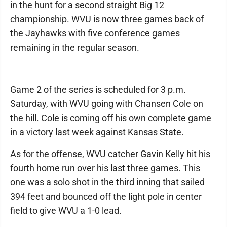
in the hunt for a second straight Big 12
championship. WVU is now three games back of
the Jayhawks with five conference games
remaining in the regular season.
Game 2 of the series is scheduled for 3 p.m.
Saturday, with WVU going with Chansen Cole on
the hill. Cole is coming off his own complete game
in a victory last week against Kansas State.
As for the offense, WVU catcher Gavin Kelly hit his
fourth home run over his last three games. This
one was a solo shot in the third inning that sailed
394 feet and bounced off the light pole in center
field to give WVU a 1-0 lead.