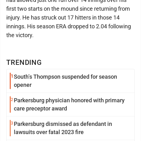
first two starts on the mound since returning from
injury. He has struck out 17 hitters in those 14
innings. His season ERA dropped to 2.04 following
the victory.
TRENDING
1
South’s Thompson suspended for season
opener
2
Parkersburg physician honored with primary
care preceptor award
3
Parkersburg dismissed as defendant in
lawsuits over fatal 2023 fire