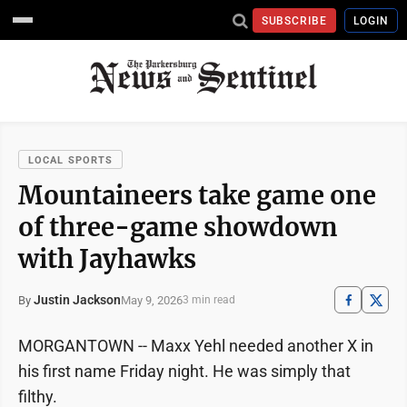
SUBSCRIBE
LOGIN
LOCAL SPORTS
Mountaineers take game one
of three-game showdown
with Jayhawks
Justin Jackson
May 9, 2026
By
3 min read
MORGANTOWN -- Maxx Yehl needed another X in
his first name Friday night. He was simply that
filthy.