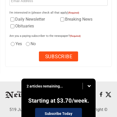
I'm interested in (please check all that apply)
(Required)
Daily Newsletter
Breaking News
Obituaries
Are you a paying subscriber to the newspaper?
(Required)
Yes
No
2 articles remaining...
Starting at
$3.70
/week.
519 Juliana St., Parkersburg, WV 26101 - Copyright ©
Subscribe Today
News and Sentinel