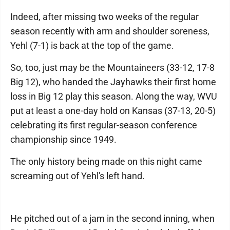
Indeed, after missing two weeks of the regular
season recently with arm and shoulder soreness,
Yehl (7-1) is back at the top of the game.
So, too, just may be the Mountaineers (33-12, 17-8
Big 12), who handed the Jayhawks their first home
loss in Big 12 play this season. Along the way, WVU
put at least a one-day hold on Kansas (37-13, 20-5)
celebrating its first regular-season conference
championship since 1949.
The only history being made on this night came
screaming out of Yehl's left hand.
He pitched out of a jam in the second inning, when