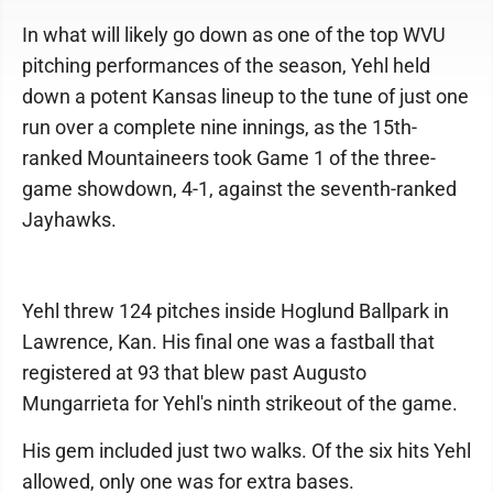
In what will likely go down as one of the top WVU
pitching performances of the season, Yehl held
down a potent Kansas lineup to the tune of just one
run over a complete nine innings, as the 15th-
ranked Mountaineers took Game 1 of the three-
game showdown, 4-1, against the seventh-ranked
Jayhawks.
Yehl threw 124 pitches inside Hoglund Ballpark in
Lawrence, Kan. His final one was a fastball that
registered at 93 that blew past Augusto
Mungarrieta for Yehl's ninth strikeout of the game.
His gem included just two walks. Of the six hits Yehl
allowed, only one was for extra bases.