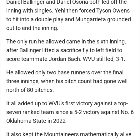
Daniel Ballinger and Dariel Osoria both led off the
inning with singles. Yehl then forced Tyson Owens
to hit into a double play and Mungarrieta grounded
out to end the inning.
The only run he allowed came in the sixth inning,
after Ballinger lifted a sacrifice fly to left field to
score teammate Jordan Bach. WVU still led, 3-1.
He allowed only two base runners over the final
three innings, when his pitch count had gone well
north of 80 pitches.
It all added up to WVU's first victory against a top-
seven ranked team since a 5-2 victory against No. 6
Oklahoma State in 2022
It also kept the Mountaineers mathematically alive