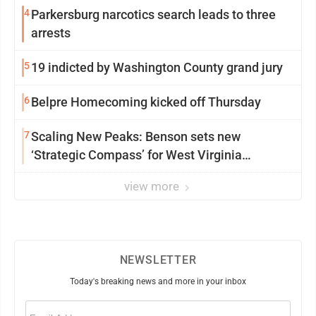
4
Parkersburg narcotics search leads to three
arrests
5
19 indicted by Washington County grand jury
6
Belpre Homecoming kicked off Thursday
7
Scaling New Peaks: Benson sets new
‘Strategic Compass’ for West Virginia
University
view more
NEWSLETTER
Today's breaking news and more in your inbox
Email
(Required)