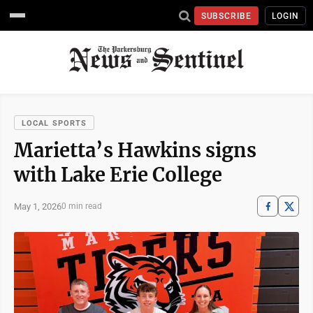
SUBSCRIBE
LOGIN
LOCAL SPORTS
Marietta’s Hawkins signs
with Lake Erie College
May 1, 2026
0 min read