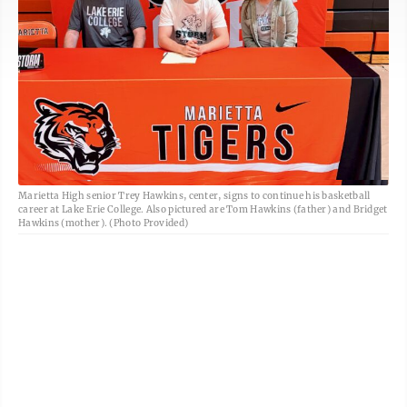
Marietta High senior Trey Hawkins, center, signs to continue his basketball
career at Lake Erie College. Also pictured are Tom Hawkins (father) and Bridget
Hawkins (mother). (Photo Provided)