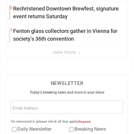
6
Rechristened Downtown Brewfest, signature
event returns Saturday
7
Fenton glass collectors gather in Vienna for
society’s 36th convention
view more
NEWSLETTER
Today's breaking news and more in your inbox
Email
(Required)
I'm interested in (please check all that apply)
(Required)
Daily Newsletter
Breaking News