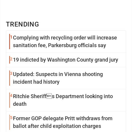
TRENDING
1
Complying with recycling order will increase
sanitation fee, Parkersburg officials say
2
19 indicted by Washington County grand jury
3
Updated: Suspects in Vienna shooting
incident had history
4
Ritchie Sheriffs Department looking into
death
5
Former GOP delegate Pritt withdraws from
ballot after child exploitation charges