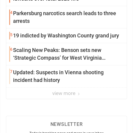
4
Parkersburg narcotics search leads to three
arrests
5
19 indicted by Washington County grand jury
6
Scaling New Peaks: Benson sets new
‘Strategic Compass’ for West Virginia
University
7
Updated: Suspects in Vienna shooting
incident had history
view more
NEWSLETTER