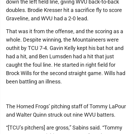
down the left field line, giving WVU back-to-back
doubles. Brodie Kresser hit a sacrifice fly to score
Graveline, and WVU had a 2-0 lead.
That was it from the offense, and the scoring as a
whole. Despite winning, the Mountaineers were
outhit by TCU 7-4. Gavin Kelly kept his bat hot and
had a hit, and Ben Lumsden had a hit that just
caught the foul line. He started in right field for
Brock Wills for the second straight game. Wills had
been battling an illness.
The Horned Frogs’ pitching staff of Tommy LaPour
and Walter Quinn struck out nine WVU batters.
“[TCU’s pitchers] are gross,” Sabins said. “Tommy