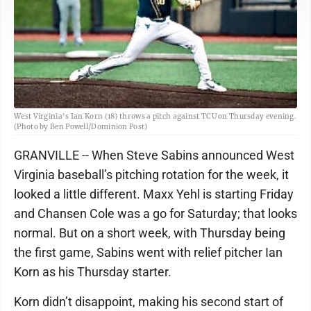
West Virginia's Ian Korn (18) throws a pitch against TCU on Thursday evening.
(Photo by Ben Powell/Dominion Post)
GRANVILLE -- When Steve Sabins announced West
Virginia baseball’s pitching rotation for the week, it
looked a little different. Maxx Yehl is starting Friday
and Chansen Cole was a go for Saturday; that looks
normal. But on a short week, with Thursday being
the first game, Sabins went with relief pitcher Ian
Korn as his Thursday starter.
Korn didn’t disappoint, making his second start of