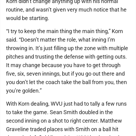
Korn didn’t change anything up with his normal
routine, and wasn’t given very much notice that he
would be starting.
“I try to keep the main thing the main thing,” Korn
said. “Doesn’t matter the role, what inning I’m
throwing in. It’s just filling up the zone with multiple
pitches and trusting the defense with getting outs.
It may change because you have to get through
five, six, seven innings, but if you go out there and
you don’t let the coach take the ball from you, then
you’re golden.”
With Korn dealing, WVU just had to tally a few runs
to take the game. Sean Smith doubled in the
second inning on a shot to right center. Matthew
Graveline traded places with Smith on a ball hit