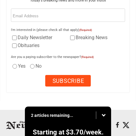
Today's breaking news and more in your inbox
Email
(Required)
I'm interested in (please check all that apply)
(Required)
Daily Newsletter
Breaking News
Obituaries
Are you a paying subscriber to the newspaper?
(Required)
Yes
No
2 articles remaining...
Starting at
$3.70
/week.