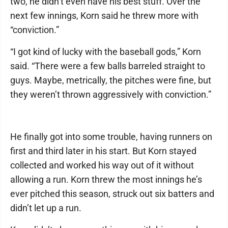
two, he didn’t even have his best stuff. Over the
next few innings, Korn said he threw more with
“conviction.”
“I got kind of lucky with the baseball gods,” Korn
said. “There were a few balls barreled straight to
guys. Maybe, metrically, the pitches were fine, but
they weren’t thrown aggressively with conviction.”
He finally got into some trouble, having runners on
first and third later in his start. But Korn stayed
collected and worked his way out of it without
allowing a run. Korn threw the most innings he’s
ever pitched this season, struck out six batters and
didn’t let up a run.