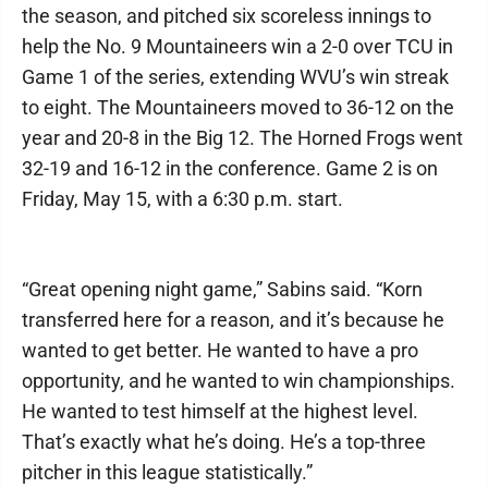
the season, and pitched six scoreless innings to
help the No. 9 Mountaineers win a 2-0 over TCU in
Game 1 of the series, extending WVU’s win streak
to eight. The Mountaineers moved to 36-12 on the
year and 20-8 in the Big 12. The Horned Frogs went
32-19 and 16-12 in the conference. Game 2 is on
Friday, May 15, with a 6:30 p.m. start.
“Great opening night game,” Sabins said. “Korn
transferred here for a reason, and it’s because he
wanted to get better. He wanted to have a pro
opportunity, and he wanted to win championships.
He wanted to test himself at the highest level.
That’s exactly what he’s doing. He’s a top-three
pitcher in this league statistically.”