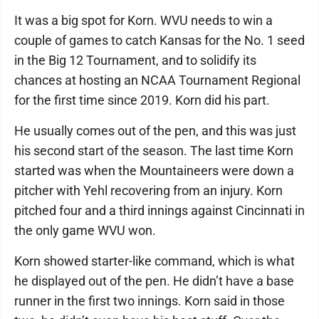
It was a big spot for Korn. WVU needs to win a
couple of games to catch Kansas for the No. 1 seed
in the Big 12 Tournament, and to solidify its
chances at hosting an NCAA Tournament Regional
for the first time since 2019. Korn did his part.
He usually comes out of the pen, and this was just
his second start of the season. The last time Korn
started was when the Mountaineers were down a
pitcher with Yehl recovering from an injury. Korn
pitched four and a third innings against Cincinnati in
the only game WVU won.
Korn showed starter-like command, which is what
he displayed out of the pen. He didn’t have a base
runner in the first two innings. Korn said in those