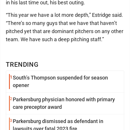
in his last time out, his best outing.
“This year we have a lot more depth,” Estridge said.
“There’s so many guys that we have that haven’t
pitched yet that are dominant pitchers on any other
team. We have such a deep pitching staff.”
TRENDING
1
South’s Thompson suspended for season
opener
2
Parkersburg physician honored with primary
care preceptor award
3
Parkersburg dismissed as defendant in
lawsuits over fatal 2023 fire