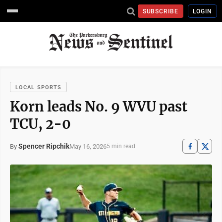
SUBSCRIBE
LOGIN
LOCAL SPORTS
Korn leads No. 9 WVU past
TCU, 2-0
Spencer Ripchik
May 16, 2026
By
5 min read