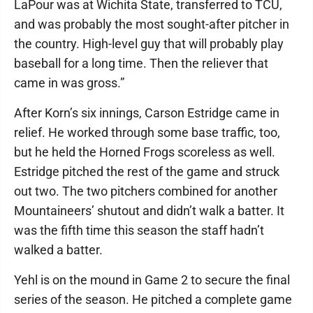
LaPour was at Wichita State, transferred to TCU,
and was probably the most sought-after pitcher in
the country. High-level guy that will probably play
baseball for a long time. Then the reliever that
came in was gross.”
After Korn’s six innings, Carson Estridge came in
relief. He worked through some base traffic, too,
but he held the Horned Frogs scoreless as well.
Estridge pitched the rest of the game and struck
out two. The two pitchers combined for another
Mountaineers’ shutout and didn’t walk a batter. It
was the fifth time this season the staff hadn’t
walked a batter.
Yehl is on the mound in Game 2 to secure the final
series of the season. He pitched a complete game