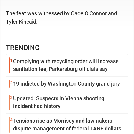
The feat was witnessed by Cade O’Connor and
Tyler Kincaid.
TRENDING
1
Complying with recycling order will increase
sanitation fee, Parkersburg officials say
2
19 indicted by Washington County grand jury
3
Updated: Suspects in Vienna shooting
incident had history
4
Tensions rise as Morrisey and lawmakers
dispute management of federal TANF dollars