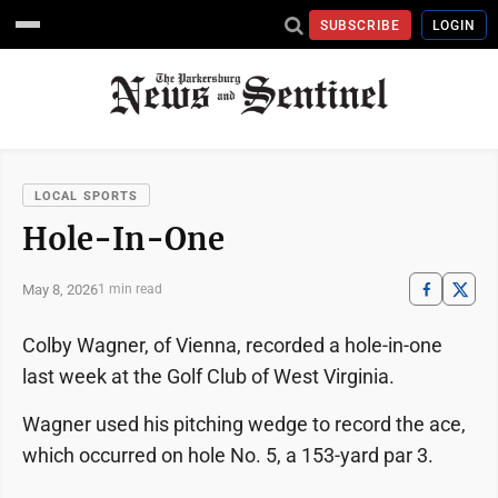
SUBSCRIBE
LOGIN
LOCAL SPORTS
Hole-In-One
May 8, 2026
1 min read
Colby Wagner, of Vienna, recorded a hole-in-one
last week at the Golf Club of West Virginia.
Wagner used his pitching wedge to record the ace,
which occurred on hole No. 5, a 153-yard par 3.