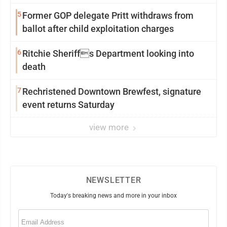
5
Former GOP delegate Pritt withdraws from
ballot after child exploitation charges
6
Ritchie Sheriffs Department looking into
death
7
Rechristened Downtown Brewfest, signature
event returns Saturday
view more
NEWSLETTER
Today's breaking news and more in your inbox
Email
(Required)