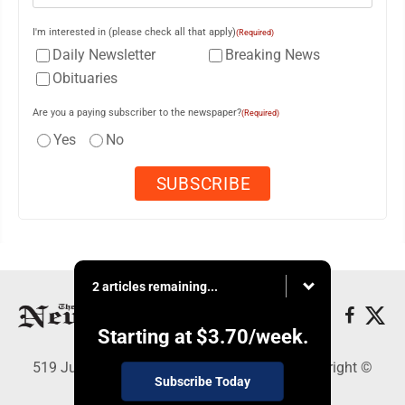
I'm interested in (please check all that apply)
(Required)
Daily Newsletter
Breaking News
Obituaries
Are you a paying subscriber to the newspaper?
(Required)
Yes
No
2 articles remaining...
Starting at
$3.70
/week.
519 Juliana St., Parkersburg, WV 26101 - Copyright ©
Subscribe Today
News and Sentinel