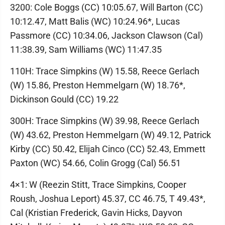
3200: Cole Boggs (CC) 10:05.67, Will Barton (CC)
10:12.47, Matt Balis (WC) 10:24.96*, Lucas
Passmore (CC) 10:34.06, Jackson Clawson (Cal)
11:38.39, Sam Williams (WC) 11:47.35
110H: Trace Simpkins (W) 15.58, Reece Gerlach
(W) 15.86, Preston Hemmelgarn (W) 18.76*,
Dickinson Gould (CC) 19.22
300H: Trace Simpkins (W) 39.98, Reece Gerlach
(W) 43.62, Preston Hemmelgarn (W) 49.12, Patrick
Kirby (CC) 50.42, Elijah Cinco (CC) 52.43, Emmett
Paxton (WC) 54.66, Colin Grogg (Cal) 56.51
4×1: W (Reezin Stitt, Trace Simpkins, Cooper
Roush, Joshua Leport) 45.37, CC 46.75, T 49.43*,
Cal (Kristian Frederick, Gavin Hicks, Dayvon