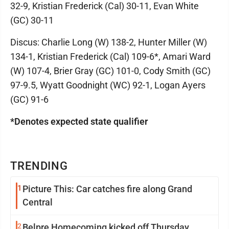
32-9, Kristian Frederick (Cal) 30-11, Evan White
(GC) 30-11
Discus: Charlie Long (W) 138-2, Hunter Miller (W)
134-1, Kristian Frederick (Cal) 109-6*, Amari Ward
(W) 107-4, Brier Gray (GC) 101-0, Cody Smith (GC)
97-9.5, Wyatt Goodnight (WC) 92-1, Logan Ayers
(GC) 91-6
*Denotes expected state qualifier
TRENDING
1
Picture This: Car catches fire along Grand
Central
2
Belpre Homecoming kicked off Thursday