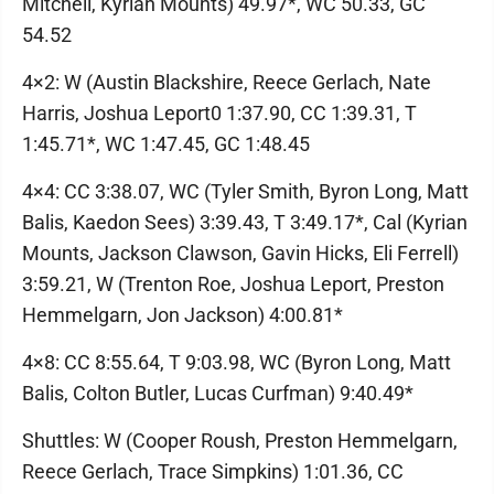
Mitchell, Kyrian Mounts) 49.97*, WC 50.33, GC
54.52
4×2: W (Austin Blackshire, Reece Gerlach, Nate
Harris, Joshua Leport0 1:37.90, CC 1:39.31, T
1:45.71*, WC 1:47.45, GC 1:48.45
4×4: CC 3:38.07, WC (Tyler Smith, Byron Long, Matt
Balis, Kaedon Sees) 3:39.43, T 3:49.17*, Cal (Kyrian
Mounts, Jackson Clawson, Gavin Hicks, Eli Ferrell)
3:59.21, W (Trenton Roe, Joshua Leport, Preston
Hemmelgarn, Jon Jackson) 4:00.81*
4×8: CC 8:55.64, T 9:03.98, WC (Byron Long, Matt
Balis, Colton Butler, Lucas Curfman) 9:40.49*
Shuttles: W (Cooper Roush, Preston Hemmelgarn,
Reece Gerlach, Trace Simpkins) 1:01.36, CC