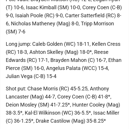
(T) 10-6, Isaac Kimball (SM) 10-0, Corey Coen (C-B)
9-0, Isaiah Poole (RC) 9-0, Carter Satterfield (RC) 8-
6, Nicholas Matheney (Mag) 8-0, Tripp Morrison
(SM) 7-6
Long jump: Caleb Golden (WC) 18-11, Kellen Cress
(RC) 18-3, Ashton Skelley (Mag) 18-0*, Reese
Edwards (RC) 17-1, Brayden Mahon (C) 16-7, Ethan
Pierce (SM) 16-0, Angelus Palata (WCC) 15-4,
Julian Vega (C-B) 15-4
Shot put: Chase Morris (RC) 45-5.25, Anthony
Lancaster (Mag) 44-7, Corey Coen (C-B) 41-8*,
Deion Mosley (SM) 41-7.25*, Hunter Cooley (Mag)
38-3.5*, Kal-El Wilkinson (WC) 36-5.5*, Issac Miller
(C) 36-1.25*, Drake Castilow (Mag) 35-8.25*