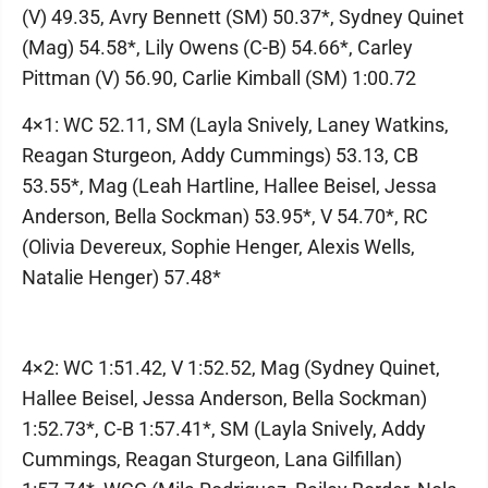
(V) 49.35, Avry Bennett (SM) 50.37*, Sydney Quinet
(Mag) 54.58*, Lily Owens (C-B) 54.66*, Carley
Pittman (V) 56.90, Carlie Kimball (SM) 1:00.72
4×1: WC 52.11, SM (Layla Snively, Laney Watkins,
Reagan Sturgeon, Addy Cummings) 53.13, CB
53.55*, Mag (Leah Hartline, Hallee Beisel, Jessa
Anderson, Bella Sockman) 53.95*, V 54.70*, RC
(Olivia Devereux, Sophie Henger, Alexis Wells,
Natalie Henger) 57.48*
4×2: WC 1:51.42, V 1:52.52, Mag (Sydney Quinet,
Hallee Beisel, Jessa Anderson, Bella Sockman)
1:52.73*, C-B 1:57.41*, SM (Layla Snively, Addy
Cummings, Reagan Sturgeon, Lana Gilfillan)