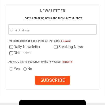
NEWSLETTER
Today's breaking news and more in your inbox
Email
(Required)
I'm interested in (please check all that apply)
(Required)
Daily Newsletter
Breaking News
Obituaries
Are you a paying subscriber to the newspaper?
(Required)
Yes
No