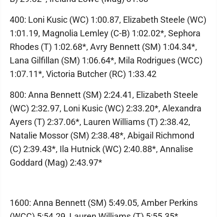
400: Loni Kusic (WC) 1:00.87, Elizabeth Steele (WC)
1:01.19, Magnolia Lemley (C-B) 1:02.02*, Sephora
Rhodes (T) 1:02.68*, Avry Bennett (SM) 1:04.34*,
Lana Gilfillan (SM) 1:06.64*, Mila Rodrigues (WCC)
1:07.11*, Victoria Butcher (RC) 1:33.42
800: Anna Bennett (SM) 2:24.41, Elizabeth Steele
(WC) 2:32.97, Loni Kusic (WC) 2:33.20*, Alexandra
Ayers (T) 2:37.06*, Lauren Williams (T) 2:38.42,
Natalie Mossor (SM) 2:38.48*, Abigail Richmond
(C) 2:39.43*, Ila Hutnick (WC) 2:40.88*, Annalise
Goddard (Mag) 2:43.97*
1600: Anna Bennett (SM) 5:49.05, Amber Perkins
(WCC) 5:54.29, Lauren Williams (T) 5:55.35*,