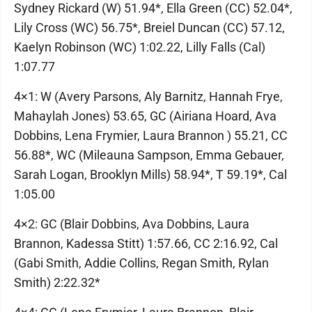
Sydney Rickard (W) 51.94*, Ella Green (CC) 52.04*,
Lily Cross (WC) 56.75*, Breiel Duncan (CC) 57.12,
Kaelyn Robinson (WC) 1:02.22, Lilly Falls (Cal)
1:07.77
4×1: W (Avery Parsons, Aly Barnitz, Hannah Frye,
Mahaylah Jones) 53.65, GC (Airiana Hoard, Ava
Dobbins, Lena Frymier, Laura Brannon ) 55.21, CC
56.88*, WC (Mileauna Sampson, Emma Gebauer,
Sarah Logan, Brooklyn Mills) 58.94*, T 59.19*, Cal
1:05.00
4×2: GC (Blair Dobbins, Ava Dobbins, Laura
Brannon, Kadessa Stitt) 1:57.66, CC 2:16.92, Cal
(Gabi Smith, Addie Collins, Regan Smith, Rylan
Smith) 2:22.32*