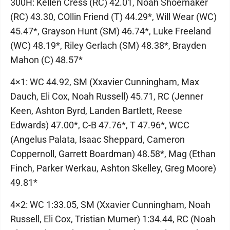
300H: Kellen Cress (RC) 42.01, Noah Shoemaker
(RC) 43.30, COllin Friend (T) 44.29*, Will Wear (WC)
45.47*, Grayson Hunt (SM) 46.74*, Luke Freeland
(WC) 48.19*, Riley Gerlach (SM) 48.38*, Brayden
Mahon (C) 48.57*
4×1: WC 44.92, SM (Xxavier Cunningham, Max
Dauch, Eli Cox, Noah Russell) 45.71, RC (Jenner
Keen, Ashton Byrd, Landen Bartlett, Reese
Edwards) 47.00*, C-B 47.76*, T 47.96*, WCC
(Angelus Palata, Isaac Sheppard, Cameron
Coppernoll, Garrett Boardman) 48.58*, Mag (Ethan
Finch, Parker Werkau, Ashton Skelley, Greg Moore)
49.81*
4×2: WC 1:33.05, SM (Xxavier Cunningham, Noah
Russell, Eli Cox, Tristian Murner) 1:34.44, RC (Noah