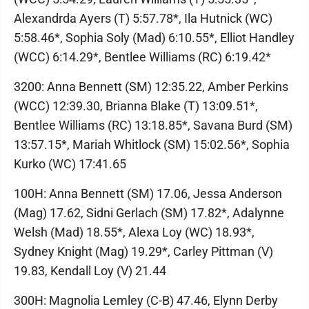
Alexandrda Ayers (T) 5:57.78*, Ila Hutnick (WC)
5:58.46*, Sophia Soly (Mad) 6:10.55*, Elliot Handley
(WCC) 6:14.29*, Bentlee Williams (RC) 6:19.42*
3200: Anna Bennett (SM) 12:35.22, Amber Perkins
(WCC) 12:39.30, Brianna Blake (T) 13:09.51*,
Bentlee Williams (RC) 13:18.85*, Savana Burd (SM)
13:57.15*, Mariah Whitlock (SM) 15:02.56*, Sophia
Kurko (WC) 17:41.65
100H: Anna Bennett (SM) 17.06, Jessa Anderson
(Mag) 17.62, Sidni Gerlach (SM) 17.82*, Adalynne
Welsh (Mad) 18.55*, Alexa Loy (WC) 18.93*,
Sydney Knight (Mag) 19.29*, Carley Pittman (V)
19.83, Kendall Loy (V) 21.44
300H: Magnolia Lemley (C-B) 47.46, Elynn Derby