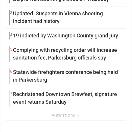
3
Updated: Suspects in Vienna shooting
incident had history
4
19 indicted by Washington County grand jury
5
Complying with recycling order will increase
sanitation fee, Parkersburg officials say
6
Statewide firefighters conference being held
in Parkersburg
7
Rechristened Downtown Brewfest, signature
event returns Saturday
view more