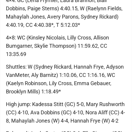
4×4: GC (Lena Frymier, Laura Brannon, Blair
Dobbins, Paige Sterns) 4:40.15, W (Raelynn Fields,
Mahaylah Jones, Avery Parons, Sydney Rickard)
4:40.19, CC 4:40.38*, T 5:12.03*
4×8: WC (Kinsley Nicolais, Lilly Cross, Allison
Bumgarner, Skylie Thompson) 11:59.62, CC
13:35.69
Shuttles: W (Sydney Rickard, Hannah Frye, Adyson
VanMeter, Aly Barnitz) 1:10.06, CC 1:16.16, WC
(Kaelyn Robinson, Lily Cross, Emma Gebauer,
Brooklyn Mills) 1:18.49*
High jump: Kadessa Stitt (GC) 5-0, Mary Rushworth
(CC) 4-10, Ava Dobbins (GC) 4-10, Nora Aliff (CC) 4-
8, Mahaylah Jones (W) 4-4, Hannah Frye (W) 4-2