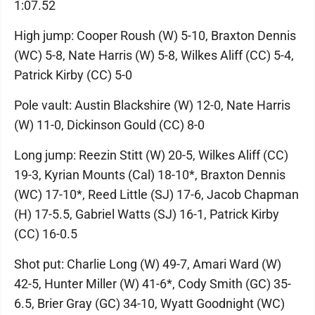
1:07.52
High jump: Cooper Roush (W) 5-10, Braxton Dennis
(WC) 5-8, Nate Harris (W) 5-8, Wilkes Aliff (CC) 5-4,
Patrick Kirby (CC) 5-0
Pole vault: Austin Blackshire (W) 12-0, Nate Harris
(W) 11-0, Dickinson Gould (CC) 8-0
Long jump: Reezin Stitt (W) 20-5, Wilkes Aliff (CC)
19-3, Kyrian Mounts (Cal) 18-10*, Braxton Dennis
(WC) 17-10*, Reed Little (SJ) 17-6, Jacob Chapman
(H) 17-5.5, Gabriel Watts (SJ) 16-1, Patrick Kirby
(CC) 16-0.5
Shot put: Charlie Long (W) 49-7, Amari Ward (W)
42-5, Hunter Miller (W) 41-6*, Cody Smith (GC) 35-
6.5, Brier Gray (GC) 34-10, Wyatt Goodnight (WC)