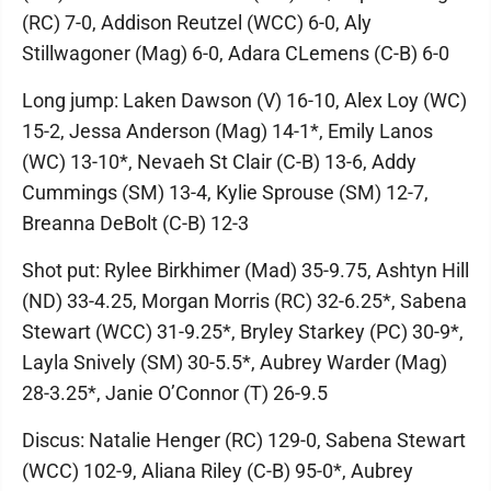
(RC) 7-0, Addison Reutzel (WCC) 6-0, Aly
Stillwagoner (Mag) 6-0, Adara CLemens (C-B) 6-0
Long jump: Laken Dawson (V) 16-10, Alex Loy (WC)
15-2, Jessa Anderson (Mag) 14-1*, Emily Lanos
(WC) 13-10*, Nevaeh St Clair (C-B) 13-6, Addy
Cummings (SM) 13-4, Kylie Sprouse (SM) 12-7,
Breanna DeBolt (C-B) 12-3
Shot put: Rylee Birkhimer (Mad) 35-9.75, Ashtyn Hill
(ND) 33-4.25, Morgan Morris (RC) 32-6.25*, Sabena
Stewart (WCC) 31-9.25*, Bryley Starkey (PC) 30-9*,
Layla Snively (SM) 30-5.5*, Aubrey Warder (Mag)
28-3.25*, Janie O’Connor (T) 26-9.5
Discus: Natalie Henger (RC) 129-0, Sabena Stewart
(WCC) 102-9, Aliana Riley (C-B) 95-0*, Aubrey