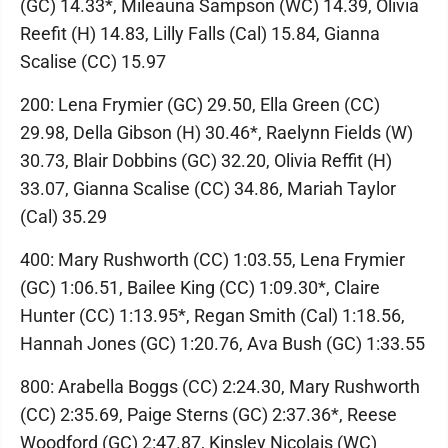
(GC) 14.33*, Mileauna Sampson (WC) 14.39, Olivia
Reefit (H) 14.83, Lilly Falls (Cal) 15.84, Gianna
Scalise (CC) 15.97
200: Lena Frymier (GC) 29.50, Ella Green (CC)
29.98, Della Gibson (H) 30.46*, Raelynn Fields (W)
30.73, Blair Dobbins (GC) 32.20, Olivia Reffit (H)
33.07, Gianna Scalise (CC) 34.86, Mariah Taylor
(Cal) 35.29
400: Mary Rushworth (CC) 1:03.55, Lena Frymier
(GC) 1:06.51, Bailee King (CC) 1:09.30*, Claire
Hunter (CC) 1:13.95*, Regan Smith (Cal) 1:18.56,
Hannah Jones (GC) 1:20.76, Ava Bush (GC) 1:33.55
800: Arabella Boggs (CC) 2:24.30, Mary Rushworth
(CC) 2:35.69, Paige Sterns (GC) 2:37.36*, Reese
Woodford (GC) 2:47.87, Kinsley Nicolais (WC)