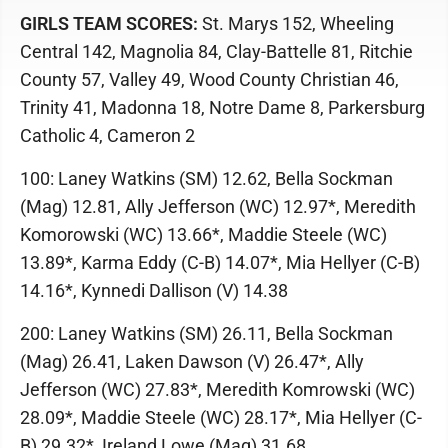
GIRLS TEAM SCORES:
St. Marys 152, Wheeling
Central 142, Magnolia 84, Clay-Battelle 81, Ritchie
County 57, Valley 49, Wood County Christian 46,
Trinity 41, Madonna 18, Notre Dame 8, Parkersburg
Catholic 4, Cameron 2
100: Laney Watkins (SM) 12.62, Bella Sockman
(Mag) 12.81, Ally Jefferson (WC) 12.97*, Meredith
Komorowski (WC) 13.66*, Maddie Steele (WC)
13.89*, Karma Eddy (C-B) 14.07*, Mia Hellyer (C-B)
14.16*, Kynnedi Dallison (V) 14.38
200: Laney Watkins (SM) 26.11, Bella Sockman
(Mag) 26.41, Laken Dawson (V) 26.47*, Ally
Jefferson (WC) 27.83*, Meredith Komrowski (WC)
28.09*, Maddie Steele (WC) 28.17*, Mia Hellyer (C-
B) 29.32*, Ireland Lowe (Mag) 31.68