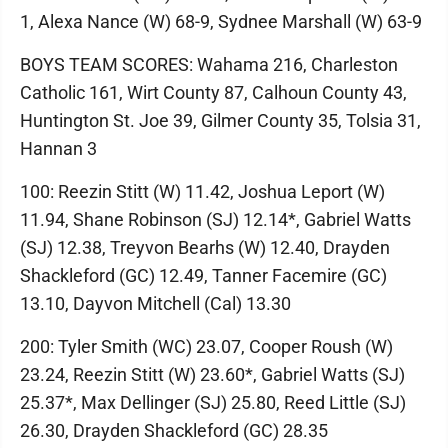
1, Alexa Nance (W) 68-9, Sydnee Marshall (W) 63-9
BOYS TEAM SCORES: Wahama 216, Charleston
Catholic 161, Wirt County 87, Calhoun County 43,
Huntington St. Joe 39, Gilmer County 35, Tolsia 31,
Hannan 3
100: Reezin Stitt (W) 11.42, Joshua Leport (W)
11.94, Shane Robinson (SJ) 12.14*, Gabriel Watts
(SJ) 12.38, Treyvon Bearhs (W) 12.40, Drayden
Shackleford (GC) 12.49, Tanner Facemire (GC)
13.10, Dayvon Mitchell (Cal) 13.30
200: Tyler Smith (WC) 23.07, Cooper Roush (W)
23.24, Reezin Stitt (W) 23.60*, Gabriel Watts (SJ)
25.37*, Max Dellinger (SJ) 25.80, Reed Little (SJ)
26.30, Drayden Shackleford (GC) 28.35