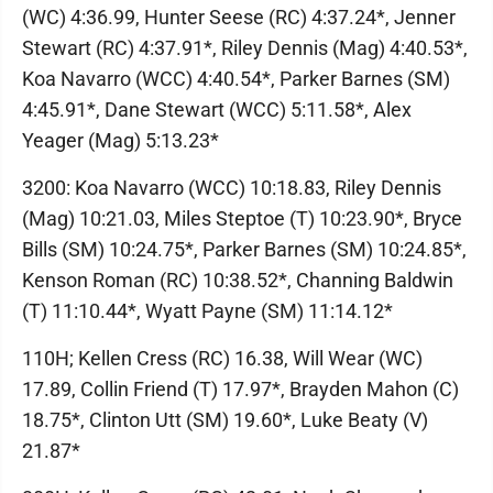
(WC) 4:36.99, Hunter Seese (RC) 4:37.24*, Jenner
Stewart (RC) 4:37.91*, Riley Dennis (Mag) 4:40.53*,
Koa Navarro (WCC) 4:40.54*, Parker Barnes (SM)
4:45.91*, Dane Stewart (WCC) 5:11.58*, Alex
Yeager (Mag) 5:13.23*
3200: Koa Navarro (WCC) 10:18.83, Riley Dennis
(Mag) 10:21.03, Miles Steptoe (T) 10:23.90*, Bryce
Bills (SM) 10:24.75*, Parker Barnes (SM) 10:24.85*,
Kenson Roman (RC) 10:38.52*, Channing Baldwin
(T) 11:10.44*, Wyatt Payne (SM) 11:14.12*
110H; Kellen Cress (RC) 16.38, Will Wear (WC)
17.89, Collin Friend (T) 17.97*, Brayden Mahon (C)
18.75*, Clinton Utt (SM) 19.60*, Luke Beaty (V)
21.87*