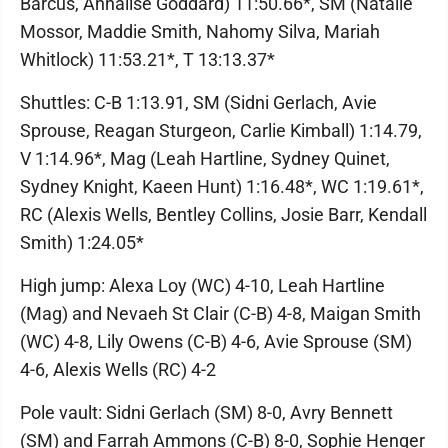
Barcus, Annalise Goddard) 11:50.66*, SM (Natalie
Mossor, Maddie Smith, Nahomy Silva, Mariah
Whitlock) 11:53.21*, T 13:13.37*
Shuttles: C-B 1:13.91, SM (Sidni Gerlach, Avie
Sprouse, Reagan Sturgeon, Carlie Kimball) 1:14.79,
V 1:14.96*, Mag (Leah Hartline, Sydney Quinet,
Sydney Knight, Kaeen Hunt) 1:16.48*, WC 1:19.61*,
RC (Alexis Wells, Bentley Collins, Josie Barr, Kendall
Smith) 1:24.05*
High jump: Alexa Loy (WC) 4-10, Leah Hartline
(Mag) and Nevaeh St Clair (C-B) 4-8, Maigan Smith
(WC) 4-8, Lily Owens (C-B) 4-6, Avie Sprouse (SM)
4-6, Alexis Wells (RC) 4-2
Pole vault: Sidni Gerlach (SM) 8-0, Avry Bennett
(SM) and Farrah Ammons (C-B) 8-0, Sophie Henger