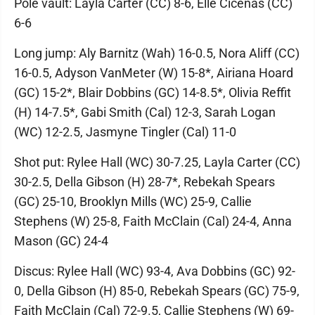
Pole vault: Layla Carter (CC) 8-6, Elle Cicenas (CC)
6-6
Long jump: Aly Barnitz (Wah) 16-0.5, Nora Aliff (CC)
16-0.5, Adyson VanMeter (W) 15-8*, Airiana Hoard
(GC) 15-2*, Blair Dobbins (GC) 14-8.5*, Olivia Reffit
(H) 14-7.5*, Gabi Smith (Cal) 12-3, Sarah Logan
(WC) 12-2.5, Jasmyne Tingler (Cal) 11-0
Shot put: Rylee Hall (WC) 30-7.25, Layla Carter (CC)
30-2.5, Della Gibson (H) 28-7*, Rebekah Spears
(GC) 25-10, Brooklyn Mills (WC) 25-9, Callie
Stephens (W) 25-8, Faith McClain (Cal) 24-4, Anna
Mason (GC) 24-4
Discus: Rylee Hall (WC) 93-4, Ava Dobbins (GC) 92-
0, Della Gibson (H) 85-0, Rebekah Spears (GC) 75-9,
Faith McClain (Cal) 72-9.5, Callie Stephens (W) 69-