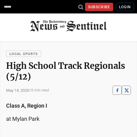
SUBSCRIBE
LOGIN
LOCAL SPORTS
High School Track Regionals
(5/12)
May 14, 2026
10 min read
Class A, Region I
at Mylan Park