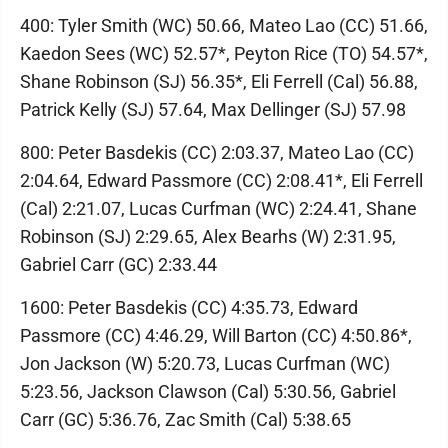
400: Tyler Smith (WC) 50.66, Mateo Lao (CC) 51.66,
Kaedon Sees (WC) 52.57*, Peyton Rice (TO) 54.57*,
Shane Robinson (SJ) 56.35*, Eli Ferrell (Cal) 56.88,
Patrick Kelly (SJ) 57.64, Max Dellinger (SJ) 57.98
800: Peter Basdekis (CC) 2:03.37, Mateo Lao (CC)
2:04.64, Edward Passmore (CC) 2:08.41*, Eli Ferrell
(Cal) 2:21.07, Lucas Curfman (WC) 2:24.41, Shane
Robinson (SJ) 2:29.65, Alex Bearhs (W) 2:31.95,
Gabriel Carr (GC) 2:33.44
1600: Peter Basdekis (CC) 4:35.73, Edward
Passmore (CC) 4:46.29, Will Barton (CC) 4:50.86*,
Jon Jackson (W) 5:20.73, Lucas Curfman (WC)
5:23.56, Jackson Clawson (Cal) 5:30.56, Gabriel
Carr (GC) 5:36.76, Zac Smith (Cal) 5:38.65