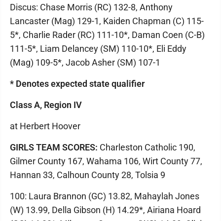
Discus: Chase Morris (RC) 132-8, Anthony
Lancaster (Mag) 129-1, Kaiden Chapman (C) 115-
5*, Charlie Rader (RC) 111-10*, Daman Coen (C-B)
111-5*, Liam Delancey (SM) 110-10*, Eli Eddy
(Mag) 109-5*, Jacob Asher (SM) 107-1
* Denotes expected state qualifier
Class A, Region IV
at Herbert Hoover
GIRLS TEAM SCORES:
Charleston Catholic 190,
Gilmer County 167, Wahama 106, Wirt County 77,
Hannan 33, Calhoun County 28, Tolsia 9
100: Laura Brannon (GC) 13.82, Mahaylah Jones
(W) 13.99, Della Gibson (H) 14.29*, Airiana Hoard