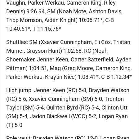
Vaughn, Parker Werkau, Cameron King, Riley
Dennis) 9:26.94, SM (Noah Mote, Ashton Davis,
Tripp Morrison, Aiden Knight) 10:05.71*, C-B
10:40.61*, T 11:15.76*
Shuttles: SM (Xxavier Cunningham, Eli Cox, Tristan
Murner, Grayson Hunt) 1:02.58, RC (Noah
Shoemaker, Jenner Keen, Carter Satterfield, Ayden
Pittman) 1:04.51, Mag (Greg Moore, Cameron King,
Parker Werkau, Kraytin Nice) 1:08.41*, C-B 1:12.34*
High jump: Jenner Keen (RC) 5-8, Brayden Watson
(RC) 5-6, Xxavier Cunningham (SM) 6-0, Trenton
Taylor (SM) 5-4, Quinten Byrd (RC) 5-4, Clinton Utt
(SM) 5-4, Jadon Blackwell (WCC) 5-2, Logan Ryan
(T) 5-0
Pole vault: Brayden Watson (RC) 12-0, Logan Ryan