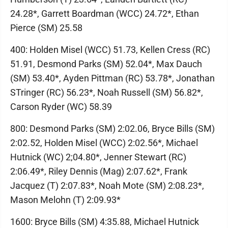
24.28*, Garrett Boardman (WCC) 24.72*, Ethan
Pierce (SM) 25.58
400: Holden Misel (WCC) 51.73, Kellen Cress (RC)
51.91, Desmond Parks (SM) 52.04*, Max Dauch
(SM) 53.40*, Ayden Pittman (RC) 53.78*, Jonathan
STringer (RC) 56.23*, Noah Russell (SM) 56.82*,
Carson Ryder (WC) 58.39
800: Desmond Parks (SM) 2:02.06, Bryce Bills (SM)
2:02.52, Holden Misel (WCC) 2:02.56*, Michael
Hutnick (WC) 2;04.80*, Jenner Stewart (RC)
2:06.49*, Riley Dennis (Mag) 2:07.62*, Frank
Jacquez (T) 2:07.83*, Noah Mote (SM) 2:08.23*,
Mason Melohn (T) 2:09.93*
1600: Bryce Bills (SM) 4:35.88, Michael Hutnick