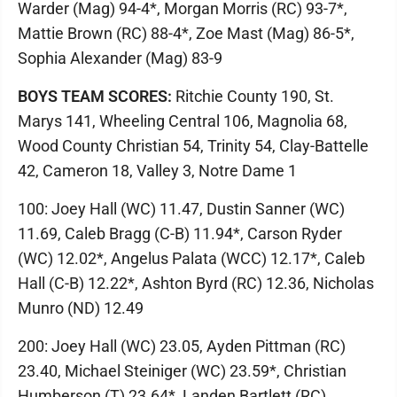
Warder (Mag) 94-4*, Morgan Morris (RC) 93-7*,
Mattie Brown (RC) 88-4*, Zoe Mast (Mag) 86-5*,
Sophia Alexander (Mag) 83-9
BOYS TEAM SCORES:
Ritchie County 190, St.
Marys 141, Wheeling Central 106, Magnolia 68,
Wood County Christian 54, Trinity 54, Clay-Battelle
42, Cameron 18, Valley 3, Notre Dame 1
100: Joey Hall (WC) 11.47, Dustin Sanner (WC)
11.69, Caleb Bragg (C-B) 11.94*, Carson Ryder
(WC) 12.02*, Angelus Palata (WCC) 12.17*, Caleb
Hall (C-B) 12.22*, Ashton Byrd (RC) 12.36, Nicholas
Munro (ND) 12.49
200: Joey Hall (WC) 23.05, Ayden Pittman (RC)
23.40, Michael Steiniger (WC) 23.59*, Christian
Humberson (T) 23.64*, Landen Bartlett (RC)