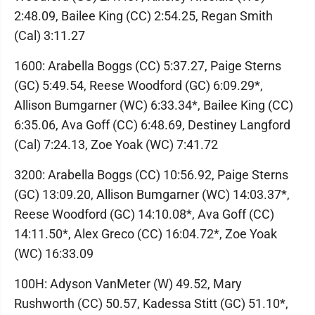
2:48.09, Bailee King (CC) 2:54.25, Regan Smith
(Cal) 3:11.27
1600: Arabella Boggs (CC) 5:37.27, Paige Sterns
(GC) 5:49.54, Reese Woodford (GC) 6:09.29*,
Allison Bumgarner (WC) 6:33.34*, Bailee King (CC)
6:35.06, Ava Goff (CC) 6:48.69, Destiney Langford
(Cal) 7:24.13, Zoe Yoak (WC) 7:41.72
3200: Arabella Boggs (CC) 10:56.92, Paige Sterns
(GC) 13:09.20, Allison Bumgarner (WC) 14:03.37*,
Reese Woodford (GC) 14:10.08*, Ava Goff (CC)
14:11.50*, Alex Greco (CC) 16:04.72*, Zoe Yoak
(WC) 16:33.09
100H: Adyson VanMeter (W) 49.52, Mary
Rushworth (CC) 50.57, Kadessa Stitt (GC) 51.10*,