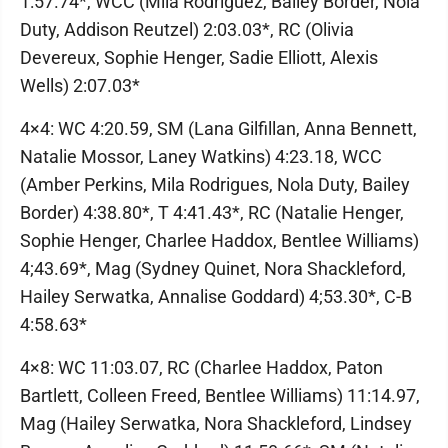
1:57.74*, WCC (Mila Rodriguez, Bailey Border, Nola
Duty, Addison Reutzel) 2:03.03*, RC (Olivia
Devereux, Sophie Henger, Sadie Elliott, Alexis
Wells) 2:07.03*
4×4: WC 4:20.59, SM (Lana Gilfillan, Anna Bennett,
Natalie Mossor, Laney Watkins) 4:23.18, WCC
(Amber Perkins, Mila Rodrigues, Nola Duty, Bailey
Border) 4:38.80*, T 4:41.43*, RC (Natalie Henger,
Sophie Henger, Charlee Haddox, Bentlee Williams)
4;43.69*, Mag (Sydney Quinet, Nora Shackleford,
Hailey Serwatka, Annalise Goddard) 4;53.30*, C-B
4:58.63*
4×8: WC 11:03.07, RC (Charlee Haddox, Paton
Bartlett, Colleen Freed, Bentlee Williams) 11:14.97,
Mag (Hailey Serwatka, Nora Shackleford, Lindsey