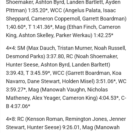
Shoemaker, Ashton Byrd, Landen Bartlett, Ayden
PIttman) 1:35.20*, WCC (Angelus Palata, Isaac
Sheppard, Cameron Coppernoll, Garrett Boardman)
1;40.60*, T 1:41.36*, Mag (Ethan Finch, Cameron
King, Ashton Skelley, Parker Werkau) 1:42.25*
4×4: SM (Max Dauch, Tristan Murner, Noah Russell,
Desmond Parks) 3:37.80, RC (Noah Shoemaker,
Hunter Seese, Ashton Byrd, Landen Barltett)
3:39.43, T 3:45.59*, WCC (Garrett Boardman, Koa
Navarro, Dane Stewart, Holden Misel) 3:51.06*, WC
3:59.27*, Mag (Manowah Vaughn, Nicholas
Matheney, Alex Yeager, Cameron King) 4:04.53*, C-
B 4:37.06*
4×8: RC (Kenson Roman, Remington Jones, Jenner
Stewart, Hunter Seese) 9:26.01, Mag (Manowah