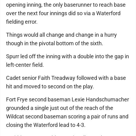
opening inning, the only baserunner to reach base
over the next four innings did so via a Waterford
fielding error.
Things would all change and change in a hurry
though in the pivotal bottom of the sixth.
Spurr led off the inning with a double into the gap in
left-center field.
Cadet senior Faith Treadway followed with a base
hit and moved to second on the play.
Fort Frye second baseman Lexie Handschumacher
grounded a single just out of the reach of the
Wildcat second baseman scoring a pair of runs and
closing the Waterford lead to 4-3.