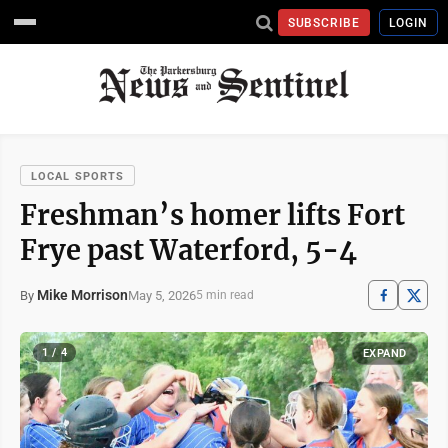
SUBSCRIBE
LOGIN
LOCAL SPORTS
Freshman’s homer lifts Fort
Frye past Waterford, 5-4
Mike Morrison
May 5, 2026
By
5 min read
1 / 4
EXPAND