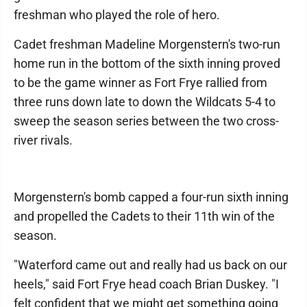
freshman who played the role of hero.
Cadet freshman Madeline Morgenstern's two-run
home run in the bottom of the sixth inning proved
to be the game winner as Fort Frye rallied from
three runs down late to down the Wildcats 5-4 to
sweep the season series between the two cross-
river rivals.
Morgenstern's bomb capped a four-run sixth inning
and propelled the Cadets to their 11th win of the
season.
"Waterford came out and really had us back on our
heels," said Fort Frye head coach Brian Duskey. "I
felt confident that we might get something going