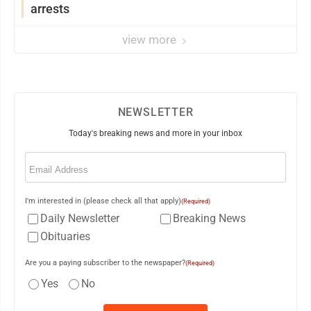
arrests
view more
NEWSLETTER
Today's breaking news and more in your inbox
Email
(Required)
I'm interested in (please check all that apply)
(Required)
Daily Newsletter
Breaking News
Obituaries
Are you a paying subscriber to the newspaper?
(Required)
Yes
No