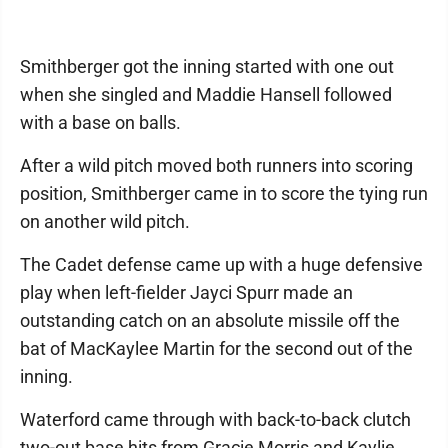
Smithberger got the inning started with one out
when she singled and Maddie Hansell followed
with a base on balls.
After a wild pitch moved both runners into scoring
position, Smithberger came in to score the tying run
on another wild pitch.
The Cadet defense came up with a huge defensive
play when left-fielder Jayci Spurr made an
outstanding catch on an absolute missile off the
bat of MacKaylee Martin for the second out of the
inning.
Waterford came through with back-to-back clutch
two-out base hits from Gracie Morris and Kaylie