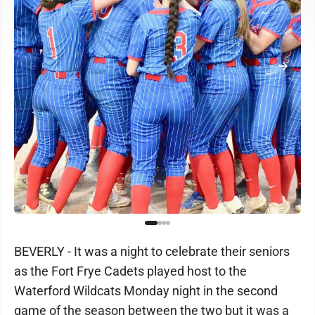
BEVERLY - It was a night to celebrate their seniors
as the Fort Frye Cadets played host to the
Waterford Wildcats Monday night in the second
game of the season between the two but it was a