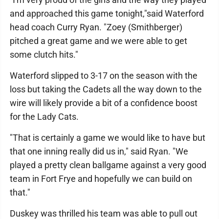
and approached this game tonight,"said Waterford
head coach Curry Ryan. "Zoey (Smithberger)
pitched a great game and we were able to get
some clutch hits."
Waterford slipped to 3-17 on the season with the
loss but taking the Cadets all the way down to the
wire will likely provide a bit of a confidence boost
for the Lady Cats.
"That is certainly a game we would like to have but
that one inning really did us in," said Ryan. "We
played a pretty clean ballgame against a very good
team in Fort Frye and hopefully we can build on
that."
Duskey was thrilled his team was able to pull out