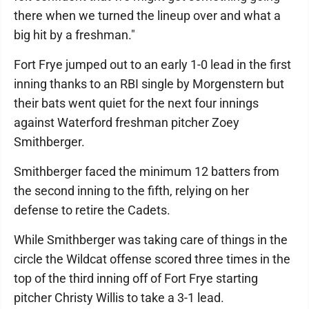
there when we turned the lineup over and what a
big hit by a freshman."
Fort Frye jumped out to an early 1-0 lead in the first
inning thanks to an RBI single by Morgenstern but
their bats went quiet for the next four innings
against Waterford freshman pitcher Zoey
Smithberger.
Smithberger faced the minimum 12 batters from
the second inning to the fifth, relying on her
defense to retire the Cadets.
While Smithberger was taking care of things in the
circle the Wildcat offense scored three times in the
top of the third inning off of Fort Frye starting
pitcher Christy Willis to take a 3-1 lead.