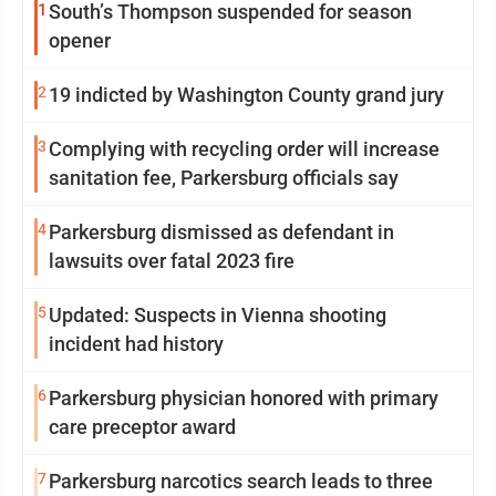
1
South’s Thompson suspended for season
opener
2
19 indicted by Washington County grand jury
3
Complying with recycling order will increase
sanitation fee, Parkersburg officials say
4
Parkersburg dismissed as defendant in
lawsuits over fatal 2023 fire
5
Updated: Suspects in Vienna shooting
incident had history
6
Parkersburg physician honored with primary
care preceptor award
7
Parkersburg narcotics search leads to three