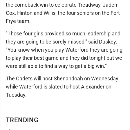
the comeback win to celebrate Treadway, Jaden
Cox, Hinton and Willis, the four seniors on the Fort
Frye team.
"Those four girls provided so much leadership and
they are going to be sorely missed," said Duskey.
"You know when you play Waterford they are going
to play their best game and they did tonight but we
were still able to find a way to get a big win."
The Cadets will host Shenandoah on Wednesday
while Waterford is slated to host Alexander on
Tuesday.
TRENDING