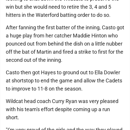
win but she would need to retire the 3, 4 and 5
hitters in the Waterford batting order to do so.
After fanning the first batter of the inning, Casto got
a huge play from her catcher Maddie Hinton who
pounced out from behind the dish on a little nubber
off the bat of Martin and fired a strike to first for the
second out of the inning.
Casto then got Hayes to ground out to Ella Dowler
at shortstop to end the game and allow the Cadets
to improve to 11-8 on the season.
Wildcat head coach Curry Ryan was very pleased
with his team's effort despite coming up a run
short.
"I'm very proud of the girls and the way they played