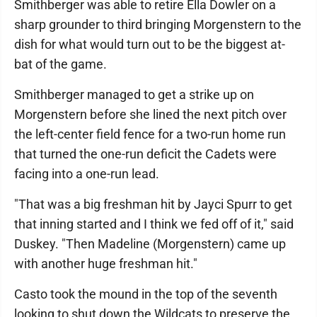
Smithberger was able to retire Ella Dowler on a
sharp grounder to third bringing Morgenstern to the
dish for what would turn out to be the biggest at-
bat of the game.
Smithberger managed to get a strike up on
Morgenstern before she lined the next pitch over
the left-center field fence for a two-run home run
that turned the one-run deficit the Cadets were
facing into a one-run lead.
"That was a big freshman hit by Jayci Spurr to get
that inning started and I think we fed off of it," said
Duskey. "Then Madeline (Morgenstern) came up
with another huge freshman hit."
Casto took the mound in the top of the seventh
looking to shut down the Wildcats to preserve the