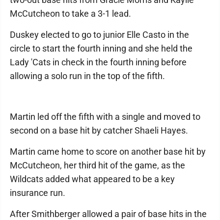
McCutcheon to take a 3-1 lead.
Duskey elected to go to junior Elle Casto in the
circle to start the fourth inning and she held the
Lady 'Cats in check in the fourth inning before
allowing a solo run in the top of the fifth.
Martin led off the fifth with a single and moved to
second on a base hit by catcher Shaeli Hayes.
Martin came home to score on another base hit by
McCutcheon, her third hit of the game, as the
Wildcats added what appeared to be a key
insurance run.
After Smithberger allowed a pair of base hits in the