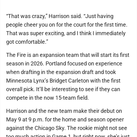
“That was crazy,” Harrison said. “Just having
people cheer you on for the court for the first time.
That was super exciting, and I think I immediately
got comfortable.”
The Fire is an expansion team that will start its first
season in 2026. Portland focused on experience
when drafting in the expansion draft and took
Minnesota Lynx’s Bridget Carleton with the first
overall pick. It’ll be interesting to see if they can
compete in the now 15-team field.
Harrison and the new team make their debut on
May 9 at 9 p.m. for the home and season opener
against the Chicago Sky. The rookie might not see
too much action in Game 1, but right now, she’s just