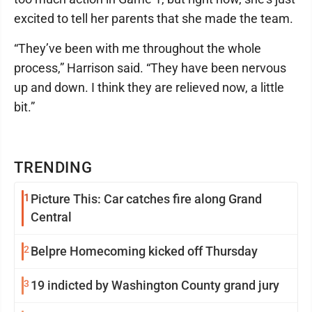
excited to tell her parents that she made the team.
“They’ve been with me throughout the whole
process,” Harrison said. “They have been nervous
up and down. I think they are relieved now, a little
bit.”
TRENDING
1
Picture This: Car catches fire along Grand
Central
2
Belpre Homecoming kicked off Thursday
3
19 indicted by Washington County grand jury