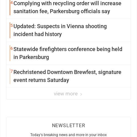
4
Complying with recycling order will increase
sanitation fee, Parkersburg officials say
5
Updated: Suspects in Vienna shooting
incident had history
6
Statewide firefighters conference being held
in Parkersburg
7
Rechristened Downtown Brewfest, signature
event returns Saturday
view more
NEWSLETTER
Today's breaking news and more in your inbox