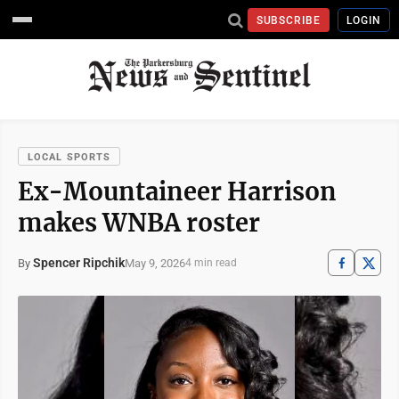
SUBSCRIBE
LOGIN
LOCAL SPORTS
Ex-Mountaineer Harrison
makes WNBA roster
Spencer Ripchik
May 9, 2026
By
4 min read