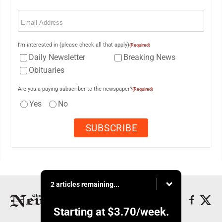
Email
(Required)
I'm interested in (please check all that apply)
(Required)
Daily Newsletter
Breaking News
Obituaries
Are you a paying subscriber to the newspaper?
(Required)
Yes
No
2 articles remaining...
Starting at
$3.70
/week.