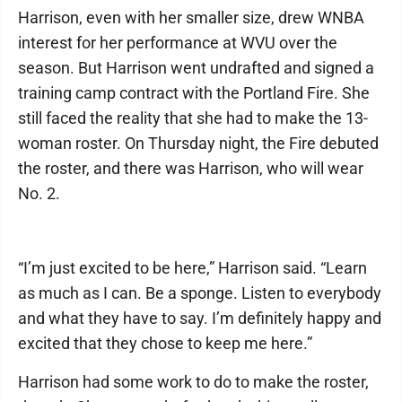
Harrison, even with her smaller size, drew WNBA
interest for her performance at WVU over the
season. But Harrison went undrafted and signed a
training camp contract with the Portland Fire. She
still faced the reality that she had to make the 13-
woman roster. On Thursday night, the Fire debuted
the roster, and there was Harrison, who will wear
No. 2.
“I’m just excited to be here,” Harrison said. “Learn
as much as I can. Be a sponge. Listen to everybody
and what they have to say. I’m definitely happy and
excited that they chose to keep me here.”
Harrison had some work to do to make the roster,