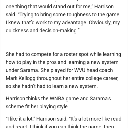
one thing that would stand out for me,” Harrison
said. “Trying to bring some toughness to the game.
I knew that’d work to my advantage. Obviously, my
quickness and decision-making.”
She had to compete for a roster spot while learning
how to play in the pros and learning a new system
under Sarama. She played for WVU head coach
Mark Kellogg throughout her entire college career,
so she hadn’t had to learn a new system.
Harrison thinks the WNBA game and Sarama’s
scheme fit her playing style.
“I like it a lot,” Harrison said. “It’s a lot more like read
and react. I think if you can think the game, then