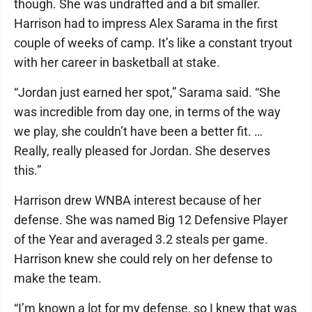
though. She was undrafted and a bit smaller.
Harrison had to impress Alex Sarama in the first
couple of weeks of camp. It’s like a constant tryout
with her career in basketball at stake.
“Jordan just earned her spot,” Sarama said. “She
was incredible from day one, in terms of the way
we play, she couldn’t have been a better fit. …
Really, really pleased for Jordan. She deserves
this.”
Harrison drew WNBA interest because of her
defense. She was named Big 12 Defensive Player
of the Year and averaged 3.2 steals per game.
Harrison knew she could rely on her defense to
make the team.
“I’m known a lot for my defense, so I knew that was