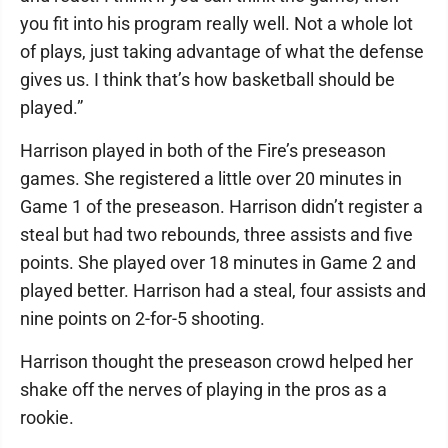
you fit into his program really well. Not a whole lot
of plays, just taking advantage of what the defense
gives us. I think that’s how basketball should be
played.”
Harrison played in both of the Fire’s preseason
games. She registered a little over 20 minutes in
Game 1 of the preseason. Harrison didn’t register a
steal but had two rebounds, three assists and five
points. She played over 18 minutes in Game 2 and
played better. Harrison had a steal, four assists and
nine points on 2-for-5 shooting.
Harrison thought the preseason crowd helped her
shake off the nerves of playing in the pros as a
rookie.