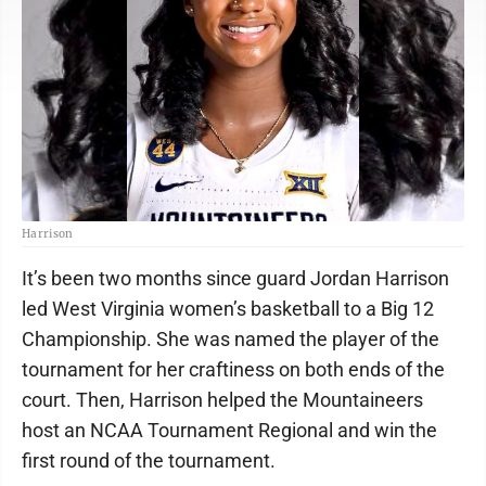
Harrison
It’s been two months since guard Jordan Harrison
led West Virginia women’s basketball to a Big 12
Championship. She was named the player of the
tournament for her craftiness on both ends of the
court. Then, Harrison helped the Mountaineers
host an NCAA Tournament Regional and win the
first round of the tournament.