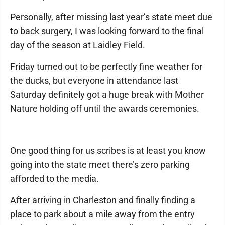
Personally, after missing last year’s state meet due
to back surgery, I was looking forward to the final
day of the season at Laidley Field.
Friday turned out to be perfectly fine weather for
the ducks, but everyone in attendance last
Saturday definitely got a huge break with Mother
Nature holding off until the awards ceremonies.
One good thing for us scribes is at least you know
going into the state meet there’s zero parking
afforded to the media.
After arriving in Charleston and finally finding a
place to park about a mile away from the entry