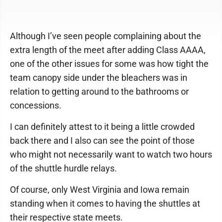
Although I’ve seen people complaining about the
extra length of the meet after adding Class AAAA,
one of the other issues for some was how tight the
team canopy side under the bleachers was in
relation to getting around to the bathrooms or
concessions.
I can definitely attest to it being a little crowded
back there and I also can see the point of those
who might not necessarily want to watch two hours
of the shuttle hurdle relays.
Of course, only West Virginia and Iowa remain
standing when it comes to having the shuttles at
their respective state meets.