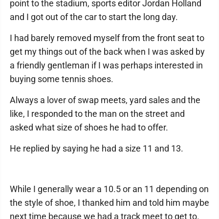
point to the stadium, sports editor Jordan Holland
and I got out of the car to start the long day.
I had barely removed myself from the front seat to
get my things out of the back when I was asked by
a friendly gentleman if I was perhaps interested in
buying some tennis shoes.
Always a lover of swap meets, yard sales and the
like, I responded to the man on the street and
asked what size of shoes he had to offer.
He replied by saying he had a size 11 and 13.
While I generally wear a 10.5 or an 11 depending on
the style of shoe, I thanked him and told him maybe
next time because we had a track meet to get to.