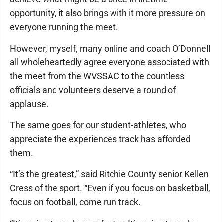
opportunity, it also brings with it more pressure on
everyone running the meet.
However, myself, many online and coach O’Donnell
all wholeheartedly agree everyone associated with
the meet from the WVSSAC to the countless
officials and volunteers deserve a round of
applause.
The same goes for our student-athletes, who
appreciate the experiences track has afforded
them.
“It’s the greatest,” said Ritchie County senior Kellen
Cress of the sport. “Even if you focus on basketball,
focus on football, come run track.