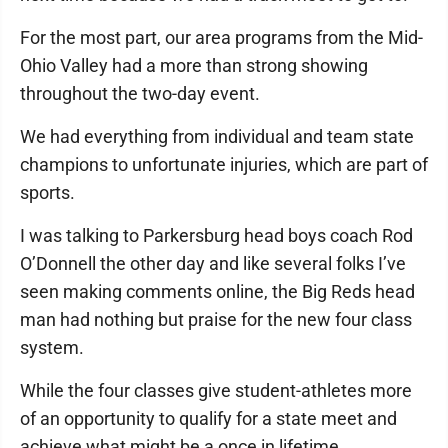
For the most part, our area programs from the Mid-
Ohio Valley had a more than strong showing
throughout the two-day event.
We had everything from individual and team state
champions to unfortunate injuries, which are part of
sports.
I was talking to Parkersburg head boys coach Rod
O’Donnell the other day and like several folks I’ve
seen making comments online, the Big Reds head
man had nothing but praise for the new four class
system.
While the four classes give student-athletes more
of an opportunity to qualify for a state meet and
achieve what might be a once in lifetime