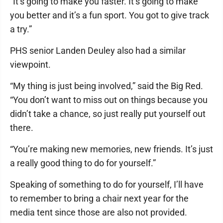
“It’s going to make you faster. It’s going to make
you better and it’s a fun sport. You got to give track
a try.”
PHS senior Landen Deuley also had a similar
viewpoint.
“My thing is just being involved,” said the Big Red.
“You don’t want to miss out on things because you
didn’t take a chance, so just really put yourself out
there.
“You’re making new memories, new friends. It’s just
a really good thing to do for yourself.”
Speaking of something to do for yourself, I’ll have
to remember to bring a chair next year for the
media tent since those are also not provided.