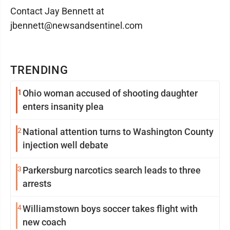
Contact Jay Bennett at
jbennett@newsandsentinel.com
TRENDING
1
Ohio woman accused of shooting daughter
enters insanity plea
2
National attention turns to Washington County
injection well debate
3
Parkersburg narcotics search leads to three
arrests
4
Williamstown boys soccer takes flight with
new coach