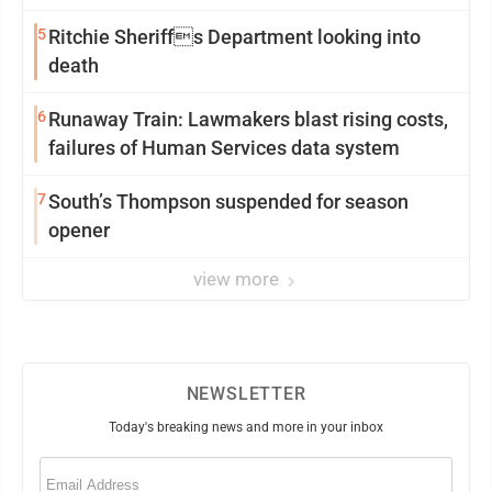
5
Ritchie Sheriffs Department looking into
death
6
Runaway Train: Lawmakers blast rising costs,
failures of Human Services data system
7
South’s Thompson suspended for season
opener
view more
NEWSLETTER
Today's breaking news and more in your inbox
Email
(Required)