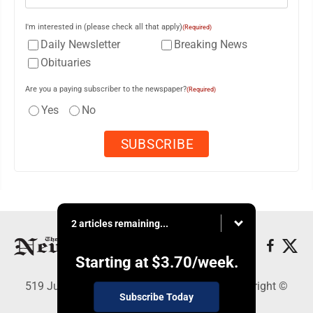
I'm interested in (please check all that apply)
(Required)
Daily Newsletter
Breaking News
Obituaries
Are you a paying subscriber to the newspaper?
(Required)
Yes
No
2 articles remaining...
Starting at
$3.70
/week.
519 Juliana St., Parkersburg, WV 26101 - Copyright ©
Subscribe Today
News and Sentinel