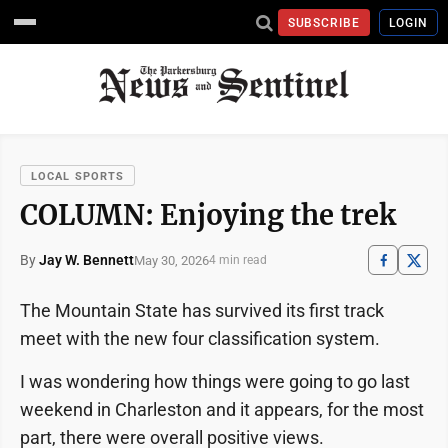
SUBSCRIBE
LOGIN
LOCAL SPORTS
COLUMN: Enjoying the trek
By
Jay W. Bennett
May 30, 2026
4 min read
The Mountain State has survived its first track
meet with the new four classification system.
I was wondering how things were going to go last
weekend in Charleston and it appears, for the most
part, there were overall positive views.