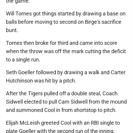
the game.
Will Tornes got things started by drawing a base on
balls before moving to second on Birge's sacrifice
bunt.
Tornes then broke for third and came into score
when the throw was off the mark cutting the deficit
to a single run.
Seth Goeller followed by drawing a walk and Carter
Hutchinson was hit by a pitch.
After the Tigers pulled off a double steal, Coach
Sidwell elected to pull Cam Sidwell from the mound
and summoned Cool in from shortstop to pitch.
Elijah McLeish greeted Cool with an RBI single to
plate Goeller with the second run of the inning.