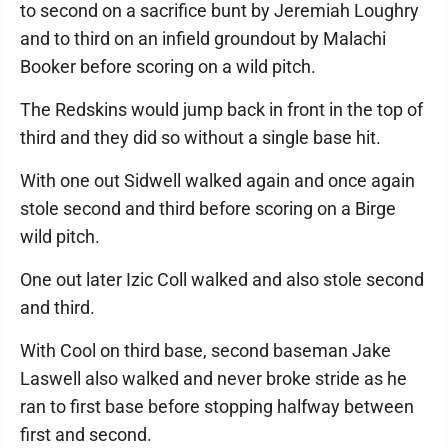
to second on a sacrifice bunt by Jeremiah Loughry
and to third on an infield groundout by Malachi
Booker before scoring on a wild pitch.
The Redskins would jump back in front in the top of
third and they did so without a single base hit.
With one out Sidwell walked again and once again
stole second and third before scoring on a Birge
wild pitch.
One out later Izic Coll walked and also stole second
and third.
With Cool on third base, second baseman Jake
Laswell also walked and never broke stride as he
ran to first base before stopping halfway between
first and second.