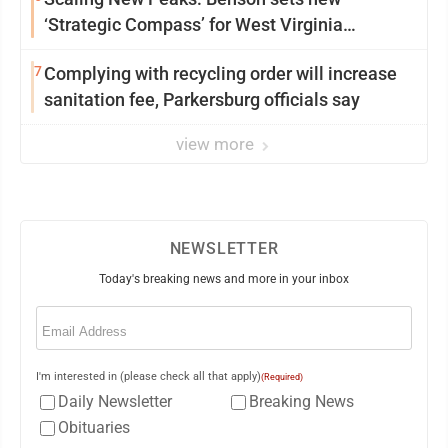
‘Strategic Compass’ for West Virginia
University
7
Complying with recycling order will increase
sanitation fee, Parkersburg officials say
view more
NEWSLETTER
Today's breaking news and more in your inbox
Email
(Required)
I'm interested in (please check all that apply)
(Required)
Daily Newsletter
Breaking News
Obituaries