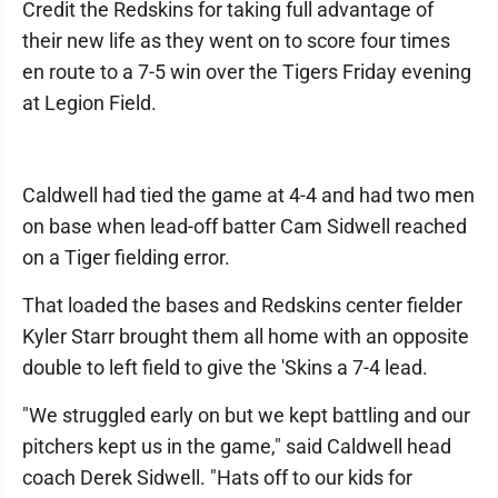
Credit the Redskins for taking full advantage of
their new life as they went on to score four times
en route to a 7-5 win over the Tigers Friday evening
at Legion Field.
Caldwell had tied the game at 4-4 and had two men
on base when lead-off batter Cam Sidwell reached
on a Tiger fielding error.
That loaded the bases and Redskins center fielder
Kyler Starr brought them all home with an opposite
double to left field to give the 'Skins a 7-4 lead.
"We struggled early on but we kept battling and our
pitchers kept us in the game," said Caldwell head
coach Derek Sidwell. "Hats off to our kids for