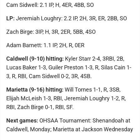
Cam Sidwell: 2.1 IP, H, 4ER, 4BB, SO
LP:
Jeremiah Loughry: 2.2 IP, 2H, 3R, ER, 2BB, SO
Zach Birge: 3IP, H, 3R, 2ER, 5BB, 4SO
Adam Barnett: 1.1 IP, 2H, R, 0ER
Caldwell (9-10) hitting:
Kyler Starr 2-4, 3RBI, 2B,
Lucas Baker 1-3, Guiler Preston 1-3, R, Silas Cain 1-
3, R, RBI, Cam Sidwell 0-2, 3R, 4SB.
Marietta (9-16) hitting:
Will Tornes 1-1, R, 3SB,
Elijah McLeish 1-3, RBI, Jeremiah Loughry 1-2, R,
RBI, Zach Birge 0-1, RBI, SF.
Next games:
OHSAA Tournament: Shenandoah at
Caldwell, Monday; Marietta at Jackson Wednesday