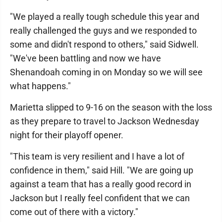
"We played a really tough schedule this year and
really challenged the guys and we responded to
some and didn't respond to others," said Sidwell.
"We've been battling and now we have
Shenandoah coming in on Monday so we will see
what happens."
Marietta slipped to 9-16 on the season with the loss
as they prepare to travel to Jackson Wednesday
night for their playoff opener.
"This team is very resilient and I have a lot of
confidence in them," said Hill. "We are going up
against a team that has a really good record in
Jackson but I really feel confident that we can
come out of there with a victory."