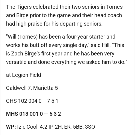
The Tigers celebrated their two seniors in Tornes
and Birge prior to the game and their head coach
had high praise for his departing seniors.
"Will (Tornes) has been a four-year starter and
works his butt off every single day," said Hill. "This
is Zach Birge's first year and he has been very
versatile and done everything we asked him to do."
at Legion Field
Caldwell 7, Marietta 5
CHS 102 004 0 -- 7 5 1
MHS 013 001 0 -- 5 3 2
WP:
Izic Cool: 4.2 IP, 2H, ER, 5BB, 3SO