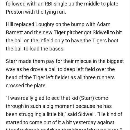
followed with an RBI single up the middle to plate
Preston with the tying run.
Hill replaced Loughry on the bump with Adam
Barnett and the new Tiger pitcher got Sidwell to hit
the ball on the infield only to have the Tigers boot
the ball to load the bases.
Starr made them pay for their miscue in the biggest
way as he drove a ball to deep left field over the
head of the Tiger left fielder as all three runners
crossed the plate.
"I was really glad to see that kid (Starr) come
through in such a big moment because he has
been struggling a little bit," said Sidwell. "He kind of
started to come out of it a bit yesterday against