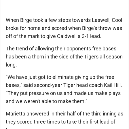
When Birge took a few steps towards Laswell, Cool
broke for home and scored when Birge's throw was
off of the mark to give Caldwell a 3-1 lead.
The trend of allowing their opponents free bases
has been a thorn in the side of the Tigers all season
long.
"We have just got to eliminate giving up the free
bases," said second-year Tiger head coach Kail Hill.
"They put pressure on us and made us make plays
and we weren't able to make them."
Marietta answered in their half of the third inning as
they scored three times to take their first lead of