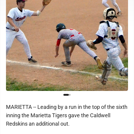
MARIETTA -- Leading by a run in the top of the sixth
inning the Marietta Tigers gave the Caldwell
Redskins an additional out.