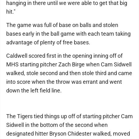
hanging in there until we were able to get that big
hit."
The game was full of base on balls and stolen
bases early in the ball game with each team taking
advantage of plenty of free bases.
Caldwell scored first in the opening inning off of
MHS starting pitcher Zach Birge when Cam Sidwell
walked, stole second and then stole third and came
into score when the throw was errant and went
down the left field line.
The Tigers tied things up off of starting pitcher Cam
Sidwell in the bottom of the second when
designated hitter Bryson Chidester walked, moved