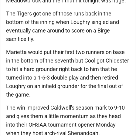
Meadowbrook and then that hit tonight was huge."
The Tigers got one of those runs back in the
bottom of the inning when Loughry singled and
eventually came around to score on a Birge
sacrifice fly.
Marietta would put their first two runners on base
in the bottom of the seventh but Cool got Chidester
to hit a hard grounder right back to him that he
turned into a 1-6-3 double play and then retired
Loughry on an infield grounder for the final out of
the game.
The win improved Caldwell's season mark to 9-10
and gives them a little momentum as they head
into their OHSAA tournament opener Monday
when they host arch-rival Shenandoah.