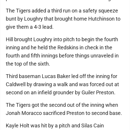
The Tigers added a third run on a safety squeeze
bunt by Loughry that brought home Hutchinson to
give them a 4-3 lead.
Hill brought Loughry into pitch to begin the fourth
inning and he held the Redskins in check in the
fourth and fifth innings before things unraveled in
the top of the sixth.
Third baseman Lucas Baker led off the inning for
Caldwell by drawing a walk and was forced out at
second on an infield grounder by Guiler Preston.
The Tigers got the second out of the inning when
Jonah Moracco sacrificed Preston to second base.
Kayle Holt was hit by a pitch and Silas Cain