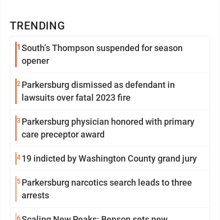
TRENDING
1
South’s Thompson suspended for season
opener
2
Parkersburg dismissed as defendant in
lawsuits over fatal 2023 fire
3
Parkersburg physician honored with primary
care preceptor award
4
19 indicted by Washington County grand jury
5
Parkersburg narcotics search leads to three
arrests
6
Scaling New Peaks: Benson sets new