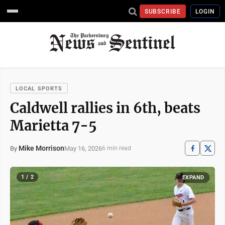
SUBSCRIBE
LOGIN
LOCAL SPORTS
Caldwell rallies in 6th, beats
Marietta 7-5
Mike Morrison
May 16, 2026
By
6 min read
1 / 2
EXPAND