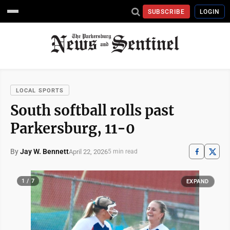
SUBSCRIBE
LOGIN
LOCAL SPORTS
South softball rolls past
Parkersburg, 11-0
By
Jay W. Bennett
April 22, 2026
5 min read
1 / 7
EXPAND