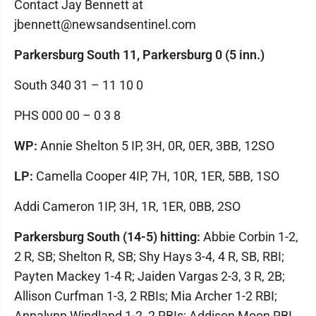
Contact Jay Bennett at
jbennett@newsandsentinel.com
Parkersburg South 11, Parkersburg 0 (5 inn.)
South 340 31 – 11 10 0
PHS 000 00 – 0 3 8
WP:
Annie Shelton 5 IP, 3H, 0R, 0ER, 3BB, 12SO
LP:
Camella Cooper 4IP, 7H, 10R, 1ER, 5BB, 1SO
Addi Cameron 1IP, 3H, 1R, 1ER, 0BB, 2SO
Parkersburg South (14-5) hitting:
Abbie Corbin 1-2,
2 R, SB; Shelton R, SB; Shy Hays 3-4, 4 R, SB, RBI;
Payten Mackey 1-4 R; Jaiden Vargas 2-3, 3 R, 2B;
Allison Curfman 1-3, 2 RBIs; Mia Archer 1-2 RBI;
Annalynn Windland 1-2, 2 RBIs; Addison Moon RBI