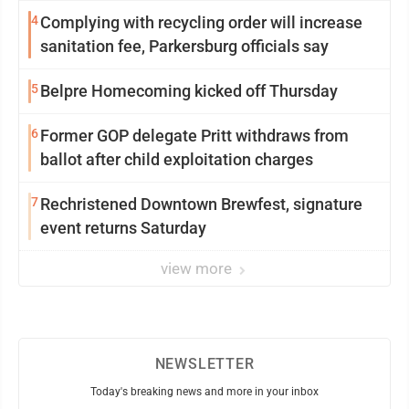
4
Complying with recycling order will increase
sanitation fee, Parkersburg officials say
5
Belpre Homecoming kicked off Thursday
6
Former GOP delegate Pritt withdraws from
ballot after child exploitation charges
7
Rechristened Downtown Brewfest, signature
event returns Saturday
view more
NEWSLETTER
Today's breaking news and more in your inbox