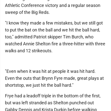
Athletic Conference victory and a regular season
sweep of the Big Reds.
"I know they made a few mistakes, but we still got
to put the bat on the ball and we hit the ball hard,
too," admitted Patriot skipper Tim Burch, who
watched Annie Shelton fire a three-hitter with three
walks and 12 strikeouts.
"Even when it was hit at people it was hit hard.
Even the outs that Brynn Fyre made, great plays at
shortstop, we just hit the ball hard."
Frye had a leadoff triple in the bottom of the first,
but was left stranded as Shelton punched out
Gabby Dennis and Krista Durkin before walking