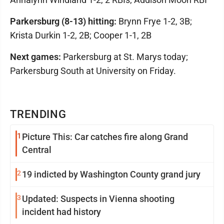
Parkersburg (8-13) hitting:
Brynn Frye 1-2, 3B;
Krista Durkin 1-2, 2B; Cooper 1-1, 2B
Next games:
Parkersburg at St. Marys today;
Parkersburg South at University on Friday.
TRENDING
1
Picture This: Car catches fire along Grand
Central
2
19 indicted by Washington County grand jury
3
Updated: Suspects in Vienna shooting
incident had history