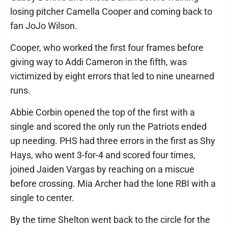
losing pitcher Camella Cooper and coming back to
fan JoJo Wilson.
Cooper, who worked the first four frames before
giving way to Addi Cameron in the fifth, was
victimized by eight errors that led to nine unearned
runs.
Abbie Corbin opened the top of the first with a
single and scored the only run the Patriots ended
up needing. PHS had three errors in the first as Shy
Hays, who went 3-for-4 and scored four times,
joined Jaiden Vargas by reaching on a miscue
before crossing. Mia Archer had the lone RBI with a
single to center.
By the time Shelton went back to the circle for the