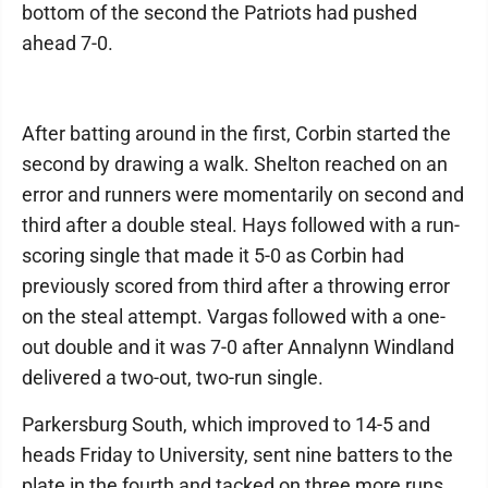
bottom of the second the Patriots had pushed
ahead 7-0.
After batting around in the first, Corbin started the
second by drawing a walk. Shelton reached on an
error and runners were momentarily on second and
third after a double steal. Hays followed with a run-
scoring single that made it 5-0 as Corbin had
previously scored from third after a throwing error
on the steal attempt. Vargas followed with a one-
out double and it was 7-0 after Annalynn Windland
delivered a two-out, two-run single.
Parkersburg South, which improved to 14-5 and
heads Friday to University, sent nine batters to the
plate in the fourth and tacked on three more runs.