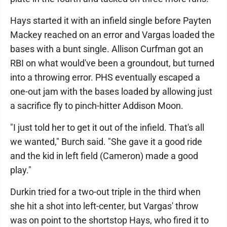
Hays started it with an infield single before Payten
Mackey reached on an error and Vargas loaded the
bases with a bunt single. Allison Curfman got an
RBI on what would've been a groundout, but turned
into a throwing error. PHS eventually escaped a
one-out jam with the bases loaded by allowing just
a sacrifice fly to pinch-hitter Addison Moon.
"I just told her to get it out of the infield. That's all
we wanted," Burch said. "She gave it a good ride
and the kid in left field (Cameron) made a good
play."
Durkin tried for a two-out triple in the third when
she hit a shot into left-center, but Vargas' throw
was on point to the shortstop Hays, who fired it to