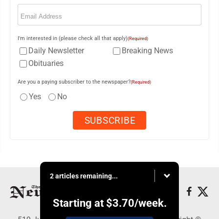
Email
(Required)
I'm interested in (please check all that apply)
(Required)
Daily Newsletter
Breaking News
Obituaries
Are you a paying subscriber to the newspaper?
(Required)
Yes
No
2 articles remaining...
Starting at
$3.70
/week.