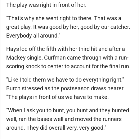
The play was right in front of her.
"That's why she went right to there. That was a
great play. It was good by her, good by our catcher.
Everybody all around."
Hays led off the fifth with her third hit and after a
Mackey single, Curfman came through with a run-
scoring knock to center to account for the final run.
"Like I told them we have to do everything right,"
Burch stressed as the postseason draws nearer.
"The plays in front of us we have to make.
"When I ask you to bunt, you bunt and they bunted
well, ran the bases well and moved the runners
around. They did overall very, very good."