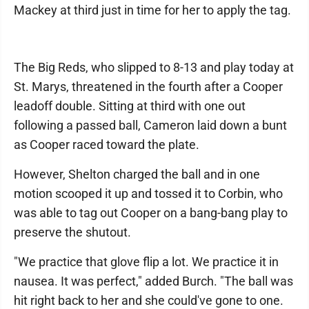
Mackey at third just in time for her to apply the tag.
The Big Reds, who slipped to 8-13 and play today at
St. Marys, threatened in the fourth after a Cooper
leadoff double. Sitting at third with one out
following a passed ball, Cameron laid down a bunt
as Cooper raced toward the plate.
However, Shelton charged the ball and in one
motion scooped it up and tossed it to Corbin, who
was able to tag out Cooper on a bang-bang play to
preserve the shutout.
"We practice that glove flip a lot. We practice it in
nausea. It was perfect," added Burch. "The ball was
hit right back to her and she could've gone to one.