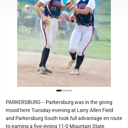
PARKERSBURG -- Parkersburg was in the giving
mood here Tuesday evening at Larry Allen Field
and Parkersburg South took full advantage en route
to earning a five-inning 11-0 Mountain State