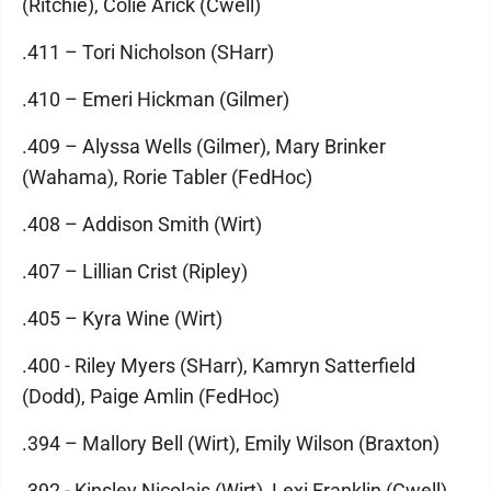
(Ritchie), Colie Arick (Cwell)
.411 – Tori Nicholson (SHarr)
.410 – Emeri Hickman (Gilmer)
.409 – Alyssa Wells (Gilmer), Mary Brinker
(Wahama), Rorie Tabler (FedHoc)
.408 – Addison Smith (Wirt)
.407 – Lillian Crist (Ripley)
.405 – Kyra Wine (Wirt)
.400 - Riley Myers (SHarr), Kamryn Satterfield
(Dodd), Paige Amlin (FedHoc)
.394 – Mallory Bell (Wirt), Emily Wilson (Braxton)
.392 - Kinsley Nicolais (Wirt), Lexi Franklin (Cwell)