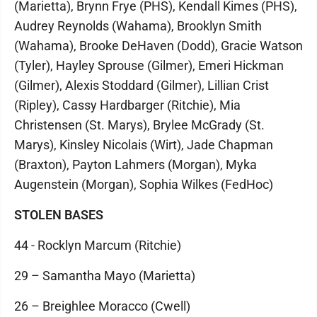
(Marietta), Brynn Frye (PHS), Kendall Kimes (PHS),
Audrey Reynolds (Wahama), Brooklyn Smith
(Wahama), Brooke DeHaven (Dodd), Gracie Watson
(Tyler), Hayley Sprouse (Gilmer), Emeri Hickman
(Gilmer), Alexis Stoddard (Gilmer), Lillian Crist
(Ripley), Cassy Hardbarger (Ritchie), Mia
Christensen (St. Marys), Brylee McGrady (St.
Marys), Kinsley Nicolais (Wirt), Jade Chapman
(Braxton), Payton Lahmers (Morgan), Myka
Augenstein (Morgan), Sophia Wilkes (FedHoc)
STOLEN BASES
44 - Rocklyn Marcum (Ritchie)
29 – Samantha Mayo (Marietta)
26 – Breighlee Moracco (Cwell)