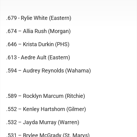
.679 - Rylie White (Eastern)
.674 – Allia Rush (Morgan)
.646 – Krista Durkin (PHS)
.613 - Aedre Ault (Eastern)
.594 – Audrey Reynolds (Wahama)
.589 – Rocklyn Marcum (Ritchie)
.552 – Kenley Hartshorn (Gilmer)
.532 – Jayda Murray (Warren)
.531 – Brylee McGrady (St. Marys)