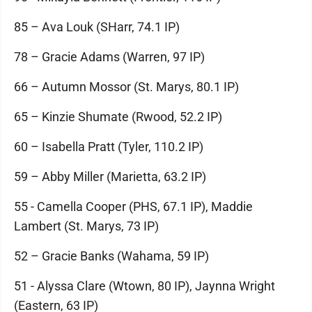
85 – Ava Louk (SHarr, 74.1 IP)
78 – Gracie Adams (Warren, 97 IP)
66 – Autumn Mossor (St. Marys, 80.1 IP)
65 – Kinzie Shumate (Rwood, 52.2 IP)
60 – Isabella Pratt (Tyler, 110.2 IP)
59 – Abby Miller (Marietta, 63.2 IP)
55 - Camella Cooper (PHS, 67.1 IP), Maddie
Lambert (St. Marys, 73 IP)
52 – Gracie Banks (Wahama, 59 IP)
51 - Alyssa Clare (Wtown, 80 IP), Jaynna Wright
(Eastern, 63 IP)