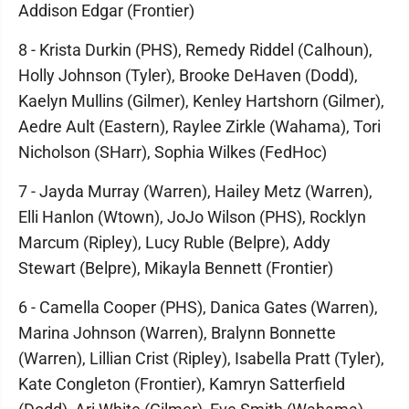
Addison Edgar (Frontier)
8 - Krista Durkin (PHS), Remedy Riddel (Calhoun),
Holly Johnson (Tyler), Brooke DeHaven (Dodd),
Kaelyn Mullins (Gilmer), Kenley Hartshorn (Gilmer),
Aedre Ault (Eastern), Raylee Zirkle (Wahama), Tori
Nicholson (SHarr), Sophia Wilkes (FedHoc)
7 - Jayda Murray (Warren), Hailey Metz (Warren),
Elli Hanlon (Wtown), JoJo Wilson (PHS), Rocklyn
Marcum (Ripley), Lucy Ruble (Belpre), Addy
Stewart (Belpre), Mikayla Bennett (Frontier)
6 - Camella Cooper (PHS), Danica Gates (Warren),
Marina Johnson (Warren), Bralynn Bonnette
(Warren), Lillian Crist (Ripley), Isabella Pratt (Tyler),
Kate Congleton (Frontier), Kamryn Satterfield