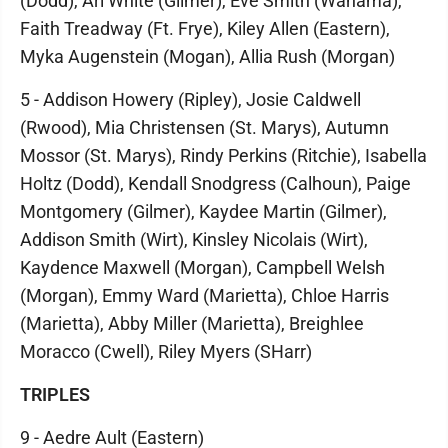
(Dodd), Ari White (Gilmer), Eve Smith (Wahama),
Faith Treadway (Ft. Frye), Kiley Allen (Eastern),
Myka Augenstein (Mogan), Allia Rush (Morgan)
5 - Addison Howery (Ripley), Josie Caldwell
(Rwood), Mia Christensen (St. Marys), Autumn
Mossor (St. Marys), Rindy Perkins (Ritchie), Isabella
Holtz (Dodd), Kendall Snodgress (Calhoun), Paige
Montgomery (Gilmer), Kaydee Martin (Gilmer),
Addison Smith (Wirt), Kinsley Nicolais (Wirt),
Kaydence Maxwell (Morgan), Campbell Welsh
(Morgan), Emmy Ward (Marietta), Chloe Harris
(Marietta), Abby Miller (Marietta), Breighlee
Moracco (Cwell), Riley Myers (SHarr)
TRIPLES
9 - Aedre Ault (Eastern)