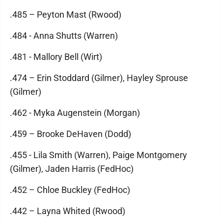
.485 – Peyton Mast (Rwood)
.484 - Anna Shutts (Warren)
.481 - Mallory Bell (Wirt)
.474 – Erin Stoddard (Gilmer), Hayley Sprouse
(Gilmer)
.462 - Myka Augenstein (Morgan)
.459 – Brooke DeHaven (Dodd)
.455 - Lila Smith (Warren), Paige Montgomery
(Gilmer), Jaden Harris (FedHoc)
.452 – Chloe Buckley (FedHoc)
.442 – Layna Whited (Rwood)