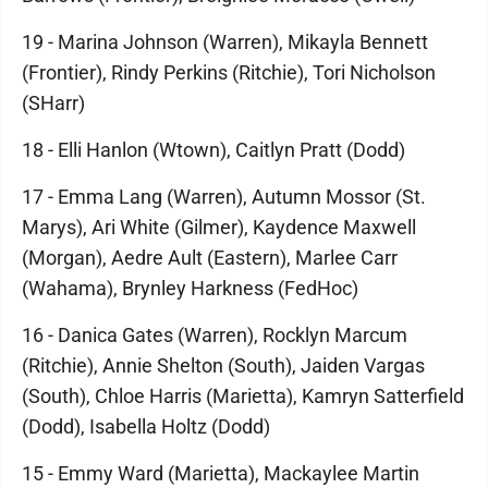
19 - Marina Johnson (Warren), Mikayla Bennett
(Frontier), Rindy Perkins (Ritchie), Tori Nicholson
(SHarr)
18 - Elli Hanlon (Wtown), Caitlyn Pratt (Dodd)
17 - Emma Lang (Warren), Autumn Mossor (St.
Marys), Ari White (Gilmer), Kaydence Maxwell
(Morgan), Aedre Ault (Eastern), Marlee Carr
(Wahama), Brynley Harkness (FedHoc)
16 - Danica Gates (Warren), Rocklyn Marcum
(Ritchie), Annie Shelton (South), Jaiden Vargas
(South), Chloe Harris (Marietta), Kamryn Satterfield
(Dodd), Isabella Holtz (Dodd)
15 - Emmy Ward (Marietta), Mackaylee Martin