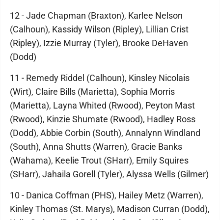
12 - Jade Chapman (Braxton), Karlee Nelson
(Calhoun), Kassidy Wilson (Ripley), Lillian Crist
(Ripley), Izzie Murray (Tyler), Brooke DeHaven
(Dodd)
11 - Remedy Riddel (Calhoun), Kinsley Nicolais
(Wirt), Claire Bills (Marietta), Sophia Morris
(Marietta), Layna Whited (Rwood), Peyton Mast
(Rwood), Kinzie Shumate (Rwood), Hadley Ross
(Dodd), Abbie Corbin (South), Annalynn Windland
(South), Anna Shutts (Warren), Gracie Banks
(Wahama), Keelie Trout (SHarr), Emily Squires
(SHarr), Jahaila Gorell (Tyler), Alyssa Wells (Gilmer)
10 - Danica Coffman (PHS), Hailey Metz (Warren),
Kinley Thomas (St. Marys), Madison Curran (Dodd),