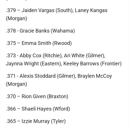
.379 – Jaiden Vargas (South), Laney Kangas
(Morgan)
.378 - Gracie Banks (Wahama)
.375 – Emma Smith (Rwood)
.373 - Abby Cox (Ritchie), Ari White (Gilmer),
Jaynna Wright (Eastern), Keeley Barrows (Frontier)
.371 - Alexis Stoddard (Gilmer), Braylen McCoy
(Morgan)
.370 – Rion Given (Braxton)
.366 – Shaeli Hayes (Wford)
.365 – Izzie Murray (Tyler)