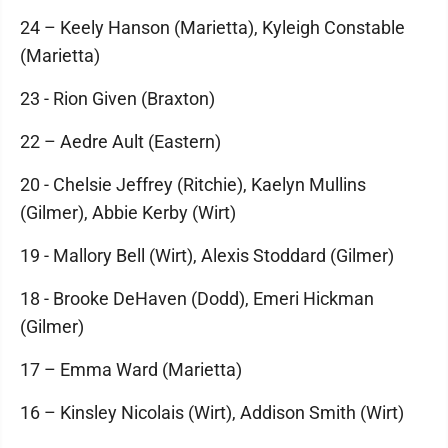
24 – Keely Hanson (Marietta), Kyleigh Constable
(Marietta)
23 - Rion Given (Braxton)
22 – Aedre Ault (Eastern)
20 - Chelsie Jeffrey (Ritchie), Kaelyn Mullins
(Gilmer), Abbie Kerby (Wirt)
19 - Mallory Bell (Wirt), Alexis Stoddard (Gilmer)
18 - Brooke DeHaven (Dodd), Emeri Hickman
(Gilmer)
17 – Emma Ward (Marietta)
16 – Kinsley Nicolais (Wirt), Addison Smith (Wirt)