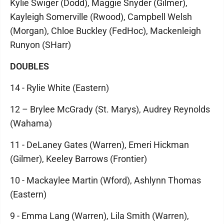
Kylie Swiger (Dodd), Maggie Snyder (Gilmer),
Kayleigh Somerville (Rwood), Campbell Welsh
(Morgan), Chloe Buckley (FedHoc), Mackenleigh
Runyon (SHarr)
DOUBLES
14 - Rylie White (Eastern)
12 – Brylee McGrady (St. Marys), Audrey Reynolds
(Wahama)
11 - DeLaney Gates (Warren), Emeri Hickman
(Gilmer), Keeley Barrows (Frontier)
10 - Mackaylee Martin (Wford), Ashlynn Thomas
(Eastern)
9 - Emma Lang (Warren), Lila Smith (Warren),