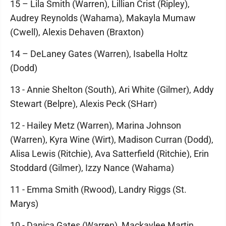
15 – Lila Smith (Warren), Lillian Crist (Ripley),
Audrey Reynolds (Wahama), Makayla Mumaw
(Cwell), Alexis Dehaven (Braxton)
14 – DeLaney Gates (Warren), Isabella Holtz
(Dodd)
13 - Annie Shelton (South), Ari White (Gilmer), Addy
Stewart (Belpre), Alexis Peck (SHarr)
12 - Hailey Metz (Warren), Marina Johnson
(Warren), Kyra Wine (Wirt), Madison Curran (Dodd),
Alisa Lewis (Ritchie), Ava Satterfield (Ritchie), Erin
Stoddard (Gilmer), Izzy Nance (Wahama)
11 - Emma Smith (Rwood), Landry Riggs (St.
Marys)
10 - Danica Gates (Warren), Mackaylee Martin