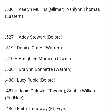
.530 – Kaelyn Mullins (Gilmer), Ashlynn Thomas
(Eastern)
.527 – Addy Stewart (Belpre)
.519 - Danica Gates (Warren)
.510 – Breighlee Moracco (Cwell)
.500 – Bralynn Bonnette (Warren)
.488 - Lucy Ruble (Belpre)
.487 – Josie Caldwell (Rwood), Sophia Wilkes
(FedHoc)
.486 - Faith Treadway (Ft. Frye)