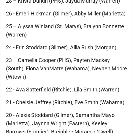
28 – Krista Durkin (PHS), Jayda Murray (Warren)
26 - Emeri Hickman (Gilmer), Abby Miller (Marietta)
25 – Alyssa Winland (St. Marys), Bralynn Bonnette
(Warren)
24 - Erin Stoddard (Gilmer), Allia Rush (Morgan)
23 – Camella Cooper (PHS), Payten Mackey
(South), Fiona VanMatre (Wahama), Nevaeh Moore
(Wtown)
22 - Ava Satterfield (Ritchie), Lila Smith (Warren)
21 - Chelsie Jeffrey (Ritchie), Eve Smith (Wahama)
20 - Alexis Stoddard (Gilmer), Samantha Mayo
(Marietta), Jaynna Wright (Eastern), Keeley
Barrows (Frontier), Breighlee Moracco (Cwell)