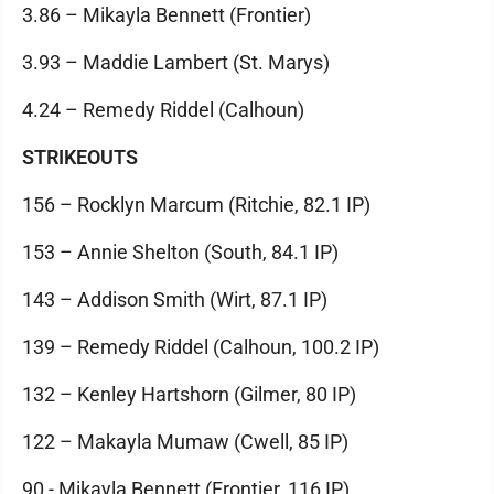
3.86 – Mikayla Bennett (Frontier)
3.93 – Maddie Lambert (St. Marys)
4.24 – Remedy Riddel (Calhoun)
STRIKEOUTS
156 – Rocklyn Marcum (Ritchie, 82.1 IP)
153 – Annie Shelton (South, 84.1 IP)
143 – Addison Smith (Wirt, 87.1 IP)
139 – Remedy Riddel (Calhoun, 100.2 IP)
132 – Kenley Hartshorn (Gilmer, 80 IP)
122 – Makayla Mumaw (Cwell, 85 IP)
90 - Mikayla Bennett (Frontier, 116 IP)