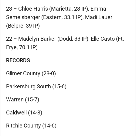
23 – Chloe Harris (Marietta, 28 IP), Emma
Semelsberger (Eastern, 33.1 IP), Madi Lauer
(Belpre, 39 IP)
22 – Madelyn Barker (Dodd, 33 IP), Elle Casto (Ft.
Frye, 70.1 IP)
RECORDS
Gilmer County (23-0)
Parkersburg South (15-6)
Warren (15-7)
Caldwell (14-3)
Ritchie County (14-6)