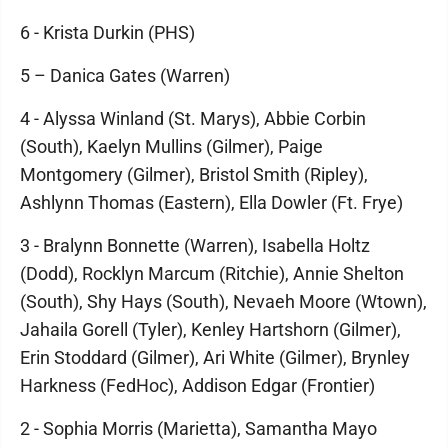
6 - Krista Durkin (PHS)
5 – Danica Gates (Warren)
4 - Alyssa Winland (St. Marys), Abbie Corbin
(South), Kaelyn Mullins (Gilmer), Paige
Montgomery (Gilmer), Bristol Smith (Ripley),
Ashlynn Thomas (Eastern), Ella Dowler (Ft. Frye)
3 - Bralynn Bonnette (Warren), Isabella Holtz
(Dodd), Rocklyn Marcum (Ritchie), Annie Shelton
(South), Shy Hays (South), Nevaeh Moore (Wtown),
Jahaila Gorell (Tyler), Kenley Hartshorn (Gilmer),
Erin Stoddard (Gilmer), Ari White (Gilmer), Brynley
Harkness (FedHoc), Addison Edgar (Frontier)
2 - Sophia Morris (Marietta), Samantha Mayo