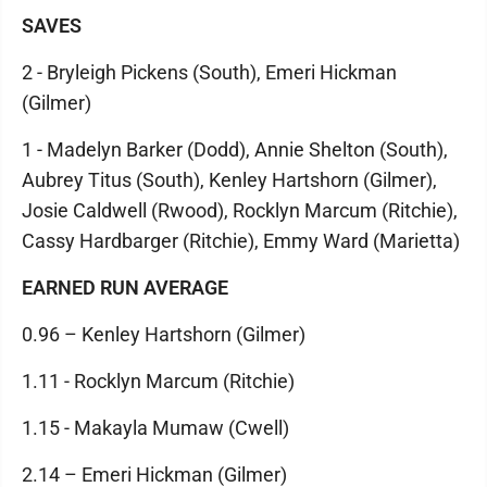
SAVES
2 - Bryleigh Pickens (South), Emeri Hickman
(Gilmer)
1 - Madelyn Barker (Dodd), Annie Shelton (South),
Aubrey Titus (South), Kenley Hartshorn (Gilmer),
Josie Caldwell (Rwood), Rocklyn Marcum (Ritchie),
Cassy Hardbarger (Ritchie), Emmy Ward (Marietta)
EARNED RUN AVERAGE
0.96 – Kenley Hartshorn (Gilmer)
1.11 - Rocklyn Marcum (Ritchie)
1.15 - Makayla Mumaw (Cwell)
2.14 – Emeri Hickman (Gilmer)