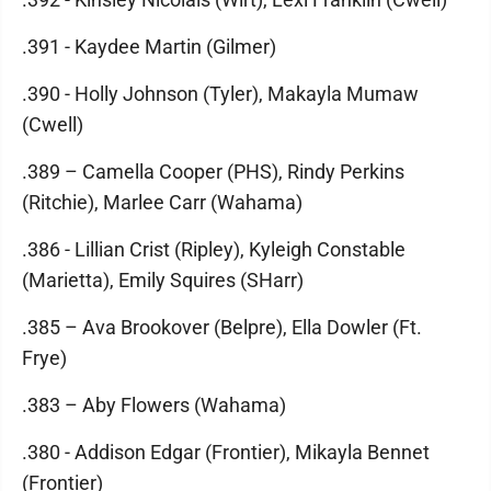
.391 - Kaydee Martin (Gilmer)
.390 - Holly Johnson (Tyler), Makayla Mumaw
(Cwell)
.389 – Camella Cooper (PHS), Rindy Perkins
(Ritchie), Marlee Carr (Wahama)
.386 - Lillian Crist (Ripley), Kyleigh Constable
(Marietta), Emily Squires (SHarr)
.385 – Ava Brookover (Belpre), Ella Dowler (Ft.
Frye)
.383 – Aby Flowers (Wahama)
.380 - Addison Edgar (Frontier), Mikayla Bennet
(Frontier)