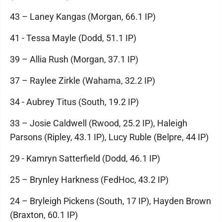
43 – Laney Kangas (Morgan, 66.1 IP)
41 - Tessa Mayle (Dodd, 51.1 IP)
39 – Allia Rush (Morgan, 37.1 IP)
37 – Raylee Zirkle (Wahama, 32.2 IP)
34 - Aubrey Titus (South, 19.2 IP)
33 – Josie Caldwell (Rwood, 25.2 IP), Haleigh
Parsons (Ripley, 43.1 IP), Lucy Ruble (Belpre, 44 IP)
29 - Kamryn Satterfield (Dodd, 46.1 IP)
25 – Brynley Harkness (FedHoc, 43.2 IP)
24 – Bryleigh Pickens (South, 17 IP), Hayden Brown
(Braxton, 60.1 IP)