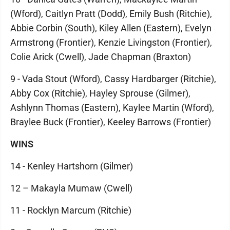
(Wford), Caitlyn Pratt (Dodd), Emily Bush (Ritchie),
Abbie Corbin (South), Kiley Allen (Eastern), Evelyn
Armstrong (Frontier), Kenzie Livingston (Frontier),
Colie Arick (Cwell), Jade Chapman (Braxton)
9 - Vada Stout (Wford), Cassy Hardbarger (Ritchie),
Abby Cox (Ritchie), Hayley Sprouse (Gilmer),
Ashlynn Thomas (Eastern), Kaylee Martin (Wford),
Braylee Buck (Frontier), Keeley Barrows (Frontier)
WINS
14 - Kenley Hartshorn (Gilmer)
12 – Makayla Mumaw (Cwell)
11 - Rocklyn Marcum (Ritchie)