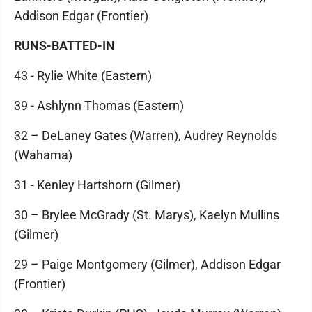
Addison Edgar (Frontier)
RUNS-BATTED-IN
43 - Rylie White (Eastern)
39 - Ashlynn Thomas (Eastern)
32 – DeLaney Gates (Warren), Audrey Reynolds
(Wahama)
31 - Kenley Hartshorn (Gilmer)
30 – Brylee McGrady (St. Marys), Kaelyn Mullins
(Gilmer)
29 – Paige Montgomery (Gilmer), Addison Edgar
(Frontier)