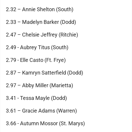
2.32 – Annie Shelton (South)
2.33 – Madelyn Barker (Dodd)
2.47 – Chelsie Jeffrey (Ritchie)
2.49 - Aubrey Titus (South)
2.79 - Elle Casto (Ft. Frye)
2.87 – Kamryn Satterfield (Dodd)
2.97 – Abby Miller (Marietta)
3.41 - Tessa Mayle (Dodd)
3.61 – Gracie Adams (Warren)
3.66 - Autumn Mossor (St. Marys)