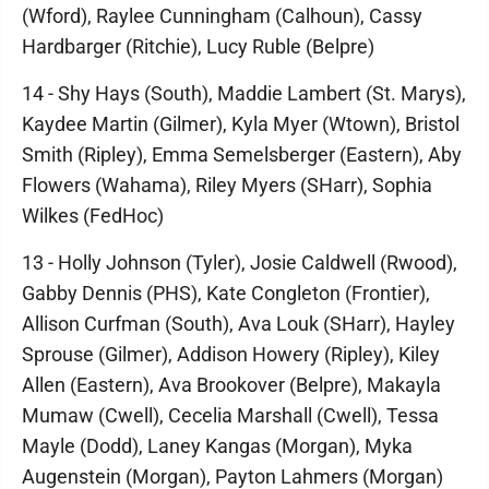
(Wford), Raylee Cunningham (Calhoun), Cassy
Hardbarger (Ritchie), Lucy Ruble (Belpre)
14 - Shy Hays (South), Maddie Lambert (St. Marys),
Kaydee Martin (Gilmer), Kyla Myer (Wtown), Bristol
Smith (Ripley), Emma Semelsberger (Eastern), Aby
Flowers (Wahama), Riley Myers (SHarr), Sophia
Wilkes (FedHoc)
13 - Holly Johnson (Tyler), Josie Caldwell (Rwood),
Gabby Dennis (PHS), Kate Congleton (Frontier),
Allison Curfman (South), Ava Louk (SHarr), Hayley
Sprouse (Gilmer), Addison Howery (Ripley), Kiley
Allen (Eastern), Ava Brookover (Belpre), Makayla
Mumaw (Cwell), Cecelia Marshall (Cwell), Tessa
Mayle (Dodd), Laney Kangas (Morgan), Myka
Augenstein (Morgan), Payton Lahmers (Morgan)