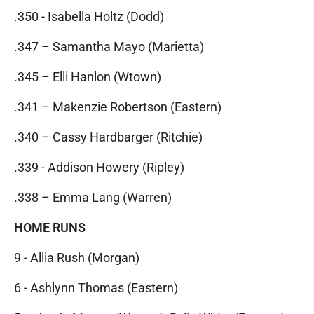
.350 - Isabella Holtz (Dodd)
.347 – Samantha Mayo (Marietta)
.345 – Elli Hanlon (Wtown)
.341 – Makenzie Robertson (Eastern)
.340 – Cassy Hardbarger (Ritchie)
.339 - Addison Howery (Ripley)
.338 – Emma Lang (Warren)
HOME RUNS
9 - Allia Rush (Morgan)
6 - Ashlynn Thomas (Eastern)