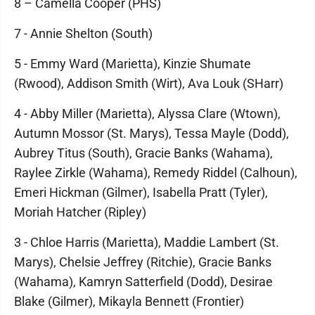
8 – Camella Cooper (PHS)
7 - Annie Shelton (South)
5 - Emmy Ward (Marietta), Kinzie Shumate
(Rwood), Addison Smith (Wirt), Ava Louk (SHarr)
4 - Abby Miller (Marietta), Alyssa Clare (Wtown),
Autumn Mossor (St. Marys), Tessa Mayle (Dodd),
Aubrey Titus (South), Gracie Banks (Wahama),
Raylee Zirkle (Wahama), Remedy Riddel (Calhoun),
Emeri Hickman (Gilmer), Isabella Pratt (Tyler),
Moriah Hatcher (Ripley)
3 - Chloe Harris (Marietta), Maddie Lambert (St.
Marys), Chelsie Jeffrey (Ritchie), Gracie Banks
(Wahama), Kamryn Satterfield (Dodd), Desirae
Blake (Gilmer), Mikayla Bennett (Frontier)