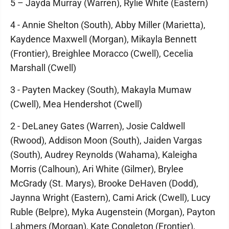
5 – Jayda Murray (Warren), Rylie White (Eastern)
4 - Annie Shelton (South), Abby Miller (Marietta),
Kaydence Maxwell (Morgan), Mikayla Bennett
(Frontier), Breighlee Moracco (Cwell), Cecelia
Marshall (Cwell)
3 - Payten Mackey (South), Makayla Mumaw
(Cwell), Mea Hendershot (Cwell)
2 - DeLaney Gates (Warren), Josie Caldwell
(Rwood), Addison Moon (South), Jaiden Vargas
(South), Audrey Reynolds (Wahama), Kaleigha
Morris (Calhoun), Ari White (Gilmer), Brylee
McGrady (St. Marys), Brooke DeHaven (Dodd),
Jaynna Wright (Eastern), Cami Arick (Cwell), Lucy
Ruble (Belpre), Myka Augenstein (Morgan), Payton
Lahmers (Morgan), Kate Congleton (Frontier),