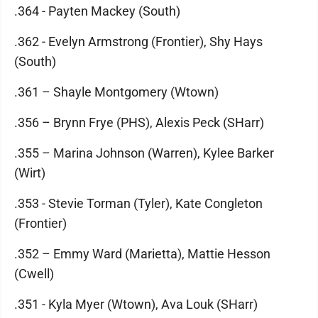
.364 - Payten Mackey (South)
.362 - Evelyn Armstrong (Frontier), Shy Hays
(South)
.361 – Shayle Montgomery (Wtown)
.356 – Brynn Frye (PHS), Alexis Peck (SHarr)
.355 – Marina Johnson (Warren), Kylee Barker
(Wirt)
.353 - Stevie Torman (Tyler), Kate Congleton
(Frontier)
.352 – Emmy Ward (Marietta), Mattie Hesson
(Cwell)
.351 - Kyla Myer (Wtown), Ava Louk (SHarr)