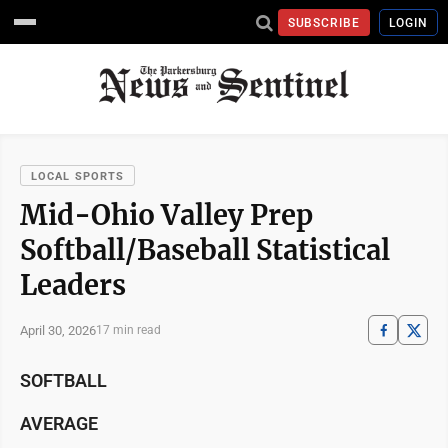
SUBSCRIBE
LOGIN
LOCAL SPORTS
Mid-Ohio Valley Prep
Softball/Baseball Statistical
Leaders
April 30, 2026
17 min read
SOFTBALL
AVERAGE