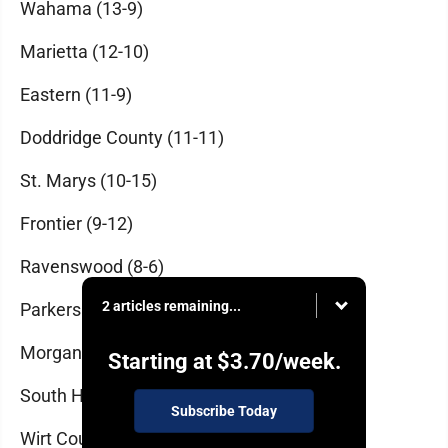
Wahama (13-9)
Marietta (12-10)
Eastern (11-9)
Doddridge County (11-11)
St. Marys (10-15)
Frontier (9-12)
Ravenswood (8-6)
2 articles remaining...
Parkersburg (8-13)
Morgan (7-12)
Starting at
$3.70
/week.
South Harrison (7-13)
Subscribe Today
Wirt County (6-12)