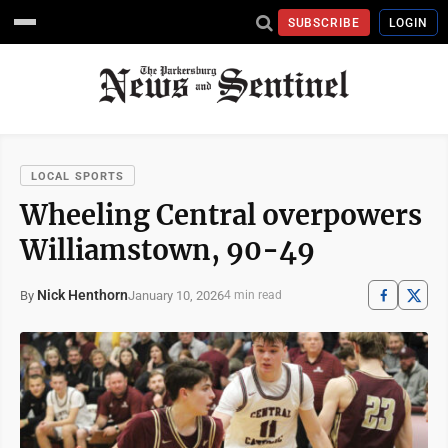
SUBSCRIBE
LOGIN
LOCAL SPORTS
Wheeling Central overpowers
Williamstown, 90-49
Nick Henthorn
January 10, 2026
By
4 min read