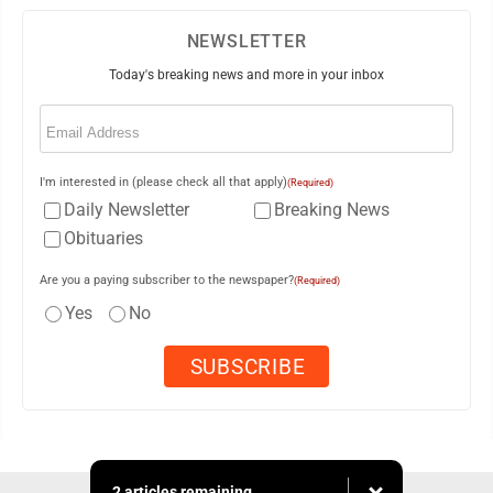
NEWSLETTER
Today's breaking news and more in your inbox
Email
(Required)
I'm interested in (please check all that apply)
(Required)
Daily Newsletter
Breaking News
Obituaries
Are you a paying subscriber to the newspaper?
(Required)
Yes
No
2 articles remaining...