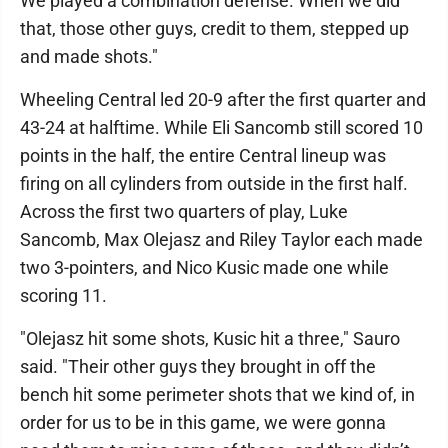
We played a combination defense. When we did
that, those other guys, credit to them, stepped up
and made shots."
Wheeling Central led 20-9 after the first quarter and
43-24 at halftime. While Eli Sancomb still scored 10
points in the half, the entire Central lineup was
firing on all cylinders from outside in the first half.
Across the first two quarters of play, Luke
Sancomb, Max Olejasz and Riley Taylor each made
two 3-pointers, and Nico Kusic made one while
scoring 11.
"Olejasz hit some shots, Kusic hit a three," Sauro
said. "Their other guys they brought in off the
bench hit some perimeter shots that we kind of, in
order for us to be in this game, we were gonna