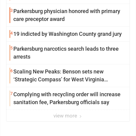
3
Parkersburg physician honored with primary
care preceptor award
4
19 indicted by Washington County grand jury
5
Parkersburg narcotics search leads to three
arrests
6
Scaling New Peaks: Benson sets new
‘Strategic Compass’ for West Virginia
University
7
Complying with recycling order will increase
sanitation fee, Parkersburg officials say
view more