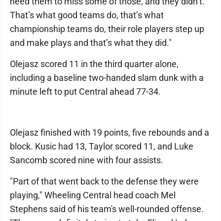
need them to miss some of those, and they didn’t.
That’s what good teams do, that’s what
championship teams do, their role players step up
and make plays and that’s what they did."
Olejasz scored 11 in the third quarter alone,
including a baseline two-handed slam dunk with a
minute left to put Central ahead 77-34.
Olejasz finished with 19 points, five rebounds and a
block. Kusic had 13, Taylor scored 11, and Luke
Sancomb scored nine with four assists.
"Part of that went back to the defense they were
playing," Wheeling Central head coach Mel
Stephens said of his team's well-rounded offense.