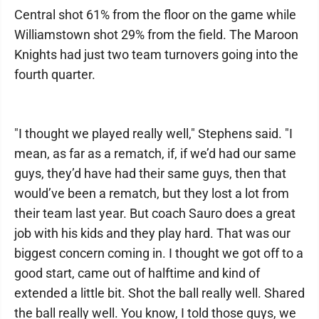
Central shot 61% from the floor on the game while
Williamstown shot 29% from the field. The Maroon
Knights had just two team turnovers going into the
fourth quarter.
"I thought we played really well," Stephens said. "I
mean, as far as a rematch, if, if we’d had our same
guys, they’d have had their same guys, then that
would’ve been a rematch, but they lost a lot from
their team last year. But coach Sauro does a great
job with his kids and they play hard. That was our
biggest concern coming in. I thought we got off to a
good start, came out of halftime and kind of
extended a little bit. Shot the ball really well. Shared
the ball really well. You know, I told those guys, we