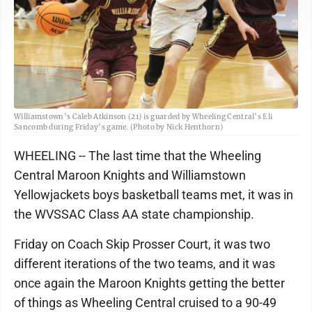
Williamstown’s Caleb Atkinson (21) is guarded by Wheeling Central’s Eli
Sancomb during Friday’s game. (Photo by Nick Henthorn)
WHEELING -- The last time that the Wheeling
Central Maroon Knights and Williamstown
Yellowjackets boys basketball teams met, it was in
the WVSSAC Class AA state championship.
Friday on Coach Skip Prosser Court, it was two
different iterations of the two teams, and it was
once again the Maroon Knights getting the better
of things as Wheeling Central cruised to a 90-49