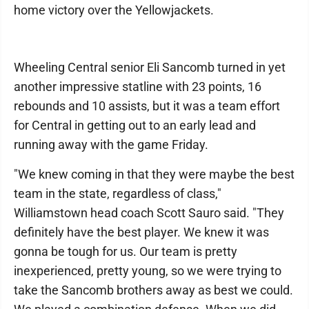
home victory over the Yellowjackets.
Wheeling Central senior Eli Sancomb turned in yet
another impressive statline with 23 points, 16
rebounds and 10 assists, but it was a team effort
for Central in getting out to an early lead and
running away with the game Friday.
"We knew coming in that they were maybe the best
team in the state, regardless of class,"
Williamstown head coach Scott Sauro said. "They
definitely have the best player. We knew it was
gonna be tough for us. Our team is pretty
inexperienced, pretty young, so we were trying to
take the Sancomb brothers away as best we could.