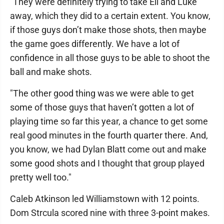
"They were definitely trying to take Eli and Luke
away, which they did to a certain extent. You know,
if those guys don’t make those shots, then maybe
the game goes differently. We have a lot of
confidence in all those guys to be able to shoot the
ball and make shots.
"The other good thing was we were able to get
some of those guys that haven’t gotten a lot of
playing time so far this year, a chance to get some
real good minutes in the fourth quarter there. And,
you know, we had Dylan Blatt come out and make
some good shots and I thought that group played
pretty well too."
Caleb Atkinson led Williamstown with 12 points.
Dom Strcula scored nine with three 3-point makes.