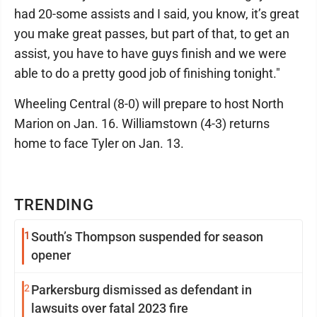
had 20-some assists and I said, you know, it’s great
you make great passes, but part of that, to get an
assist, you have to have guys finish and we were
able to do a pretty good job of finishing tonight."
Wheeling Central (8-0) will prepare to host North
Marion on Jan. 16. Williamstown (4-3) returns
home to face Tyler on Jan. 13.
TRENDING
1
South’s Thompson suspended for season
opener
2
Parkersburg dismissed as defendant in
lawsuits over fatal 2023 fire