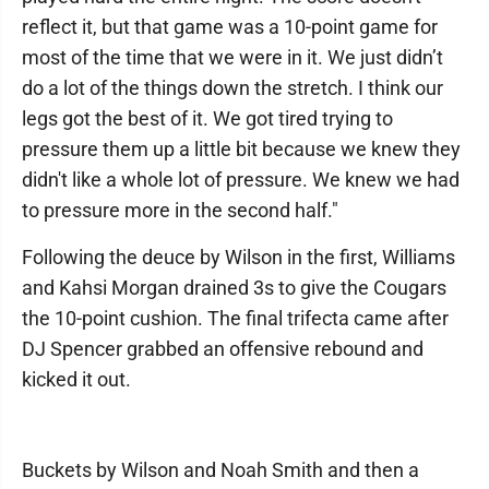
reflect it, but that game was a 10-point game for
most of the time that we were in it. We just didn’t
do a lot of the things down the stretch. I think our
legs got the best of it. We got tired trying to
pressure them up a little bit because we knew they
didn't like a whole lot of pressure. We knew we had
to pressure more in the second half."
Following the deuce by Wilson in the first, Williams
and Kahsi Morgan drained 3s to give the Cougars
the 10-point cushion. The final trifecta came after
DJ Spencer grabbed an offensive rebound and
kicked it out.
Buckets by Wilson and Noah Smith and then a