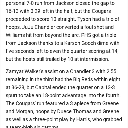
personal 7-0 run from Jackson closed the gap to
16-13 with 3:29 left in the half, but the Cougars
proceeded to score 10 straight. Tyson had a trio of
hoops, JuJu Chandler converted a foul shot and
Williams hit from beyond the arc. PHS got a triple
from Jackson thanks to a Karson Gooch dime with
five seconds left to even the quarter scoring at 14,
but the hosts still trailed by 10 at intermission.
Zamyar Walker's assist on a Chandler 3 with 2:55
remaining in the third had the Big Reds within eight
at 36-28, but Capital ended the quarter on a 13-3
spurt to take an 18-point advantage into the fourth.
The Cougars' run featured a 3 apiece from Greene
and Morgan, hoops by Duece Thomas and Greene
as well as a three-point play by Harris, who grabbed
a team-high six caroms.