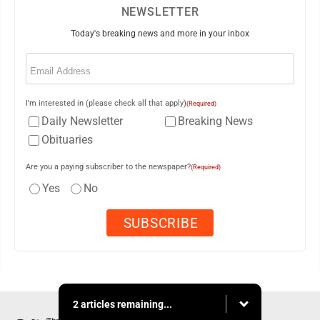
NEWSLETTER
Today's breaking news and more in your inbox
Email
(Required)
I'm interested in (please check all that apply)
(Required)
Daily Newsletter
Breaking News
Obituaries
Are you a paying subscriber to the newspaper?
(Required)
Yes
No
2 articles remaining...