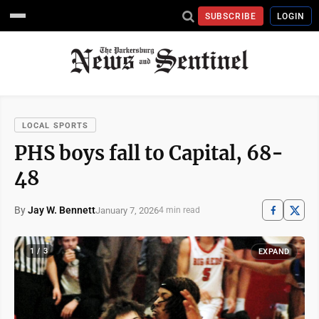
SUBSCRIBE
LOGIN
LOCAL SPORTS
PHS boys fall to Capital, 68-
48
By
Jay W. Bennett
January 7, 2026
4 min read
1 / 3
EXPAND