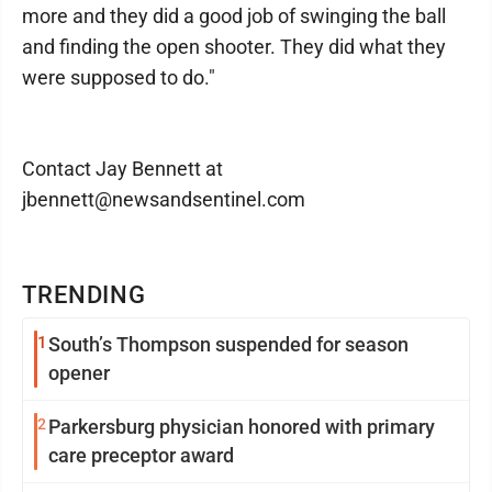
more and they did a good job of swinging the ball
and finding the open shooter. They did what they
were supposed to do."
Contact Jay Bennett at
jbennett@newsandsentinel.com
TRENDING
1
South’s Thompson suspended for season
opener
2
Parkersburg physician honored with primary
care preceptor award