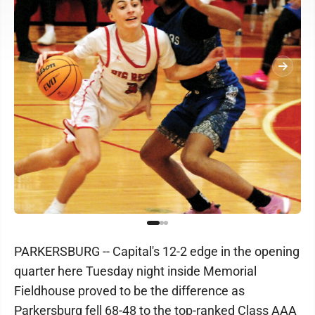
PARKERSBURG -- Capital's 12-2 edge in the opening
quarter here Tuesday night inside Memorial
Fieldhouse proved to be the difference as
Parkersburg fell 68-48 to the top-ranked Class AAA