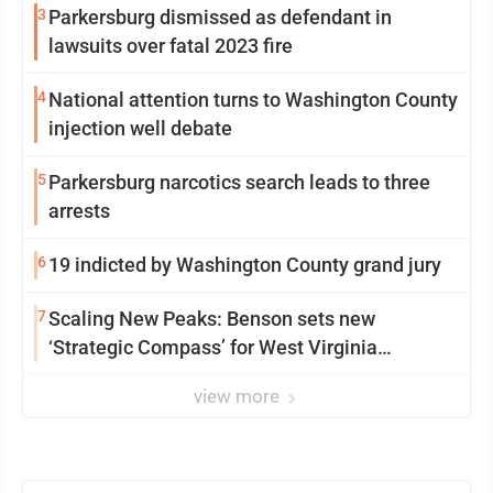
3
Parkersburg dismissed as defendant in
lawsuits over fatal 2023 fire
4
National attention turns to Washington County
injection well debate
5
Parkersburg narcotics search leads to three
arrests
6
19 indicted by Washington County grand jury
7
Scaling New Peaks: Benson sets new
‘Strategic Compass’ for West Virginia
University
view more