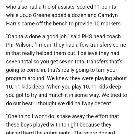
who also had a trio of assists, scored 11 points
while JoJo Greene added a dozen and Camdyn
Harris came off the bench to provide 10 markers.
"Capital's done a good job," said PHS head coach
Phil Wilson. "I mean they had a few transfers come
in that really helped them out. I believe they had
seven total so you get seven total transfers that's
going to come in, that's really going to turn your
program around. We knew they were playing about
10, 11 kids deep. When you play 10, 11 kids deep
you got to try and match it in some way. We tried to
do our best. I thought we did halfway decent.
"One thing I won't do is take away the effort that
these boys played with tonight because they
played hard the entire night. The score doesn't