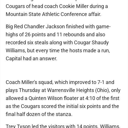
Cougars of head coach Cookie Miller during a
Mountain State Athletic Conference affair.
Big Red Chandler Jackson finished with game-
highs of 26 points and 11 rebounds and also
recorded six steals along with Cougar Shaudy
Williams, but every time the hosts made a run,
Capital had an answer.
Coach Miller's squad, which improved to 7-1 and
plays Thursday at Warrensville Heights (Ohio), only
allowed a Quinten Wilson floater at 4:10 of the first
as the Cougars scored the initial six points and the
final half dozen of the stanza.
Trey Tyson led the visitors with 14 points. Williams,