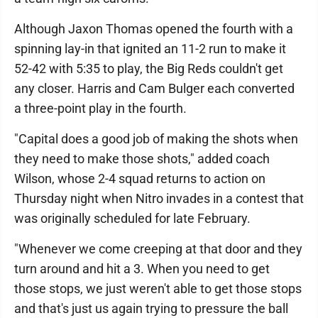
Although Jaxon Thomas opened the fourth with a
spinning lay-in that ignited an 11-2 run to make it
52-42 with 5:35 to play, the Big Reds couldn't get
any closer. Harris and Cam Bulger each converted
a three-point play in the fourth.
"Capital does a good job of making the shots when
they need to make those shots," added coach
Wilson, whose 2-4 squad returns to action on
Thursday night when Nitro invades in a contest that
was originally scheduled for late February.
"Whenever we come creeping at that door and they
turn around and hit a 3. When you need to get
those stops, we just weren't able to get those stops
and that's just us again trying to pressure the ball