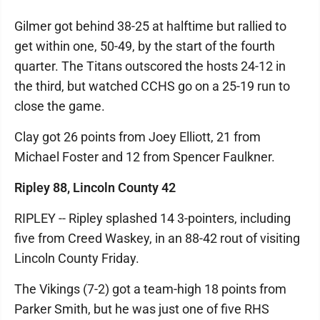
Gilmer got behind 38-25 at halftime but rallied to
get within one, 50-49, by the start of the fourth
quarter. The Titans outscored the hosts 24-12 in
the third, but watched CCHS go on a 25-19 run to
close the game.
Clay got 26 points from Joey Elliott, 21 from
Michael Foster and 12 from Spencer Faulkner.
Ripley 88, Lincoln County 42
RIPLEY -- Ripley splashed 14 3-pointers, including
five from Creed Waskey, in an 88-42 rout of visiting
Lincoln County Friday.
The Vikings (7-2) got a team-high 18 points from
Parker Smith, but he was just one of five RHS