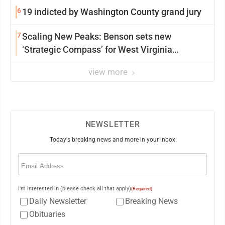
6
19 indicted by Washington County grand jury
7
Scaling New Peaks: Benson sets new
‘Strategic Compass’ for West Virginia
University
view more
NEWSLETTER
Today's breaking news and more in your inbox
Email
(Required)
I'm interested in (please check all that apply)
(Required)
Daily Newsletter
Breaking News
Obituaries