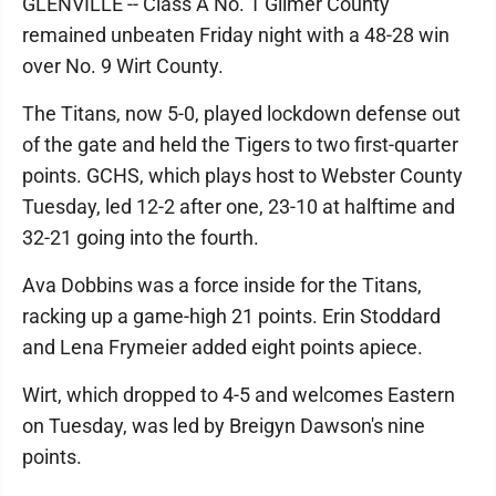
GLENVILLE -- Class A No. 1 Gilmer County
remained unbeaten Friday night with a 48-28 win
over No. 9 Wirt County.
The Titans, now 5-0, played lockdown defense out
of the gate and held the Tigers to two first-quarter
points. GCHS, which plays host to Webster County
Tuesday, led 12-2 after one, 23-10 at halftime and
32-21 going into the fourth.
Ava Dobbins was a force inside for the Titans,
racking up a game-high 21 points. Erin Stoddard
and Lena Frymeier added eight points apiece.
Wirt, which dropped to 4-5 and welcomes Eastern
on Tuesday, was led by Breigyn Dawson's nine
points.