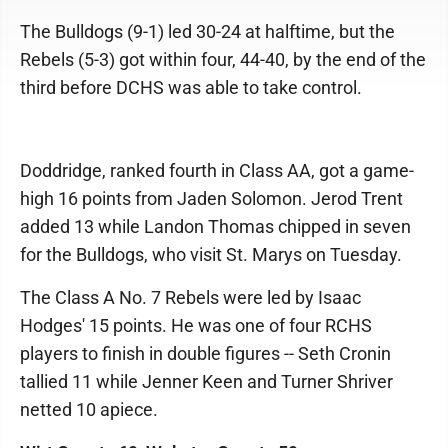
The Bulldogs (9-1) led 30-24 at halftime, but the
Rebels (5-3) got within four, 44-40, by the end of the
third before DCHS was able to take control.
Doddridge, ranked fourth in Class AA, got a game-
high 16 points from Jaden Solomon. Jerod Trent
added 13 while Landon Thomas chipped in seven
for the Bulldogs, who visit St. Marys on Tuesday.
The Class A No. 7 Rebels were led by Isaac
Hodges' 15 points. He was one of four RCHS
players to finish in double figures -- Seth Cronin
tallied 11 while Jenner Keen and Turner Shriver
netted 10 apiece.