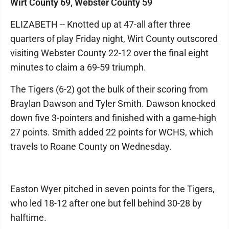
Wirt County 69, Webster County 59
ELIZABETH -- Knotted up at 47-all after three
quarters of play Friday night, Wirt County outscored
visiting Webster County 22-12 over the final eight
minutes to claim a 69-59 triumph.
The Tigers (6-2) got the bulk of their scoring from
Braylan Dawson and Tyler Smith. Dawson knocked
down five 3-pointers and finished with a game-high
27 points. Smith added 22 points for WCHS, which
travels to Roane County on Wednesday.
Easton Wyer pitched in seven points for the Tigers,
who led 18-12 after one but fell behind 30-28 by
halftime.