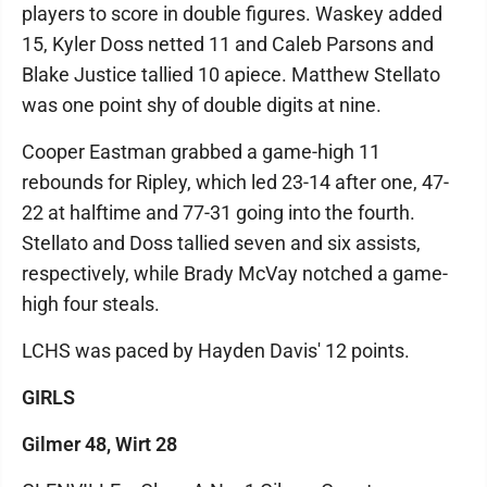
players to score in double figures. Waskey added
15, Kyler Doss netted 11 and Caleb Parsons and
Blake Justice tallied 10 apiece. Matthew Stellato
was one point shy of double digits at nine.
Cooper Eastman grabbed a game-high 11
rebounds for Ripley, which led 23-14 after one, 47-
22 at halftime and 77-31 going into the fourth.
Stellato and Doss tallied seven and six assists,
respectively, while Brady McVay notched a game-
high four steals.
LCHS was paced by Hayden Davis' 12 points.
GIRLS
Gilmer 48, Wirt 28