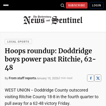
SUBSCRIBE
LOGIN
LOCAL SPORTS
Hoops roundup: Doddridge
boys power past Ritchie, 62-
48
From staff reports
January 10, 2026
By
3 min read
WEST UNION -- Doddridge County outscored
visiting Ritchie County 18-8 in the fourth quarter to
pull away for a 62-48 victory Friday.