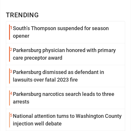
TRENDING
1
South’s Thompson suspended for season
opener
2
Parkersburg physician honored with primary
care preceptor award
3
Parkersburg dismissed as defendant in
lawsuits over fatal 2023 fire
4
Parkersburg narcotics search leads to three
arrests
5
National attention turns to Washington County
injection well debate