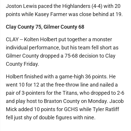
Joston Lewis paced the Highlanders (4-4) with 20
points while Kasey Farmer was close behind at 19.
Clay County 75, Gilmer County 68
CLAY -- Kolten Holbert put together a monster
individual performance, but his team fell short as
Gilmer County dropped a 75-68 decision to Clay
County Friday.
Holbert finished with a game-high 36 points. He
went 10 for 12 at the free-throw line and nailed a
pair of 3-pointers for the Titans, who dropped to 2-6
and play host to Braxton County on Monday. Jacob
Mick added 10 points for GCHS while Tyler Ratliff
fell just shy of double figures with nine.