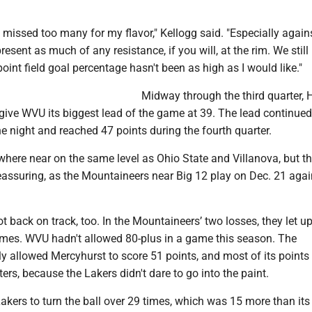
we missed too many for my flavor," Kellogg said. "Especially again
present as much of any resistance, if you will, at the rim. We stil
oint field goal percentage hasn't been as high as I would like."
Midway through the third quarter, 
o give WVU its biggest lead of the game at 39. The lead continue
the night and reached 47 points during the fourth quarter.
where near on the same level as Ohio State and Villanova, but t
eassuring, as the Mountaineers near Big 12 play on Dec. 21 agai
 back on track, too. In the Mountaineers’ two losses, they let u
ames. WVU hadn't allowed 80-plus in a game this season. The
y allowed Mercyhurst to score 51 points, and most of its points
ers, because the Lakers didn't dare to go into the paint.
kers to turn the ball over 29 times, which was 15 more than its 