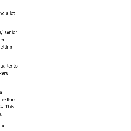
nd a lot
," senior
yed
getting
uarter to
kers
all
he floor,
8%. This
s.
the