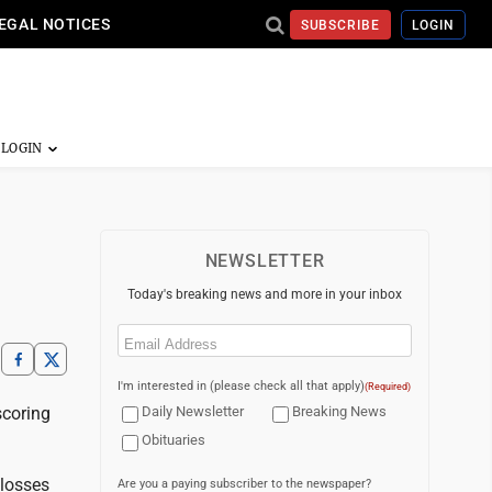
EGAL NOTICES
SUBSCRIBE
LOGIN
NEWSLETTER
Today's breaking news and more in your inbox
Email
(Required)
I'm interested in (please check all that apply)
(Required)
scoring
Daily Newsletter
Breaking News
Obituaries
 losses
Are you a paying subscriber to the newspaper?