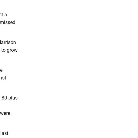
st a
l missed
Harrison
d to grow
he
nst
p 80-plus
 were
last