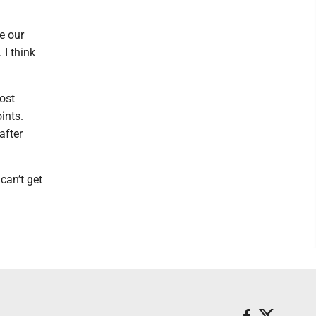
e our
 I think
ost
ints.
after
can’t get