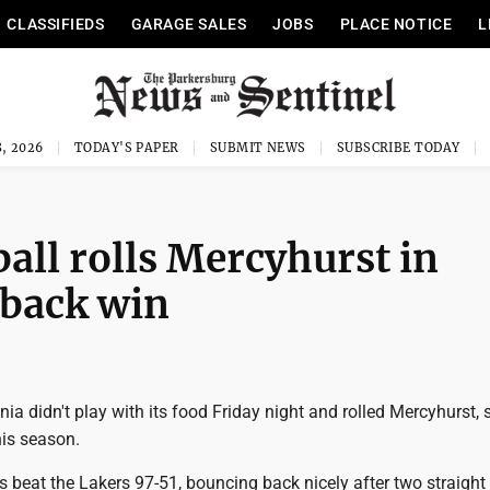
CLASSIFIEDS
GARAGE SALES
JOBS
PLACE NOTICE
L
, 2026
TODAY'S PAPER
SUBMIT NEWS
SUBSCRIBE TODAY
ll rolls Mercyhurst in
back win
nia didn't play with its food Friday night and rolled Mercyhurst, 
his season.
 beat the Lakers 97-51, bouncing back nicely after two straight