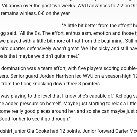
d Villanova over the past two weeks. WVU advances to 7-2 on th
remains winless, 0-8 on the year.
"A little bit better from the effort," 
g said. "All the Es. The effort, enthusiasm, emotion and those 
 we played with a little bit more of that from the beginning. Still
third quarter, defensively wasn’t great. We’ll be picky and still h
als that maybe we didn’t quite meet."
domination was a team effort, with five players scoring double-
eers. Senior guard Jordan Harrison led WVU on a season-high 19
 from the floor, knocking down three 3-pointers.
e was playing to the level that I know she's capable of," Kellogg sa
e added pressure on herself. Maybe just starting to relax a little
t some really good pieces around her, and so she can maybe just
 Good for her to see it go through."
edshirt junior Gia Cooke had 12 points. Junior forward Carter M