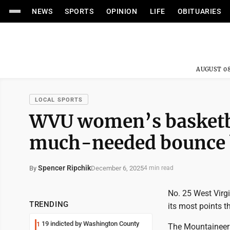
NEWS
SPORTS
OPINION
LIFE
OBITUARIES
AUGUST 08
LOCAL SPORTS
WVU women’s basketba
much-needed bounce 
Spencer Ripchik
December 6, 2025
By
4 min read
No. 25 West Virgi
TRENDING
its most points t
19 indicted by Washington County
1
The Mountaineers