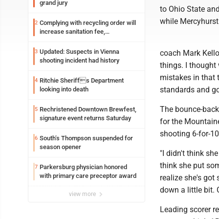
grand jury
to Ohio State an
while Mercyhurst 
Complying with recycling order will
2
increase sanitation fee,
Parkersburg officials say
Updated: Suspects in Vienna
3
coach Mark Kellog
shooting incident had history
things. I thought
mistakes in that 
Ritchie Sheriffs Department
4
standards and go
looking into death
The bounce-back 
Rechristened Downtown Brewfest,
5
signature event returns Saturday
for the Mountain
shooting 6-for-10
South’s Thompson suspended for
6
season opener
"I didn't think sh
think she put som
Parkersburg physician honored
7
with primary care preceptor award
realize she's go
down a little bit.
view more
Leading scorer r