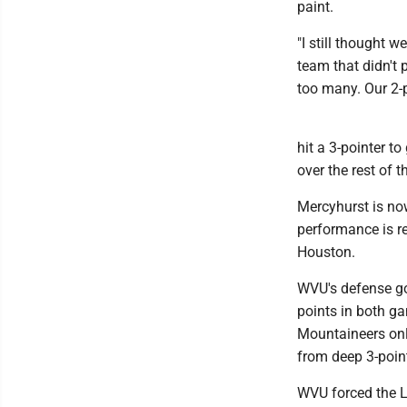
paint.
"I still thought 
team that didn't 
too many. Our 2-p
hit a 3-pointer t
over the rest of 
Mercyhurst is no
performance is r
Houston.
WVU's defense got
points in both g
Mountaineers onl
from deep 3-point
WVU forced the La