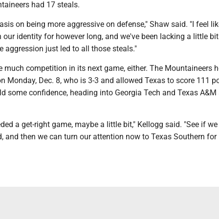
taineers had 17 steals.
is on being more aggressive on defense," Shaw said. "I feel lik
our identity for however long, and we've been lacking a little bit.
e aggression just led to all those steals."
 much competition in its next game, either. The Mountaineers h
n Monday, Dec. 8, who is 3-3 and allowed Texas to score 111 po
ld some confidence, heading into Georgia Tech and Texas A&M 
ed a get-right game, maybe a little bit," Kellogg said. "See if we 
d, and then we can turn our attention now to Texas Southern for