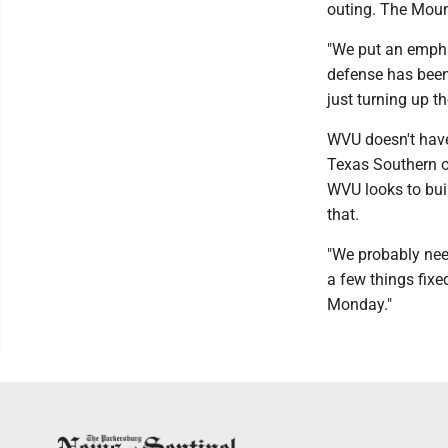
outing. The Moun
"We put an emphas
defense has been 
just turning up th
WVU doesn't have
Texas Southern o
WVU looks to bui
that.
"We probably need
a few things fixe
Monday."