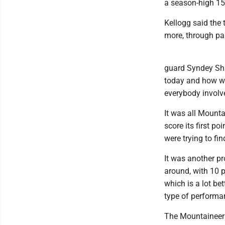
a season-high 15 
Kellogg said the
more, through pa
guard Syndey Sha
today and how we 
everybody involv
It was all Mounta
score its first p
were trying to fin
It was another p
around, with 10 p
which is a lot be
type of performa
The Mountaineers