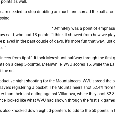
points as well.
 team needed to stop dribbling as much and spread the ball arou
ssing.
"Definitely was a point of emphasis
w said, who had 13 points. "I think it showed from how we pla
played in the past couple of days. It's more fun that way, just 
ed."
ineers from tipoff. It took Mercyhurst halfway through the first q
oints on a deep 3-pointer. Meanwhile, WVU scored 16, while the La
d the net.
roductive night shooting for the Mountaineers. WVU spread the b
layers registering a basket. The Mountaineers shot 52.4% from t
tter than their last outing against Villanova, where they shot 32.
nce looked like what WVU had shown through the first six game
 also knocked down eight 3-pointers to add to the 50 points in 