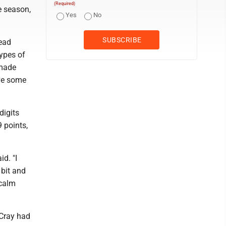
(Required)
e season,
Yes
No
head
types of
 made
ave some
digits
 points,
id. "I
 bit and
 calm
cCray had