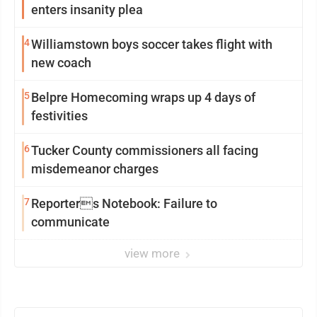
enters insanity plea
4
Williamstown boys soccer takes flight with
new coach
5
Belpre Homecoming wraps up 4 days of
festivities
6
Tucker County commissioners all facing
misdemeanor charges
7
Reporters Notebook: Failure to
communicate
view more