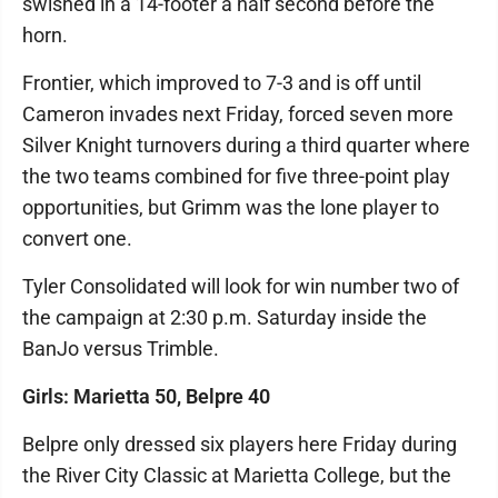
swished in a 14-footer a half second before the
horn.
Frontier, which improved to 7-3 and is off until
Cameron invades next Friday, forced seven more
Silver Knight turnovers during a third quarter where
the two teams combined for five three-point play
opportunities, but Grimm was the lone player to
convert one.
Tyler Consolidated will look for win number two of
the campaign at 2:30 p.m. Saturday inside the
BanJo versus Trimble.
Girls: Marietta 50, Belpre 40
Belpre only dressed six players here Friday during
the River City Classic at Marietta College, but the