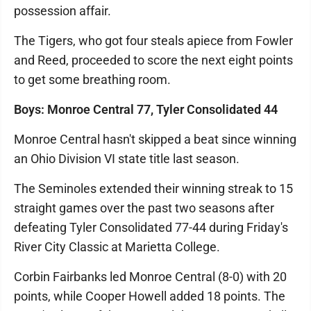
possession affair.
The Tigers, who got four steals apiece from Fowler
and Reed, proceeded to score the next eight points
to get some breathing room.
Boys: Monroe Central 77, Tyler Consolidated 44
Monroe Central hasn't skipped a beat since winning
an Ohio Division VI state title last season.
The Seminoles extended their winning streak to 15
straight games over the past two seasons after
defeating Tyler Consolidated 77-44 during Friday's
River City Classic at Marietta College.
Corbin Fairbanks led Monroe Central (8-0) with 20
points, while Cooper Howell added 18 points. The