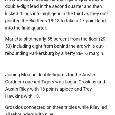
double-digit lead in the second quarter and then
kicked things into high gear in the third as they out-
pointed the Big Reds 18-13 to take a 17-point lead
into the final quarter.
Marietta shot nearly 55 percent from the floor (29-
53) including eight from behind the arc while out-
rebounding Parkersburg by a hefty 28-16 margin.
Joining Moat in double-figures for the Austin
Gardner-coached Tigers was Logan Grosklos and
Austin Riley with 16 points apiece and Trey
Hawkins with 13.
Grosklos connected on three triples while Riley led
all rebounders with nine.