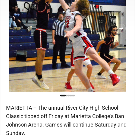
MARIETTA -- The annual River City High School
Classic tipped off Friday at Marietta College's Ban
Johnson Arena. Games will continue Saturday and
Sunday.