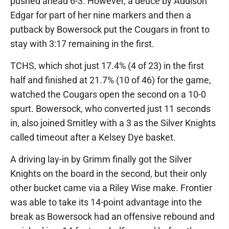
pushed ahead 6-3. However, a deuce by Addison
Edgar for part of her nine markers and then a
putback by Bowersock put the Cougars in front to
stay with 3:17 remaining in the first.
TCHS, which shot just 17.4% (4 of 23) in the first
half and finished at 21.7% (10 of 46) for the game,
watched the Cougars open the second on a 10-0
spurt. Bowersock, who converted just 11 seconds
in, also joined Smitley with a 3 as the Silver Knights
called timeout after a Kelsey Dye basket.
A driving lay-in by Grimm finally got the Silver
Knights on the board in the second, but their only
other bucket came via a Riley Wise make. Frontier
was able to take its 14-point advantage into the
break as Bowersock had an offensive rebound and