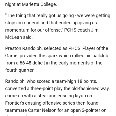
night at Marietta College.
"The thing that really got us going - we were getting
stops on our end and that ended up giving us
momentum for our offense," PCHS coach Jim
McLean said.
Preston Randolph, selected as PHCS' Player of the
Game, provided the spark which rallied his ballclub
from a 56-48 deficit in the early moments of the
fourth quarter.
Randolph, who scored a team-high 18 points,
converted a three-point play the old-fashioned way,
came up with a steal and ensuing layup on
Frontier's ensuing offensive series then found
teammate Carter Nelson for an open 3-pointer on