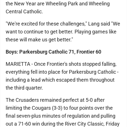
the New Year are Wheeling Park and Wheeling
Central Catholic.
"We're excited for these challenges," Lang said "We
want to continue to get better. Playing games like
these will make us get better."
Boys: Parkersburg Catholic 71, Frontier 60
MARIETTA - Once Frontier's shots stopped falling,
everything fell into place for Parkersburg Catholic -
including a lead which escaped them throughout
the third quarter.
The Crusaders remained perfect at 5-0 after
limiting the Cougars (3-3) to four points over the
final seven-plus minutes of regulation and pulling
out a 71-60 win during the River City Classic, Friday