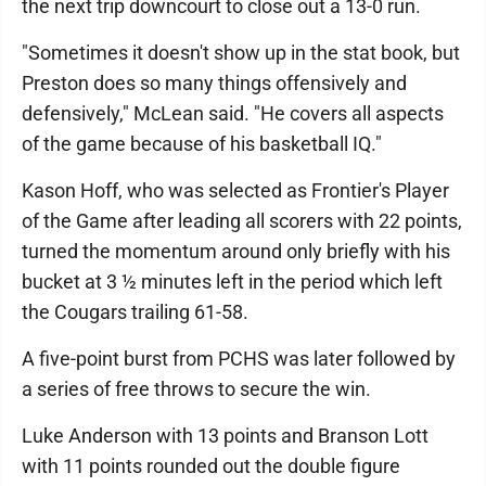
the next trip downcourt to close out a 13-0 run.
"Sometimes it doesn't show up in the stat book, but
Preston does so many things offensively and
defensively," McLean said. "He covers all aspects
of the game because of his basketball IQ."
Kason Hoff, who was selected as Frontier's Player
of the Game after leading all scorers with 22 points,
turned the momentum around only briefly with his
bucket at 3 ½ minutes left in the period which left
the Cougars trailing 61-58.
A five-point burst from PCHS was later followed by
a series of free throws to secure the win.
Luke Anderson with 13 points and Branson Lott
with 11 points rounded out the double figure