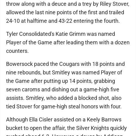
throw along with a deuce and a trey by Riley Stover,
allowed the last nine points of the first and trailed
24-10 at halftime and 43-22 entering the fourth.
Tyler Consolidated's Katie Grimm was named
Player of the Game after leading them with a dozen
counters.
Bowersock paced the Cougars with 18 points and
nine rebounds, but Smitley was named Player of
the Game after putting up 14 points, grabbing
seven caroms and dishing out a game-high five
assists. Smitley, who added a blocked shot, also
tied Stover for game-high steal honors with four.
Although Ella Cisler assisted on a Keely Barrows
bucket to open the affair, the Silver Knights quickly