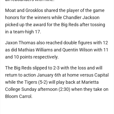
Moat and Grosklos shared the player of the game
honors for the winners while Chandler Jackson
picked up the award for the Big Reds after tossing
in a team-high 17.
Jaxon Thomas also reached double figures with 12
as did Mathias Williams and Quentin Wilson with 11
and 10 points respectively.
The Big Reds slipped to 2-3 with the loss and will
return to action January 6th at home versus Capital
while the Tigers (5-2) will play back at Marietta
College Sunday afternoon (2:30) when they take on
Bloom Carrol.