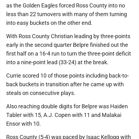
as the Golden Eagles forced Ross County into no
less than 22 turnovers with many of them turning
into easy buckets on the other end.
With Ross County Christian leading by three-points
early in the second quarter Belpre finished out the
first half on a 16-4 run to turn the three-point deficit
into a nine-point lead (33-24) at the break.
Currie scored 10 of those points including back-to-
back buckets in transition after he came up with
steals on consecutive plays.
Also reaching double digits for Belpre was Haiden
Tabler with 15, A.J. Copen with 11 and Malakai
Ensor with 10.
Ross County (5-4) was paced by Isaac Kellogg with