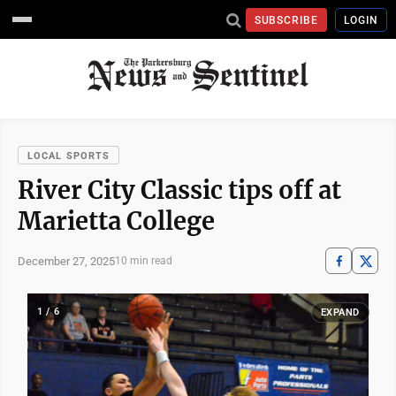
SUBSCRIBE
LOGIN
LOCAL SPORTS
River City Classic tips off at
Marietta College
December 27, 2025
10 min read
1 / 6
EXPAND