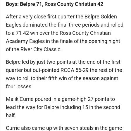
Boys: Belpre 71, Ross County Christian 42
After a very close first quarter the Belpre Golden
Eagles dominated the final three periods and rolled
to a 71-42 win over the Ross County Christian
Academy Eagles in the finale of the opening night
of the River City Classic.
Belpre led by just two-points at the end of the first
quarter but out-pointed RCCA 56-29 the rest of the
way to roll to their fifth win of the season against
four losses.
Malik Currie poured in a game-high 27 points to
lead the way for Belpre including 15 in the second
half.
Currie also came up with seven steals in the game