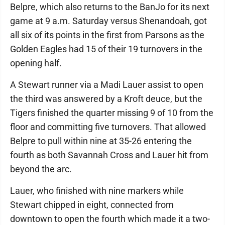
Belpre, which also returns to the BanJo for its next
game at 9 a.m. Saturday versus Shenandoah, got
all six of its points in the first from Parsons as the
Golden Eagles had 15 of their 19 turnovers in the
opening half.
A Stewart runner via a Madi Lauer assist to open
the third was answered by a Kroft deuce, but the
Tigers finished the quarter missing 9 of 10 from the
floor and committing five turnovers. That allowed
Belpre to pull within nine at 35-26 entering the
fourth as both Savannah Cross and Lauer hit from
beyond the arc.
Lauer, who finished with nine markers while
Stewart chipped in eight, connected from
downtown to open the fourth which made it a two-