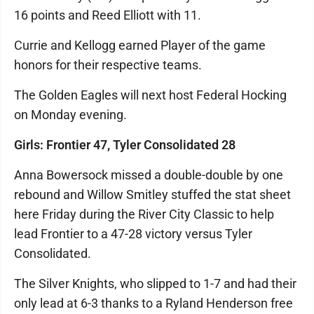
16 points and Reed Elliott with 11.
Currie and Kellogg earned Player of the game
honors for their respective teams.
The Golden Eagles will next host Federal Hocking
on Monday evening.
Girls: Frontier 47, Tyler Consolidated 28
Anna Bowersock missed a double-double by one
rebound and Willow Smitley stuffed the stat sheet
here Friday during the River City Classic to help
lead Frontier to a 47-28 victory versus Tyler
Consolidated.
The Silver Knights, who slipped to 1-7 and had their
only lead at 6-3 thanks to a Ryland Henderson free