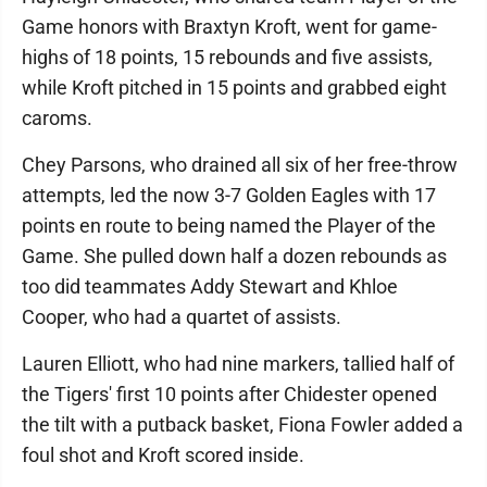
Game honors with Braxtyn Kroft, went for game-
highs of 18 points, 15 rebounds and five assists,
while Kroft pitched in 15 points and grabbed eight
caroms.
Chey Parsons, who drained all six of her free-throw
attempts, led the now 3-7 Golden Eagles with 17
points en route to being named the Player of the
Game. She pulled down half a dozen rebounds as
too did teammates Addy Stewart and Khloe
Cooper, who had a quartet of assists.
Lauren Elliott, who had nine markers, tallied half of
the Tigers' first 10 points after Chidester opened
the tilt with a putback basket, Fiona Fowler added a
foul shot and Kroft scored inside.