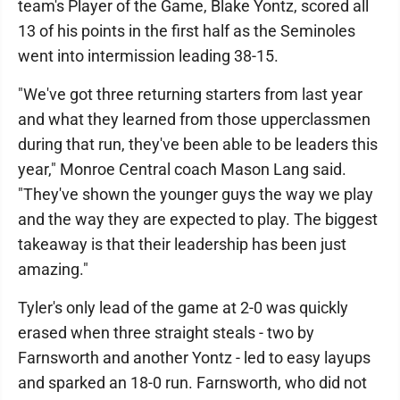
team's Player of the Game, Blake Yontz, scored all
13 of his points in the first half as the Seminoles
went into intermission leading 38-15.
"We've got three returning starters from last year
and what they learned from those upperclassmen
during that run, they've been able to be leaders this
year," Monroe Central coach Mason Lang said.
"They've shown the younger guys the way we play
and the way they are expected to play. The biggest
takeaway is that their leadership has been just
amazing."
Tyler's only lead of the game at 2-0 was quickly
erased when three straight steals - two by
Farnsworth and another Yontz - led to easy layups
and sparked an 18-0 run. Farnsworth, who did not