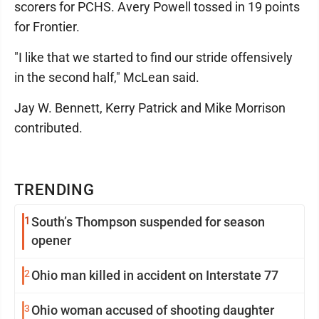
scorers for PCHS. Avery Powell tossed in 19 points
for Frontier.
"I like that we started to find our stride offensively
in the second half," McLean said.
Jay W. Bennett, Kerry Patrick and Mike Morrison
contributed.
TRENDING
1
South’s Thompson suspended for season
opener
2
Ohio man killed in accident on Interstate 77
3
Ohio woman accused of shooting daughter