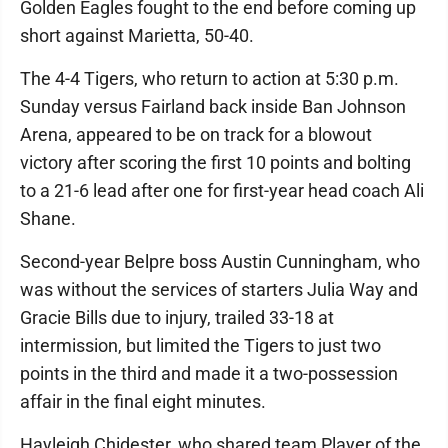
Golden Eagles fought to the end before coming up
short against Marietta, 50-40.
The 4-4 Tigers, who return to action at 5:30 p.m.
Sunday versus Fairland back inside Ban Johnson
Arena, appeared to be on track for a blowout
victory after scoring the first 10 points and bolting
to a 21-6 lead after one for first-year head coach Ali
Shane.
Second-year Belpre boss Austin Cunningham, who
was without the services of starters Julia Way and
Gracie Bills due to injury, trailed 33-18 at
intermission, but limited the Tigers to just two
points in the third and made it a two-possession
affair in the final eight minutes.
Hayleigh Chidester, who shared team Player of the