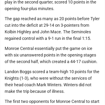
play in the second quarter, scored 10 points in the
opening four-plus minutes.
The gap reached as many as 20 points before Tyler
cut into the deficit at 29-14 on 3-pointers from
Kolbin Highley and John Mace. The Seminoles
regained control with a 9-1 run in the final 1:15.
Monroe Central essentially put the game on ice
with six unanswered points in the opening stages
of the second half, which created a 44-17 cushion.
Landon Boggs scored a team-high 10 points for the
Knights (1-3), who were without the services of
their head coach Mark Winters. Winters did not
make the trip because of illness.
The first two opponents for Monroe Central to start