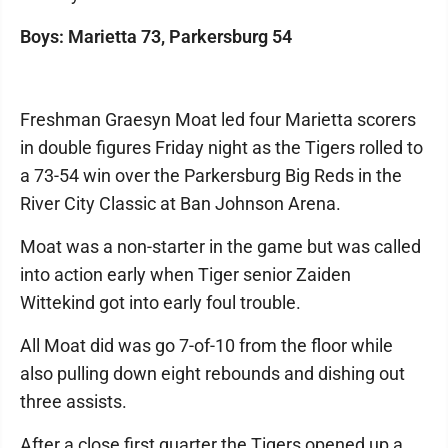
Boys: Marietta 73, Parkersburg 54
Freshman Graesyn Moat led four Marietta scorers
in double figures Friday night as the Tigers rolled to
a 73-54 win over the Parkersburg Big Reds in the
River City Classic at Ban Johnson Arena.
Moat was a non-starter in the game but was called
into action early when Tiger senior Zaiden
Wittekind got into early foul trouble.
All Moat did was go 7-of-10 from the floor while
also pulling down eight rebounds and dishing out
three assists.
After a close first quarter the Tigers opened up a