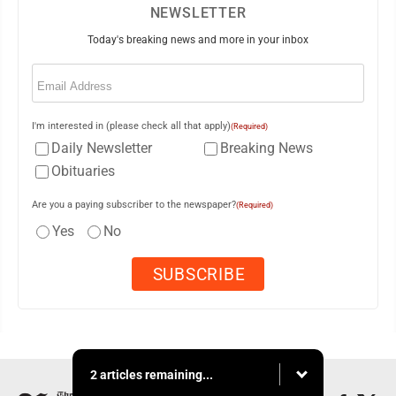
NEWSLETTER
Today's breaking news and more in your inbox
Email
(Required)
I'm interested in (please check all that apply)
(Required)
Daily Newsletter
Breaking News
Obituaries
Are you a paying subscriber to the newspaper?
(Required)
Yes
No
2 articles remaining...