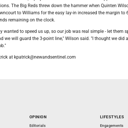
sions. The Big Reds threw down the hammer when Quinten Wilso
ncourt to Williams for the easy lay-in increased the margin to 
nds remaining on the clock.
ly wanted to speed us up, so our job was real simple - let them 
 we will guard the 3-point line," Wilson said. "I thought we did 
b."
trick at kpatrick@newandsentinel.com
OPINION
LIFESTYLES
Editorials
Engagements