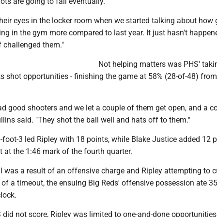
ots are going to fall eventually.
n their eyes in the locker room when we started talking about how
ting in the gym more compared to last year. It just hasn't happen
of challenged them."
Not helping matters was PHS' taki
its shot opportunities - finishing the game at 58% (28-of-48) from
 good shooters and we let a couple of them get open, and a co
llins said. "They shot the ball well and hats off to them."
-foot-3 led Ripley with 18 points, while Blake Justice added 12 
t at the 1:46 mark of the fourth quarter.
oul was a result of an offensive charge and Ripley attempting to c
t of a timeout, the ensuing Big Reds' offensive possession ate 3
lock.
id not score, Ripley was limited to one-and-done opportunities 