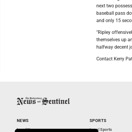
next two posses
baseball pass dow
and only 15 seco
"Ripley offensive
themselves up and
halfway decent jo
Contact Kerry Pa
NEWS
SPORTS
Local News
Local Sports