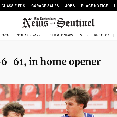
CLASSIFIEDS
GARAGE SALES
JOBS
PLACE NOTICE
L
, 2026
TODAY'S PAPER
SUBMIT NEWS
SUBSCRIBE TODAY
66-61, in home opener