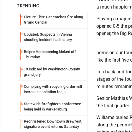
TRENDING
a much happier no
Picture This: Car catches fire along
1
Playing a majorit
Grand Central
opened 0-5 the pa
opener, the Big R
Updated: Suspects in Vienna
2
shooting incident had history
Belpre Homecoming kicked off
3
home on our four
Thursday
like the first fiv
19 indicted by Washington County
4
In a back-and-for
grand jury
stages of the fou
minutes remainin
Complying with recycling order will
5
increase sanitation fee,
Parkersburg officials say
Senior Mathias Wi
Statewide firefighters conference
6
the final quarter.
being held in Parkersburg
Williams buried 
Rechristened Downtown Brewfest,
7
along the perimet
signature event returns Saturday