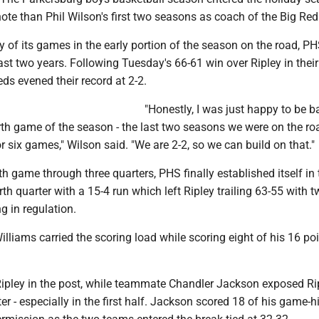
te than Phil Wilson's first two seasons as coach of the Big Red
y of its games in the early portion of the season on the road, P
st two years. Following Tuesday's 66-61 win over Ripley in the
eds evened their record at 2-2.
"Honestly, I was just happy to be b
th game of the season - the last two seasons we were on the ro
e or six games," Wilson said. "We are 2-2, so we can build on that."
th game through three quarters, PHS finally established itself in 
rth quarter with a 15-4 run which left Ripley trailing 63-55 with 
g in regulation.
lliams carried the scoring load while scoring eight of his 16 poi
Ripley in the post, while teammate Chandler Jackson exposed Ri
er - especially in the first half. Jackson scored 18 of his game-h