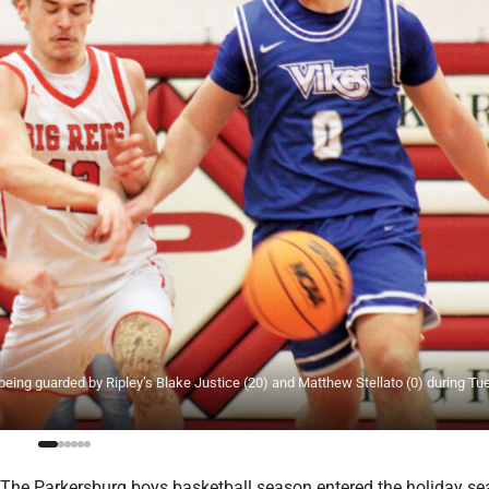
being guarded by Ripley’s Blake Justice (20) and Matthew Stellato (0) during Tu
he Parkersburg boys basketball season entered the holiday se