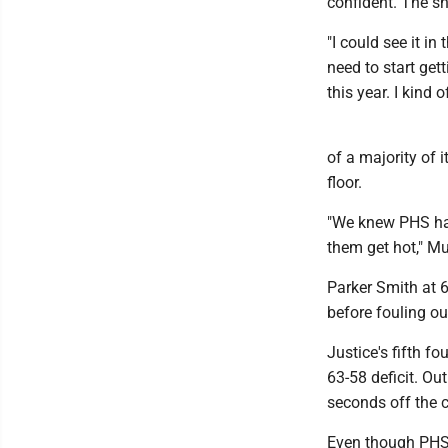
confident. The sh
"I could see it i
need to start get
this year. I kind 
of a majority of 
floor.
"We knew PHS had
them get hot," Mu
Parker Smith at 6
before fouling ou
Justice's fifth f
63-58 deficit. Ou
seconds off the c
Even though PHS d