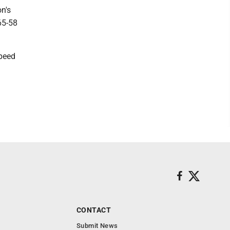
n's
65-58
speed
a
CONTACT
Submit News