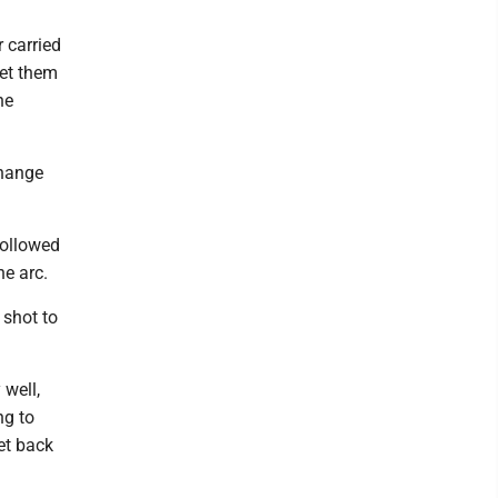
r carried
get them
he
change
followed
e arc.
 shot to
 well,
ng to
et back