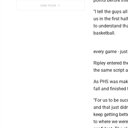
points before int
view more
"I tell the guys a
us in the first h
to understand tha
basketball.
every game - just
Ripley entered t
the same script 
As PHS was making
fall and finished
"For us to be suc
and that just did
keep getting bett
to where we were 