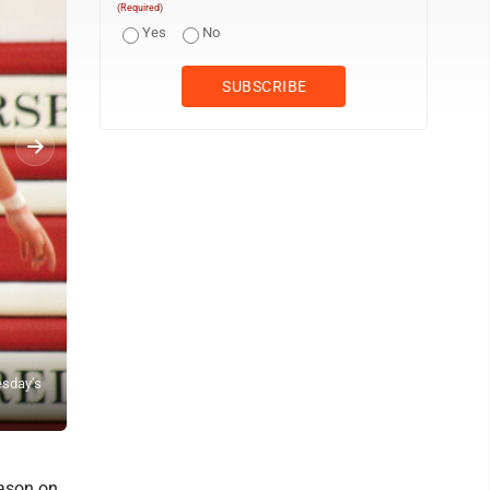
(Required)
Yes
No
esday’s
Parkersburg’s Quinten Wilson (25) drives downcourt while being d
(Photo by Kerry Patrick)
ason on