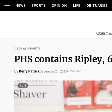
NEWS
SPORTS
OPINION
LIFE
OBITUARIES
AUGUST 07
LOCAL SPORTS
PHS contains Ripley, 
By
Kerry Patrick
December 24, 2025
4 min read
1 / 6