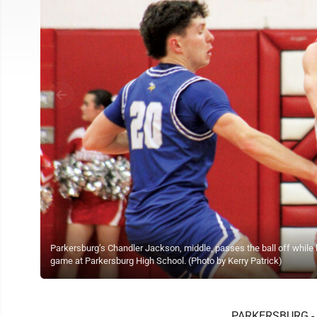
Parkersburg’s Chandler Jackson, middle, passes the ball off while 
game at Parkersburg High School. (Photo by Kerry Patrick)
PARKERSBURG - T