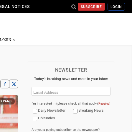
EGAL NOTICES
SUBSCRIBE
LOGIN
NEWSLETTER
Today's breaking news and more in your inbox
Email
(Required)
EXPAND
I'm interested in (please check all that apply)
(Required)
Daily Newsletter
Breaking News
Obituaries
Are you a paying subscriber to the newspaper?