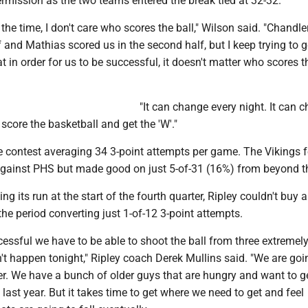
ermission as the two teams entered the break tied at 32-32.
ll the time, I don't care who scores the ball," Wilson said. "Chandle
alf and Mathias scored us in the second half, but I keep trying to 
t in order for us to be successful, it doesn't matter who scores t
"It can change every night. It can 
 score the basketball and get the 'W'."
he contest averaging 34 3-point attempts per game. The Vikings 
against PHS but made good on just 5-of-31 (16%) from beyond th
 its run at the start of the fourth quarter, Ripley couldn't buy a
 the period converting just 1-of-12 3-point attempts.
cessful we have to be able to shoot the ball from three extremely
n't happen tonight," Ripley coach Derek Mullins said. "We are goi
er. We have a bunch of older guys that are hungry and want to g
last year. But it takes time to get where we need to get and feel