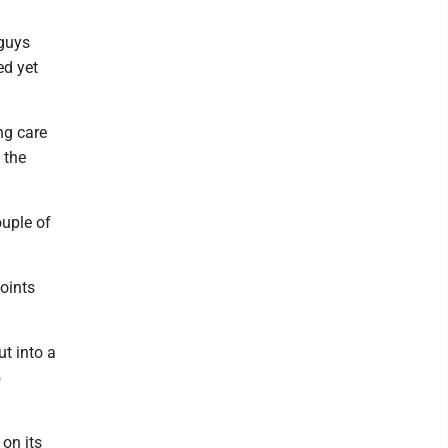
 guys
ed yet
ng care
 the
uple of
points
ut into a
5
on its