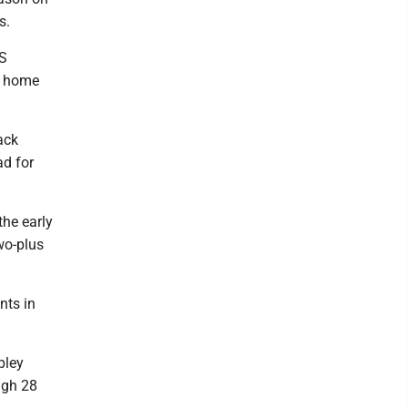
s.
HS
ir home
ack
ad for
the early
two-plus
nts in
pley
igh 28