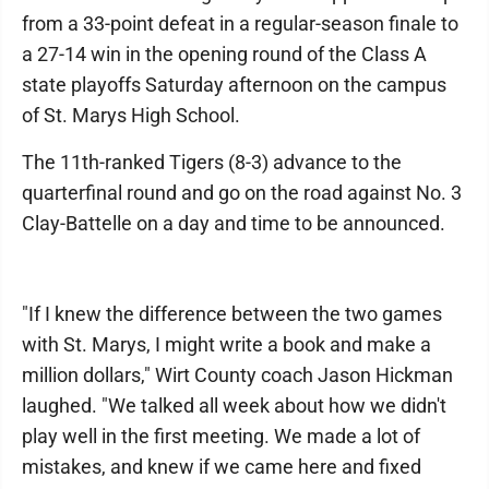
from a 33-point defeat in a regular-season finale to
a 27-14 win in the opening round of the Class A
state playoffs Saturday afternoon on the campus
of St. Marys High School.
The 11th-ranked Tigers (8-3) advance to the
quarterfinal round and go on the road against No. 3
Clay-Battelle on a day and time to be announced.
"If I knew the difference between the two games
with St. Marys, I might write a book and make a
million dollars," Wirt County coach Jason Hickman
laughed. "We talked all week about how we didn't
play well in the first meeting. We made a lot of
mistakes, and knew if we came here and fixed