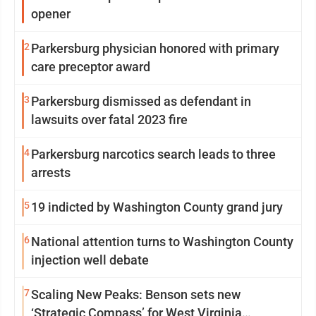
opener
2
Parkersburg physician honored with primary
care preceptor award
3
Parkersburg dismissed as defendant in
lawsuits over fatal 2023 fire
4
Parkersburg narcotics search leads to three
arrests
5
19 indicted by Washington County grand jury
6
National attention turns to Washington County
injection well debate
7
Scaling New Peaks: Benson sets new
‘Strategic Compass’ for West Virginia