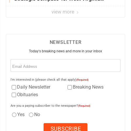
University
view more
NEWSLETTER
Today's breaking news and more in your inbox
Email
(Required)
I'm interested in (please check all that apply)
(Required)
Daily Newsletter
Breaking News
Obituaries
Are you a paying subscriber to the newspaper?
(Required)
Yes
No