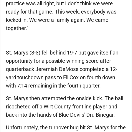
practice was all right, but I don't think we were
ready for that game. This week, everybody was
locked in. We were a family again. We came
together."
St. Marys (8-3) fell behind 19-7 but gave itself an
opportunity for a possible winning score after
quarterback Jeremiah DeMoss completed a 12-
yard touchdown pass to Eli Cox on fourth down
with 7:14 remaining in the fourth quarter.
St. Marys then attempted the onside kick. The ball
ricocheted off a Wirt County frontline player and
back into the hands of Blue Devils' Dru Binegar.
Unfortunately, the turnover bug bit St. Marys for the