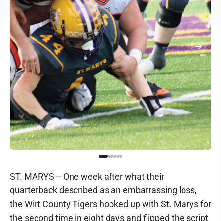
ST. MARYS -- One week after what their
quarterback described as an embarrassing loss,
the Wirt County Tigers hooked up with St. Marys for
the second time in eight days and flipped the script