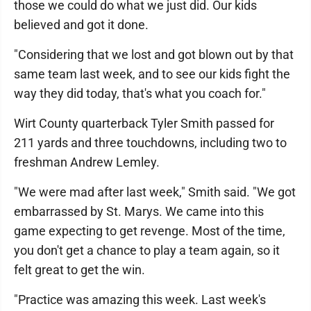
those we could do what we just did. Our kids
believed and got it done.
"Considering that we lost and got blown out by that
same team last week, and to see our kids fight the
way they did today, that's what you coach for."
Wirt County quarterback Tyler Smith passed for
211 yards and three touchdowns, including two to
freshman Andrew Lemley.
"We were mad after last week," Smith said. "We got
embarrassed by St. Marys. We came into this
game expecting to get revenge. Most of the time,
you don't get a chance to play a team again, so it
felt great to get the win.
"Practice was amazing this week. Last week's