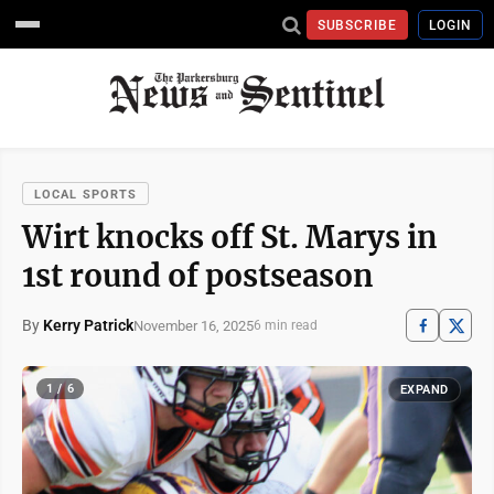
SUBSCRIBE
LOGIN
LOCAL SPORTS
Wirt knocks off St. Marys in
1st round of postseason
By
Kerry Patrick
November 16, 2025
6 min read
1 / 6
EXPAND