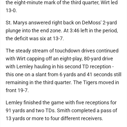
the eight-minute mark of the third quarter, Wirt led
13-0.
St. Marys answered right back on DeMoss' 2-yard
plunge into the end zone. At 3:46 left in the period,
the deficit was six at 13-7.
The steady stream of touchdown drives continued
with Wirt capping off an eight-play, 80-yard drive
with Lemley hauling in his second TD reception -
this one on a slant from 6 yards and 41 seconds still
remaining in the third quarter. The Tigers moved in
front 19-7.
Lemley finished the game with five receptions for
91 yards and two TDs. Smith completed a pass of
13 yards or more to four different receivers.