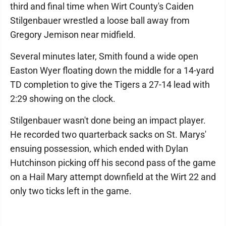
third and final time when Wirt County's Caiden
Stilgenbauer wrestled a loose ball away from
Gregory Jemison near midfield.
Several minutes later, Smith found a wide open
Easton Wyer floating down the middle for a 14-yard
TD completion to give the Tigers a 27-14 lead with
2:29 showing on the clock.
Stilgenbauer wasn't done being an impact player.
He recorded two quarterback sacks on St. Marys'
ensuing possession, which ended with Dylan
Hutchinson picking off his second pass of the game
on a Hail Mary attempt downfield at the Wirt 22 and
only two ticks left in the game.