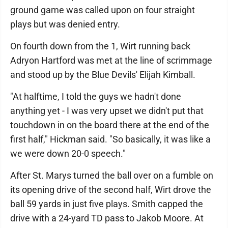
ground game was called upon on four straight
plays but was denied entry.
On fourth down from the 1, Wirt running back
Adryon Hartford was met at the line of scrimmage
and stood up by the Blue Devils' Elijah Kimball.
"At halftime, I told the guys we hadn't done
anything yet - I was very upset we didn't put that
touchdown in on the board there at the end of the
first half," Hickman said. "So basically, it was like a
we were down 20-0 speech."
After St. Marys turned the ball over on a fumble on
its opening drive of the second half, Wirt drove the
ball 59 yards in just five plays. Smith capped the
drive with a 24-yard TD pass to Jakob Moore. At