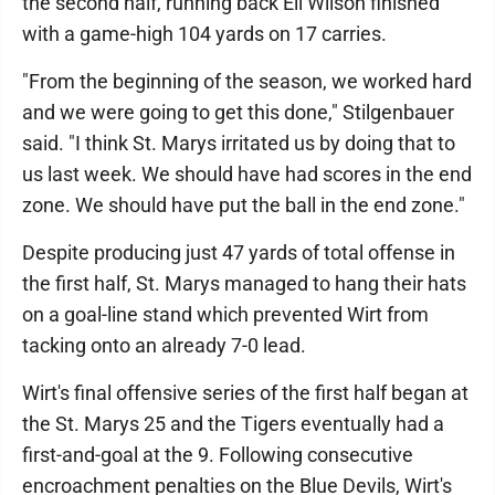
the second half, running back Eli Wilson finished
with a game-high 104 yards on 17 carries.
"From the beginning of the season, we worked hard
and we were going to get this done," Stilgenbauer
said. "I think St. Marys irritated us by doing that to
us last week. We should have had scores in the end
zone. We should have put the ball in the end zone."
Despite producing just 47 yards of total offense in
the first half, St. Marys managed to hang their hats
on a goal-line stand which prevented Wirt from
tacking onto an already 7-0 lead.
Wirt's final offensive series of the first half began at
the St. Marys 25 and the Tigers eventually had a
first-and-goal at the 9. Following consecutive
encroachment penalties on the Blue Devils, Wirt's