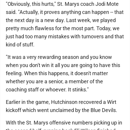
"Obviously, this hurts," St. Marys coach Jodi Mote
said. "Actually, it proves anything can happen -- that
the next day is a new day. Last week, we played
pretty much flawless for the most part. Today, we
just had too many mistakes with turnovers and that
kind of stuff.
"It was a very rewarding season and you know
when you don't win it all you are going to have this
feeling. When this happens, it doesn't matter
whether you are a senior, a member of the
coaching staff or whoever. It stinks."
Earlier in the game, Hutchinson recovered a Wirt
kickoff which went unclaimed by the Blue Devils.
With the St. Marys offensive numbers picking up in