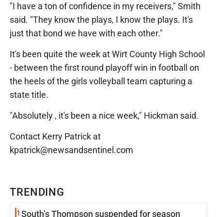
"I have a ton of confidence in my receivers," Smith
said. "They know the plays, I know the plays. It's
just that bond we have with each other."
It's been quite the week at Wirt County High School
- between the first round playoff win in football on
the heels of the girls volleyball team capturing a
state title.
"Absolutely , it's been a nice week," Hickman said.
Contact Kerry Patrick at
kpatrick@newsandsentinel.com
TRENDING
1
South’s Thompson suspended for season