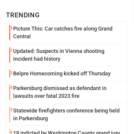
TRENDING
1
Picture This: Car catches fire along Grand
Central
2
Updated: Suspects in Vienna shooting
incident had history
3
Belpre Homecoming kicked off Thursday
4
Parkersburg dismissed as defendant in
lawsuits over fatal 2023 fire
5
Statewide firefighters conference being held
in Parkersburg
6
19 indicted by Washington County grand jury