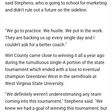
said Stephens, who is going to school for marketing
and didn't rule out a future on the sideline.
"We go to practice. We hustle. We put in the work.
They are backing us up every single day and I
couldn't ask for a better coach."
Wirt County came close to winning it all a year ago
during the tumultuous single-A portion of the state
tournament which ended with a loss to eventual
champion Greenbrier West in the semifinals at
West Virginia State University.
"We definitely weren't underestimating any team
coming into this tournament," Stephens said. "We
knew we had a goal of winning this tournament, but