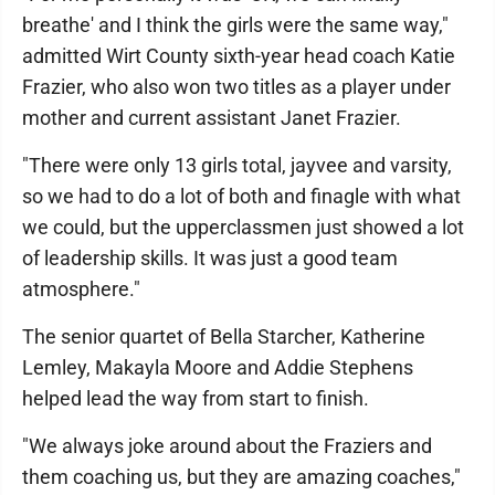
breathe' and I think the girls were the same way,"
admitted Wirt County sixth-year head coach Katie
Frazier, who also won two titles as a player under
mother and current assistant Janet Frazier.
"There were only 13 girls total, jayvee and varsity,
so we had to do a lot of both and finagle with what
we could, but the upperclassmen just showed a lot
of leadership skills. It was just a good team
atmosphere."
The senior quartet of Bella Starcher, Katherine
Lemley, Makayla Moore and Addie Stephens
helped lead the way from start to finish.
"We always joke around about the Fraziers and
them coaching us, but they are amazing coaches,"