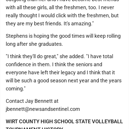
with all these girls, all the freshmen, too. I never
really thought I would click with the freshmen, but
they are my best friends. It's amazing."
Stephens is hoping the good times will keep rolling
long after she graduates.
"I think they'll do great," she added. "I have total
confidence in them. I think the seniors and
everyone have left their legacy and I think that it
will be such a good season next year and the years
coming."
Contact Jay Bennett at
jbennett@newsandsentinel.com
WIRT COUNTY HIGH SCHOOL STATE VOLLEYBALL