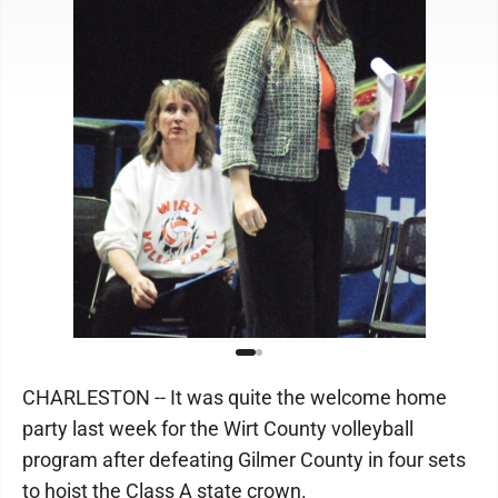
CHARLESTON -- It was quite the welcome home
party last week for the Wirt County volleyball
program after defeating Gilmer County in four sets
to hoist the Class A state crown.