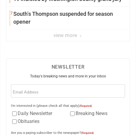
7
South’s Thompson suspended for season
opener
view more
NEWSLETTER
Today's breaking news and more in your inbox
Email
(Required)
I'm interested in (please check all that apply)
(Required)
Daily Newsletter
Breaking News
Obituaries
Are you a paying subscriber to the newspaper?
(Required)