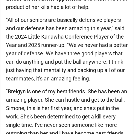
product of her kills had a lot of help.
"All of our seniors are basically defensive players
and our defense has been amazing this year," said
the 2024 Little Kanawha Conference Player of the
Year and 2025 runner-up. "We've never had a better
year of defense. We have three good players that
can do anything and put the ball anywhere. I think
just having that mentality and backing up all of our
teammates, it's an amazing feeling.
"Breigyn is one of my best friends. She has been an
amazing player. She can hustle and get to the ball.
Simone, this is her first year, and she's put in the
work. She's been determined to get a kill every
single time. I've never seen someone like more
outgoing than her and I have become best friends