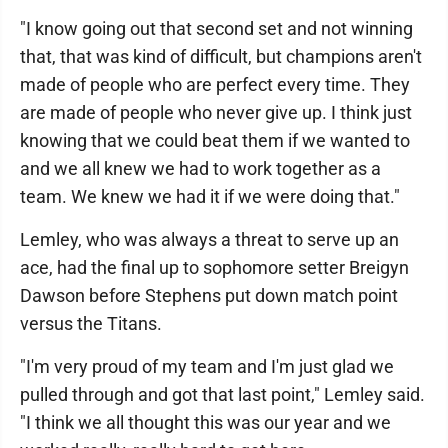
"I know going out that second set and not winning
that, that was kind of difficult, but champions aren't
made of people who are perfect every time. They
are made of people who never give up. I think just
knowing that we could beat them if we wanted to
and we all knew we had to work together as a
team. We knew we had it if we were doing that."
Lemley, who was always a threat to serve up an
ace, had the final up to sophomore setter Breigyn
Dawson before Stephens put down match point
versus the Titans.
"I'm very proud of my team and I'm just glad we
pulled through and got that last point," Lemley said.
"I think we all thought this was our year and we