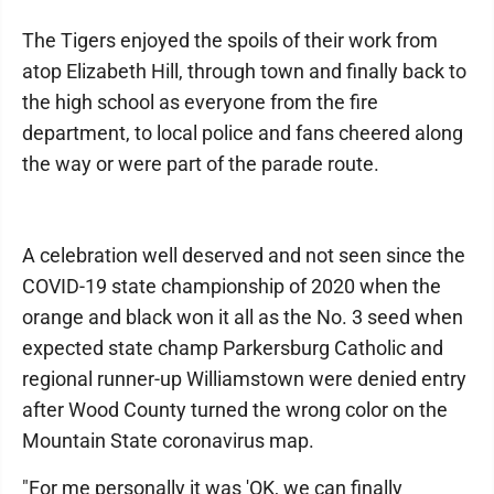
The Tigers enjoyed the spoils of their work from
atop Elizabeth Hill, through town and finally back to
the high school as everyone from the fire
department, to local police and fans cheered along
the way or were part of the parade route.
A celebration well deserved and not seen since the
COVID-19 state championship of 2020 when the
orange and black won it all as the No. 3 seed when
expected state champ Parkersburg Catholic and
regional runner-up Williamstown were denied entry
after Wood County turned the wrong color on the
Mountain State coronavirus map.
"For me personally it was 'OK, we can finally