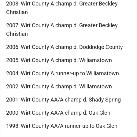
2008: Wirt County A champ d. Greater Beckley
Christian
2007: Wirt County A champ d. Greater Beckley
Christian
2006: Wirt County A champ d. Doddridge County
2005: Wirt County A champ d. Williamstown
2004: Wirt County A runner-up to Williamstown
2002: Wirt County A champ d. Williamstown
2001: Wirt County AA/A champ d. Shady Spring
2000: Wirt County AA/A champ d. Oak Glen
1998: Wirt County AA/A runner-up to Oak Glen