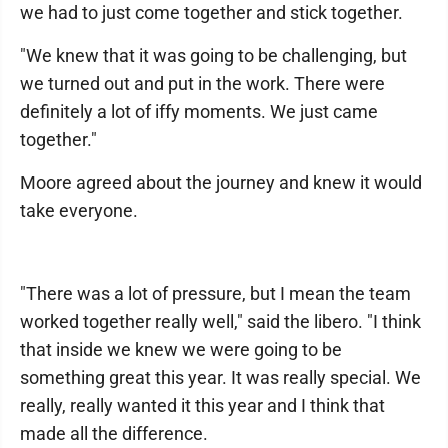
we had to just come together and stick together.
"We knew that it was going to be challenging, but
we turned out and put in the work. There were
definitely a lot of iffy moments. We just came
together."
Moore agreed about the journey and knew it would
take everyone.
"There was a lot of pressure, but I mean the team
worked together really well," said the libero. "I think
that inside we knew we were going to be
something great this year. It was really special. We
really, really wanted it this year and I think that
made all the difference.