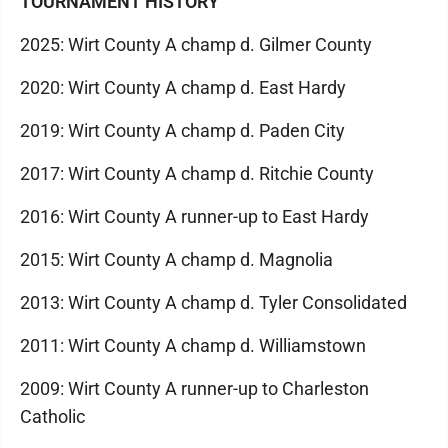
TOURNAMENT HISTORY
2025: Wirt County A champ d. Gilmer County
2020: Wirt County A champ d. East Hardy
2019: Wirt County A champ d. Paden City
2017: Wirt County A champ d. Ritchie County
2016: Wirt County A runner-up to East Hardy
2015: Wirt County A champ d. Magnolia
2013: Wirt County A champ d. Tyler Consolidated
2011: Wirt County A champ d. Williamstown
2009: Wirt County A runner-up to Charleston
Catholic