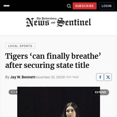
SUBSCRIBE
LOGIN
LOCAL SPORTS
Tigers ‘can finally breathe’
after securing state title
By
Jay W. Bennett
November 20, 2025
6 min read
1 / 2
EXPAND