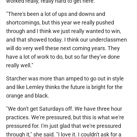
worked really, really hard to get here.
"There's been a lot of ups and downs and
shortcomings, but this year we really pushed
through and I think we just really wanted to win,
and that showed today. I think our underclassmen
will do very well these next coming years. They
have a lot of work to do, but so far they've done
really well."
Starcher was more than amped to go out in style
and like Lemley thinks the future is bright for the
orange and black.
"We don't get Saturdays off. We have three hour
practices. We're pressured, but this is what we're
pressured for. I'm just glad that we're pressured
through it," she said. "I love it. I couldn't ask for a