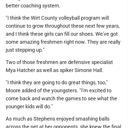
better coaching system.
"I think the Wirt County volleyball program will
continue to grow throughout these next few years,
and I think these girls can fill our shoes. We've got
some amazing freshmen right now. They are really
just stepping up."
Two of those freshmen are defensive specialist
Mya Hatcher as well as spiker Simone Hall.
"I think they are going to do great things, too,"
Moore added of the youngsters. "I'm excited to
come back and watch the games to see what the
younger kids will do."
As much as Stephens enjoyed smashing balls
across the net at her opponents, she knew the final