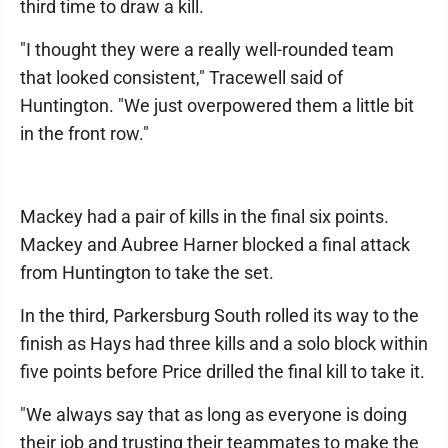
third time to draw a kill.
"I thought they were a really well-rounded team
that looked consistent," Tracewell said of
Huntington. "We just overpowered them a little bit
in the front row."
Mackey had a pair of kills in the final six points.
Mackey and Aubree Harner blocked a final attack
from Huntington to take the set.
In the third, Parkersburg South rolled its way to the
finish as Hays had three kills and a solo block within
five points before Price drilled the final kill to take it.
"We always say that as long as everyone is doing
their job and trusting their teammates to make the