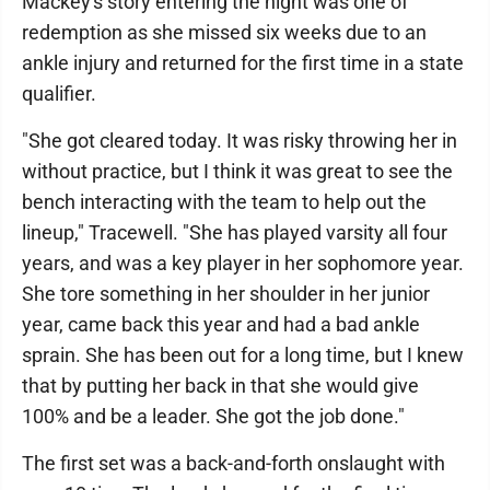
Mackey's story entering the night was one of
redemption as she missed six weeks due to an
ankle injury and returned for the first time in a state
qualifier.
"She got cleared today. It was risky throwing her in
without practice, but I think it was great to see the
bench interacting with the team to help out the
lineup," Tracewell. "She has played varsity all four
years, and was a key player in her sophomore year.
She tore something in her shoulder in her junior
year, came back this year and had a bad ankle
sprain. She has been out for a long time, but I knew
that by putting her back in that she would give
100% and be a leader. She got the job done."
The first set was a back-and-forth onslaught with