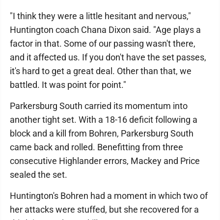
"I think they were a little hesitant and nervous,"
Huntington coach Chana Dixon said. "Age plays a
factor in that. Some of our passing wasn't there,
and it affected us. If you don't have the set passes,
it's hard to get a great deal. Other than that, we
battled. It was point for point."
Parkersburg South carried its momentum into
another tight set. With a 18-16 deficit following a
block and a kill from Bohren, Parkersburg South
came back and rolled. Benefitting from three
consecutive Highlander errors, Mackey and Price
sealed the set.
Huntington's Bohren had a moment in which two of
her attacks were stuffed, but she recovered for a