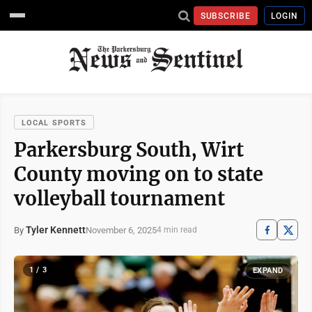
SUBSCRIBE
LOGIN
LOCAL SPORTS
Parkersburg South, Wirt
County moving on to state
volleyball tournament
Tyler Kennett
November 6, 2025
By
4 min read
1 / 3
EXPAND