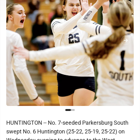
HUNTINGTON -- No. 7-seeded Parkersburg South
swept No. 6 Huntington (25-22, 25-19, 25-22) on