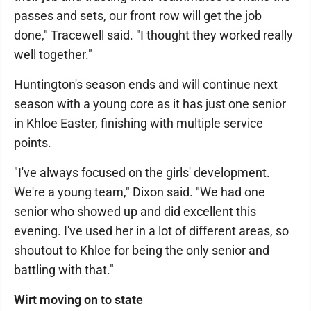
passes and sets, our front row will get the job
done," Tracewell said. "I thought they worked really
well together."
Huntington's season ends and will continue next
season with a young core as it has just one senior
in Khloe Easter, finishing with multiple service
points.
"I've always focused on the girls' development.
We're a young team," Dixon said. "We had one
senior who showed up and did excellent this
evening. I've used her in a lot of different areas, so
shoutout to Khloe for being the only senior and
battling with that."
Wirt moving on to state