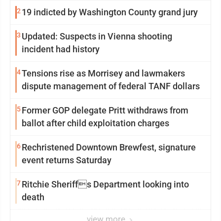
2
19 indicted by Washington County grand jury
3
Updated: Suspects in Vienna shooting
incident had history
4
Tensions rise as Morrisey and lawmakers
dispute management of federal TANF dollars
5
Former GOP delegate Pritt withdraws from
ballot after child exploitation charges
6
Rechristened Downtown Brewfest, signature
event returns Saturday
7
Ritchie Sheriffs Department looking into
death
view more