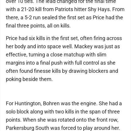
over 10 ties. The lead changed for the final time
with a 21-20 kill from Patriots hitter Shy Hays. From
there, a 5-2 run sealed the first set as Price had the
final three points, all on kills.
Price had six kills in the first set, often firing across
her body and into space well. Mackey was just as
effective, turning a close matchup with slim
margins into a final push with full control as she
often found finesse kills by drawing blockers and
poking beside them.
For Huntington, Bohren was the engine. She had a
solo block along with two kills in the span of three
points. When she was rotated onto the front row,
Parkersburg South was forced to play around her.