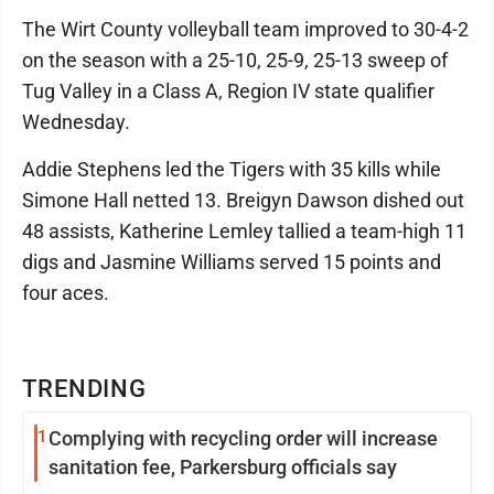
The Wirt County volleyball team improved to 30-4-2
on the season with a 25-10, 25-9, 25-13 sweep of
Tug Valley in a Class A, Region IV state qualifier
Wednesday.
Addie Stephens led the Tigers with 35 kills while
Simone Hall netted 13. Breigyn Dawson dished out
48 assists, Katherine Lemley tallied a team-high 11
digs and Jasmine Williams served 15 points and
four aces.
TRENDING
1
Complying with recycling order will increase
sanitation fee, Parkersburg officials say