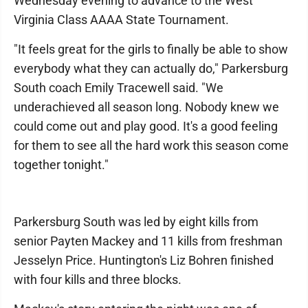
Wednesday evening to advance to the West
Virginia Class AAAA State Tournament.
"It feels great for the girls to finally be able to show
everybody what they can actually do," Parkersburg
South coach Emily Tracewell said. "We
underachieved all season long. Nobody knew we
could come out and play good. It's a good feeling
for them to see all the hard work this season come
together tonight."
Parkersburg South was led by eight kills from
senior Payten Mackey and 11 kills from freshman
Jesselyn Price. Huntington's Liz Bohren finished
with four kills and three blocks.