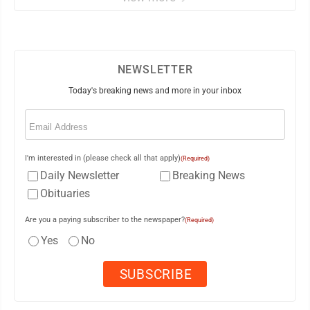
NEWSLETTER
Today's breaking news and more in your inbox
Email
(Required)
I'm interested in (please check all that apply)
(Required)
Daily Newsletter
Breaking News
Obituaries
Are you a paying subscriber to the newspaper?
(Required)
Yes
No