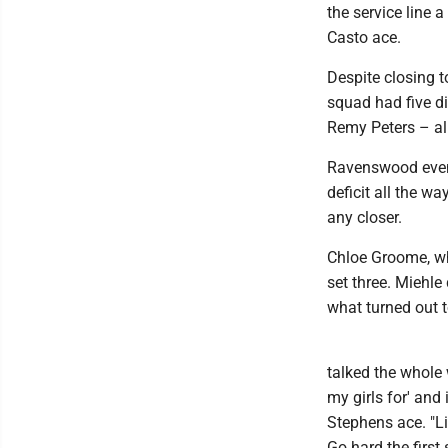
the service line 
Casto ace.
Despite closing t
squad had five di
Remy Peters – all
Ravenswood event
deficit all the wa
any closer.
Chloe Groome, who
set three. Miehle
what turned out t
talked the whole
my girls for' and 
Stephens ace. "Lik
Go hard the first