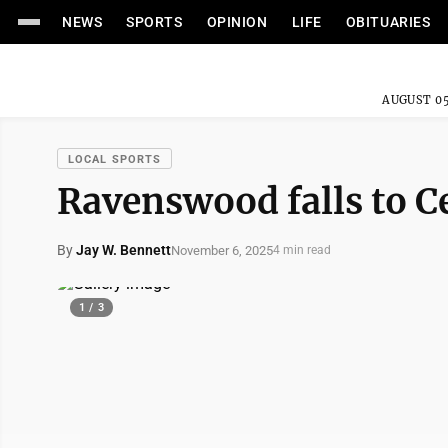
NEWS
SPORTS
OPINION
LIFE
OBITUARIES
AUGUST 05
LOCAL SPORTS
Ravenswood falls to Ce
By
Jay W. Bennett
November 6, 2025
4 min read
1 / 3