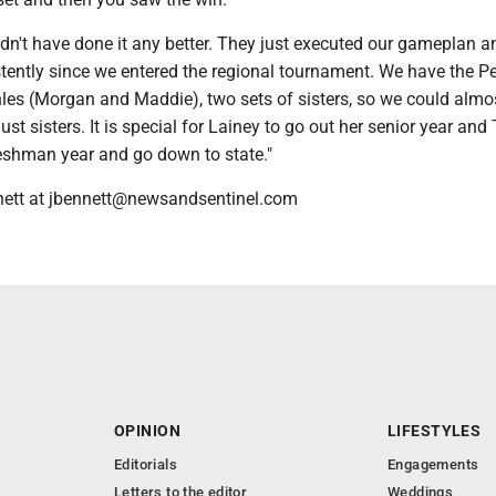
dn't have done it any better. They just executed our gameplan a
tently since we entered the regional tournament. We have the P
les (Morgan and Maddie), two sets of sisters, so we could almo
ust sisters. It is special for Lainey to go out her senior year an
reshman year and go down to state."
nett at jbennett@newsandsentinel.com
OPINION
LIFESTYLES
Editorials
Engagements
Letters to the editor
Weddings