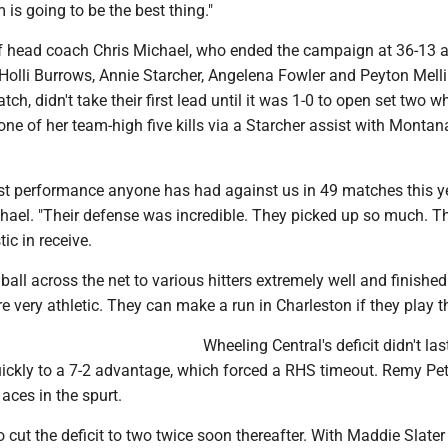
 is going to be the best thing."
f head coach Chris Michael, who ended the campaign at 36-13 
Holli Burrows, Annie Starcher, Angelena Fowler and Peyton Mell
atch, didn't take their first lead until it was 1-0 to open set two
one of her team-high five kills via a Starcher assist with Montan
st performance anyone has had against us in 49 matches this ye
hael. "Their defense was incredible. They picked up so much. Th
ic in receive.
all across the net to various hitters extremely well and finished
re very athletic. They can make a run in Charleston if they play t
Wheeling Central's deficit didn't las
quickly to a 7-2 advantage, which forced a RHS timeout. Remy Pe
 aces in the spurt.
cut the deficit to two twice soon thereafter. With Maddie Slater