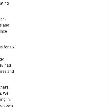
nating
tch-
es and
since
s for six
ter
hey had
three and
that's
m. We
ing in.
 go down