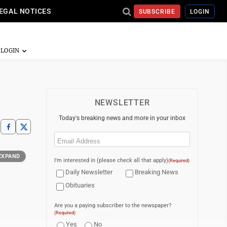
EGAL NOTICES
SUBSCRIBE
LOGIN
NEWSLETTER
Today's breaking news and more in your inbox
Email
(Required)
EXPAND
I'm interested in (please check all that apply)
(Required)
Daily Newsletter
Breaking News
Obituaries
Are you a paying subscriber to the newspaper?
(Required)
Yes
No