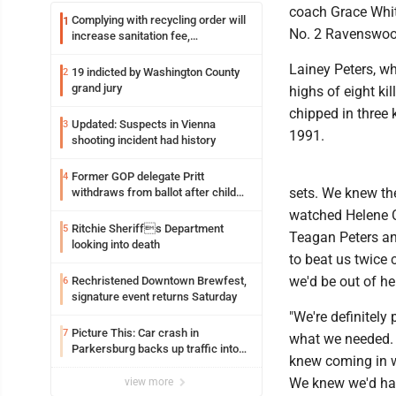
coach Grace White
Complying with recycling order will
1
No. 2 Ravenswood
increase sanitation fee,
Parkersburg officials say
Lainey Peters, w
19 indicted by Washington County
2
grand jury
highs of eight ki
chipped in three 
Updated: Suspects in Vienna
3
1991.
shooting incident had history
Former GOP delegate Pritt
4
sets. We knew th
withdraws from ballot after child
exploitation charges
watched Helene Cr
Ritchie Sheriffs Department
5
Teagan Peters an
looking into death
to beat us twice 
we'd be out of he
Rechristened Downtown Brewfest,
6
signature event returns Saturday
"We're definitely
Picture This: Car crash in
7
what we needed. W
Parkersburg backs up traffic into
knew coming in w
Ohio
We knew we'd hav
view more