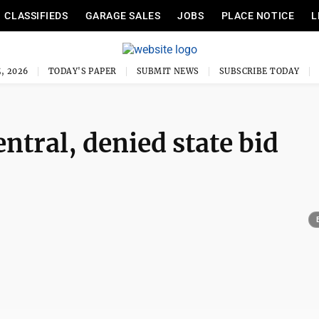
CLASSIFIEDS
GARAGE SALES
JOBS
PLACE NOTICE
L
, 2026
TODAY'S PAPER
SUBMIT NEWS
SUBSCRIBE TODAY
ntral, denied state bid