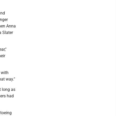
and
inger
 when Anna
a Slater
ar,"
eir
 with
hat way."
t long as
ters had
 toeing