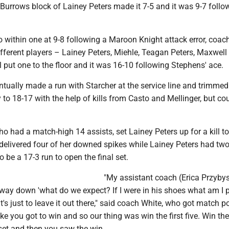
a Burrows block of Lainey Peters made it 7-5 and it was 9-7 follo
o within one at 9-8 following a Maroon Knight attack error, coac
fferent players – Lainey Peters, Miehle, Teagan Peters, Maxwell
 put one to the floor and it was 16-10 following Stephens' ace.
ually made a run with Starcher at the service line and trimmed
y to 18-17 with the help of kills from Casto and Mellinger, but cou
 had a match-high 14 assists, set Lainey Peters up for a kill t
 delivered four of her downed spikes while Lainey Peters had two
o be a 17-3 run to open the final set.
"My assistant coach (Erica Przybys
 way down 'what do we expect? If I were in his shoes what am I 
it's just to leave it out there," said coach White, who got match po
e you got to win and so our thing was win the first five. Win the f
 set and then you saw the win.