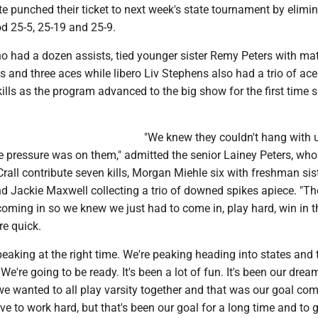
 punched their ticket to next week's state tournament by elimi
 25-5, 25-19 and 25-9.
ho had a dozen assists, tied younger sister Remy Peters with ma
lls and three aces while libero Liv Stephens also had a trio of ac
kills as the program advanced to the big show for the first time 
"We knew they couldn't hang with u
e pressure was on them," admitted the senior Lainey Peters, who
all contribute seven kills, Morgan Miehle six with freshman sis
d Jackie Maxwell collecting a trio of downed spikes apiece. "T
coming in so we knew we just had to come in, play hard, win in 
re quick.
 peaking at the right time. We're peaking heading into states and 
e're going to be ready. It's been a lot of fun. It's been our drea
e wanted to all play varsity together and that was our goal com
e to work hard, but that's been our goal for a long time and to