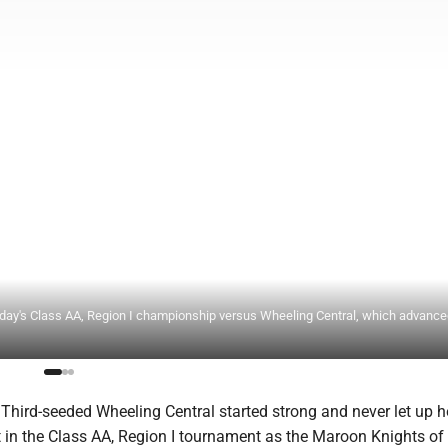
y's Class AA, Region I championship versus Wheeling Central, which advanced
ird-seeded Wheeling Central started strong and never let up h
in the Class AA, Region I tournament as the Maroon Knights of