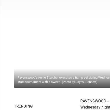
Ravenswood's Annie Starcher executes a bump set during Wednesda
state tournament with a sweep. (Photo by Jay W. Bennett)
RAVENSWOOD -- Th
TRENDING
Wednesday night 