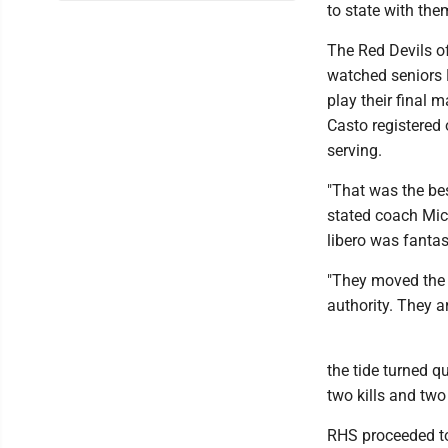
to state with them
The Red Devils o
watched seniors 
play their final m
Casto registered 
serving.
"That was the be
stated coach Mic
libero was fantast
"They moved the b
authority. They a
the tide turned 
two kills and two
RHS proceeded to 