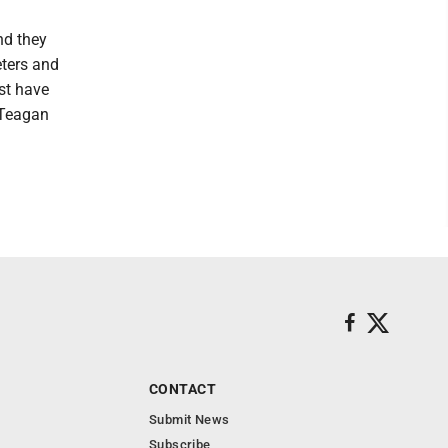
nd they
eters and
st have
d Teagan
CONTACT
Submit News
Subscribe