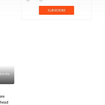
 to the
Ravenswood's Holli Burrows (9) celebrates a kill with teammates 
advanced to the state tournament with a sweep. (Photo by Jay W. 
ere
 head