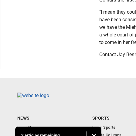
"I mean they coul
have been consis
we have the Mieh
a whole court of j
to come in her f
Contact Jay Ben
NEWS
SPORTS
Local News
Local Sports
Obituaries
Sports Columns
2 articles remaining...