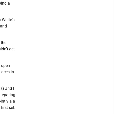
wing a
h White's
 and
 the
ldn't get
o open
 aces in
z) and I
preparing
int via a
irst set.