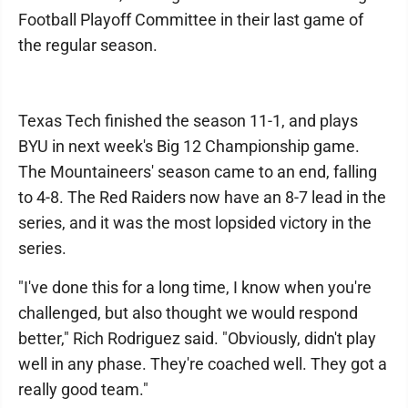
Football Playoff Committee in their last game of
the regular season.
Texas Tech finished the season 11-1, and plays
BYU in next week's Big 12 Championship game.
The Mountaineers' season came to an end, falling
to 4-8. The Red Raiders now have an 8-7 lead in the
series, and it was the most lopsided victory in the
series.
"I've done this for a long time, I know when you're
challenged, but also thought we would respond
better," Rich Rodriguez said. "Obviously, didn't play
well in any phase. They're coached well. They got a
really good team."