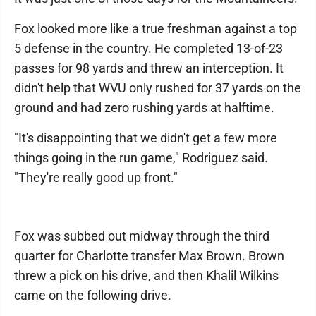
Fox looked more like a true freshman against a top
5 defense in the country. He completed 13-of-23
passes for 98 yards and threw an interception. It
didn't help that WVU only rushed for 37 yards on the
ground and had zero rushing yards at halftime.
"It's disappointing that we didn't get a few more
things going in the run game," Rodriguez said.
"They're really good up front."
Fox was subbed out midway through the third
quarter for Charlotte transfer Max Brown. Brown
threw a pick on his drive, and then Khalil Wilkins
came on the following drive.