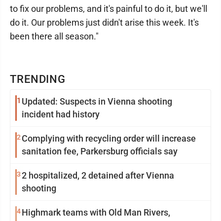
to fix our problems, and it's painful to do it, but we'll
do it. Our problems just didn't arise this week. It's
been there all season."
TRENDING
1
Updated: Suspects in Vienna shooting
incident had history
2
Complying with recycling order will increase
sanitation fee, Parkersburg officials say
3
2 hospitalized, 2 detained after Vienna
shooting
4
Highmark teams with Old Man Rivers,