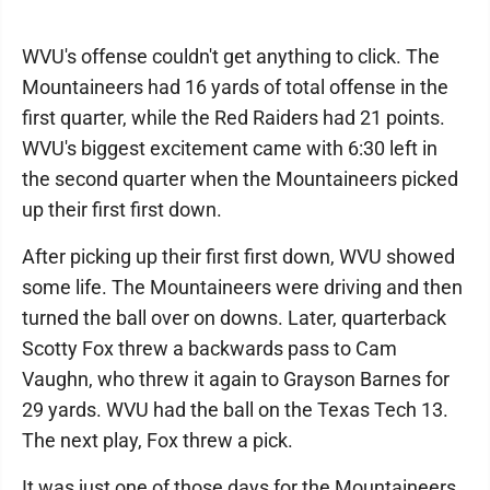
WVU's offense couldn't get anything to click. The
Mountaineers had 16 yards of total offense in the
first quarter, while the Red Raiders had 21 points.
WVU's biggest excitement came with 6:30 left in
the second quarter when the Mountaineers picked
up their first first down.
After picking up their first first down, WVU showed
some life. The Mountaineers were driving and then
turned the ball over on downs. Later, quarterback
Scotty Fox threw a backwards pass to Cam
Vaughn, who threw it again to Grayson Barnes for
29 yards. WVU had the ball on the Texas Tech 13.
The next play, Fox threw a pick.
It was just one of those days for the Mountaineers.