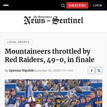
SUBSCRIBE
LOGIN
LOCAL SPORTS
Mountaineers throttled by
Red Raiders, 49-0, in finale
Spencer Ripchik
November 30, 2025
By
4 min read