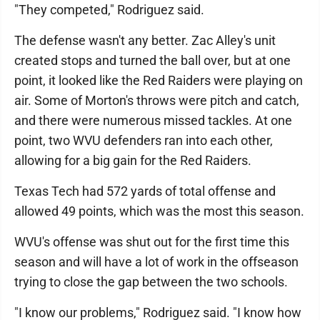
"They competed," Rodriguez said.
The defense wasn't any better. Zac Alley's unit
created stops and turned the ball over, but at one
point, it looked like the Red Raiders were playing on
air. Some of Morton's throws were pitch and catch,
and there were numerous missed tackles. At one
point, two WVU defenders ran into each other,
allowing for a big gain for the Red Raiders.
Texas Tech had 572 yards of total offense and
allowed 49 points, which was the most this season.
WVU's offense was shut out for the first time this
season and will have a lot of work in the offseason
trying to close the gap between the two schools.
"I know our problems," Rodriguez said. "I know how