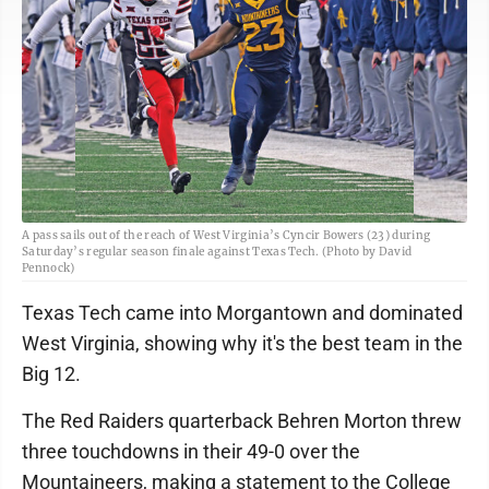
A pass sails out of the reach of West Virginia’s Cyncir Bowers (23) during
Saturday’s regular season finale against Texas Tech. (Photo by David
Pennock)
Texas Tech came into Morgantown and dominated
West Virginia, showing why it's the best team in the
Big 12.
The Red Raiders quarterback Behren Morton threw
three touchdowns in their 49-0 over the
Mountaineers, making a statement to the College