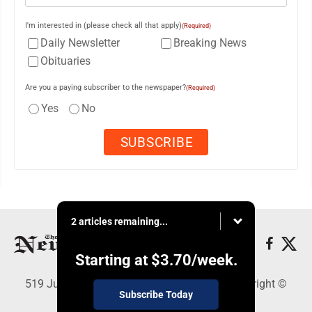
I'm interested in (please check all that apply)
(Required)
Daily Newsletter
Breaking News
Obituaries
Are you a paying subscriber to the newspaper?
(Required)
Yes
No
2 articles remaining...
Starting at
$3.70
/week.
519 Juliana St., Parkersburg, WV 26101 - Copyright ©
Subscribe Today
News and Sentinel