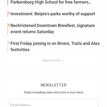
Parkersburg High School for free farmers
market
5
Investment: Belpre’s parks worthy of support
6
Rechristened Downtown Brewfest, signature
event returns Saturday
7
First Friday joining in on Rivers, Trails and Ales
festivities
view more
NEWSLETTER
Today's breaking news and more in your inbox
Email
(Required)