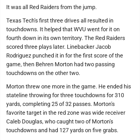
It was all Red Raiders from the jump.
Texas Tech's first three drives all resulted in
touchdowns. It helped that WVU went for it on
fourth down in its own territory. The Red Raiders
scored three plays later. Linebacker Jacob
Rodriguez punched it in for the first score of the
game, then Behren Morton had two passing
touchdowns on the other two.
Morton threw one more in the game. He ended his
stateline throwing for three touchdowns for 310
yards, completing 25 of 32 passes. Morton's
favorite target in the red zone was wide receiver
Caleb Douglas, who caught two of Morton's
touchdowns and had 127 yards on five grabs.