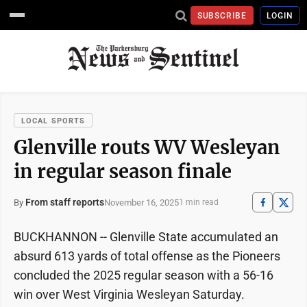
SUBSCRIBE
LOGIN
LOCAL SPORTS
Glenville routs WV Wesleyan
in regular season finale
From staff reports
November 16, 2025
By
1 min read
BUCKHANNON -- Glenville State accumulated an
absurd 613 yards of total offense as the Pioneers
concluded the 2025 regular season with a 56-16
win over West Virginia Wesleyan Saturday.