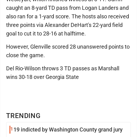
caught an 8-yard TD pass from Logan Landers and
also ran for a 1-yard score. The hosts also received
three points via Alexander DeHart's 22-yard field
goal to cut it to 28-16 at halftime.
However, Glenville scored 28 unanswered points to
close the game.
Del Rio-Wilson throws 3 TD passes as Marshall
wins 30-18 over Georgia State
TRENDING
1
19 indicted by Washington County grand jury