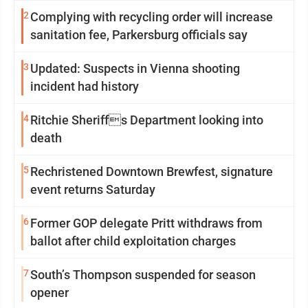
2
Complying with recycling order will increase
sanitation fee, Parkersburg officials say
3
Updated: Suspects in Vienna shooting
incident had history
4
Ritchie Sheriffs Department looking into
death
5
Rechristened Downtown Brewfest, signature
event returns Saturday
6
Former GOP delegate Pritt withdraws from
ballot after child exploitation charges
7
South’s Thompson suspended for season
opener