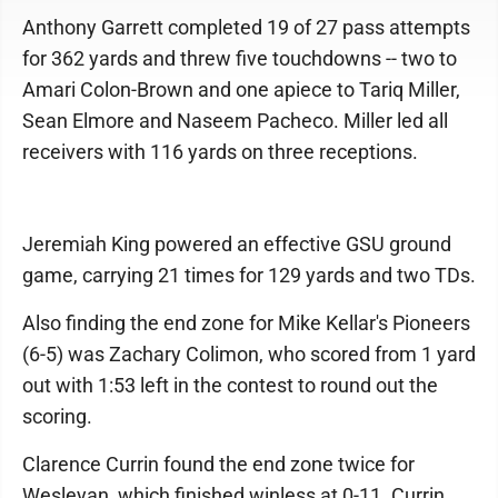
Anthony Garrett completed 19 of 27 pass attempts
for 362 yards and threw five touchdowns -- two to
Amari Colon-Brown and one apiece to Tariq Miller,
Sean Elmore and Naseem Pacheco. Miller led all
receivers with 116 yards on three receptions.
Jeremiah King powered an effective GSU ground
game, carrying 21 times for 129 yards and two TDs.
Also finding the end zone for Mike Kellar's Pioneers
(6-5) was Zachary Colimon, who scored from 1 yard
out with 1:53 left in the contest to round out the
scoring.
Clarence Currin found the end zone twice for
Wesleyan, which finished winless at 0-11. Currin