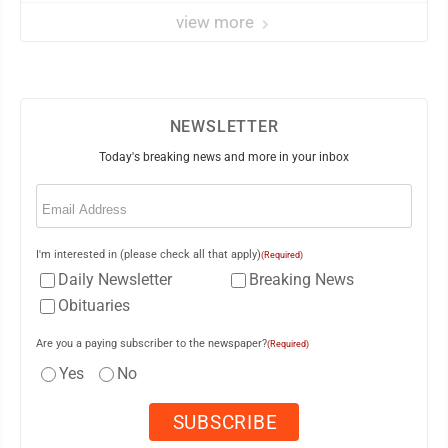
view more
NEWSLETTER
Today's breaking news and more in your inbox
Email
(Required)
I'm interested in (please check all that apply)
(Required)
Daily Newsletter
Breaking News
Obituaries
Are you a paying subscriber to the newspaper?
(Required)
Yes
No