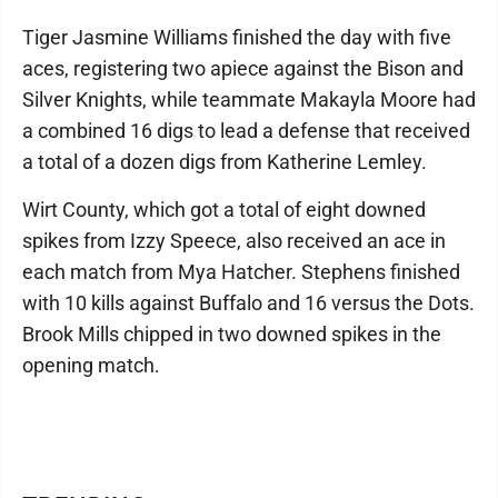
Tiger Jasmine Williams finished the day with five
aces, registering two apiece against the Bison and
Silver Knights, while teammate Makayla Moore had
a combined 16 digs to lead a defense that received
a total of a dozen digs from Katherine Lemley.
Wirt County, which got a total of eight downed
spikes from Izzy Speece, also received an ace in
each match from Mya Hatcher. Stephens finished
with 10 kills against Buffalo and 16 versus the Dots.
Brook Mills chipped in two downed spikes in the
opening match.