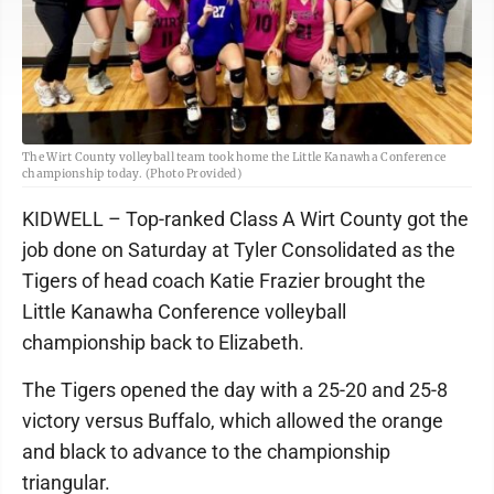
The Wirt County volleyball team took home the Little Kanawha Conference
championship today. (Photo Provided)
KIDWELL – Top-ranked Class A Wirt County got the
job done on Saturday at Tyler Consolidated as the
Tigers of head coach Katie Frazier brought the
Little Kanawha Conference volleyball
championship back to Elizabeth.
The Tigers opened the day with a 25-20 and 25-8
victory versus Buffalo, which allowed the orange
and black to advance to the championship
triangular.