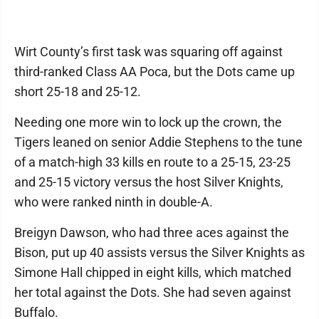
Wirt County’s first task was squaring off against
third-ranked Class AA Poca, but the Dots came up
short 25-18 and 25-12.
Needing one more win to lock up the crown, the
Tigers leaned on senior Addie Stephens to the tune
of a match-high 33 kills en route to a 25-15, 23-25
and 25-15 victory versus the host Silver Knights,
who were ranked ninth in double-A.
Breigyn Dawson, who had three aces against the
Bison, put up 40 assists versus the Silver Knights as
Simone Hall chipped in eight kills, which matched
her total against the Dots. She had seven against
Buffalo.