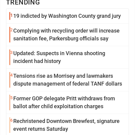
TRENDING
1
19 indicted by Washington County grand jury
2
Complying with recycling order will increase
sanitation fee, Parkersburg officials say
3
Updated: Suspects in Vienna shooting
incident had history
4
Tensions rise as Morrisey and lawmakers
dispute management of federal TANF dollars
5
Former GOP delegate Pritt withdraws from
ballot after child exploitation charges
6
Rechristened Downtown Brewfest, signature
event returns Saturday