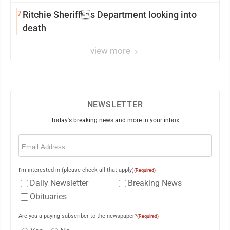
7
Ritchie Sheriffs Department looking into
death
view more
NEWSLETTER
Today's breaking news and more in your inbox
Email
(Required)
I'm interested in (please check all that apply)
(Required)
Daily Newsletter
Breaking News
Obituaries
Are you a paying subscriber to the newspaper?
(Required)