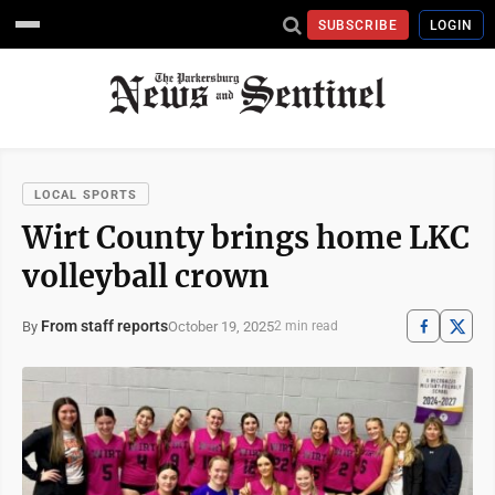
SUBSCRIBE
LOGIN
LOCAL SPORTS
Wirt County brings home LKC
volleyball crown
From staff reports
October 19, 2025
By
2 min read