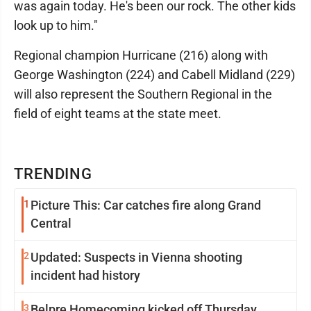
was again today. He's been our rock. The other kids
look up to him."
Regional champion Hurricane (216) along with
George Washington (224) and Cabell Midland (229)
will also represent the Southern Regional in the
field of eight teams at the state meet.
TRENDING
1
Picture This: Car catches fire along Grand
Central
2
Updated: Suspects in Vienna shooting
incident had history
3
Belpre Homecoming kicked off Thursday