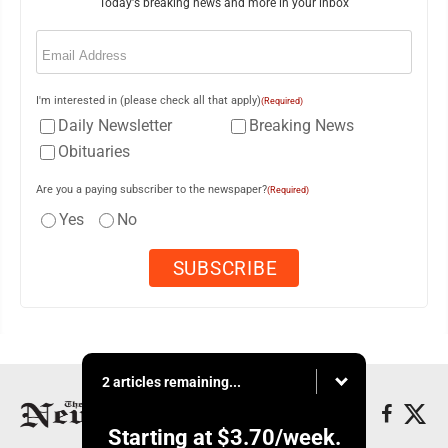
Today's breaking news and more in your inbox
Email
(Required)
I'm interested in (please check all that apply)
(Required)
Daily Newsletter
Breaking News
Obituaries
Are you a paying subscriber to the newspaper?
(Required)
Yes
No
2 articles remaining...
Starting at
$3.70
/week.