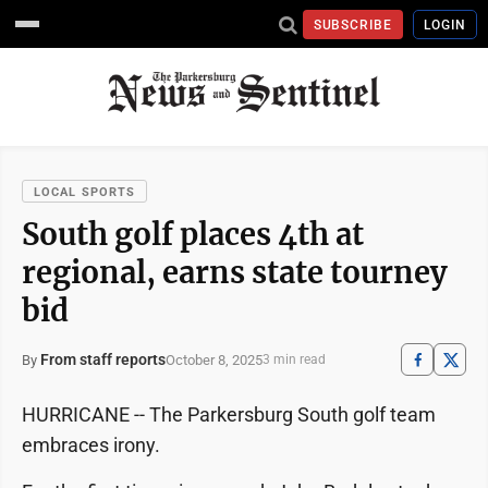
SUBSCRIBE
LOGIN
LOCAL SPORTS
South golf places 4th at
regional, earns state tourney
bid
From staff reports
October 8, 2025
By
3 min read
HURRICANE -- The Parkersburg South golf team
embraces irony.