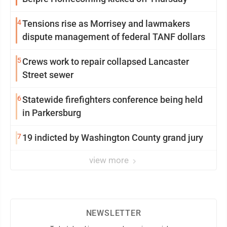
4
Tensions rise as Morrisey and lawmakers
dispute management of federal TANF dollars
5
Crews work to repair collapsed Lancaster
Street sewer
6
Statewide firefighters conference being held
in Parkersburg
7
19 indicted by Washington County grand jury
view more
NEWSLETTER