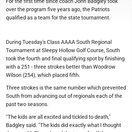
For the first time since coach John Badgley took
over the program five years ago, the Patriots
qualified as a team for the state tournament.
During Tuesday's Class AAAA South Regional
Tournament at Sleepy Hollow Golf Course, South
took the fourth and final qualifying spot by finishing
with a 251 - three strokes better than Woodrow
Wilson (254), which placed fifth.
Three strokes is the same number which prevented
South from advancing out of regionals each of the
past two seasons.
"The kids are all excited and tickled to death,"
Badgley said. "The kids did exactly what I thought