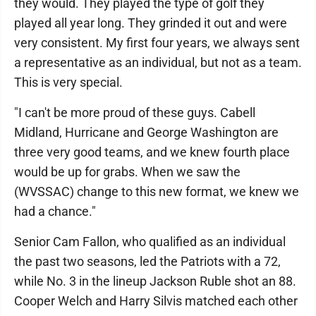
they would. They played the type of golf they
played all year long. They grinded it out and were
very consistent. My first four years, we always sent
a representative as an individual, but not as a team.
This is very special.
"I can't be more proud of these guys. Cabell
Midland, Hurricane and George Washington are
three very good teams, and we knew fourth place
would be up for grabs. When we saw the
(WVSSAC) change to this new format, we knew we
had a chance."
Senior Cam Fallon, who qualified as an individual
the past two seasons, led the Patriots with a 72,
while No. 3 in the lineup Jackson Ruble shot an 88.
Cooper Welch and Harry Silvis matched each other