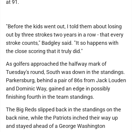
at 91.
"Before the kids went out, I told them about losing
out by three strokes two years in a row - that every
stroke counts," Badgley said. "It so happens with
the close scoring that it truly did."
As golfers approached the halfway mark of
Tuesday's round, South was down in the standings.
Parkersburg, behind a pair of 86s from Jack Louden
and Dominic Way, gained an edge in possibly
finishing fourth in the team standings.
The Big Reds slipped back in the standings on the
back nine, while the Patriots inched their way up
and stayed ahead of a George Washington