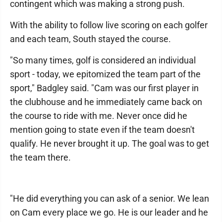
contingent which was making a strong push.
With the ability to follow live scoring on each golfer
and each team, South stayed the course.
"So many times, golf is considered an individual
sport - today, we epitomized the team part of the
sport," Badgley said. "Cam was our first player in
the clubhouse and he immediately came back on
the course to ride with me. Never once did he
mention going to state even if the team doesn't
qualify. He never brought it up. The goal was to get
the team there.
"He did everything you can ask of a senior. We lean
on Cam every place we go. He is our leader and he