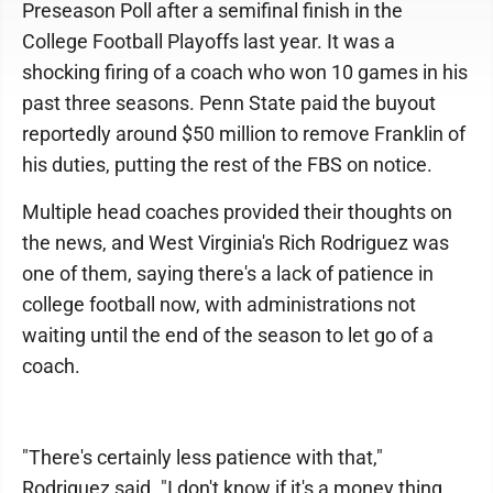
Preseason Poll after a semifinal finish in the
College Football Playoffs last year. It was a
shocking firing of a coach who won 10 games in his
past three seasons. Penn State paid the buyout
reportedly around $50 million to remove Franklin of
his duties, putting the rest of the FBS on notice.
Multiple head coaches provided their thoughts on
the news, and West Virginia's Rich Rodriguez was
one of them, saying there's a lack of patience in
college football now, with administrations not
waiting until the end of the season to let go of a
coach.
"There's certainly less patience with that,"
Rodriguez said. "I don't know if it's a money thing,