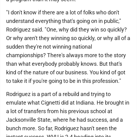
"I don't know if there are a lot of folks who don't
understand everything that's going on in public,"
Rodriguez said. "One, why did they win so quickly?
Or why aren't they winning so quickly, or why all of a
sudden they're not winning national
championships? There's always more to the story
than what everybody probably knows. But that's
kind of the nature of our business. You kind of got
to take it if you're going to be in this profession."
Rodriguez is a part of a rebuild and trying to
emulate what Cignetti did at Indiana. He brought in
a lot of transfers from his previous school at
Jacksonville State, where he had success, and a
bunch more. So far, Rodriguez hasn't seen the
instant success. WVU is 2-4 heading into its