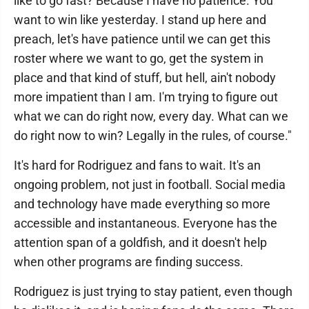
like to go fast? Because I have no patience. You
want to win like yesterday. I stand up here and
preach, let's have patience until we can get this
roster where we want to go, get the system in
place and that kind of stuff, but hell, ain't nobody
more impatient than I am. I'm trying to figure out
what we can do right now, every day. What can we
do right now to win? Legally in the rules, of course."
It's hard for Rodriguez and fans to wait. It's an
ongoing problem, not just in football. Social media
and technology have made everything so more
accessible and instantaneous. Everyone has the
attention span of a goldfish, and it doesn't help
when other programs are finding success.
Rodriguez is just trying to stay patient, even though