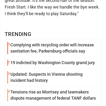
great attitude. It's the second half of the season.
Fresh Start. I like the way we handle the bye week.
I think they'll be ready to play Saturday."
TRENDING
1
Complying with recycling order will increase
sanitation fee, Parkersburg officials say
2
19 indicted by Washington County grand jury
3
Updated: Suspects in Vienna shooting
incident had history
4
Tensions rise as Morrisey and lawmakers
dispute management of federal TANF dollars