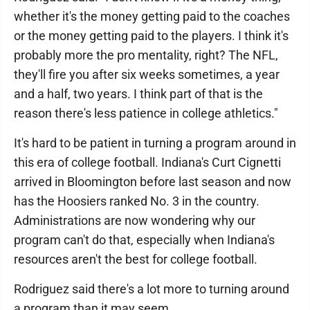
whether it's the money getting paid to the coaches
or the money getting paid to the players. I think it's
probably more the pro mentality, right? The NFL,
they'll fire you after six weeks sometimes, a year
and a half, two years. I think part of that is the
reason there's less patience in college athletics."
It's hard to be patient in turning a program around in
this era of college football. Indiana's Curt Cignetti
arrived in Bloomington before last season and now
has the Hoosiers ranked No. 3 in the country.
Administrations are now wondering why our
program can't do that, especially when Indiana's
resources aren't the best for college football.
Rodriguez said there's a lot more to turning around
a program than it may seem.