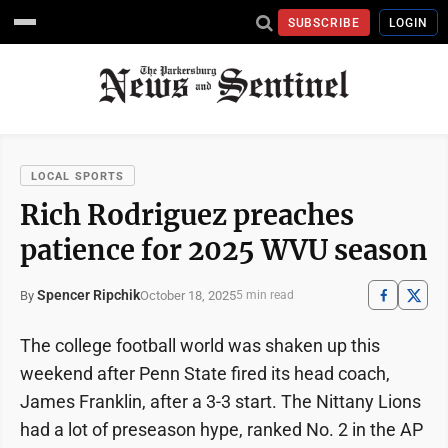
SUBSCRIBE
LOGIN
LOCAL SPORTS
Rich Rodriguez preaches
patience for 2025 WVU season
Spencer Ripchik
October 18, 2025
By
5 min read
The college football world was shaken up this
weekend after Penn State fired its head coach,
James Franklin, after a 3-3 start. The Nittany Lions
had a lot of preseason hype, ranked No. 2 in the AP