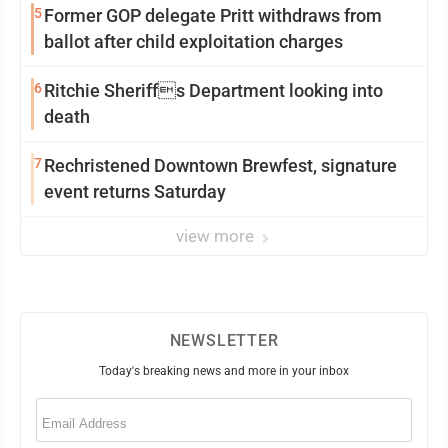
5
Former GOP delegate Pritt withdraws from
ballot after child exploitation charges
6
Ritchie Sheriffs Department looking into
death
7
Rechristened Downtown Brewfest, signature
event returns Saturday
view more
NEWSLETTER
Today's breaking news and more in your inbox
Email
(Required)