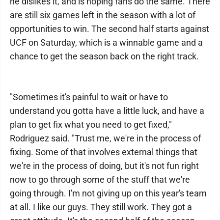
he dislikes it, and is hoping fans do the same. There
are still six games left in the season with a lot of
opportunities to win. The second half starts against
UCF on Saturday, which is a winnable game and a
chance to get the season back on the right track.
"Sometimes it's painful to wait or have to
understand you gotta have a little luck, and have a
plan to get fix what you need to get fixed,"
Rodriguez said. "Trust me, we're in the process of
fixing. Some of that involves external things that
we're in the process of doing, but it's not fun right
now to go through some of the stuff that we're
going through. I'm not giving up on this year's team
at all. I like our guys. They still work. They got a