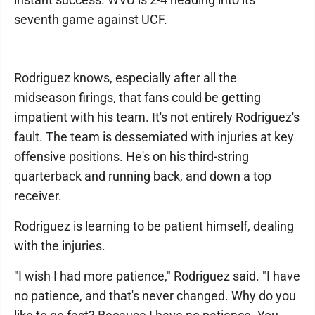
seventh game against UCF.
Rodriguez knows, especially after all the
midseason firings, that fans could be getting
impatient with his team. It's not entirely Rodriguez's
fault. The team is dessemiated with injuries at key
offensive positions. He's on his third-string
quarterback and running back, and down a top
receiver.
Rodriguez is learning to be patient himself, dealing
with the injuries.
"I wish I had more patience," Rodriguez said. "I have
no patience, and that's never changed. Why do you