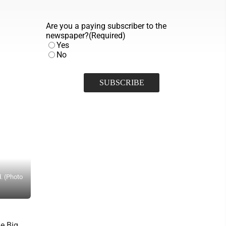
Are you a paying subscriber to the
newspaper?
(Required)
Yes
No
d. (Photo
Parkersburg’s Hailey Warman (6) fends off a defender during Tuesd
he Big