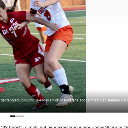
) get tangled up during Tuesday’s high school girls soccer match at Stadium Fiel
t's huge!" - simply put by Parkersburg junior Hailey Warman, t