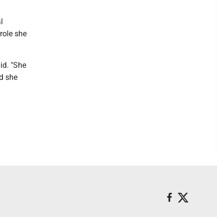
l
 role she
id. "She
nd she