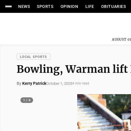
NEWS
SPORTS
OPINION
LIFE
OBITUARIES
AUGUST 01
LOCAL SPORTS
Bowling, Warman lift 
By
Kerry Patrick
October 1, 2025
4 min read
1 / 6