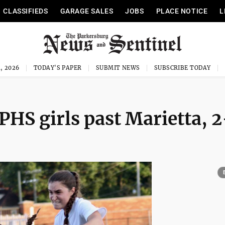
CLASSIFIEDS
GARAGE SALES
JOBS
PLACE NOTICE
L
, 2026
TODAY'S PAPER
SUBMIT NEWS
SUBSCRIBE TODAY
PHS girls past Marietta, 2