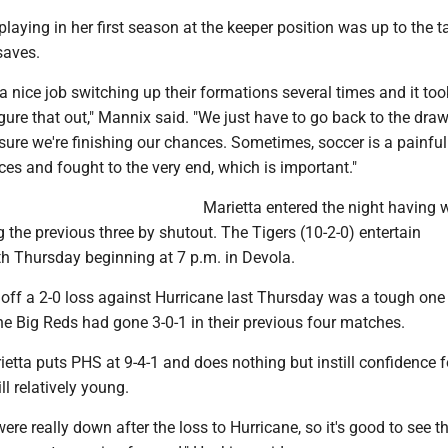
aying in her first season at the keeper position was up to the 
saves.
a nice job switching up their formations several times and it too
gure that out," Mannix said. "We just have to go back to the dra
ure we're finishing our chances. Sometimes, soccer is a painfu
es and fought to the very end, which is important."
Marietta entered the night having 
ng the previous three by shutout. The Tigers (10-2-0) entertain
h Thursday beginning at 7 p.m. in Devola.
off a 2-0 loss against Hurricane last Thursday was a tough one 
the Big Reds had gone 3-0-1 in their previous four matches.
etta puts PHS at 9-4-1 and does nothing but instill confidence f
ill relatively young.
were really down after the loss to Hurricane, so it's good to see t