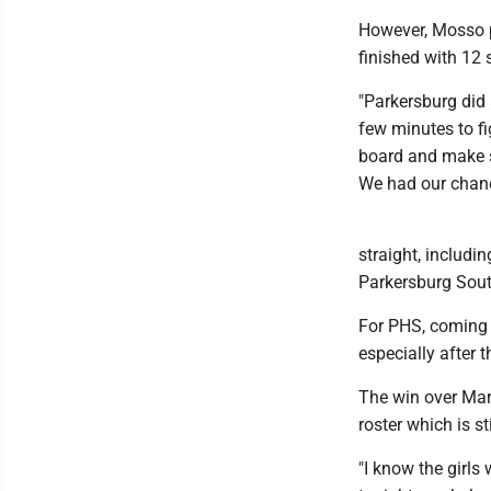
However, Mosso pl
finished with 12 
"Parkersburg did 
few minutes to fi
board and make s
We had our chanc
straight, includi
Parkersburg Sout
For PHS, coming 
especially after 
The win over Mari
roster which is st
"I know the girls 