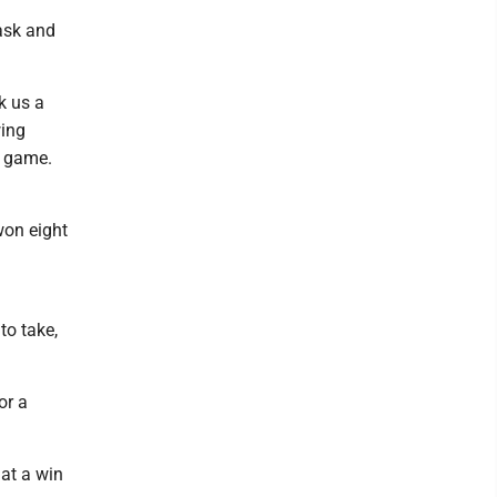
task and
k us a
wing
l game.
won eight
to take,
or a
hat a win