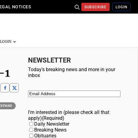
EGAL NOTICES
SUBSCRIBE
LOGIN
NEWSLETTER
-1
Today's breaking news and more in your
inbox
Email
(Required)
EXPAND
I'm interested in (please check all that
apply)
(Required)
Daily Newsletter
Breaking News
Obituaries