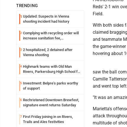
TRENDING
Reds' 2-1 win ove
Field.
Updated: Suspects in Vienna
1
shooting incident had history
With both sides f
claimed bragging
Complying with recycling order will
2
increase sanitation fee,
and teammate Mal
Parkersburg officials say
the game-winner p
2 hospitalized, 2 detained after
3
hovering about 1
Vienna shooting
Highmark teams with Old Man
4
saw the ball com
Rivers, Parkersburg High School for
free farmers market
Camille Tatterson.
Investment: Belpre’s parks worthy
5
and went top left
of support
"It was an amazin
Rechristened Downtown Brewfest,
6
signature event returns Saturday
Marietta's offen
attack throughout
First Friday joining in on Rivers,
7
Trails and Ales festivities
multitude of shot