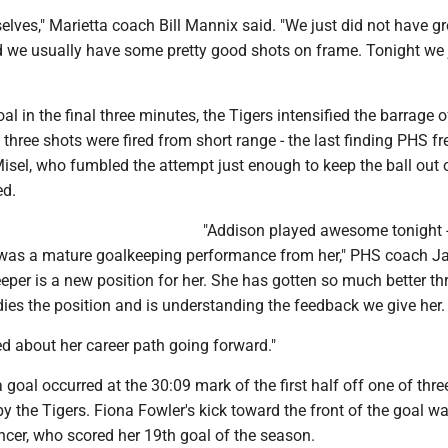
lves," Marietta coach Bill Mannix said. "We just did not have gr
d we usually have some pretty good shots on frame. Tonight we 
al in the final three minutes, the Tigers intensified the barrage o
 three shots were fired from short range - the last finding PHS 
sel, who fumbled the attempt just enough to keep the ball out 
ed.
"Addison played awesome tonight 
 was a mature goalkeeping performance from her," PHS coach Ja
eper is a new position for her. She has gotten so much better t
dies the position and is understanding the feedback we give her.
ted about her career path going forward."
 goal occurred at the 30:09 mark of the first half off one of thre
y the Tigers. Fiona Fowler's kick toward the front of the goal w
ncer, who scored her 19th goal of the season.