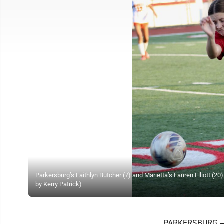
Parkersburg’s Faithlyn Butcher (7) and Marietta’s Lauren Elliott (20
by Kerry Patrick)
PARKERSBURG -- "I