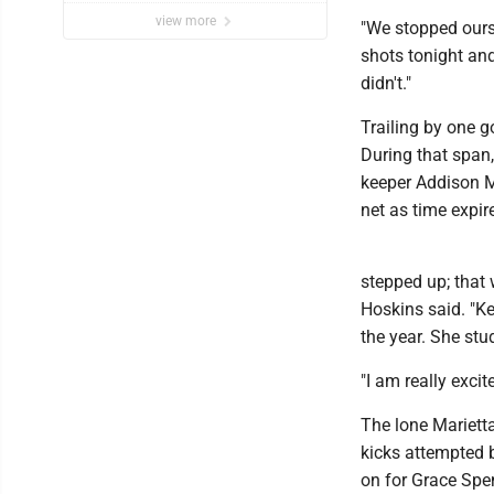
view more
"We stopped ourse
shots tonight an
didn't."
Trailing by one go
During that span,
keeper Addison Mi
net as time expir
stepped up; that
Hoskins said. "Ke
the year. She stu
"I am really exci
The lone Marietta
kicks attempted b
on for Grace Spe