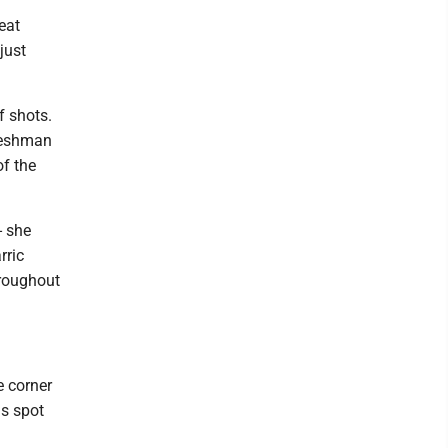
eat
just
f shots.
freshman
of the
- she
rric
hroughout
e corner
as spot