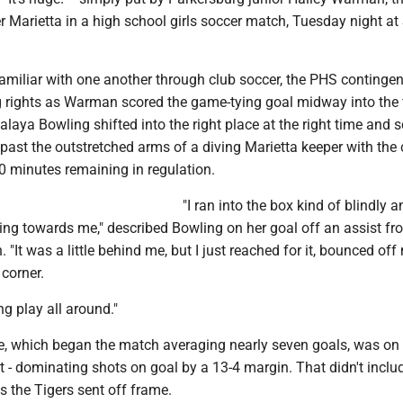
r Marietta in a high school girls soccer match, Tuesday night a
amiliar with one another through club soccer, the PHS contingen
 rights as Warman scored the game-tying goal midway into the f
aya Bowling shifted into the right place at the right time and 
ast the outstretched arms of a diving Marietta keeper with the 
0 minutes remaining in regulation.
"I ran into the box kind of blindly an
ing towards me," described Bowling on her goal off an assist fr
 "It was a little behind me, but I just reached for it, bounced of
 corner.
g play all around."
se, which began the match averaging nearly seven goals, was on
 - dominating shots on goal by a 13-4 margin. That didn't inclu
s the Tigers sent off frame.