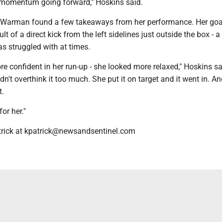
 momentum going forward," Hoskins said.
e Warman found a few takeaways from her performance. Her goa
lt of a direct kick from the left sidelines just outside the box - a
s struggled with at times.
e confident in her run-up - she looked more relaxed," Hoskins sa
dn't overthink it too much. She put it on target and it went in. A
t.
for her."
trick at kpatrick@newsandsentinel.com