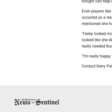
tonight can help
Even players lik
occurred as a resu
mentioned she ha
"Haley looked mor
looked like she di
really needed tha
"I'm really happy 
Contact Kerry Pa