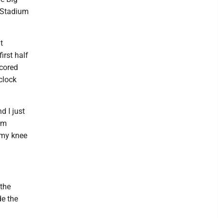
t Stadium
t
irst half
scored
clock
d I just
om
f my knee
 the
de the