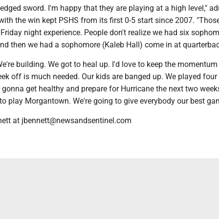
le-edged sword. I'm happy that they are playing at a high level," a
h the win kept PSHS from its first 0-5 start since 2007. "Thos
 Friday night experience. People don't realize we had six sopho
 and then we had a sophomore (Kaleb Hall) come in at quarterbac
We're building. We got to heal up. I'd love to keep the momentum 
week off is much needed. Our kids are banged up. We played four
 gonna get healthy and prepare for Hurricane the next two week
t to play Morgantown. We're going to give everybody our best ga
nett at jbennett@newsandsentinel.com