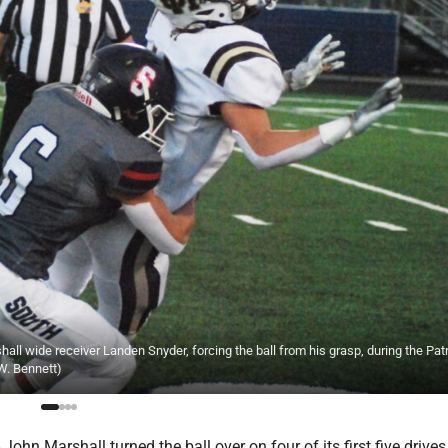
l wide receiver Landen Snyder, forcing the ball from his grasp, during the Patr
 W. Bennett)
hn Marshall turned the ball over on four of its first five drives