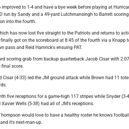
o improved to 1-4 and have a bye week before playing at Hurrica
D run by Sandy and a 49-yard Lutchmansingh to Barrett scoring 
on into the fourth.
ich has now lost five straight to the Patriots and returns to act
 finally got on the scoreboard at 8:45 of the fourth via a Knapp 
n pass and Reid Hamrick's ensuing PAT.
yard scoring grab from backup quarterback Jacob Cisar with 2:0
 final score.
 Cisar (4-33) led the JM ground attack while Brown had 11 tote
rds.
with five receptions for a game-high 117 stripes while Snyder (3-4
 Xavier Wells (5-38) had all of JM's receptions.
hompson would love to have a healthy roster he knows football
 and it's next-man-up.