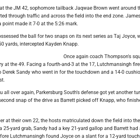
r at the JM 42, sophomore tailback Jaqwae Brown went around th
ted through traffic and across the field into the end zone. Jame
 point made it 7-0 at the 5:26 mark.
ssessed the ball for two snaps on its next series as Taj Joyce,
 50 yards, intercepted Kayden Knapp.
Once again coach Thompson's squ
ory at the 49. Facing a fourth-and-3 at the 17, Lutchmansingh fir
o Derek Sandy who went in for the touchdown and a 14-0 cushio
st.
vu all over again, Parkersburg South's defense got yet another tu
econd snap of the drive as Barrett picked off Knapp, who finish
er at their own 22, the hosts matriculated down the field into the
a 25-yard grab, Sandy had a key 21-yard gallop and Barrett had 
efore Lutchmansingh found Joyce on a slant for a 12-yard touc