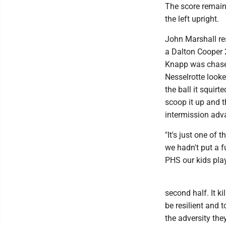
The score remaine
the left upright.
John Marshall re
a Dalton Cooper 2
Knapp was chased
Nesselrotte looke
the ball it squir
scoop it up and t
intermission adv
"It's just one of
we hadn't put a f
PHS our kids playe
second half. It k
be resilient and 
the adversity the