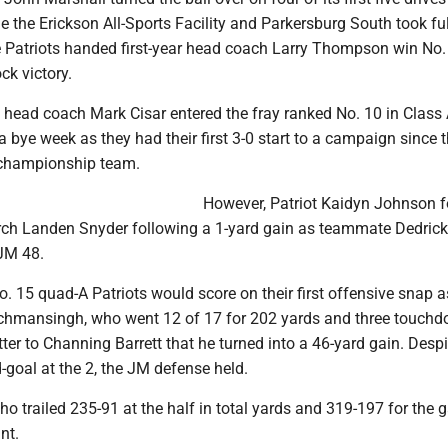
de the Erickson All-Sports Facility and Parkersburg South took ful
 Patriots handed first-year head coach Larry Thompson win No. 
ck victory.
head coach Mark Cisar entered the fray ranked No. 10 in Class
 bye week as they had their first 3-0 start to a campaign since 
 championship team.
However, Patriot Kaidyn Johnson f
ch Landen Snyder following a 1-yard gain as teammate Dedrick
 JM 48.
o. 15 quad-A Patriots would score on their first offensive snap a
tchmansingh, who went 12 of 17 for 202 yards and three touchd
tter to Channing Barrett that he turned into a 46-yard gain. Despi
d-goal at the 2, the JM defense held.
 trailed 235-91 at the half in total yards and 319-197 for the 
nt.