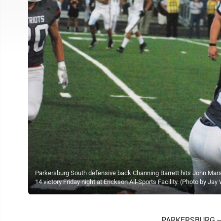
Parkersburg South defensive back Channing Barrett hits John Marshal
14 victory Friday night at Erickson All-Sports Facility. (Photo by Jay
PARKERSBURG -- Jo