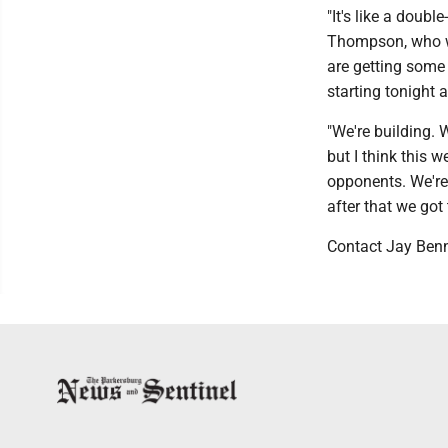
"It's like a doub
Thompson, who wit
are getting some
starting tonight
"We're building. 
but I think this 
opponents. We're
after that we go
Contact Jay Ben