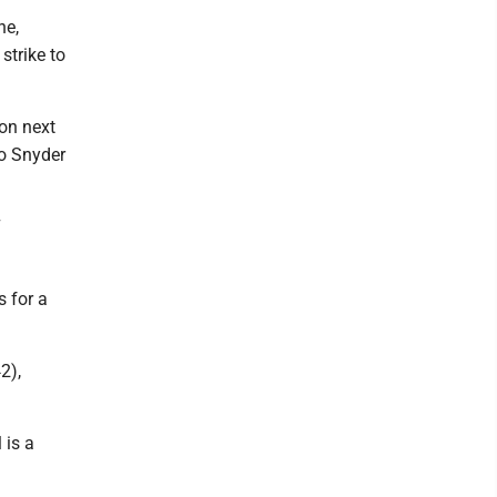
ne,
strike to
ion next
to Snyder
7
s for a
2),
 is a