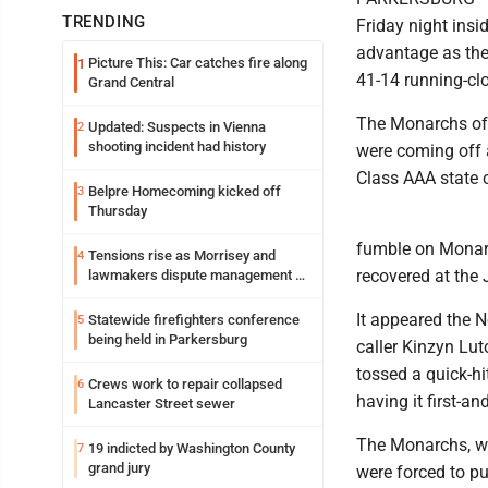
TRENDING
Friday night insi
advantage as the
Picture This: Car catches fire along
1
41-14 running-clo
Grand Central
The Monarchs of 
Updated: Suspects in Vienna
2
shooting incident had history
were coming off a
Class AAA state
Belpre Homecoming kicked off
3
Thursday
fumble on Monar
Tensions rise as Morrisey and
4
recovered at the
lawmakers dispute management of
federal TANF dollars
It appeared the N
Statewide firefighters conference
5
being held in Parkersburg
caller Kinzyn Lu
tossed a quick-hi
Crews work to repair collapsed
6
having it first-an
Lancaster Street sewer
The Monarchs, who
19 indicted by Washington County
7
grand jury
were forced to pu