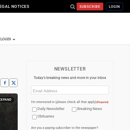
EGAL NOTICES
SUBSCRIBE
LOGIN
NEWSLETTER
Today's breaking news and more in your inbox
Email
(Required)
EXPAND
I'm interested in (please check all that apply)
(Required)
Daily Newsletter
Breaking News
Obituaries
Are you a paying subscriber to the newspaper?