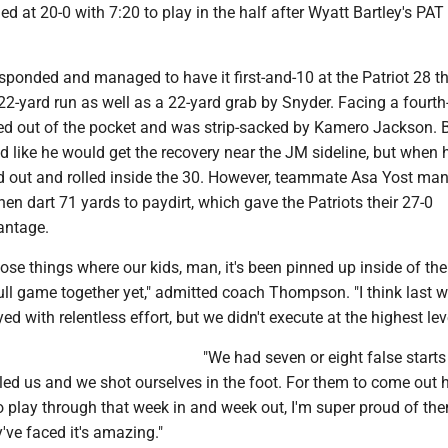
d at 20-0 with 7:20 to play in the half after Wyatt Bartley's PAT 
sponded and managed to have it first-and-10 at the Patriot 28 t
2-yard run as well as a 22-yard grab by Snyder. Facing a fourth
 out of the pocket and was strip-sacked by Kamero Jackson. 
d like he would get the recovery near the JM sideline, but when h
ted out and rolled inside the 30. However, teammate Asa Yost ma
hen dart 71 yards to paydirt, which gave the Patriots their 27-0
antage.
 those things where our kids, man, it's been pinned up inside of t
ull game together yet," admitted coach Thompson. "I think last w
d with relentless effort, but we didn't execute at the highest lev
"We had seven or eight false starts
illed us and we shot ourselves in the foot. For them to come out 
to play through that week in and week out, I'm super proud of th
y've faced it's amazing."