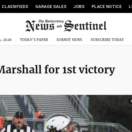
CLASSIFIEDS
GARAGE SALES
JOBS
PLACE NOTICE
L
, 2026
TODAY'S PAPER
SUBMIT NEWS
SUBSCRIBE TODAY
arshall for 1st victory