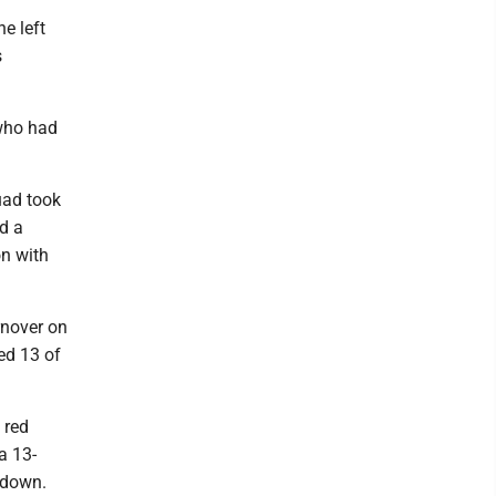
e left
s
 who had
ad took
ed a
n with
rnover on
ed 13 of
 red
a 13-
hdown.