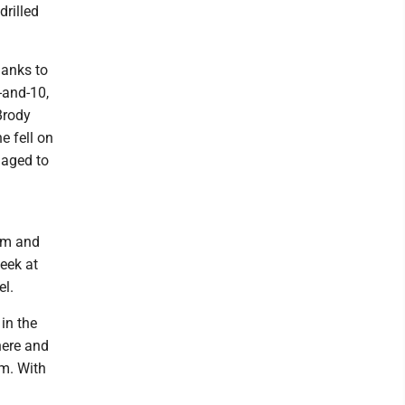
drilled
hanks to
-and-10,
Brody
e fell on
naged to
hem and
eek at
el.
 in the
here and
em. With