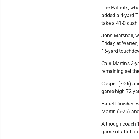
The Patriots, wh
added a 4-yard T
take a 41-0 cushi
John Marshall, wh
Friday at Warren,
16-yard touchdow
Cain Martin's 3-
remaining set the
Cooper (7-36) and
game-high 72 ya
Barrett finished 
Martin (6-26) and
Although coach T
game of attrition