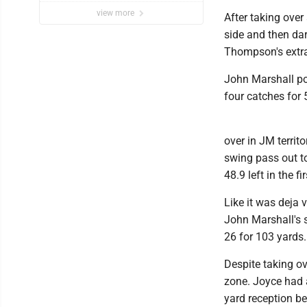
view more
After taking ove
side and then dar
Thompson's extra
John Marshall po
four catches for
over in JM territ
swing pass out t
48.9 left in the fir
Like it was deja 
John Marshall's s
26 for 103 yards.
Despite taking ov
zone. Joyce had 
yard reception b