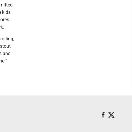
dmitted
e kids
mores
k.
rolling,
 stout
s and
me."