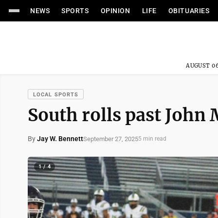
NEWS
SPORTS
OPINION
LIFE
OBITUARIES
AUGUST 06
LOCAL SPORTS
South rolls past John M
By
Jay W. Bennett
September 27, 2025
5 min read
1 / 4