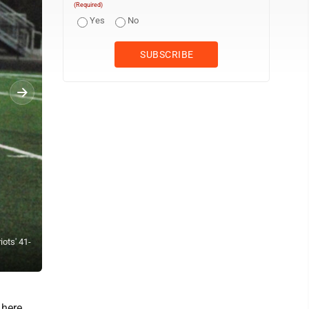
(Required)
Yes
No
iots' 41-
Parkersburg South's Taj Joyce makes a catch during the Patriots' 41
by Jay W. Bennett)
 here