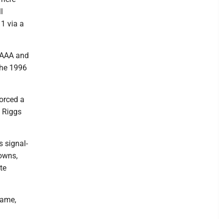
l
1 via a
 AAA and
the 1996
orced a
 Riggs
s signal-
owns,
te
game,