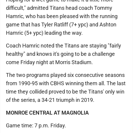
difficult," admitted Titans head coach Tommy
Hamric, who has been pleased with the running
game that has Tyler Ratliff (7+ ypc) and Ashton
Hamric (5+ ypc) leading the way.
Coach Hamric noted the Titans are staying "fairly
healthy" and knows it's going to be a challenge
come Friday night at Morris Stadium.
The two programs played six consecutive seasons
from 1990-95 with CBHS winning them all. The last
time they collided proved to be the Titans' only win
of the series, a 34-21 triumph in 2019.
MONROE CENTRAL AT MAGNOLIA
Game time: 7 p.m. Friday.