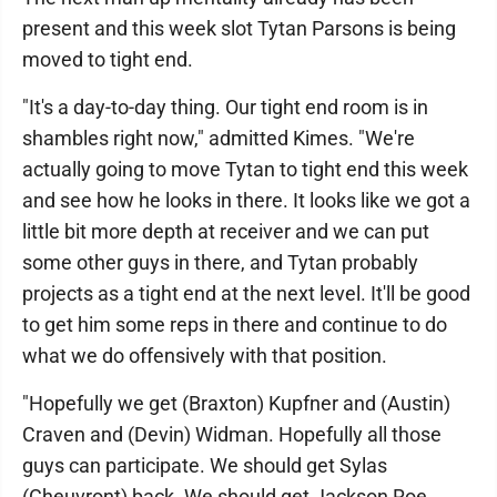
present and this week slot Tytan Parsons is being
moved to tight end.
"It's a day-to-day thing. Our tight end room is in
shambles right now," admitted Kimes. "We're
actually going to move Tytan to tight end this week
and see how he looks in there. It looks like we got a
little bit more depth at receiver and we can put
some other guys in there, and Tytan probably
projects as a tight end at the next level. It'll be good
to get him some reps in there and continue to do
what we do offensively with that position.
"Hopefully we get (Braxton) Kupfner and (Austin)
Craven and (Devin) Widman. Hopefully all those
guys can participate. We should get Sylas
(Cheuvront) back. We should get Jackson Roe