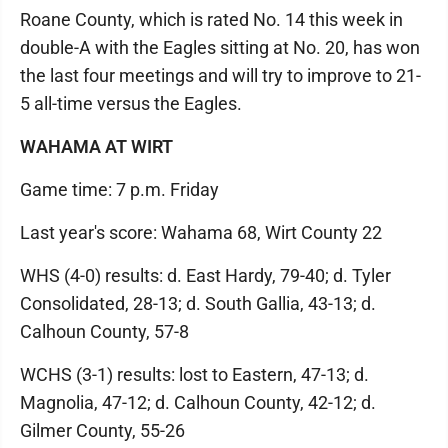
Roane County, which is rated No. 14 this week in
double-A with the Eagles sitting at No. 20, has won
the last four meetings and will try to improve to 21-
5 all-time versus the Eagles.
WAHAMA AT WIRT
Game time: 7 p.m. Friday
Last year's score: Wahama 68, Wirt County 22
WHS (4-0) results: d. East Hardy, 79-40; d. Tyler
Consolidated, 28-13; d. South Gallia, 43-13; d.
Calhoun County, 57-8
WCHS (3-1) results: lost to Eastern, 47-13; d.
Magnolia, 47-12; d. Calhoun County, 42-12; d.
Gilmer County, 55-26