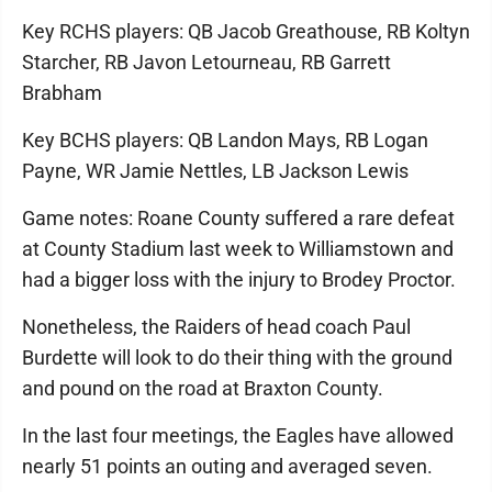
Key RCHS players: QB Jacob Greathouse, RB Koltyn
Starcher, RB Javon Letourneau, RB Garrett
Brabham
Key BCHS players: QB Landon Mays, RB Logan
Payne, WR Jamie Nettles, LB Jackson Lewis
Game notes: Roane County suffered a rare defeat
at County Stadium last week to Williamstown and
had a bigger loss with the injury to Brodey Proctor.
Nonetheless, the Raiders of head coach Paul
Burdette will look to do their thing with the ground
and pound on the road at Braxton County.
In the last four meetings, the Eagles have allowed
nearly 51 points an outing and averaged seven.