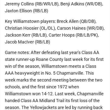
Jeremy Collins (RB/WR/LB), Benji Adkins (WR/DB),
Jaxton Ellison (RB/LB)
Key Williamstown players: Breck Allen (QB/DB),
Christian Hoosier (OL/DL), Carson Haines (WR/DB),
Jackson Kerr (RB/LB), Carter Hoops (RB/LB/PK),
Jacob MacIver (RB/LB)
Game notes: After defeating last year's Class AA
state runner-up Roane County last week for its first
win of the season, Williamstown meets a Class
AAA heavyweight in No. 5 Chapmanville. This
week marks the second meeting between the two
schools, and the first since 1972 when
Williamstown won 14-12. Last week, Chapmanville
handed Class AA Midland Trail its first loss of the
season. The Yellowjackets are led by running back