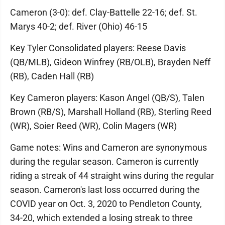
Cameron (3-0): def. Clay-Battelle 22-16; def. St.
Marys 40-2; def. River (Ohio) 46-15
Key Tyler Consolidated players: Reese Davis
(QB/MLB), Gideon Winfrey (RB/OLB), Brayden Neff
(RB), Caden Hall (RB)
Key Cameron players: Kason Angel (QB/S), Talen
Brown (RB/S), Marshall Holland (RB), Sterling Reed
(WR), Soier Reed (WR), Colin Magers (WR)
Game notes: Wins and Cameron are synonymous
during the regular season. Cameron is currently
riding a streak of 44 straight wins during the regular
season. Cameron's last loss occurred during the
COVID year on Oct. 3, 2020 to Pendleton County,
34-20, which extended a losing streak to three