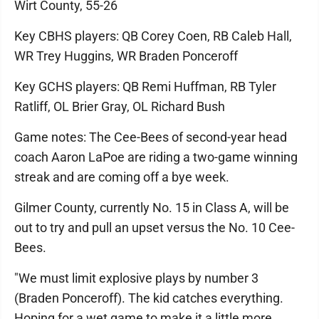
Wirt County, 55-26
Key CBHS players: QB Corey Coen, RB Caleb Hall,
WR Trey Huggins, WR Braden Ponceroff
Key GCHS players: QB Remi Huffman, RB Tyler
Ratliff, OL Brier Gray, OL Richard Bush
Game notes: The Cee-Bees of second-year head
coach Aaron LaPoe are riding a two-game winning
streak and are coming off a bye week.
Gilmer County, currently No. 15 in Class A, will be
out to try and pull an upset versus the No. 10 Cee-
Bees.
"We must limit explosive plays by number 3
(Braden Ponceroff). The kid catches everything.
Hoping for a wet game to make it a little more