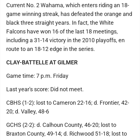
Current No. 2 Wahama, which enters riding an 18-
game winning streak, has defeated the orange and
black three straight years. In fact, the White
Falcons have won 16 of the last 18 meetings,
including a 31-14 victory in the 2010 playoffs, en
route to an 18-12 edge in the series.
CLAY-BATTELLE AT GILMER
Game time: 7 p.m. Friday
Last year's score: Did not meet.
CBHS (1-2): lost to Cameron 22-16; d. Frontier, 42-
20; d. Valley, 48-6
GCHS (2-2): d. Calhoun County, 46-20; lost to
Braxton County, 49-14; d. Richwood 51-18; lost to