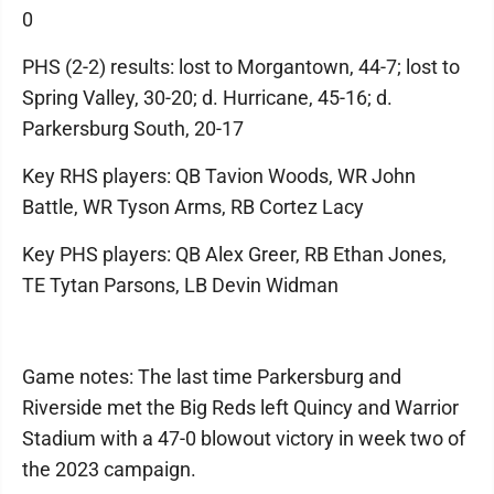
0
PHS (2-2) results: lost to Morgantown, 44-7; lost to
Spring Valley, 30-20; d. Hurricane, 45-16; d.
Parkersburg South, 20-17
Key RHS players: QB Tavion Woods, WR John
Battle, WR Tyson Arms, RB Cortez Lacy
Key PHS players: QB Alex Greer, RB Ethan Jones,
TE Tytan Parsons, LB Devin Widman
Game notes: The last time Parkersburg and
Riverside met the Big Reds left Quincy and Warrior
Stadium with a 47-0 blowout victory in week two of
the 2023 campaign.