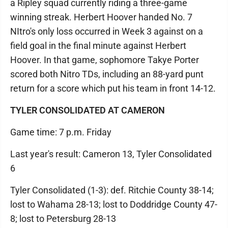
a Ripley squad currently riding a three-game
winning streak. Herbert Hoover handed No. 7
NItro's only loss occurred in Week 3 against on a
field goal in the final minute against Herbert
Hoover. In that game, sophomore Takye Porter
scored both Nitro TDs, including an 88-yard punt
return for a score which put his team in front 14-12.
TYLER CONSOLIDATED AT CAMERON
Game time: 7 p.m. Friday
Last year's result: Cameron 13, Tyler Consolidated
6
Tyler Consolidated (1-3): def. Ritchie County 38-14;
lost to Wahama 28-13; lost to Doddridge County 47-
8; lost to Petersburg 28-13