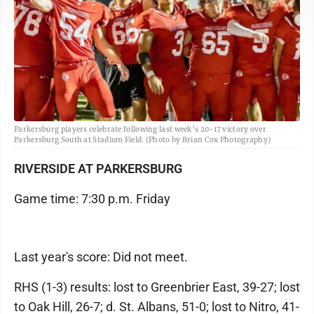
Parkersburg players celebrate following last week’s 20-17 victory over
Parkersburg South at Stadium Field. (Photo by Brian Cox Photography)
RIVERSIDE AT PARKERSBURG
Game time: 7:30 p.m. Friday
Last year's score: Did not meet.
RHS (1-3) results: lost to Greenbrier East, 39-27; lost
to Oak Hill, 26-7; d. St. Albans, 51-0; lost to Nitro, 41-