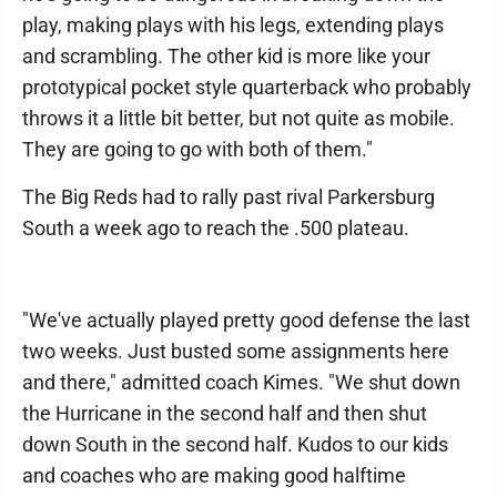
play, making plays with his legs, extending plays
and scrambling. The other kid is more like your
prototypical pocket style quarterback who probably
throws it a little bit better, but not quite as mobile.
They are going to go with both of them."
The Big Reds had to rally past rival Parkersburg
South a week ago to reach the .500 plateau.
"We've actually played pretty good defense the last
two weeks. Just busted some assignments here
and there," admitted coach Kimes. "We shut down
the Hurricane in the second half and then shut
down South in the second half. Kudos to our kids
and coaches who are making good halftime