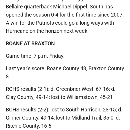
Bellaire quarterback Michael Dippel. South has
opened the season 0-4 for the first time since 2007.
A win for the Patriots could go a long ways with
Hurricane on the horizon next week.
ROANE AT BRAXTON
Game time: 7 p.m. Friday.
Last year's score: Roane County 43, Braxton County
8
RCHS results (2-1): d. Greenbrier West, 67-16; d.
Clay County, 49-14; lost to Williamstown, 45-21
BCHS results (2-2): lost to South Harrison, 23-15; d.
Gilmer County, 49-14; lost to Midland Trail, 35-0; d.
Ritchie County, 16-6