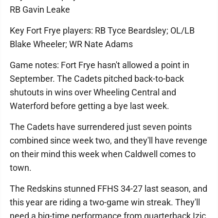
RB Gavin Leake
Key Fort Frye players: RB Tyce Beardsley; OL/LB
Blake Wheeler; WR Nate Adams
Game notes: Fort Frye hasn't allowed a point in
September. The Cadets pitched back-to-back
shutouts in wins over Wheeling Central and
Waterford before getting a bye last week.
The Cadets have surrendered just seven points
combined since week two, and they'll have revenge
on their mind this week when Caldwell comes to
town.
The Redskins stunned FFHS 34-27 last season, and
this year are riding a two-game win streak. They'll
need a big-time performance from quarterback Izic