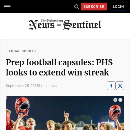
SUBSCRIBE
LOGIN
LOCAL SPORTS
Prep football capsules: PHS
looks to extend win streak
September 25, 2025
17 min read