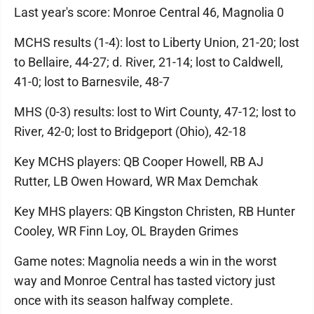
Last year's score: Monroe Central 46, Magnolia 0
MCHS results (1-4): lost to Liberty Union, 21-20; lost
to Bellaire, 44-27; d. River, 21-14; lost to Caldwell,
41-0; lost to Barnesvile, 48-7
MHS (0-3) results: lost to Wirt County, 47-12; lost to
River, 42-0; lost to Bridgeport (Ohio), 42-18
Key MCHS players: QB Cooper Howell, RB AJ
Rutter, LB Owen Howard, WR Max Demchak
Key MHS players: QB Kingston Christen, RB Hunter
Cooley, WR Finn Loy, OL Brayden Grimes
Game notes: Magnolia needs a win in the worst
way and Monroe Central has tasted victory just
once with its season halfway complete.