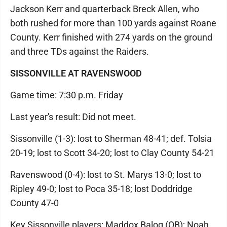
Jackson Kerr and quarterback Breck Allen, who
both rushed for more than 100 yards against Roane
County. Kerr finished with 274 yards on the ground
and three TDs against the Raiders.
SISSONVILLE AT RAVENSWOOD
Game time: 7:30 p.m. Friday
Last year's result: Did not meet.
Sissonville (1-3): lost to Sherman 48-41; def. Tolsia
20-19; lost to Scott 34-20; lost to Clay County 54-21
Ravenswood (0-4): lost to St. Marys 13-0; lost to
Ripley 49-0; lost to Poca 35-18; lost Doddridge
County 47-0
Key Sissonville players: Maddox Balog (QB); Noah