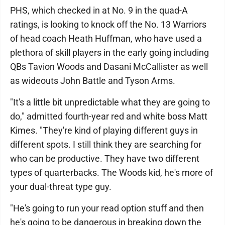
PHS, which checked in at No. 9 in the quad-A
ratings, is looking to knock off the No. 13 Warriors
of head coach Heath Huffman, who have used a
plethora of skill players in the early going including
QBs Tavion Woods and Dasani McCallister as well
as wideouts John Battle and Tyson Arms.
"It's a little bit unpredictable what they are going to
do," admitted fourth-year red and white boss Matt
Kimes. "They're kind of playing different guys in
different spots. I still think they are searching for
who can be productive. They have two different
types of quarterbacks. The Woods kid, he's more of
your dual-threat type guy.
"He's going to run your read option stuff and then
he's going to be dangerous in breaking down the