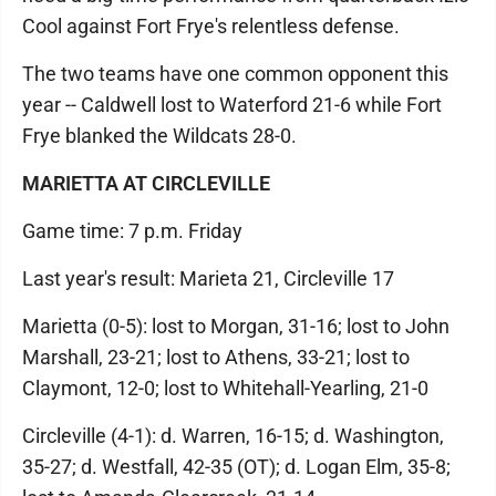
Cool against Fort Frye's relentless defense.
The two teams have one common opponent this
year -- Caldwell lost to Waterford 21-6 while Fort
Frye blanked the Wildcats 28-0.
MARIETTA AT CIRCLEVILLE
Game time: 7 p.m. Friday
Last year's result: Marieta 21, Circleville 17
Marietta (0-5): lost to Morgan, 31-16; lost to John
Marshall, 23-21; lost to Athens, 33-21; lost to
Claymont, 12-0; lost to Whitehall-Yearling, 21-0
Circleville (4-1): d. Warren, 16-15; d. Washington,
35-27; d. Westfall, 42-35 (OT); d. Logan Elm, 35-8;