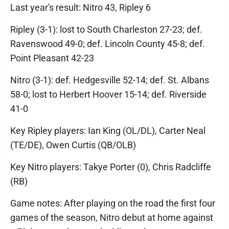
Last year's result: Nitro 43, Ripley 6
Ripley (3-1): lost to South Charleston 27-23; def.
Ravenswood 49-0; def. Lincoln County 45-8; def.
Point Pleasant 42-23
Nitro (3-1): def. Hedgesville 52-14; def. St. Albans
58-0; lost to Herbert Hoover 15-14; def. Riverside
41-0
Key Ripley players: Ian King (OL/DL), Carter Neal
(TE/DE), Owen Curtis (QB/OLB)
Key Nitro players: Takye Porter (0), Chris Radcliffe
(RB)
Game notes: After playing on the road the first four
games of the season, Nitro debut at home against