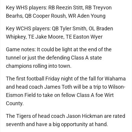
Key WHS players: RB Reezin Stitt, RB Treyvon
Bearhs, QB Cooper Roush, WR Aden Young
Key WCHS players: QB Tyler Smith, OL Braden
Whipkey, TE Jake Moore, TE Easton Wyer
Game notes: It could be light at the end of the
tunnel or just the defending Class A state
champions rolling into town.
The first football Friday night of the fall for Wahama
and head coach James Toth will be a trip to Wilson-
Eismon Field to take on fellow Class A foe Wirt
County.
The Tigers of head coach Jason Hickman are rated
seventh and have a big opportunity at hand.