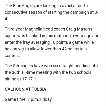
The Blue Eagles are looking to avoid a fourth
consecutive season of starting the campaign at 0-
4.
Third-year Magnolia head coach Craig Mason's
squad was blanked in this matchup a year ago and
enter the fray averaging 10 points a game while
having yet to allow fewer than 42 points in a
contest.
The Seminoles have won six straight heading into
the 36th all-time meeting with the two schools
sitting at 17-17-1.
CALHOUN AT TOLSIA
Game time: 7 p.m. Friday