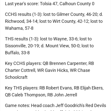
Last year's score: Tolsia 47, Calhoun County 0
CCHS results (1-3): lost to Gilmer County, 46-20; d.
Richwood, 34-14; lost to Wirt County, 42-12; lost to
Wahama, 57-8
THS results (1-3): lost to Wayne, 33-6; lost to
Sissonville, 20-19; d. Mount View, 50-0; lost to
Buffalo, 33-8
Key CCHS players: QB Brennen Carpenter, RB
Charter Cottrell, WR Gavin Hicks, WR Chase
Schoolcraft
Key THS players: RB Robert Evans, RB Elijah Ekers,
QB Caleb Thompson, RB John Jerrell
Game notes: Head coach Jeff Goodrich's Red Devils