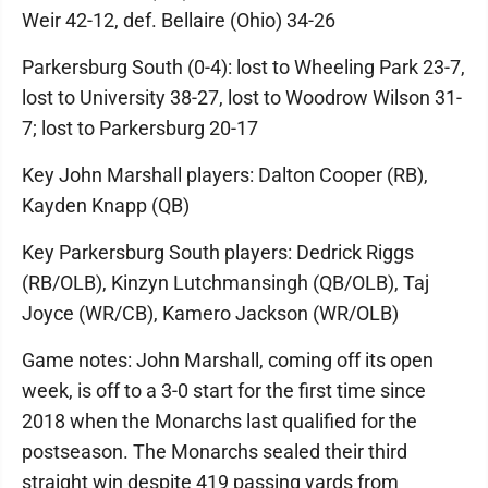
Weir 42-12, def. Bellaire (Ohio) 34-26
Parkersburg South (0-4): lost to Wheeling Park 23-7,
lost to University 38-27, lost to Woodrow Wilson 31-
7; lost to Parkersburg 20-17
Key John Marshall players: Dalton Cooper (RB),
Kayden Knapp (QB)
Key Parkersburg South players: Dedrick Riggs
(RB/OLB), Kinzyn Lutchmansingh (QB/OLB), Taj
Joyce (WR/CB), Kamero Jackson (WR/OLB)
Game notes: John Marshall, coming off its open
week, is off to a 3-0 start for the first time since
2018 when the Monarchs last qualified for the
postseason. The Monarchs sealed their third
straight win despite 419 passing yards from