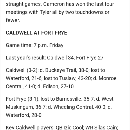
straight games. Cameron has won the last four
meetings with Tyler all by two touchdowns or
fewer.
CALDWELL AT FORT FRYE
Game time: 7 p.m. Friday
Last year's result: Caldwell 34, Fort Frye 27
Caldwell (3-2): d. Buckeye Trail, 38-0; lost to
Waterford, 21-6; lost to Tuslaw, 43-20; d. Monroe
Central, 41-0; d. Edison, 27-10
Fort Frye (3-1): lost to Barnesville, 35-7; d. West
Muskingum, 36-7; d. Wheeling Central, 40-0; d.
Waterford, 28-0
Key Caldwell players: QB Izic Cool; WR Silas Cain;