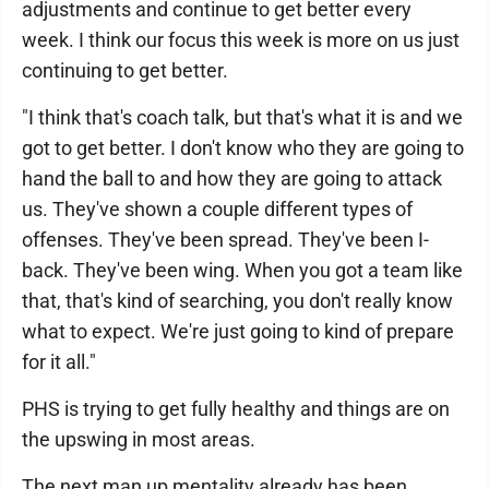
adjustments and continue to get better every
week. I think our focus this week is more on us just
continuing to get better.
"I think that's coach talk, but that's what it is and we
got to get better. I don't know who they are going to
hand the ball to and how they are going to attack
us. They've shown a couple different types of
offenses. They've been spread. They've been I-
back. They've been wing. When you got a team like
that, that's kind of searching, you don't really know
what to expect. We're just going to kind of prepare
for it all."
PHS is trying to get fully healthy and things are on
the upswing in most areas.
The next man up mentality already has been