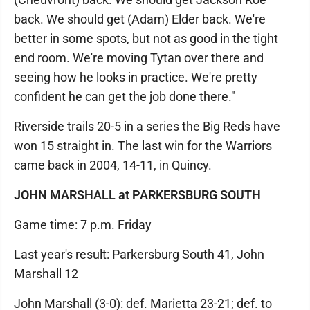
back. We should get (Adam) Elder back. We're
better in some spots, but not as good in the tight
end room. We're moving Tytan over there and
seeing how he looks in practice. We're pretty
confident he can get the job done there."
Riverside trails 20-5 in a series the Big Reds have
won 15 straight in. The last win for the Warriors
came back in 2004, 14-11, in Quincy.
JOHN MARSHALL at PARKERSBURG SOUTH
Game time: 7 p.m. Friday
Last year's result: Parkersburg South 41, John
Marshall 12
John Marshall (3-0): def. Marietta 23-21; def. to