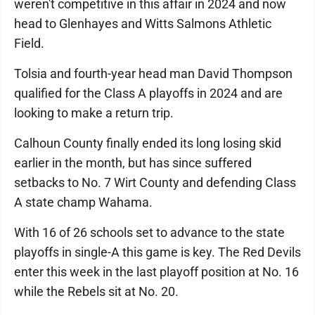
weren't competitive in this affair in 2024 and now
head to Glenhayes and Witts Salmons Athletic
Field.
Tolsia and fourth-year head man David Thompson
qualified for the Class A playoffs in 2024 and are
looking to make a return trip.
Calhoun County finally ended its long losing skid
earlier in the month, but has since suffered
setbacks to No. 7 Wirt County and defending Class
A state champ Wahama.
With 16 of 26 schools set to advance to the state
playoffs in single-A this game is key. The Red Devils
enter this week in the last playoff position at No. 16
while the Rebels sit at No. 20.