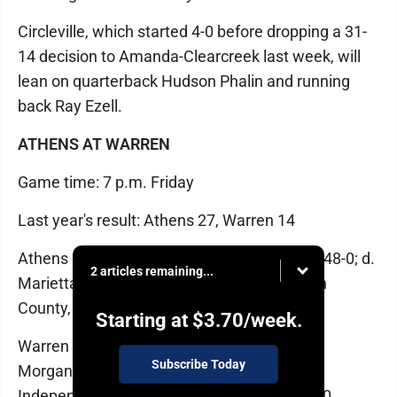
Circleville, which started 4-0 before dropping a 31-
14 decision to Amanda-Clearcreek last week, will
lean on quarterback Hudson Phalin and running
back Ray Ezell.
ATHENS AT WARREN
Game time: 7 p.m. Friday
Last year's result: Athens 27, Warren 14
Athens (5-0): d. Logan, 41-0; d. Paint Valley, 48-0; d.
2 articles remaining...
Marietta, 33-21; d. Alexander, 71-0; d. Vinton
County, 52-0
Starting at
$3.70
/week.
Warren (1-4): lost to Circleville, 16-15; lost to
Subscribe Today
Morgan, 28-13; d. Logan, 27-21 (OT); lost to
Independence, 35-0; lost to Union Local, 35-0