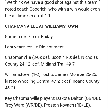
"We think we have a good shot against this team,"
noted coach Goodrich, who with a win would even
the all-time series at 1-1.
CHAPMANVILLE AT WILLIAMSTOWN
Game time: 7 p.m. Friday
Last year's result: Did not meet.
Chapmanville (3-0): def. Scott 41-0; def. Nicholas
County 24-12; def. Midland Trail 49-7
Williamstown (1-2): lost to James Monroe 26-25;
lost to Wheeling Central 47-21; def. Roane County
45-21
Key Chapmanville players: Dakota Dalton (QB/DB),
Trey Ward (WR/DB), Preston Kovach (RB/LB),