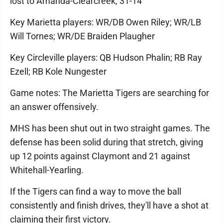
lost to Amanda-Clearcreek, 31-14
Key Marietta players: WR/DB Owen Riley; WR/LB
Will Tornes; WR/DE Braiden Plaugher
Key Circleville players: QB Hudson Phalin; RB Ray
Ezell; RB Kole Nungester
Game notes: The Marietta Tigers are searching for
an answer offensively.
MHS has been shut out in two straight games. The
defense has been solid during that stretch, giving
up 12 points against Claymont and 21 against
Whitehall-Yearling.
If the Tigers can find a way to move the ball
consistently and finish drives, they'll have a shot at
claiming their first victory.