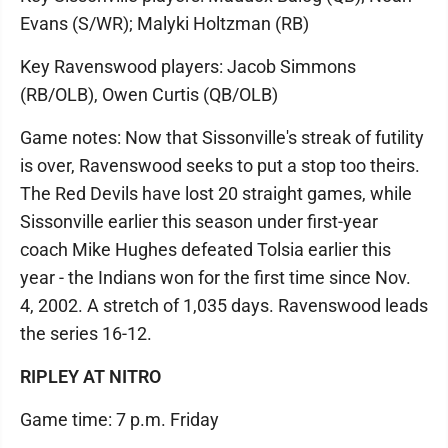
Evans (S/WR); Malyki Holtzman (RB)
Key Ravenswood players: Jacob Simmons
(RB/OLB), Owen Curtis (QB/OLB)
Game notes: Now that Sissonville's streak of futility
is over, Ravenswood seeks to put a stop too theirs.
The Red Devils have lost 20 straight games, while
Sissonville earlier this season under first-year
coach Mike Hughes defeated Tolsia earlier this
year - the Indians won for the first time since Nov.
4, 2002. A stretch of 1,035 days. Ravenswood leads
the series 16-12.
RIPLEY AT NITRO
Game time: 7 p.m. Friday