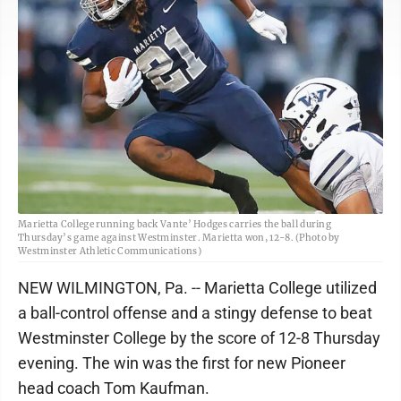
Marietta College running back Vante’ Hodges carries the ball during
Thursday’s game against Westminster. Marietta won, 12-8. (Photo by
Westminster Athletic Communications)
NEW WILMINGTON, Pa. -- Marietta College utilized
a ball-control offense and a stingy defense to beat
Westminster College by the score of 12-8 Thursday
evening. The win was the first for new Pioneer
head coach Tom Kaufman.