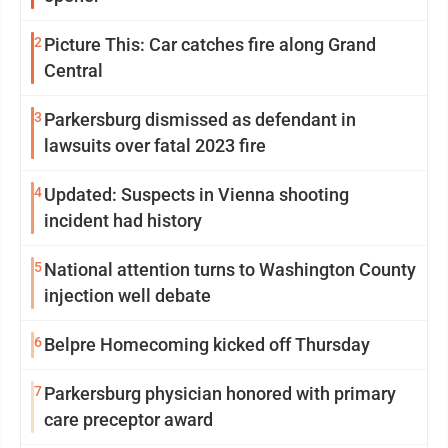
2
Picture This: Car catches fire along Grand
Central
3
Parkersburg dismissed as defendant in
lawsuits over fatal 2023 fire
4
Updated: Suspects in Vienna shooting
incident had history
5
National attention turns to Washington County
injection well debate
6
Belpre Homecoming kicked off Thursday
7
Parkersburg physician honored with primary
care preceptor award