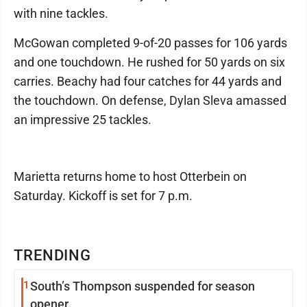
with nine tackles.
McGowan completed 9-of-20 passes for 106 yards
and one touchdown. He rushed for 50 yards on six
carries. Beachy had four catches for 44 yards and
the touchdown. On defense, Dylan Sleva amassed
an impressive 25 tackles.
Marietta returns home to host Otterbein on
Saturday. Kickoff is set for 7 p.m.
TRENDING
1
South’s Thompson suspended for season
opener