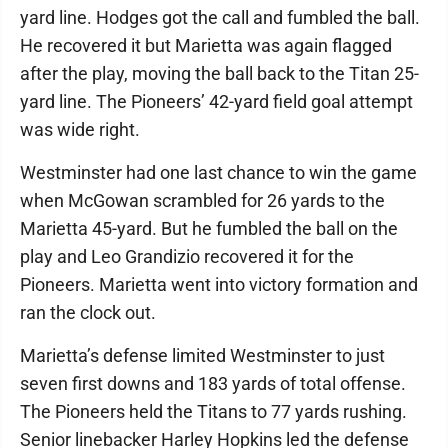
yard line. Hodges got the call and fumbled the ball.
He recovered it but Marietta was again flagged
after the play, moving the ball back to the Titan 25-
yard line. The Pioneers’ 42-yard field goal attempt
was wide right.
Westminster had one last chance to win the game
when McGowan scrambled for 26 yards to the
Marietta 45-yard. But he fumbled the ball on the
play and Leo Grandizio recovered it for the
Pioneers. Marietta went into victory formation and
ran the clock out.
Marietta’s defense limited Westminster to just
seven first downs and 183 yards of total offense.
The Pioneers held the Titans to 77 yards rushing.
Senior linebacker Harley Hopkins led the defense