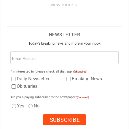
view more
NEWSLETTER
Today's breaking news and more in your inbox
Email
(Required)
I'm interested in (please check all that apply)
(Required)
Daily Newsletter
Breaking News
Obituaries
Are you a paying subscriber to the newspaper?
(Required)
Yes
No