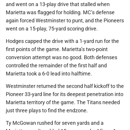
and went on a 13-play drive that stalled when
Marietta was flagged for holding. MC’s defense
again forced Westminster to punt, and the Pioneers
went on a 15-play, 75-yard scoring drive.
Hodges capped the drive with a 1-yard run for the
first points of the game. Marietta’s two-point
conversion attempt was no good. Both defenses
controlled the remainder of the first half and
Marietta took a 6-0 lead into halftime.
Westminster returned the second half kickoff to the
Pioneer 33-yard line for its deepest penetration into
Marietta territory of the game. The Titans needed
just three plays to find the endzone.
Ty McGowan rushed for seven yards and a