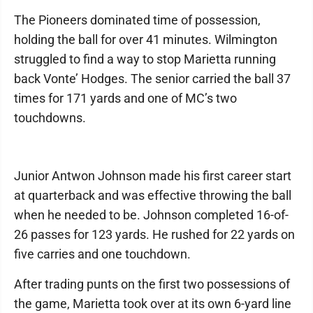
The Pioneers dominated time of possession,
holding the ball for over 41 minutes. Wilmington
struggled to find a way to stop Marietta running
back Vonte’ Hodges. The senior carried the ball 37
times for 171 yards and one of MC’s two
touchdowns.
Junior Antwon Johnson made his first career start
at quarterback and was effective throwing the ball
when he needed to be. Johnson completed 16-of-
26 passes for 123 yards. He rushed for 22 yards on
five carries and one touchdown.
After trading punts on the first two possessions of
the game, Marietta took over at its own 6-yard line