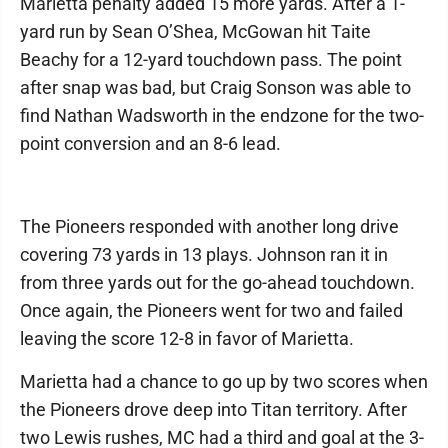
Marietta penalty added 15 more yards. After a 1-
yard run by Sean O’Shea, McGowan hit Taite
Beachy for a 12-yard touchdown pass. The point
after snap was bad, but Craig Sonson was able to
find Nathan Wadsworth in the endzone for the two-
point conversion and an 8-6 lead.
The Pioneers responded with another long drive
covering 73 yards in 13 plays. Johnson ran it in
from three yards out for the go-ahead touchdown.
Once again, the Pioneers went for two and failed
leaving the score 12-8 in favor of Marietta.
Marietta had a chance to go up by two scores when
the Pioneers drove deep into Titan territory. After
two Lewis rushes, MC had a third and goal at the 3-