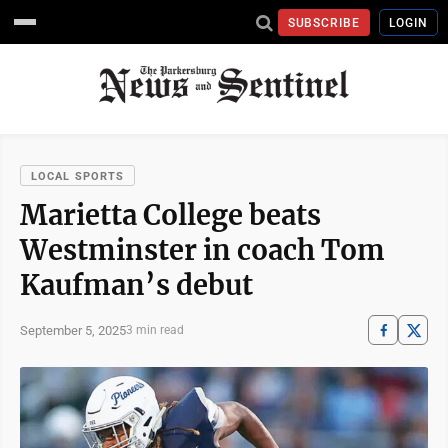
SUBSCRIBE
LOGIN
LOCAL SPORTS
Marietta College beats
Westminster in coach Tom
Kaufman’s debut
September 5, 2025
3 min read