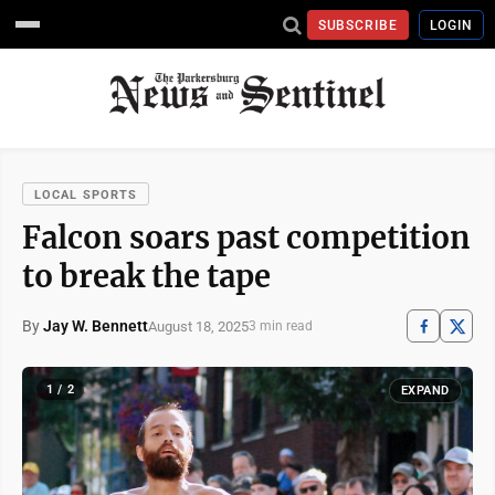
SUBSCRIBE
LOGIN
LOCAL SPORTS
Falcon soars past competition
to break the tape
By
Jay W. Bennett
August 18, 2025
3 min read
1 / 2
EXPAND