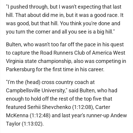
"I pushed through, but I wasn't expecting that last
hill. That about did me in, but it was a good race. It
was good, but that hill. You think you're done and
you turn the corner and all you see is a big hill."
Bulten, who wasn't too far off the pace in his quest
to capture the Road Runners Club of America West
Virginia state championship, also was competing in
Parkersburg for the first time in his career.
"I'm the (head) cross country coach at
Campbellsville University," said Bulten, who had
enough to hold off the rest of the top five that
featured Serhii Shevchenko (1:12:08), Carter
McKenna (1:12:48) and last year's runner-up Andew
Taylor (1:13:02).