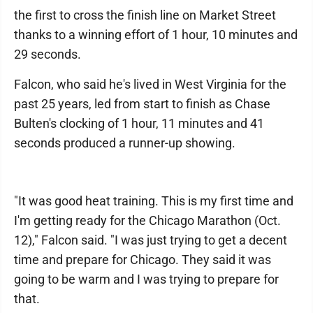
the first to cross the finish line on Market Street
thanks to a winning effort of 1 hour, 10 minutes and
29 seconds.
Falcon, who said he's lived in West Virginia for the
past 25 years, led from start to finish as Chase
Bulten's clocking of 1 hour, 11 minutes and 41
seconds produced a runner-up showing.
"It was good heat training. This is my first time and
I'm getting ready for the Chicago Marathon (Oct.
12)," Falcon said. "I was just trying to get a decent
time and prepare for Chicago. They said it was
going to be warm and I was trying to prepare for
that.