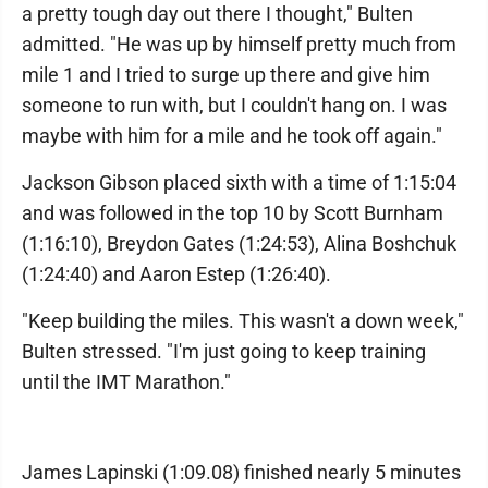
a pretty tough day out there I thought," Bulten
admitted. "He was up by himself pretty much from
mile 1 and I tried to surge up there and give him
someone to run with, but I couldn't hang on. I was
maybe with him for a mile and he took off again."
Jackson Gibson placed sixth with a time of 1:15:04
and was followed in the top 10 by Scott Burnham
(1:16:10), Breydon Gates (1:24:53), Alina Boshchuk
(1:24:40) and Aaron Estep (1:26:40).
"Keep building the miles. This wasn't a down week,"
Bulten stressed. "I'm just going to keep training
until the IMT Marathon."
James Lapinski (1:09.08) finished nearly 5 minutes