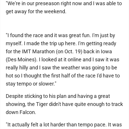
"We're in our preseason right now and I was able to
get away for the weekend.
"I found the race and it was great fun. I'm just by
myself. I made the trip up here. I'm getting ready
for the IMT Marathon (on Oct. 19) back in Iowa
(Des Moines). I looked at it online and I saw it was
really hilly and I saw the weather was going to be
hot so I thought the first half of the race I'd have to
stay tempo or slower."
Despite sticking to his plan and having a great
showing, the Tiger didn't have quite enough to track
down Falcon.
"It actually felt a lot harder than tempo pace. It was