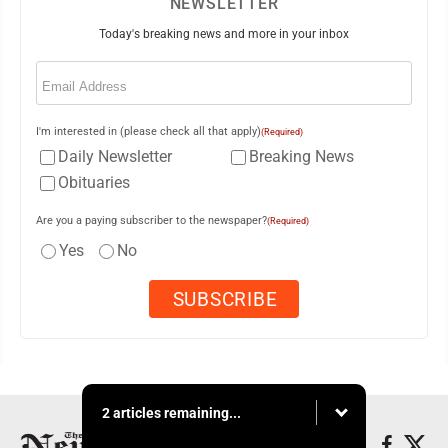
NEWSLETTER
Today's breaking news and more in your inbox
Email
(Required)
I'm interested in (please check all that apply)
(Required)
Daily Newsletter
Breaking News
Obituaries
Are you a paying subscriber to the newspaper?
(Required)
Yes
No
2 articles remaining...