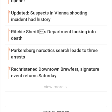
opener
4
Updated: Suspects in Vienna shooting
incident had history
5
Ritchie Sheriffs Department looking into
death
6
Parkersburg narcotics search leads to three
arrests
7
Rechristened Downtown Brewfest, signature
event returns Saturday
view more