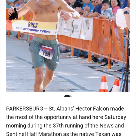
PARKERSBURG -- St. Albans' Hector Falcon made
the most of the opportunity at hand here Saturday
morning during the 37th running of the News and
Sentinel Half Marathon as the native Texan was