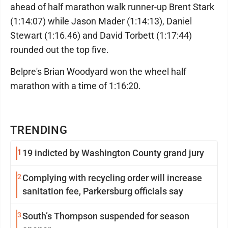
ahead of half marathon walk runner-up Brent Stark
(1:14:07) while Jason Mader (1:14:13), Daniel
Stewart (1:16.46) and David Torbett (1:17:44)
rounded out the top five.
Belpre's Brian Woodyard won the wheel half
marathon with a time of 1:16:20.
TRENDING
1
19 indicted by Washington County grand jury
2
Complying with recycling order will increase
sanitation fee, Parkersburg officials say
3
South’s Thompson suspended for season