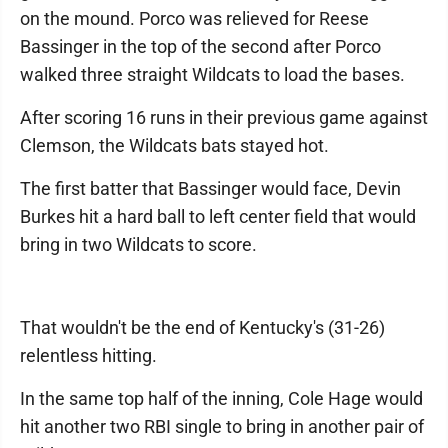
on the mound. Porco was relieved for Reese
Bassinger in the top of the second after Porco
walked three straight Wildcats to load the bases.
After scoring 16 runs in their previous game against
Clemson, the Wildcats bats stayed hot.
The first batter that Bassinger would face, Devin
Burkes hit a hard ball to left center field that would
bring in two Wildcats to score.
That wouldn't be the end of Kentucky's (31-26)
relentless hitting.
In the same top half of the inning, Cole Hage would
hit another two RBI single to bring in another pair of