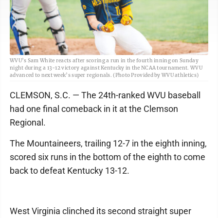
WVU’s Sam White reacts after scoring a run in the fourth inning on Sunday
night during a 13-12 victory against Kentucky in the NCAA tournament. WVU
advanced to next week’s super regionals. (Photo Provided by WVU athletics)
CLEMSON, S.C. — The 24th-ranked WVU baseball
had one final comeback in it at the Clemson
Regional.
The Mountaineers, trailing 12-7 in the eighth inning,
scored six runs in the bottom of the eighth to come
back to defeat Kentucky 13-12.
West Virginia clinched its second straight super