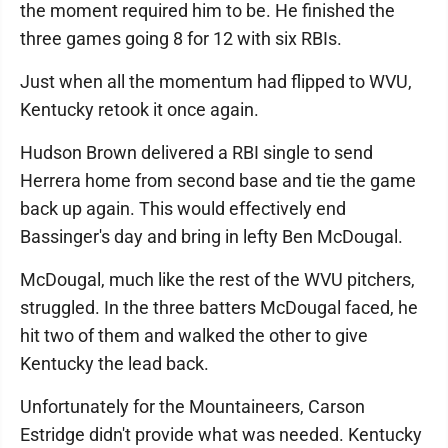
the moment required him to be. He finished the
three games going 8 for 12 with six RBIs.
Just when all the momentum had flipped to WVU,
Kentucky retook it once again.
Hudson Brown delivered a RBI single to send
Herrera home from second base and tie the game
back up again. This would effectively end
Bassinger's day and bring in lefty Ben McDougal.
McDougal, much like the rest of the WVU pitchers,
struggled. In the three batters McDougal faced, he
hit two of them and walked the other to give
Kentucky the lead back.
Unfortunately for the Mountaineers, Carson
Estridge didn't provide what was needed. Kentucky