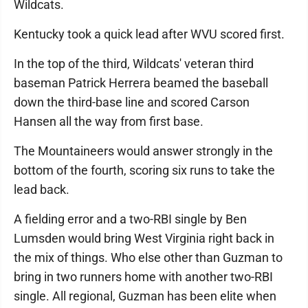
Wildcats.
Kentucky took a quick lead after WVU scored first.
In the top of the third, Wildcats' veteran third
baseman Patrick Herrera beamed the baseball
down the third-base line and scored Carson
Hansen all the way from first base.
The Mountaineers would answer strongly in the
bottom of the fourth, scoring six runs to take the
lead back.
A fielding error and a two-RBI single by Ben
Lumsden would bring West Virginia right back in
the mix of things. Who else other than Guzman to
bring in two runners home with another two-RBI
single. All regional, Guzman has been elite when