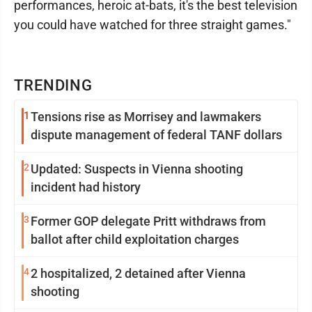
performances, heroic at-bats, it's the best television
you could have watched for three straight games."
TRENDING
1
Tensions rise as Morrisey and lawmakers
dispute management of federal TANF dollars
2
Updated: Suspects in Vienna shooting
incident had history
3
Former GOP delegate Pritt withdraws from
ballot after child exploitation charges
4
2 hospitalized, 2 detained after Vienna
shooting