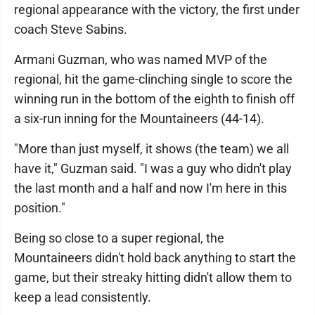
regional appearance with the victory, the first under
coach Steve Sabins.
Armani Guzman, who was named MVP of the
regional, hit the game-clinching single to score the
winning run in the bottom of the eighth to finish off
a six-run inning for the Mountaineers (44-14).
"More than just myself, it shows (the team) we all
have it," Guzman said. "I was a guy who didn't play
the last month and a half and now I'm here in this
position."
Being so close to a super regional, the
Mountaineers didn't hold back anything to start the
game, but their streaky hitting didn't allow them to
keep a lead consistently.