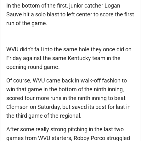
In the bottom of the first, junior catcher Logan
Sauve hit a solo blast to left center to score the first
run of the game.
WVU didn't fall into the same hole they once did on
Friday against the same Kentucky team in the
opening-round game.
Of course, WVU came back in walk-off fashion to
win that game in the bottom of the ninth inning,
scored four more runs in the ninth inning to beat
Clemson on Saturday, but saved its best for last in
the third game of the regional.
After some really strong pitching in the last two
games from WVU starters, Robby Porco struggled