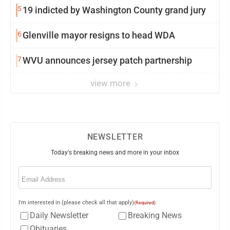
5
19 indicted by Washington County grand jury
6
Glenville mayor resigns to head WDA
7
WVU announces jersey patch partnership
view more
NEWSLETTER
Today's breaking news and more in your inbox
Email
(Required)
I'm interested in (please check all that apply)
(Required)
Daily Newsletter
Breaking News
Obituaries