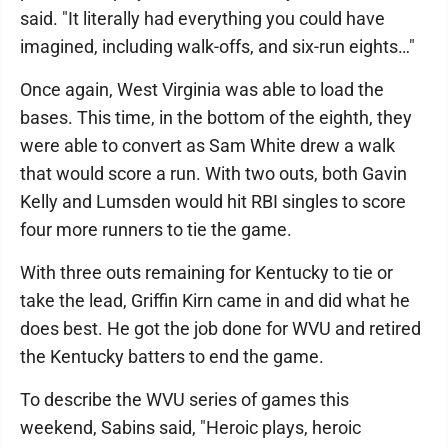
said. "It literally had everything you could have
imagined, including walk-offs, and six-run eights…"
Once again, West Virginia was able to load the
bases. This time, in the bottom of the eighth, they
were able to convert as Sam White drew a walk
that would score a run. With two outs, both Gavin
Kelly and Lumsden would hit RBI singles to score
four more runners to tie the game.
With three outs remaining for Kentucky to tie or
take the lead, Griffin Kirn came in and did what he
does best. He got the job done for WVU and retired
the Kentucky batters to end the game.
To describe the WVU series of games this
weekend, Sabins said, "Heroic plays, heroic