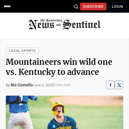
SUBSCRIBE
LOGIN
LOCAL SPORTS
Mountaineers win wild one
vs. Kentucky to advance
Nic Costello
June 3, 2025
By
5 min read