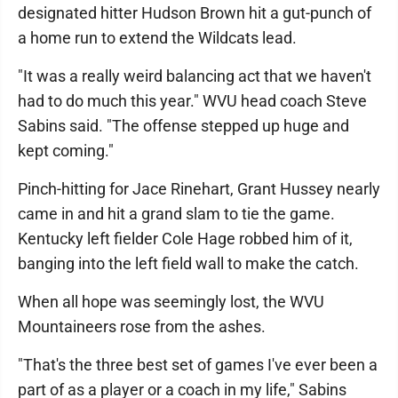
designated hitter Hudson Brown hit a gut-punch of
a home run to extend the Wildcats lead.
"It was a really weird balancing act that we haven't
had to do much this year." WVU head coach Steve
Sabins said. "The offense stepped up huge and
kept coming."
Pinch-hitting for Jace Rinehart, Grant Hussey nearly
came in and hit a grand slam to tie the game.
Kentucky left fielder Cole Hage robbed him of it,
banging into the left field wall to make the catch.
When all hope was seemingly lost, the WVU
Mountaineers rose from the ashes.
"That's the three best set of games I've ever been a
part of as a player or a coach in my life," Sabins