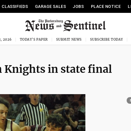
CLASSIFIEDS
GARAGE SALES
JOBS
PLACE NOTICE
L
, 2026
TODAY'S PAPER
SUBMIT NEWS
SUBSCRIBE TODAY
 Knights in state final