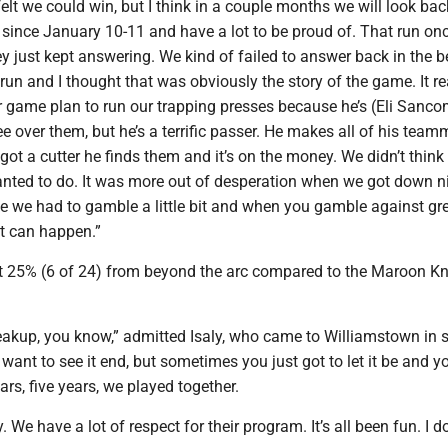
felt we could win, but I think in a couple months we will look bac
 since January 10-11 and have a lot to be proud of. That run on
ey just kept answering. We kind of failed to answer back in the 
 run and I thought that was obviously the story of the game. It re
ur game plan to run our trapping presses because he’s (Eli Sanc
ee over them, but he’s a terrific passer. He makes all of his tea
 got a cutter he finds them and it’s on the money. We didn’t think
ted to do. It was more out of desperation when we got down ni
ike we had to gamble a little bit and when you gamble against gr
lt can happen.”
t 25% (6 of 24) from beyond the arc compared to the Maroon Kn
breakup, you know,” admitted Isaly, who came to Williamstown in 
 want to see it end, but sometimes you just got to let it be and y
ars, five years, we played together.
ry. We have a lot of respect for their program. It’s all been fun. I d