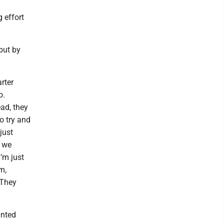
 effort
but by
rter
o.
ad, they
o try and
just
t we
’m just
m,
 They
inted