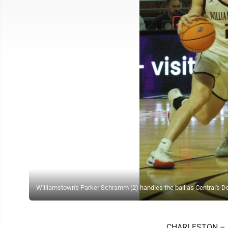
Williamstown's Parker Schramm (2) handles the ball as Central's D
CHARLESTON – He