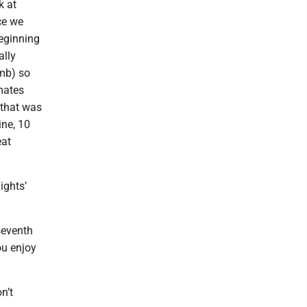
k at
ce we
beginning
ally
omb) so
mmates
 that was
ne, 10
eat
ights’
seventh
ou enjoy
on’t