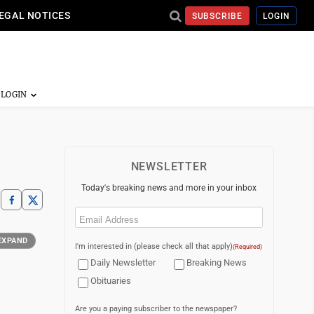
EGAL NOTICES
SUBSCRIBE
LOGIN
NEWSLETTER
Today's breaking news and more in your inbox
Email
(Required)
EXPAND
I'm interested in (please check all that apply)
(Required)
Daily Newsletter
Breaking News
Obituaries
Are you a paying subscriber to the newspaper?