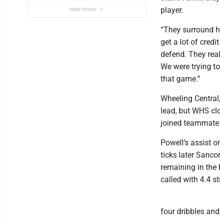
player.
view more
“They surround hi
get a lot of cred
defend. They real
We were trying to
that game.”
Wheeling Central,
lead, but WHS cl
joined teammate W
Powell’s assist o
ticks later Sanco
remaining in the 
called with 4.4 sti
four dribbles and