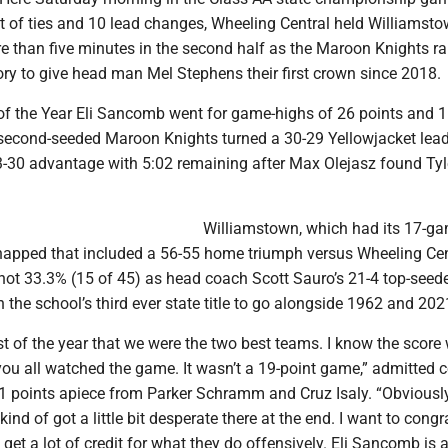
et of ties and 10 lead changes, Wheeling Central held Williamst
re than five minutes in the second half as the Maroon Knights r
ory to give head man Mel Stephens their first crown since 2018.
of the Year Eli Sancomb went for game-highs of 26 points and 
second-seeded Maroon Knights turned a 30-29 Yellowjacket lead 
 43-30 advantage with 5:02 remaining after Max Olejasz found Ty
Williamstown, which had its 17-g
napped that included a 56-55 home triumph versus Wheeling Cen
shot 33.3% (15 of 45) as head coach Scott Sauro’s 21-4 top-see
n the school’s third ever state title to go alongside 1962 and 202
ost of the year that we were the two best teams. I know the score
you all watched the game. It wasn’t a 19-point game,” admitted 
1 points apiece from Parker Schramm and Cruz Isaly. “Obviousl
ind of got a little bit desperate there at the end. I want to congr
 get a lot of credit for what they do offensively. Eli Sancomb is a 