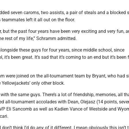
ed seven caroms, two assists, a pair of steals and a blocked s
teammates left it all out on the floor.
r, but the past four years have been very exciting and very fun, an
he rest of my life,” Schramm admitted.
longside these guys for four years, since middle school, since
 it’s been great. It’s sad that it’s coming to an end but it’s been
m were joined on the all-tournament team by Bryant, who had s
Yellowjackets’ only other block.
with the same guys. There’s a lot of friendship, memories, all tha
ed all-tournament accolades with Dean, Olejasz (14 points, seve
MVP Eli Sancomb as well as Kadien Vance of Westside and Wyo
cari.
 I don’t think I’d do any of it different. I mean obviously this isn’t 