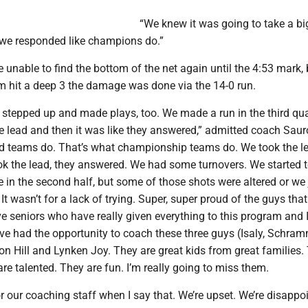
“We knew it was going to take a big
t we responded like champions do.”
 unable to find the bottom of the net again until the 4:53 mark, 
 hit a deep 3 the damage was done via the 14-0 run.
 stepped up and made plays, too. We made a run in the third qua
e lead and then it was like they answered,” admitted coach Saur
d teams do. That’s what championship teams do. We took the le
k the lead, they answered. We had some turnovers. We started t
 in the second half, but some of those shots were altered or we 
 It wasn’t for a lack of trying. Super, super proud of the guys tha
e seniors who have really given everything to this program and I
ve had the opportunity to coach these three guys (Isaly, Schram
n Hill and Lynken Joy. They are great kids from great families.
re talented. They are fun. I’m really going to miss them.
for our coaching staff when I say that. We’re upset. We’re disappo