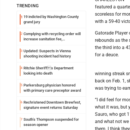
TRENDING
featured a quart
scoreless for mo
19 indicted by Washington County
1
with a 59-40 vict
grand jury
Gatorade Player 
Complying with recycling order will
2
increase sanitation fee,
rebounds as the 
Parkersburg officials say
the third into a
Updated: Suspects in Vienna
3
for a deuce.
shooting incident had history
Ritchie Sheriffs Department
4
winning streak s
looking into death
back on Feb. 1, 
Parkersburg physician honored
5
was trying to ear
with primary care preceptor award
“I did feel for m
Rechristened Downtown Brewfest,
6
what it was, but 
signature event returns Saturday
Sauro, who got 1
South’s Thompson suspended for
7
and what not we k
season opener
them. I think they