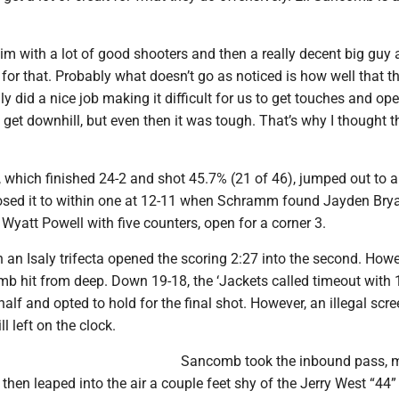
m with a lot of good shooters and then a really decent big guy 
it for that. Probably what doesn’t go as noticed is how well that t
ly did a nice job making it difficult for us to get touches and op
 get downhill, but even then it was tough. That’s why I thought 
 which finished 24-2 and shot 45.7% (21 of 46), jumped out to a
osed it to within one at 12-11 when Schramm found Jayden Bry
yatt Powell with five counters, open for a corner 3.
n an Isaly trifecta opened the scoring 2:27 into the second. Howe
mb hit from deep. Down 19-18, the ‘Jackets called timeout with 
half and opted to hold for the final shot. However, an illegal scr
ll left on the clock.
Sancomb took the inbound pass, 
 then leaped into the air a couple feet shy of the Jerry West “44”