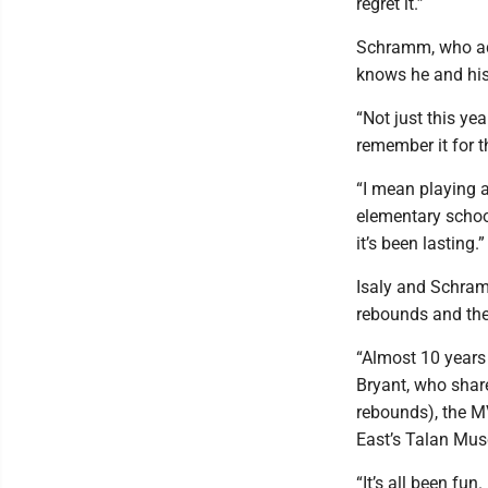
regret it.”
Schramm, who add
knows he and his 
“Not just this yea
remember it for t
“I mean playing a
elementary school,
it’s been lasting.”
Isaly and Schram
rebounds and the 
“Almost 10 years 
Bryant, who shar
rebounds), the 
East’s Talan Mus
“It’s all been fun.