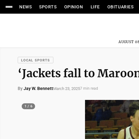
NEWS
SPORTS
OPINION
LIFE
OBITUARIES
AUGUST 08
LOCAL SPORTS
‘Jackets fall to Maroon
By
Jay W. Bennett
March 23, 2025
7 min read
1 / 6