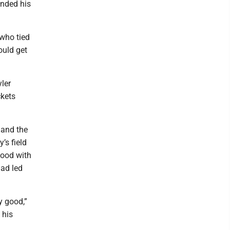
unded his
 who tied
ould get
yler
ckets
 and the
’s field
good with
ad led
y good,”
 his