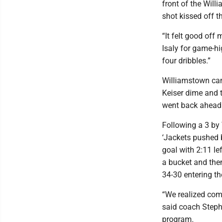
front of the Will
shot kissed off t
“It felt good off
Isaly for game-hi
four dribbles.”
Williamstown came
Keiser dime and 
went back ahead
Following a 3 by 
‘Jackets pushed b
goal with 2:11 le
a bucket and th
34-30 entering th
“We realized comi
said coach Stephe
program.