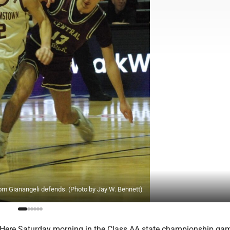
om Gianangeli defends. (Photo by Jay W. Bennett)
re Saturday morning in the Class AA state championship gam