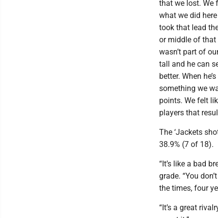
that we lost. We 
what we did here
took that lead th
or middle of that
wasn’t part of o
tall and he can s
better. When he’s
something we wan
points. We felt l
players that resu
The ‘Jackets sho
38.9% (7 of 18).
“It’s like a bad 
grade. “You don’t
the times, four ye
“It’s a great rival