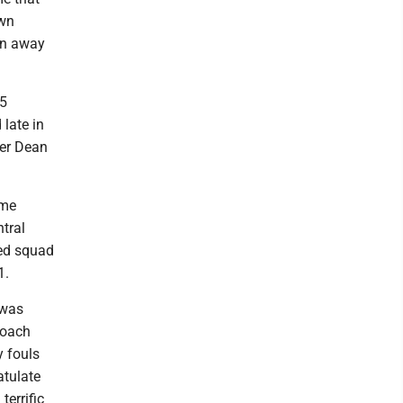
own
an away
15
late in
ler Dean
ame
tral
ded squad
1.
 was
coach
y fouls
atulate
terrific