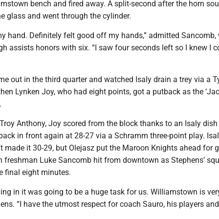
iamstown bench and fired away. A split-second after the horn so
he glass and went through the cylinder.
 my hand. Definitely felt good off my hands,” admitted Sancomb,
gh assists honors with six. “I saw four seconds left so I knew I c
 out in the third quarter and watched Isaly drain a trey via a T
then Lynken Joy, who had eight points, got a putback as the ‘Ja
.
Troy Anthony, Joy scored from the block thanks to an Isaly dish
ack in front again at 28-27 via a Schramm three-point play. Isaly
ft made it 30-29, but Olejasz put the Maroon Knights ahead for 
en freshman Luke Sancomb hit from downtown as Stephens’ squ
e final eight minutes.
ng in it was going to be a huge task for us. Williamstown is ver
ns. “I have the utmost respect for coach Sauro, his players and