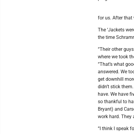
for us. After tha
The ‘Jackets were
the time Schramm
“Their other guys
where we took th
“That’s what goo
answered. We too
get downhill more
didn’t stick them.
have. We have fiv
so thankful to ha
Bryant) and Carso
work hard. They a
“I think I speak 