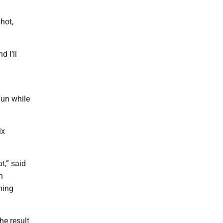
hot,
d I’ll
 fun while
ix
t,” said
n
ming
the result