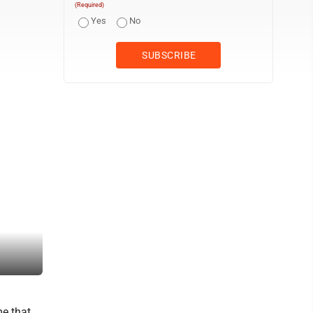
(Required)
Yes
No
Williamstown's Lynken Joy looks to pass. (Photo by Jay W. Bennet
e that