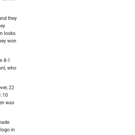
and they
hey
en looks.
they won
n 8-1
ant, who
ver, 22
1:10
een was
made
 logo in