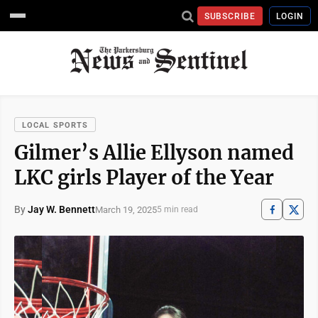
SUBSCRIBE
LOGIN
LOCAL SPORTS
Gilmer’s Allie Ellyson named
LKC girls Player of the Year
By
Jay W. Bennett
March 19, 2025
5 min read