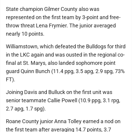
State champion Gilmer County also was
represented on the first team by 3-point and free-
throw threat Lena Frymier. The junior averaged
nearly 10 points.
Williamstown, which defeated the Bulldogs for third
in the LKC again and was ousted in the regional co-
final at St. Marys, also landed sophomore point
guard Quinn Bunch (11.4 ppg, 3.5 apg, 2.9 spg, 73%
FT).
Joining Davis and Bulluck on the first unit was
senior teammate Callie Powell (10.9 ppg, 3.1 rpg,
2.7 apg, 1.7 spg).
Roane County junior Anna Tolley earned a nod on
the first team after averaging 14.7 points, 3.7