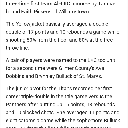
three-time first team All-LKC honoree by Tampa-
bound Faith Pickens of Williamstown.
The Yellowjacket basically averaged a double-
double of 17 points and 10 rebounds a game while
shooting 50% from the floor and 80% at the free-
throw line.
A pair of players were named to the LKC top unit
for a second time were Gilmer County's Ava
Dobbins and Brynnley Bulluck of St. Marys.
The junior pivot for the Titans recorded her first
career triple-double in the title game versus the
Panthers after putting up 16 points, 13 rebounds
and 10 blocked shots. She averaged 11 points and
eight caroms a game while the sophomore Bulluck