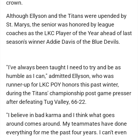
crown.
Although Ellyson and the Titans were upended by
St. Marys, the senior was honored by league
coaches as the LKC Player of the Year ahead of last
season's winner Addie Davis of the Blue Devils.
"I've always been taught I need to try and be as
humble as I can," admitted Ellyson, who was
runner-up for LKC POY honors this past winter,
during the Titans' championship post game presser
after defeating Tug Valley, 66-22.
"I believe in bad karma and I think what goes
around comes around. My teammates have done
everything for me the past four years. I can't even