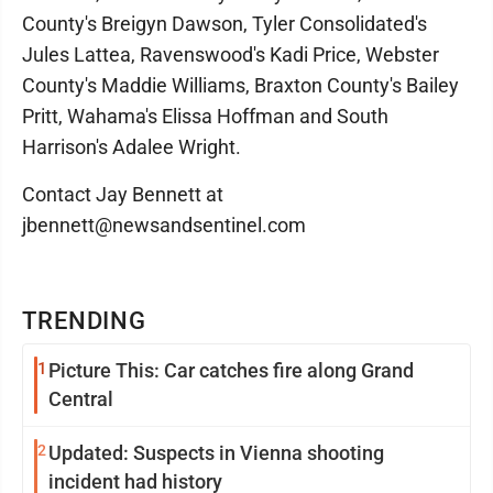
County's Breigyn Dawson, Tyler Consolidated's
Jules Lattea, Ravenswood's Kadi Price, Webster
County's Maddie Williams, Braxton County's Bailey
Pritt, Wahama's Elissa Hoffman and South
Harrison's Adalee Wright.
Contact Jay Bennett at
jbennett@newsandsentinel.com
TRENDING
1
Picture This: Car catches fire along Grand
Central
2
Updated: Suspects in Vienna shooting
incident had history