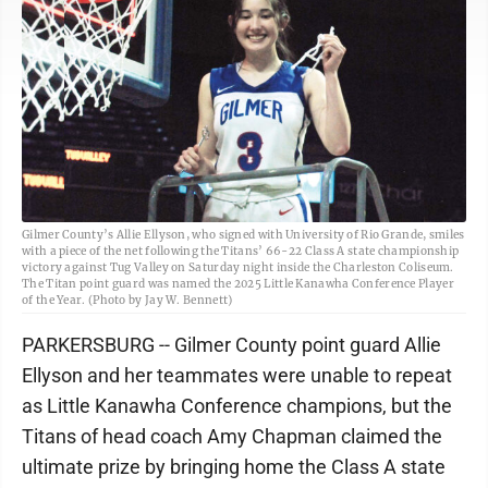
Gilmer County’s Allie Ellyson, who signed with University of Rio Grande, smiles
with a piece of the net following the Titans’ 66-22 Class A state championship
victory against Tug Valley on Saturday night inside the Charleston Coliseum.
The Titan point guard was named the 2025 Little Kanawha Conference Player
of the Year. (Photo by Jay W. Bennett)
PARKERSBURG -- Gilmer County point guard Allie
Ellyson and her teammates were unable to repeat
as Little Kanawha Conference champions, but the
Titans of head coach Amy Chapman claimed the
ultimate prize by bringing home the Class A state