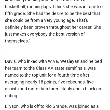
basketball, running laps. I think she was in fourth or
fifth grade. She had the desire to be the best that
she could be from a very young age. That's
definitely been proven throughout her career. She
just makes everybody the best version of
themselves."
Davis, who inked with W.Va. Wesleyan and helped
her team to the Class AA state semifinals, was
named to the top unit for a fourth time after
averaging nearly 18 points, five rebounds, five
assists and more than three steals and a block an
outing.
Ellyson, who is off to Rio Grande, was joined as a