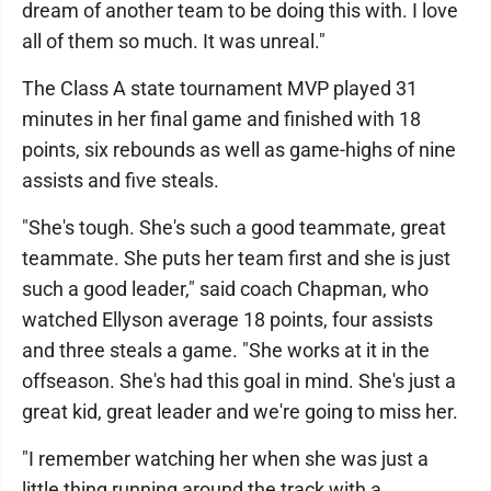
dream of another team to be doing this with. I love
all of them so much. It was unreal."
The Class A state tournament MVP played 31
minutes in her final game and finished with 18
points, six rebounds as well as game-highs of nine
assists and five steals.
"She's tough. She's such a good teammate, great
teammate. She puts her team first and she is just
such a good leader," said coach Chapman, who
watched Ellyson average 18 points, four assists
and three steals a game. "She works at it in the
offseason. She's had this goal in mind. She's just a
great kid, great leader and we're going to miss her.
"I remember watching her when she was just a
little thing running around the track with a