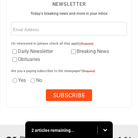
NEWSLETTER
Today's breaking news and more in your inbox
Email
(Required)
I'm interested in (please check all that apply)
(Required)
Daily Newsletter
Breaking News
Obituaries
Are you a paying subscriber to the newspaper?
(Required)
Yes
No
2 articles remaining...