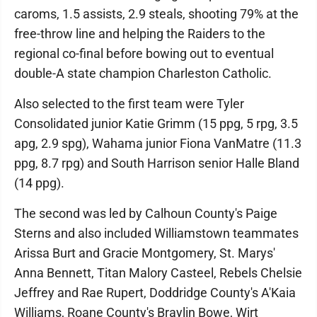
caroms, 1.5 assists, 2.9 steals, shooting 79% at the
free-throw line and helping the Raiders to the
regional co-final before bowing out to eventual
double-A state champion Charleston Catholic.
Also selected to the first team were Tyler
Consolidated junior Katie Grimm (15 ppg, 5 rpg, 3.5
apg, 2.9 spg), Wahama junior Fiona VanMatre (11.3
ppg, 8.7 rpg) and South Harrison senior Halle Bland
(14 ppg).
The second was led by Calhoun County's Paige
Sterns and also included Williamstown teammates
Arissa Burt and Gracie Montgomery, St. Marys'
Anna Bennett, Titan Malory Casteel, Rebels Chelsie
Jeffrey and Rae Rupert, Doddridge County's A'Kaia
Williams, Roane County's Braylin Bowe, Wirt