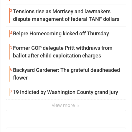
3
Tensions rise as Morrisey and lawmakers
dispute management of federal TANF dollars
4
Belpre Homecoming kicked off Thursday
5
Former GOP delegate Pritt withdraws from
ballot after child exploitation charges
6
Backyard Gardener: The grateful deadheaded
flower
7
19 indicted by Washington County grand jury
view more