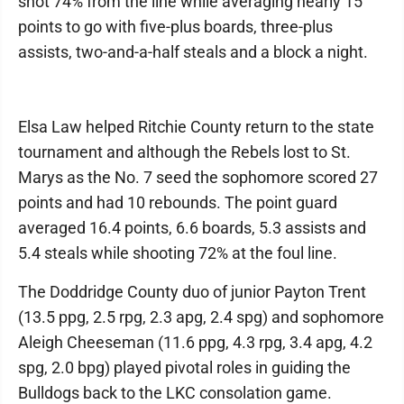
shot 74% from the line while averaging nearly 15
points to go with five-plus boards, three-plus
assists, two-and-a-half steals and a block a night.
Elsa Law helped Ritchie County return to the state
tournament and although the Rebels lost to St.
Marys as the No. 7 seed the sophomore scored 27
points and had 10 rebounds. The point guard
averaged 16.4 points, 6.6 boards, 5.3 assists and
5.4 steals while shooting 72% at the foul line.
The Doddridge County duo of junior Payton Trent
(13.5 ppg, 2.5 rpg, 2.3 apg, 2.4 spg) and sophomore
Aleigh Cheeseman (11.6 ppg, 4.3 rpg, 3.4 apg, 4.2
spg, 2.0 bpg) played pivotal roles in guiding the
Bulldogs back to the LKC consolation game.