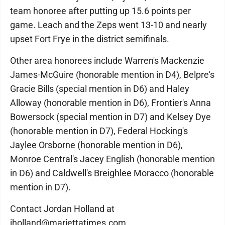
team honoree after putting up 15.6 points per
game. Leach and the Zeps went 13-10 and nearly
upset Fort Frye in the district semifinals.
Other area honorees include Warren's Mackenzie
James-McGuire (honorable mention in D4), Belpre's
Gracie Bills (special mention in D6) and Haley
Alloway (honorable mention in D6), Frontier's Anna
Bowersock (special mention in D7) and Kelsey Dye
(honorable mention in D7), Federal Hocking's
Jaylee Orsborne (honorable mention in D6),
Monroe Central's Jacey English (honorable mention
in D6) and Caldwell's Breighlee Moracco (honorable
mention in D7).
Contact Jordan Holland at
jholland@mariettatimes.com.