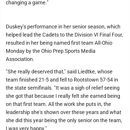
changing a game."
Duskey's performance in her senior season, which
helped lead the Cadets to the Division VI Final Four,
resulted in her being named first team All-Ohio
Monday by the Ohio Prep Sports Media
Association.
"She really deserved that," said Liedtke, whose
team finished 21-5 and fell to Rootstown 57-54 in
the state semifinals. "It was a sigh of relief seeing
she got that because I really felt she earned being
on that first team. All the work she puts in, the
leadership she's shown over these years and what
she did this year being the only senior on the team,
I was very happy."