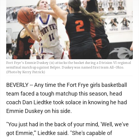
Fort Frye’s Emmie Duskey (11) attacks the basket during a Division VI regional
semifinal matchup against Belpre. Duskey was named first team All-Ohio.
(Photo by Kerry Patrick)
BEVERLY -- Any time the Fort Frye girls basketball
team faced a tough matchup this season, head
coach Dan Liedtke took solace in knowing he had
Emmie Duskey on his side.
"You just had in the back of your mind, 'Well, we've
got Emmie,'" Liedtke said. "She's capable of