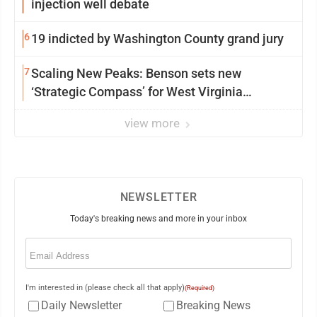
injection well debate
6
19 indicted by Washington County grand jury
7
Scaling New Peaks: Benson sets new
‘Strategic Compass’ for West Virginia
University
view more
NEWSLETTER
Today's breaking news and more in your inbox
Email
(Required)
I'm interested in (please check all that apply)
(Required)
Daily Newsletter
Breaking News