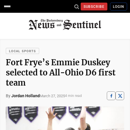
SUBSCRIBE
LOGIN
LOCAL SPORTS
Fort Frye’s Emmie Duskey
selected to All-Ohio D6 first
team
By
Jordan Holland
March 27, 2025
4 min read