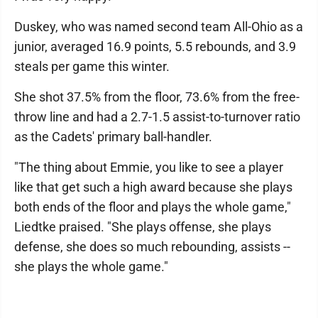
Duskey, who was named second team All-Ohio as a
junior, averaged 16.9 points, 5.5 rebounds, and 3.9
steals per game this winter.
She shot 37.5% from the floor, 73.6% from the free-
throw line and had a 2.7-1.5 assist-to-turnover ratio
as the Cadets' primary ball-handler.
"The thing about Emmie, you like to see a player
like that get such a high award because she plays
both ends of the floor and plays the whole game,"
Liedtke praised. "She plays offense, she plays
defense, she does so much rebounding, assists --
she plays the whole game."