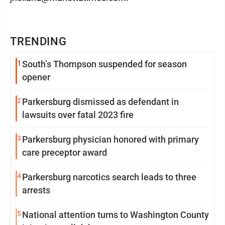
TRENDING
1
South’s Thompson suspended for season
opener
2
Parkersburg dismissed as defendant in
lawsuits over fatal 2023 fire
3
Parkersburg physician honored with primary
care preceptor award
4
Parkersburg narcotics search leads to three
arrests
5
National attention turns to Washington County