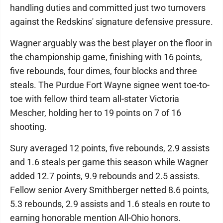
handling duties and committed just two turnovers
against the Redskins' signature defensive pressure.
Wagner arguably was the best player on the floor in
the championship game, finishing with 16 points,
five rebounds, four dimes, four blocks and three
steals. The Purdue Fort Wayne signee went toe-to-
toe with fellow third team all-stater Victoria
Mescher, holding her to 19 points on 7 of 16
shooting.
Sury averaged 12 points, five rebounds, 2.9 assists
and 1.6 steals per game this season while Wagner
added 12.7 points, 9.9 rebounds and 2.5 assists.
Fellow senior Avery Smithberger netted 8.6 points,
5.3 rebounds, 2.9 assists and 1.6 steals en route to
earning honorable mention All-Ohio honors.