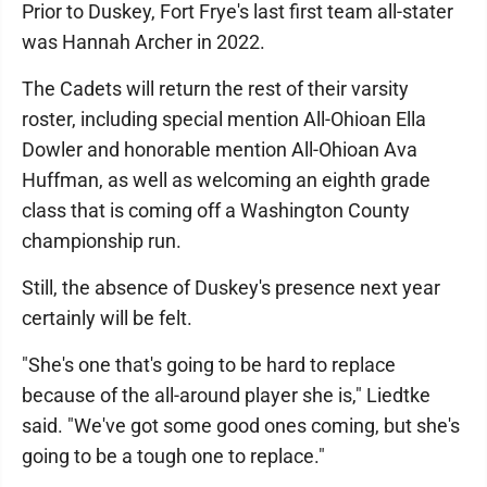
Prior to Duskey, Fort Frye's last first team all-stater
was Hannah Archer in 2022.
The Cadets will return the rest of their varsity
roster, including special mention All-Ohioan Ella
Dowler and honorable mention All-Ohioan Ava
Huffman, as well as welcoming an eighth grade
class that is coming off a Washington County
championship run.
Still, the absence of Duskey's presence next year
certainly will be felt.
"She's one that's going to be hard to replace
because of the all-around player she is," Liedtke
said. "We've got some good ones coming, but she's
going to be a tough one to replace."