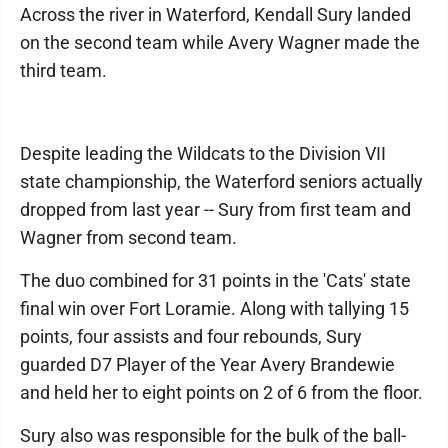
Across the river in Waterford, Kendall Sury landed
on the second team while Avery Wagner made the
third team.
Despite leading the Wildcats to the Division VII
state championship, the Waterford seniors actually
dropped from last year -- Sury from first team and
Wagner from second team.
The duo combined for 31 points in the 'Cats' state
final win over Fort Loramie. Along with tallying 15
points, four assists and four rebounds, Sury
guarded D7 Player of the Year Avery Brandewie
and held her to eight points on 2 of 6 from the floor.
Sury also was responsible for the bulk of the ball-