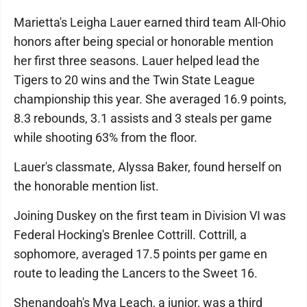
Marietta's Leigha Lauer earned third team All-Ohio
honors after being special or honorable mention
her first three seasons. Lauer helped lead the
Tigers to 20 wins and the Twin State League
championship this year. She averaged 16.9 points,
8.3 rebounds, 3.1 assists and 3 steals per game
while shooting 63% from the floor.
Lauer's classmate, Alyssa Baker, found herself on
the honorable mention list.
Joining Duskey on the first team in Division VI was
Federal Hocking's Brenlee Cottrill. Cottrill, a
sophomore, averaged 17.5 points per game en
route to leading the Lancers to the Sweet 16.
Shenandoah's Mya Leach, a junior, was a third