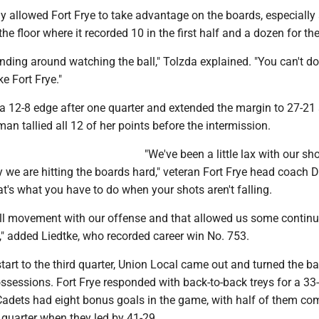
y allowed Fort Frye to take advantage on the boards, especially 
the floor where it recorded 10 in the first half and a dozen for t
nding around watching the ball," Tolzda explained. "You can't do
e Fort Frye."
 a 12-8 edge after one quarter and extended the margin to 27-21 
an tallied all 12 of her points before the intermission.
"We've been a little lax with our sh
hy we are hitting the boards hard," veteran Fort Frye head coach 
at's what you have to do when your shots aren't falling.
l movement with our offense and that allowed us some continu
w," added Liedtke, who recorded career win No. 753.
art to the third quarter, Union Local came out and turned the ba
possessions. Fort Frye responded with back-to-back treys for a 33
adets had eight bonus goals in the game, with half of them co
d quarter when they led by 41-29.