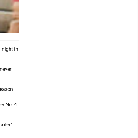
night in
 never
 season
er No. 4
ooter"