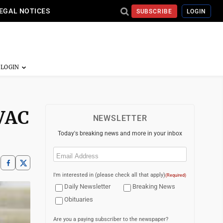
EGAL NOTICES
SUBSCRIBE
LOGIN
OVAC
NEWSLETTER
Today's breaking news and more in your inbox
Email
(Required)
I'm interested in (please check all that apply)
(Required)
Daily Newsletter
Breaking News
Obituaries
Are you a paying subscriber to the newspaper?