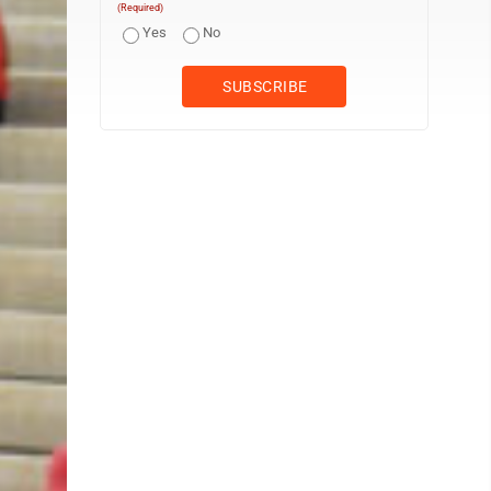
(Required)
Yes
No