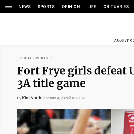
NEWS
SPORTS
OPINION
LIFE
OBITUARIES
AUGUST 06
LOCAL SPORTS
Fort Frye girls defeat
3A title game
Kim North
February 4, 2025
By
3 min read