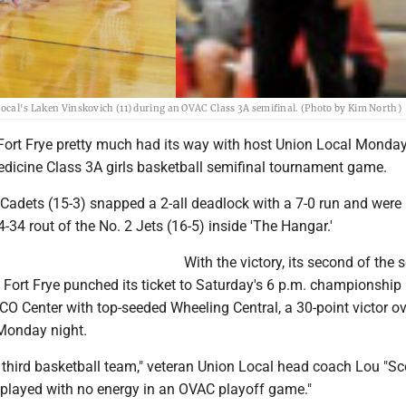
Local's Laken Vinskovich (11) during an OVAC Class 3A semifinal. (Photo by Kim North)
t Frye pretty much had its way with host Union Local Monday 
cine Class 3A girls basketball semifinal tournament game.
 Cadets (15-3) snapped a 2-all deadlock with a 7-0 run and were
4-34 rout of the No. 2 Jets (16-5) inside 'The Hangar.'
With the victory, its second of the
 Fort Frye punched its ticket to Saturday's 6 p.m. championship
O Center with top-seeded Wheeling Central, a 30-point victor ov
 Monday night.
 third basketball team," veteran Union Local head coach Lou "Sc
 played with no energy in an OVAC playoff game."