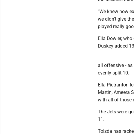
"We knew how exp
we didn't give t
played really goo
Ella Dowler, who 
Duskey added 13 
all offensive - a
evenly split 10.
Ella Pietranton l
Martin, Ameera S
with all of those
The Jets were gui
11.
Tolzda has racked