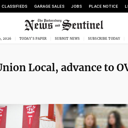
CLASSIFIEDS
GARAGE SALES
JOBS
PLACE NOTICE
L
, 2026
TODAY'S PAPER
SUBMIT NEWS
SUBSCRIBE TODAY
 Union Local, advance to 