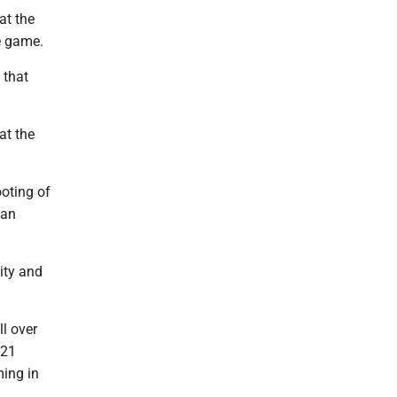
at the
he game.
 that
at the
ooting of
Dan
ity and
ll over
-21
ming in