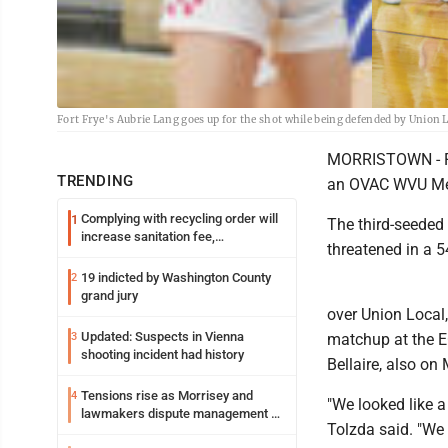
Fort Frye's Aubrie Lang goes up for the shot while being defended by Union 
MORRISTOWN - For
TRENDING
an OVAC WVU Medi
Complying with recycling order will
1
The third-seeded
increase sanitation fee,
threatened in a 5
Parkersburg officials say
19 indicted by Washington County
2
grand jury
over Union Local,
Updated: Suspects in Vienna
3
matchup at the EC
shooting incident had history
Bellaire, also on
Tensions rise as Morrisey and
4
"We looked like a
lawmakers dispute management of
Tolzda said. "We
federal TANF dollars