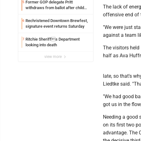
Former GOP delegate Pritt
5
The lack of energ
withdraws from ballot after child
exploitation charges
offensive end of 
Rechristened Downtown Brewfest,
6
signature event returns Saturday
"We were just sta
against a team lik
Ritchie Sheriffs Department
7
looking into death
The visitors held
half as Ava Huffm
view more
late, so that's w
Liedtke said. "Th
"We had good bal
got us in the flo
Needing a good st
on its first two 
advantage. The C
the decisive thir