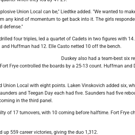
losive Union Local can be," Liedtke added. "We wanted to mak
hem any kind of momentum to get back into it. The girls respond
d defense."
drilled four triples, led a quartet of Cadets in two figures with 1
and Huffman had 12. Elle Casto netted 10 off the bench.
Duskey also had a team-best six r
s Fort Frye controlled the boards by a 25-13 count. Huffman and
ed Union Local with eight points. Laken Vinskovich added six, w
aunders and Teegan Day each had five. Saunders had five rebo
 coming in the third panel.
lty of 17 turnovers, with 10 coming before halftime. Fort Frye c
 up 559 career victories, giving the duo 1,312.