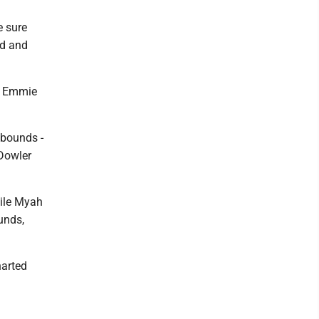
e sure
ed and
4. Emmie
ebounds -
 Dowler
hile Myah
unds,
harted