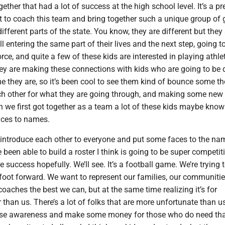
ether that had a lot of success at the high school level. It’s a pr
et to coach this team and bring together such a unique group of
ifferent parts of the state. You know, they are different but they 
l entering the same part of their lives and the next step, going t
rce, and quite a few of these kids are interested in playing athlet
hey are making these connections with kids who are going to be 
e they are, so it’s been cool to see them kind of bounce some t
ch other for what they are going through, and making some new
n we first got together as a team a lot of these kids maybe kno
aces to names.
 introduce each other to everyone and put some faces to the na
e been able to build a roster I think is going to be super competit
 success hopefully. We’ll see. It’s a football game. We’re trying 
foot forward. We want to represent our families, our communitie
oaches the best we can, but at the same time realizing it’s for
than us. There’s a lot of folks that are more unfortunate than u
raise awareness and make some money for those who do need that.