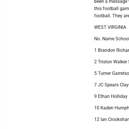
been a message we
this football game
football. They ar
WEST VIRGINIA
No. Name School 
1 Brandon Richa
2 Triston Walke
5 Turner Garrets
7 JC Spears Clay
9 Ethan Holliday
10 Kaden Humphr
12 Ian Crooksha