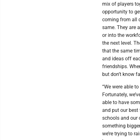
mix of players tog
opportunity to g
coming from all d
same. They are al
or into the workfo
the next level. T
that the same tim
and ideas off ea
friendships. Whe
but don’t know f
“We were able to
Fortunately, we’v
able to have some
and put our best 
schools and our c
something bigger 
we’re trying to 