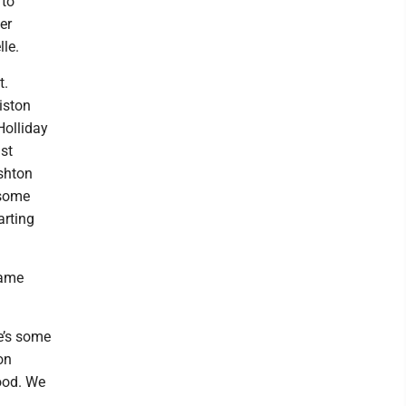
 to
er
le.
t.
riston
Holliday
st
Ashton
 some
arting
same
re’s some
on
good. We