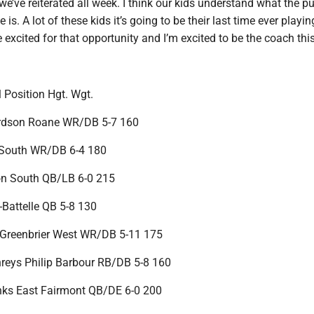
’ve reiterated all week. I think our kids understand what the p
 is. A lot of these kids it’s going to be their last time ever playin
e excited for that opportunity and I’m excited to be the coach thi
Position Hgt. Wgt.
rdson Roane WR/DB 5-7 160
r South WR/DB 6-4 180
on South QB/LB 6-0 215
-Battelle QB 5-8 130
 Greenbrier West WR/DB 5-11 175
eys Philip Barbour RB/DB 5-8 160
nks East Fairmont QB/DE 6-0 200