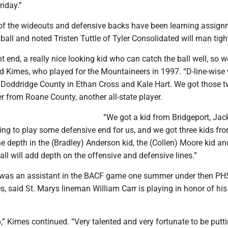
riday.”
 of the wideouts and defensive backs have been learning assig
 ball and noted Tristen Tuttle of Tyler Consolidated will man tigh
t end, a really nice looking kid who can catch the ball well, so we
ed Kimes, who played for the Mountaineers in 1997. “D-line-wise
 Doddridge County in Ethan Cross and Kale Hart. We got those t
 from Roane County, another all-state player.
“We got a kid from Bridgeport, Ja
ing to play some defensive end for us, and we got three kids fr
the depth in the (Bradley) Anderson kid, the (Collen) Moore kid an
all will add depth on the offensive and defensive lines.”
 was an assistant in the BACF game one summer under then PH
 said St. Marys lineman William Carr is playing in honor of his
p,” Kimes continued. “Very talented and very fortunate to be putti