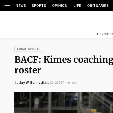
NEWS
SPORTS
OPINION
LIFE
OBITUARIES
AUGUST 06
LOCAL SPORTS
BACF: Kimes coaching
roster
By
Jay W. Bennett
May 30, 2024
7 min read