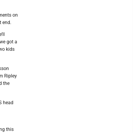
nments on
t end.
’ll
 we got a
wo kids
ckson
om Ripley
d the
S head
ng this