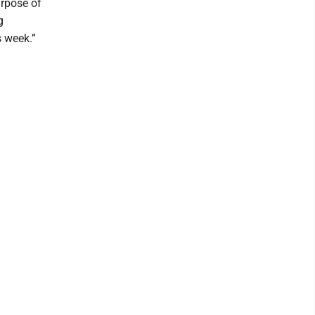
urpose of
g
s week.”