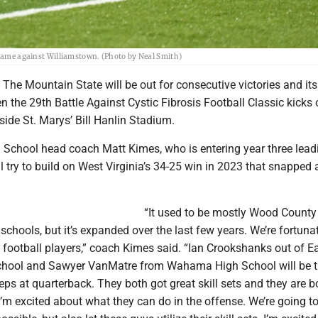
l game against Williamstown. (Photo by Neal Smith)
e Mountain State will be out for consecutive victories and its 
 the 29th Battle Against Cystic Fibrosis Football Classic kicks 
side St. Marys’ Bill Hanlin Stadium.
 School head coach Matt Kimes, who is entering year three lead
ll try to build on West Virginia’s 34-25 win in 2023 that snapped 
“It used to be mostly Wood County
chools, but it’s expanded over the last few years. We’re fortunat
 football players,” coach Kimes said. “Ian Crookshanks out of E
chool and Sawyer VanMatre from Wahama High School will be 
eps at quarterback. They both got great skill sets and they are b
I’m excited about what they can do in the offense. We’re going to