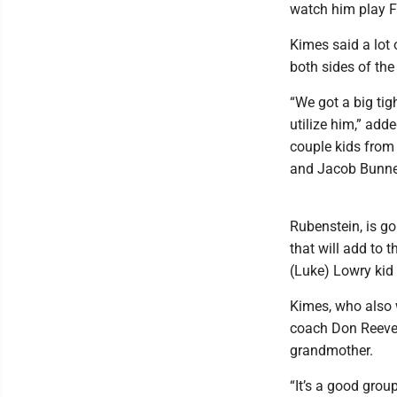
watch him play F
Kimes said a lot
both sides of the
“We got a big tigh
utilize him,” add
couple kids from
and Jacob Bunner
Rubenstein, is go
that will add to 
(Luke) Lowry kid 
Kimes, who also
coach Don Reeves,
grandmother.
“It’s a good grou