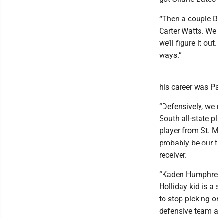
“Then a couple B
Carter Watts. We s
we’ll figure it o
ways.”
his career was P
“Defensively, we 
South all-state p
player from St. M
probably be our t
receiver.
“Kaden Humphreys 
Holliday kid is a 
to stop picking o
defensive team at