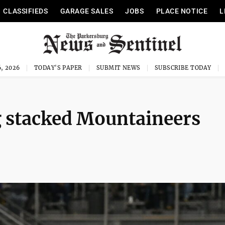
CLASSIFIEDS
GARAGE SALES
JOBS
PLACE NOTICE
L
, 2026
TODAY'S PAPER
SUBMIT NEWS
SUBSCRIBE TODAY
 stacked Mountaineers