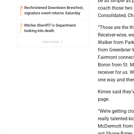
be as simple as po
exploitation charges
coach those two 
Rechristened Downtown Brewfest,
6
signature event returns Saturday
Consolidated, Ch
Ritchie Sheriffs Department
7
“Those are the th
looking into death
Receiver-wise, we
Walker from Park
view more
from Greenbrier 
Fairmont connecti
Boron from St. M
receiver for us. 
one way and then
Kimes said they’v
page.
“We’re getting cl
really talented k
McDermott from Ph
got Shane Bates f