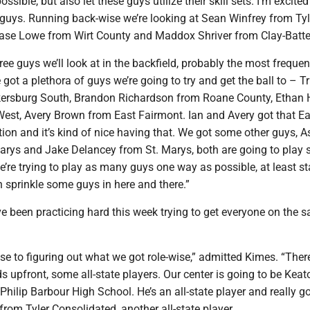
ssible, but also let these guys utilize their skill sets. I’m excited
guys. Running back-wise we’re looking at Sean Winfrey from Tyl
ase Lowe from Wirt County and Maddox Shriver from Clay-Battel
ree guys we’ll look at in the backfield, probably the most frequen
 got a plethora of guys we’re going to try and get the ball to – T
ersburg South, Brandon Richardson from Roane County, Ethan 
West, Avery Brown from East Fairmont. Ian and Avery got that Ea
on and it’s kind of nice having that. We got some other guys, 
arys and Jake Delancey from St. Marys, both are going to play
We’re trying to play as many guys one way as possible, at least st
 sprinkle some guys in here and there.”
e been practicing hard this week trying to get everyone on the 
ose to figuring out what we got role-wise,” admitted Kimes. “The
ids upfront, some all-state players. Our center is going to be Keat
ilip Barbour High School. He’s an all-state player and really 
rom Tyler Consolidated, another all-state player.