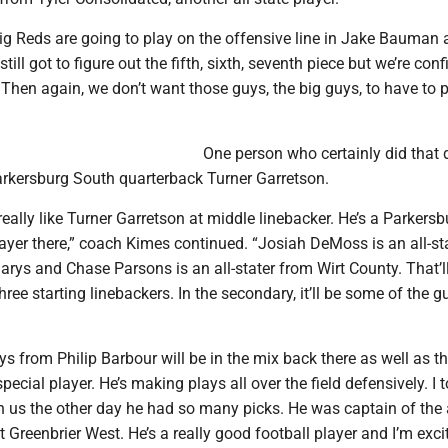
ig Reds are going to play on the offensive line in Jake Bauman
till got to figure out the fifth, sixth, seventh piece but we’re conf
ut. Then again, we don’t want those guys, the big guys, to have to 
One person who certainly did that 
arkersburg South quarterback Turner Garretson.
really like Turner Garretson at middle linebacker. He’s a Parkersb
layer there,” coach Kimes continued. “Josiah DeMoss is an all-st
arys and Chase Parsons is an all-stater from Wirt County. That’l
hree starting linebackers. In the secondary, it’ll be some of the g
from Philip Barbour will be in the mix back there as well as t
special player. He’s making plays all over the field defensively. I 
n us the other day he had so many picks. He was captain of the a
 Greenbrier West. He’s a really good football player and I’m exci