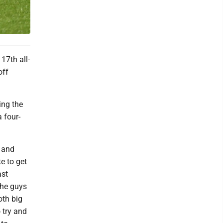
17th all-
off
ing the
a four-
 and
e to get
ast
the guys
oth big
 try and