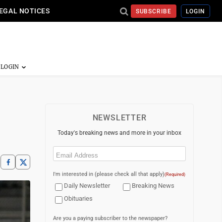
EGAL NOTICES
SUBSCRIBE
LOGIN
NEWSLETTER
Today's breaking news and more in your inbox
Email
(Required)
I'm interested in (please check all that apply)
(Required)
Daily Newsletter
Breaking News
Obituaries
Are you a paying subscriber to the newspaper?