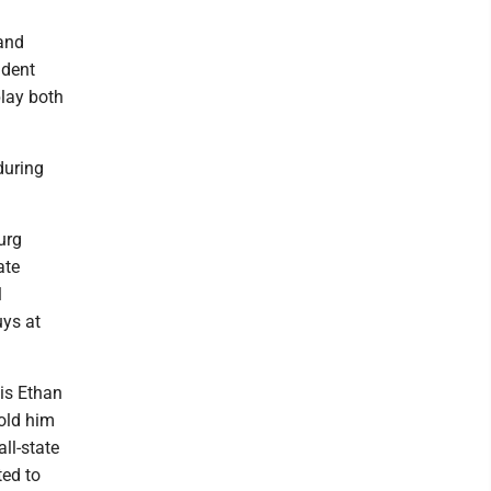
 and
ident
play both
during
urg
ate
l
uys at
his Ethan
told him
ll-state
ted to