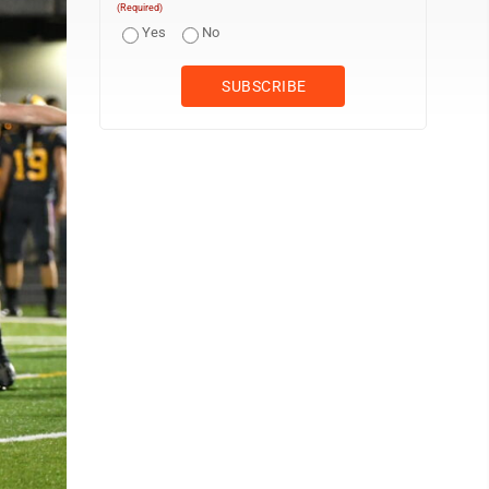
(Required)
Yes
No