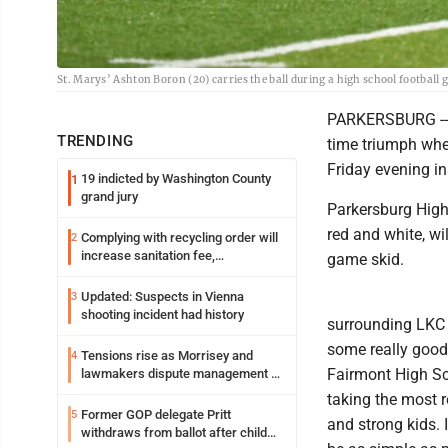
St. Marys’ Ashton Boron (20) carries the ball during a high school footbal
PARKERSBURG -- Th
TRENDING
time triumph when
Friday evening in
19 indicted by Washington County
1
grand jury
Parkersburg High
red and white, wi
Complying with recycling order will
2
increase sanitation fee,
game skid.
Parkersburg officials say
Updated: Suspects in Vienna
3
shooting incident had history
surrounding LKC s
some really good
Tensions rise as Morrisey and
4
Fairmont High S
lawmakers dispute management of
federal TANF dollars
taking the most r
Former GOP delegate Pritt
5
and strong kids. 
withdraws from ballot after child