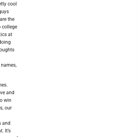
etty cool
 guys
are the
o college
ics at
doing
houghts
w names,
mes.
ive and
to win
s, our
s and
 It’s