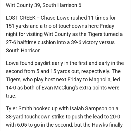
Wirt County 39, South Harrison 6
LOST CREEK -- Chase Lowe rushed 11 times for
151 yards and a trio of touchdowns here Friday
night for visiting Wirt County as the Tigers turned a
27-6 halftime cushion into a 39-6 victory versus
South Harrison.
Lowe found paydirt early in the first and early in the
second from 5 and 15 yards out, respectively. The
Tigers, who play host next Friday to Magnolia, led
14-0 as both of Evan McClung's extra points were
true.
Tyler Smith hooked up with Isaiah Sampson on a
38-yard touchdown strike to push the lead to 20-0
with 6:05 to go in the second, but the Hawks finally