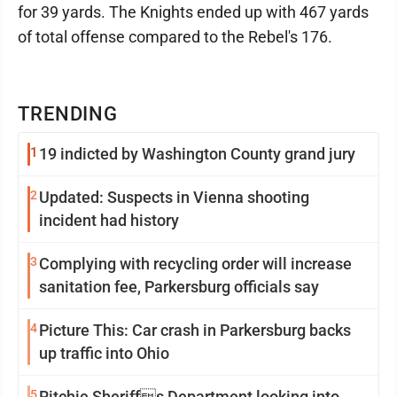
for 39 yards. The Knights ended up with 467 yards
of total offense compared to the Rebel's 176.
TRENDING
1
19 indicted by Washington County grand jury
2
Updated: Suspects in Vienna shooting
incident had history
3
Complying with recycling order will increase
sanitation fee, Parkersburg officials say
4
Picture This: Car crash in Parkersburg backs
up traffic into Ohio
5
Ritchie Sheriffs Department looking into