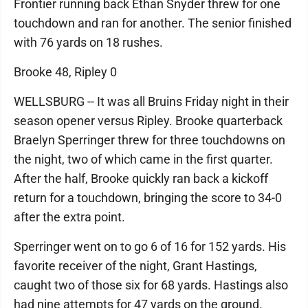
Frontier running back Ethan Snyder threw for one
touchdown and ran for another. The senior finished
with 76 yards on 18 rushes.
Brooke 48, Ripley 0
WELLSBURG -- It was all Bruins Friday night in their
season opener versus Ripley. Brooke quarterback
Braelyn Sperringer threw for three touchdowns on
the night, two of which came in the first quarter.
After the half, Brooke quickly ran back a kickoff
return for a touchdown, bringing the score to 34-0
after the extra point.
Sperringer went on to go 6 of 16 for 152 yards. His
favorite receiver of the night, Grant Hastings,
caught two of those six for 68 yards. Hastings also
had nine attempts for 47 yards on the ground.