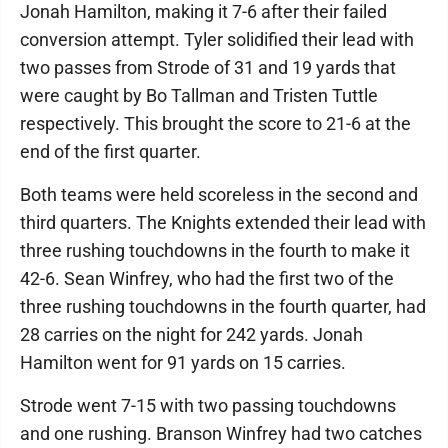
Jonah Hamilton, making it 7-6 after their failed
conversion attempt. Tyler solidified their lead with
two passes from Strode of 31 and 19 yards that
were caught by Bo Tallman and Tristen Tuttle
respectively. This brought the score to 21-6 at the
end of the first quarter.
Both teams were held scoreless in the second and
third quarters. The Knights extended their lead with
three rushing touchdowns in the fourth to make it
42-6. Sean Winfrey, who had the first two of the
three rushing touchdowns in the fourth quarter, had
28 carries on the night for 242 yards. Jonah
Hamilton went for 91 yards on 15 carries.
Strode went 7-15 with two passing touchdowns
and one rushing. Branson Winfrey had two catches