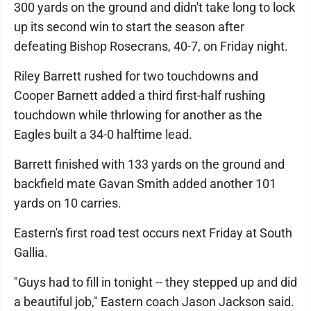
300 yards on the ground and didn't take long to lock
up its second win to start the season after
defeating Bishop Rosecrans, 40-7, on Friday night.
Riley Barrett rushed for two touchdowns and
Cooper Barnett added a third first-half rushing
touchdown while thrlowing for another as the
Eagles built a 34-0 halftime lead.
Barrett finished with 133 yards on the ground and
backfield mate Gavan Smith added another 101
yards on 10 carries.
Eastern's first road test occurs next Friday at South
Gallia.
"Guys had to fill in tonight -- they stepped up and did
a beautiful job," Eastern coach Jason Jackson said.