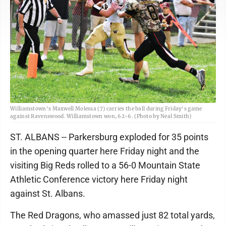
Williamstown's Maxwell Molessa (7) carries the ball during Friday's game
against Ravenswood. Williamstown won, 62-6. (Photo by Neal Smith)
ST. ALBANS -- Parkersburg exploded for 35 points
in the opening quarter here Friday night and the
visiting Big Reds rolled to a 56-0 Mountain State
Athletic Conference victory here Friday night
against St. Albans.
The Red Dragons, who amassed just 82 total yards,