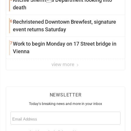
death
6
Rechristened Downtown Brewfest, signature
event returns Saturday
7
Work to begin Monday on 17 Street bridge in
Vienna
view more
NEWSLETTER
Today's breaking news and more in your inbox
Email
(Required)