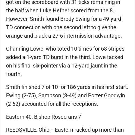
got on the scoreboard with 31 ticks remaining in
the half when Luke Hefner scored from the 8.
However, Smith found Brody Ewing for a 49-yard
TD connection with one second left to give the
orange and black a 27-6 intermission advantage.
Channing Lowe, who toted 10 times for 68 stripes,
added a 1-yard TD burst in the third. Lowe tacked
on his final six-pointer via a 12-yard jaunt in the
fourth.
Smith finished 7 of 10 for 186 yards in his first start.
Ewing (2-75), Sampson (3-49) and Porter Goodwin
(2-62) accounted for all the receptions.
Eastern 40, Bishop Rosecrans 7
REEDSVILLE, Ohio -- Eastern racked up more than