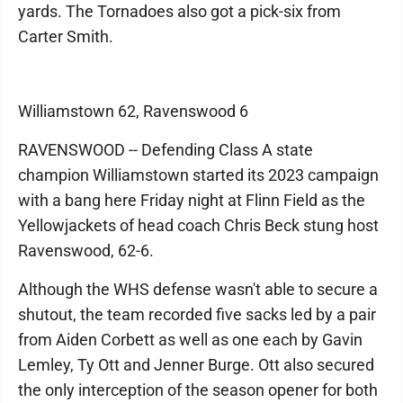
yards. The Tornadoes also got a pick-six from
Carter Smith.
Williamstown 62, Ravenswood 6
RAVENSWOOD -- Defending Class A state
champion Williamstown started its 2023 campaign
with a bang here Friday night at Flinn Field as the
Yellowjackets of head coach Chris Beck stung host
Ravenswood, 62-6.
Although the WHS defense wasn't able to secure a
shutout, the team recorded five sacks led by a pair
from Aiden Corbett as well as one each by Gavin
Lemley, Ty Ott and Jenner Burge. Ott also secured
the only interception of the season opener for both