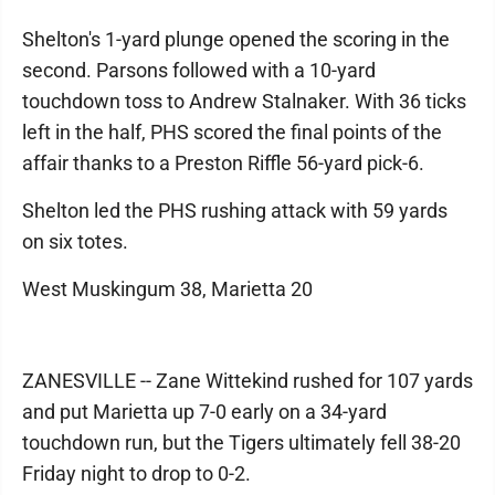
Shelton's 1-yard plunge opened the scoring in the
second. Parsons followed with a 10-yard
touchdown toss to Andrew Stalnaker. With 36 ticks
left in the half, PHS scored the final points of the
affair thanks to a Preston Riffle 56-yard pick-6.
Shelton led the PHS rushing attack with 59 yards
on six totes.
West Muskingum 38, Marietta 20
ZANESVILLE -- Zane Wittekind rushed for 107 yards
and put Marietta up 7-0 early on a 34-yard
touchdown run, but the Tigers ultimately fell 38-20
Friday night to drop to 0-2.