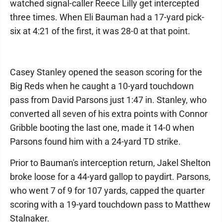
watched signal-caller Reece Lilly get intercepted
three times. When Eli Bauman had a 17-yard pick-
six at 4:21 of the first, it was 28-0 at that point.
Casey Stanley opened the season scoring for the
Big Reds when he caught a 10-yard touchdown
pass from David Parsons just 1:47 in. Stanley, who
converted all seven of his extra points with Connor
Gribble booting the last one, made it 14-0 when
Parsons found him with a 24-yard TD strike.
Prior to Bauman's interception return, Jakel Shelton
broke loose for a 44-yard gallop to paydirt. Parsons,
who went 7 of 9 for 107 yards, capped the quarter
scoring with a 19-yard touchdown pass to Matthew
Stalnaker.