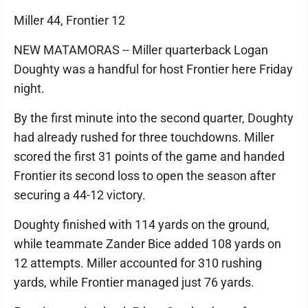
Miller 44, Frontier 12
NEW MATAMORAS -- Miller quarterback Logan
Doughty was a handful for host Frontier here Friday
night.
By the first minute into the second quarter, Doughty
had already rushed for three touchdowns. Miller
scored the first 31 points of the game and handed
Frontier its second loss to open the season after
securing a 44-12 victory.
Doughty finished with 114 yards on the ground,
while teammate Zander Bice added 108 yards on
12 attempts. Miller accounted for 310 rushing
yards, while Frontier managed just 76 yards.