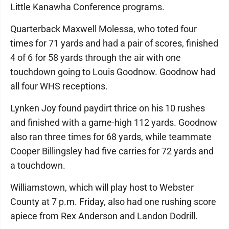
Little Kanawha Conference programs.
Quarterback Maxwell Molessa, who toted four
times for 71 yards and had a pair of scores, finished
4 of 6 for 58 yards through the air with one
touchdown going to Louis Goodnow. Goodnow had
all four WHS receptions.
Lynken Joy found paydirt thrice on his 10 rushes
and finished with a game-high 112 yards. Goodnow
also ran three times for 68 yards, while teammate
Cooper Billingsley had five carries for 72 yards and
a touchdown.
Williamstown, which will play host to Webster
County at 7 p.m. Friday, also had one rushing score
apiece from Rex Anderson and Landon Dodrill.