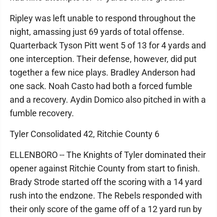
Ripley was left unable to respond throughout the
night, amassing just 69 yards of total offense.
Quarterback Tyson Pitt went 5 of 13 for 4 yards and
one interception. Their defense, however, did put
together a few nice plays. Bradley Anderson had
one sack. Noah Casto had both a forced fumble
and a recovery. Aydin Domico also pitched in with a
fumble recovery.
Tyler Consolidated 42, Ritchie County 6
ELLENBORO -- The Knights of Tyler dominated their
opener against Ritchie County from start to finish.
Brady Strode started off the scoring with a 14 yard
rush into the endzone. The Rebels responded with
their only score of the game off of a 12 yard run by