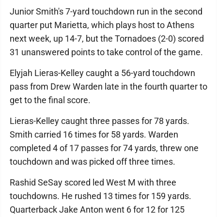
Junior Smith's 7-yard touchdown run in the second
quarter put Marietta, which plays host to Athens
next week, up 14-7, but the Tornadoes (2-0) scored
31 unanswered points to take control of the game.
Elyjah Lieras-Kelley caught a 56-yard touchdown
pass from Drew Warden late in the fourth quarter to
get to the final score.
Lieras-Kelley caught three passes for 78 yards.
Smith carried 16 times for 58 yards. Warden
completed 4 of 17 passes for 74 yards, threw one
touchdown and was picked off three times.
Rashid SeSay scored led West M with three
touchdowns. He rushed 13 times for 159 yards.
Quarterback Jake Anton went 6 for 12 for 125