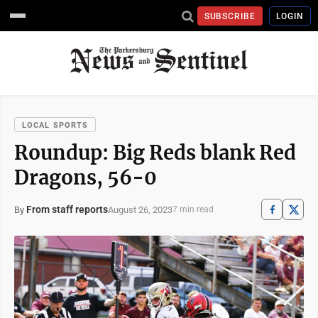
SUBSCRIBE
LOGIN
LOCAL SPORTS
Roundup: Big Reds blank Red
Dragons, 56-0
From staff reports
August 26, 2023
By
7 min read