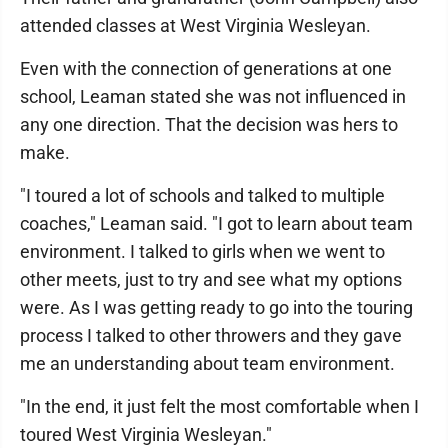
attended classes at West Virginia Wesleyan.
Even with the connection of generations at one
school, Leaman stated she was not influenced in
any one direction. That the decision was hers to
make.
"I toured a lot of schools and talked to multiple
coaches," Leaman said. "I got to learn about team
environment. I talked to girls when we went to
other meets, just to try and see what my options
were. As I was getting ready to go into the touring
process I talked to other throwers and they gave
me an understanding about team environment.
"In the end, it just felt the most comfortable when I
toured West Virginia Wesleyan."