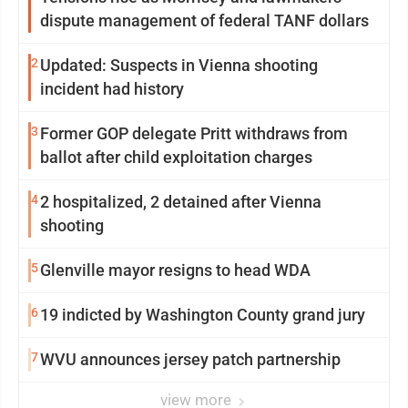
dispute management of federal TANF dollars
2
Updated: Suspects in Vienna shooting
incident had history
3
Former GOP delegate Pritt withdraws from
ballot after child exploitation charges
4
2 hospitalized, 2 detained after Vienna
shooting
5
Glenville mayor resigns to head WDA
6
19 indicted by Washington County grand jury
7
WVU announces jersey patch partnership
view more