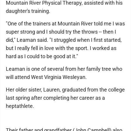
Mountain River Physical Therapy, assisted with his
daughter's training.
"One of the trainers at Mountain River told me I was
super strong and I should try the throws -- then I
did," Leaman said. "I struggled when I first started,
but I really fell in love with the sport. I worked as
hard as I could to be good at it."
Leaman is one of several from her family tree who
will attend West Virginia Wesleyan.
Her older sister, Lauren, graduated from the college
last spring after completing her career as a
heptathlete.
Their father and grandfather (John Campbell) also