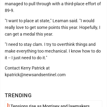
managed to pull through with a third-place effort of
89-9.
"I want to place at state," Leaman said. "I would
really love to get some points this year. Hopefully, I
can get a medal this year.
"I need to stay clam. I try to overthink things and
make everything too mechanical. I know how to do
it -- I just need to do it."
Contact Kerry Patrick at
kpatrick@newsandsentinel.com
TRENDING
1
Tensions rise as Morrisey and lawmakers