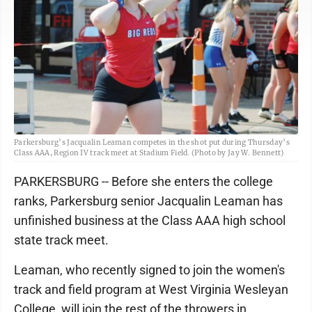
Parkersburg’s Jacqualin Leaman competes in the shot put during Thursday’s
Class AAA, Region IV track meet at Stadium Field. (Photo by Jay W. Bennett)
PARKERSBURG -- Before she enters the college
ranks, Parkersburg senior Jacqualin Leaman has
unfinished business at the Class AAA high school
state track meet.
Leaman, who recently signed to join the women's
track and field program at West Virginia Wesleyan
College, will join the rest of the throwers in