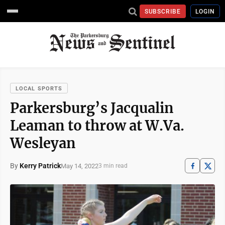
SUBSCRIBE
LOGIN
LOCAL SPORTS
Parkersburg’s Jacqualin
Leaman to throw at W.Va.
Wesleyan
By
Kerry Patrick
May 14, 2022
3 min read