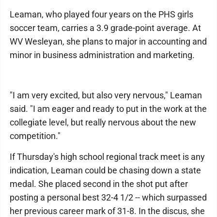
Leaman, who played four years on the PHS girls
soccer team, carries a 3.9 grade-point average. At
WV Wesleyan, she plans to major in accounting and
minor in business administration and marketing.
"I am very excited, but also very nervous," Leaman
said. "I am eager and ready to put in the work at the
collegiate level, but really nervous about the new
competition."
If Thursday's high school regional track meet is any
indication, Leaman could be chasing down a state
medal. She placed second in the shot put after
posting a personal best 32-4 1/2 -- which surpassed
her previous career mark of 31-8. In the discus, she