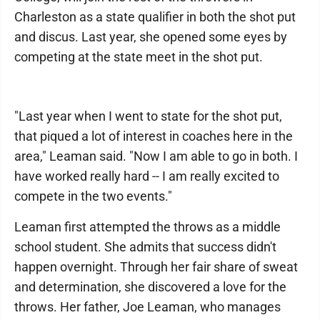
Charleston as a state qualifier in both the shot put
and discus. Last year, she opened some eyes by
competing at the state meet in the shot put.
"Last year when I went to state for the shot put,
that piqued a lot of interest in coaches here in the
area," Leaman said. "Now I am able to go in both. I
have worked really hard -- I am really excited to
compete in the two events."
Leaman first attempted the throws as a middle
school student. She admits that success didn't
happen overnight. Through her fair share of sweat
and determination, she discovered a love for the
throws. Her father, Joe Leaman, who manages