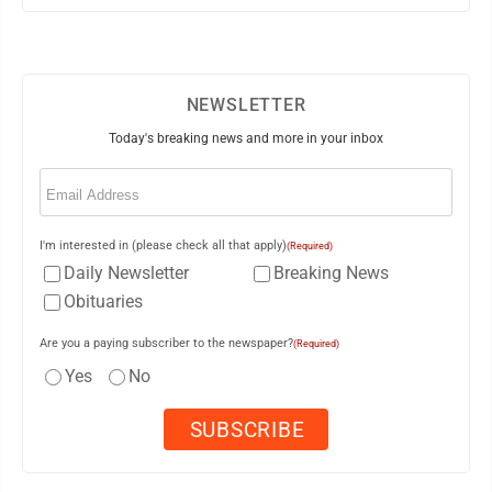
NEWSLETTER
Today's breaking news and more in your inbox
Email
(Required)
I'm interested in (please check all that apply)
(Required)
Daily Newsletter
Breaking News
Obituaries
Are you a paying subscriber to the newspaper?
(Required)
Yes
No